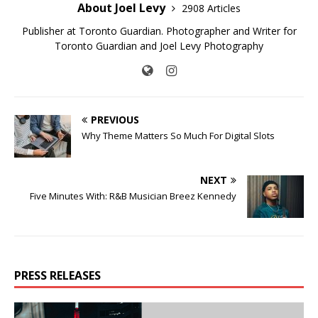
About Joel Levy
2908 Articles
Publisher at Toronto Guardian. Photographer and Writer for
Toronto Guardian and Joel Levy Photography
PREVIOUS
Why Theme Matters So Much For Digital Slots
NEXT
Five Minutes With: R&B Musician Breez Kennedy
PRESS RELEASES