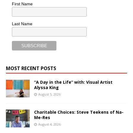
First Name
Last Name
MOST RECENT POSTS
“A Day in the Life” with: Visual Artist
Alyssa King
August 5, 2026
Charitable Choices: Steve Teekens of Na-
Me-Res
August 4, 2026