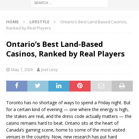
HOME
LIFESTYLE
Ontario’s Best Land-Based Casinos,
Ranked by Real Players
Ontario’s Best Land-Based
Casinos, Ranked by Real Players
May 1, 2026
Joel Levy
Toronto has no shortage of ways to spend a Friday night. But
for a certain kind of evening — one where the energy is high,
the stakes are real, and the dress code actually matters — the
casino remains hard to beat. Ontario sits at the heart of
Canada’s gaming scene, home to some of the most visited
venues in the country. Now, new research has put hard