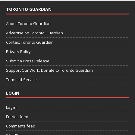
TORONTO GUARDIAN
About Toronto Guardian
Advertise on Toronto Guardian
Contact Toronto Guardian
Privacy Policy
Submit a Press Release
Support Our Work: Donate to Toronto Guardian
Terms of Service
LOGIN
Log in
Entries feed
Comments feed