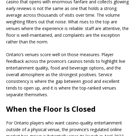
casino that opens with enormous fanfare and collects glowing
early reviews is not the same as one that holds a strong
average across thousands of visits over time. The volume
weighting filters out that noise. What rises to the top are
venues where the experience is reliable: staff are attentive, the
floor is well-maintained, and complaints are the exception
rather than the norm.
Ontario’s venues score well on those measures. Player
feedback across the province’s casinos tends to highlight live
entertainment quality, food and beverage options, and the
overall atmosphere as the strongest positives. Service
consistency is where the gap between good and excellent
tends to open up, and it is where the top-ranked venues
separate themselves.
When the Floor Is Closed
For Ontario players who want casino-quality entertainment
outside of a physical venue, the province’s regulated online