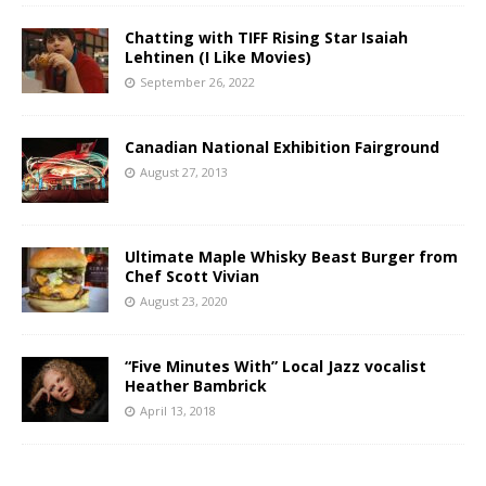
Chatting with TIFF Rising Star Isaiah
Lehtinen (I Like Movies)
September 26, 2022
Canadian National Exhibition Fairground
August 27, 2013
Ultimate Maple Whisky Beast Burger from
Chef Scott Vivian
August 23, 2020
“Five Minutes With” Local Jazz vocalist
Heather Bambrick
April 13, 2018