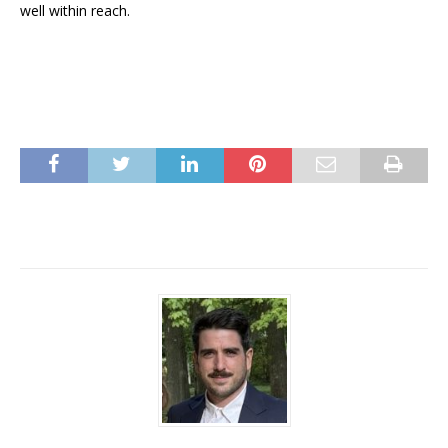
well within reach.