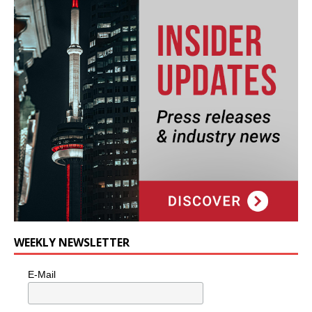
WEEKLY NEWSLETTER
E-Mail