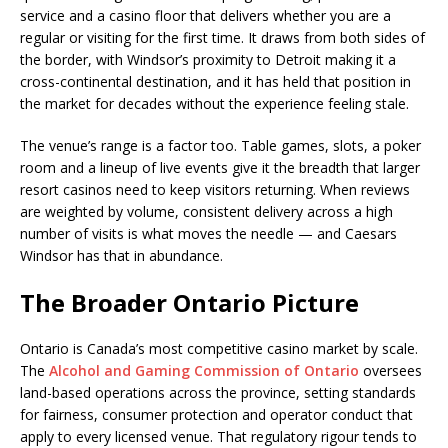
service and a casino floor that delivers whether you are a
regular or visiting for the first time. It draws from both sides of
the border, with Windsor’s proximity to Detroit making it a
cross-continental destination, and it has held that position in
the market for decades without the experience feeling stale.
The venue’s range is a factor too. Table games, slots, a poker
room and a lineup of live events give it the breadth that larger
resort casinos need to keep visitors returning. When reviews
are weighted by volume, consistent delivery across a high
number of visits is what moves the needle — and Caesars
Windsor has that in abundance.
The Broader Ontario Picture
Ontario is Canada’s most competitive casino market by scale.
The
Alcohol and Gaming Commission of Ontario
oversees
land-based operations across the province, setting standards
for fairness, consumer protection and operator conduct that
apply to every licensed venue. That regulatory rigour tends to