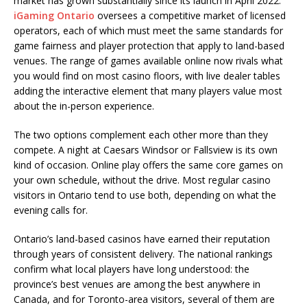
market has grown substantially since its launch in April 2022.
iGaming Ontario
oversees a competitive market of licensed
operators, each of which must meet the same standards for
game fairness and player protection that apply to land-based
venues. The range of games available online now rivals what
you would find on most casino floors, with live dealer tables
adding the interactive element that many players value most
about the in-person experience.
The two options complement each other more than they
compete. A night at Caesars Windsor or Fallsview is its own
kind of occasion. Online play offers the same core games on
your own schedule, without the drive. Most regular casino
visitors in Ontario tend to use both, depending on what the
evening calls for.
Ontario’s land-based casinos have earned their reputation
through years of consistent delivery. The national rankings
confirm what local players have long understood: the
province’s best venues are among the best anywhere in
Canada, and for Toronto-area visitors, several of them are