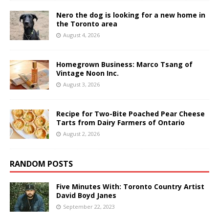
Nero the dog is looking for a new home in
the Toronto area
August 4, 2026
Homegrown Business: Marco Tsang of
Vintage Noon Inc.
August 3, 2026
Recipe for Two-Bite Poached Pear Cheese
Tarts from Dairy Farmers of Ontario
August 2, 2026
RANDOM POSTS
Five Minutes With: Toronto Country Artist
David Boyd Janes
September 22, 2023