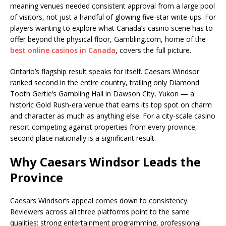
meaning venues needed consistent approval from a large pool
of visitors, not just a handful of glowing five-star write-ups. For
players wanting to explore what Canada’s casino scene has to
offer beyond the physical floor, Gambling.com, home of the
best online casinos in Canada
, covers the full picture.
Ontario’s flagship result speaks for itself. Caesars Windsor
ranked second in the entire country, trailing only Diamond
Tooth Gertie’s Gambling Hall in Dawson City, Yukon — a
historic Gold Rush-era venue that earns its top spot on charm
and character as much as anything else. For a city-scale casino
resort competing against properties from every province,
second place nationally is a significant result.
Why Caesars Windsor Leads the
Province
Caesars Windsor’s appeal comes down to consistency.
Reviewers across all three platforms point to the same
qualities: strong entertainment programming, professional