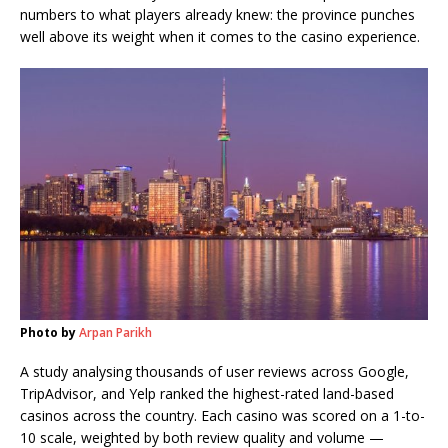
numbers to what players already knew: the province punches
well above its weight when it comes to the casino experience.
Photo by
Arpan Parikh
A study analysing thousands of user reviews across Google,
TripAdvisor, and Yelp ranked the highest-rated land-based
casinos across the country. Each casino was scored on a 1-to-
10 scale, weighted by both review quality and volume —