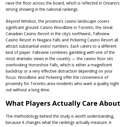
raise the floor across the board, which is reflected in Ontario’s
strong showing in the national rankings.
Beyond Windsor, the province’s casino landscape covers
significant ground. Casino Woodbine in Toronto, the Great
Canadian Casino Resort in the city’s northwest, Fallsview
Casino Resort in Niagara Falls and Pickering Casino Resort all
attract substantial visitor numbers. Each caters to a different
kind of player. Fallsview combines gambling with one of the
most dramatic views in the country — the casino floor sits
overlooking Horseshoe Falls, which is either a magnificent
backdrop or a very effective distraction depending on your
focus. Woodbine and Pickering offer the convenience of
proximity for Toronto-area residents who want a quality night
out without a long drive.
What Players Actually Care About
The methodology behind the study is worth understanding,
because it changes what the rankings actually measure. A