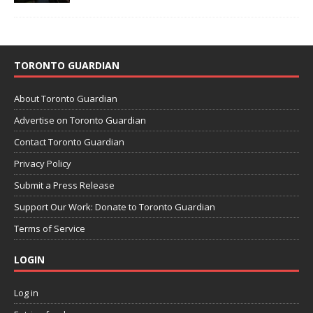
TORONTO GUARDIAN
About Toronto Guardian
Advertise on Toronto Guardian
Contact Toronto Guardian
Privacy Policy
Submit a Press Release
Support Our Work: Donate to Toronto Guardian
Terms of Service
LOGIN
Log in