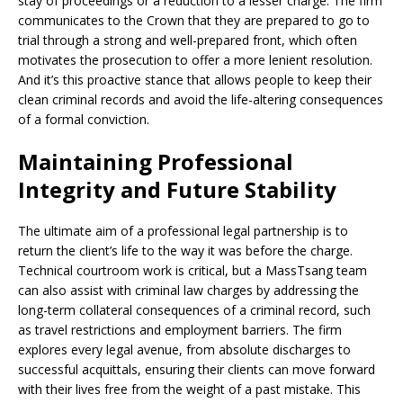
stay of proceedings or a reduction to a lesser charge. The firm
communicates to the Crown that they are prepared to go to
trial through a strong and well-prepared front, which often
motivates the prosecution to offer a more lenient resolution.
And it’s this proactive stance that allows people to keep their
clean criminal records and avoid the life-altering consequences
of a formal conviction.
Maintaining Professional
Integrity and Future Stability
The ultimate aim of a professional legal partnership is to
return the client’s life to the way it was before the charge.
Technical courtroom work is critical, but a MassTsang team
can also assist with criminal law charges by addressing the
long-term collateral consequences of a criminal record, such
as travel restrictions and employment barriers. The firm
explores every legal avenue, from absolute discharges to
successful acquittals, ensuring their clients can move forward
with their lives free from the weight of a past mistake. This