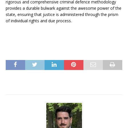
rigorous and comprehensive criminal defence methodology
provides a durable bulwark against the awesome power of the
state, ensuring that justice is administered through the prism
of individual rights and due process.