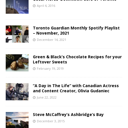
April 4, 2016
Toronto Guardian Monthly Spotify Playlist
– November, 2021
December 14, 2021
Green & Black’s Chocolate Recipes for your
Leftover Sweets
February 19, 2019
“A Day in The Life” with Canadian Actress
and Content Creator, Olivia Gudaniec
June 22, 2022
Steve McCaffrey’s Ashbridge’s Bay
December 3, 2015