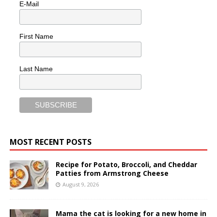
E-Mail
First Name
Last Name
MOST RECENT POSTS
Recipe for Potato, Broccoli, and Cheddar
Patties from Armstrong Cheese
August 9, 2026
Mama the cat is looking for a new home in