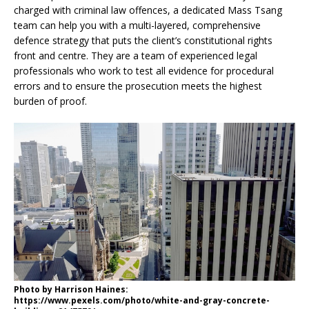
charged with criminal law offences, a dedicated Mass Tsang
team can help you with a multi-layered, comprehensive
defence strategy that puts the client’s constitutional rights
front and centre. They are a team of experienced legal
professionals who work to test all evidence for procedural
errors and to ensure the prosecution meets the highest
burden of proof.
Photo by Harrison Haines:
https://www.pexels.com/photo/white-and-gray-concrete-