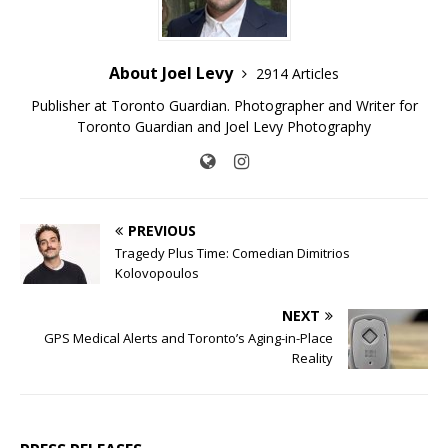
About Joel Levy
2914 Articles
Publisher at Toronto Guardian. Photographer and Writer for
Toronto Guardian and Joel Levy Photography
PREVIOUS
Tragedy Plus Time: Comedian Dimitrios
Kolovopoulos
NEXT
GPS Medical Alerts and Toronto’s Aging-in-Place
Reality