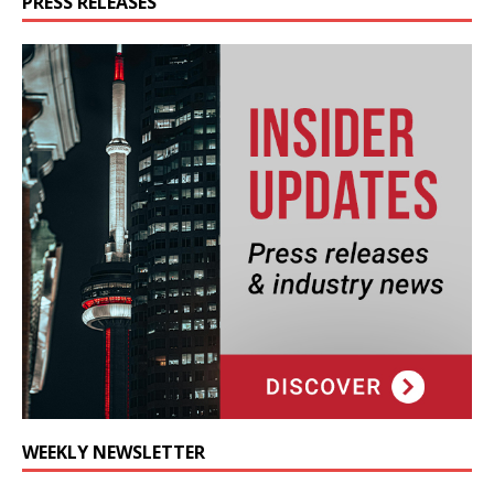
PRESS RELEASES
WEEKLY NEWSLETTER