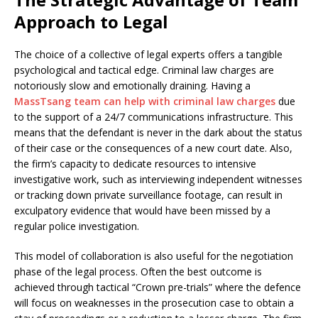
Approach to Legal
The choice of a collective of legal experts offers a tangible
psychological and tactical edge. Criminal law charges are
notoriously slow and emotionally draining. Having a
MassTsang team can help with criminal law charges
due
to the support of a 24/7 communications infrastructure. This
means that the defendant is never in the dark about the status
of their case or the consequences of a new court date. Also,
the firm’s capacity to dedicate resources to intensive
investigative work, such as interviewing independent witnesses
or tracking down private surveillance footage, can result in
exculpatory evidence that would have been missed by a
regular police investigation.
This model of collaboration is also useful for the negotiation
phase of the legal process. Often the best outcome is
achieved through tactical “Crown pre-trials” where the defence
will focus on weaknesses in the prosecution case to obtain a