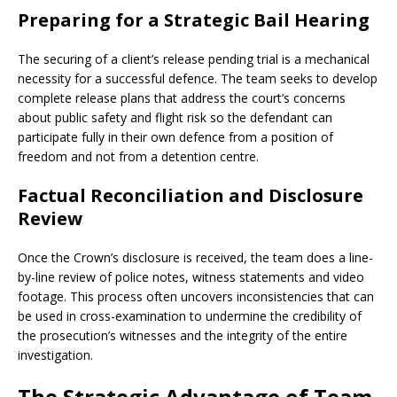
Preparing for a Strategic Bail Hearing
The securing of a client’s release pending trial is a mechanical
necessity for a successful defence. The team seeks to develop
complete release plans that address the court’s concerns
about public safety and flight risk so the defendant can
participate fully in their own defence from a position of
freedom and not from a detention centre.
Factual Reconciliation and Disclosure
Review
Once the Crown’s disclosure is received, the team does a line-
by-line review of police notes, witness statements and video
footage. This process often uncovers inconsistencies that can
be used in cross-examination to undermine the credibility of
the prosecution’s witnesses and the integrity of the entire
investigation.
The Strategic Advantage of Team