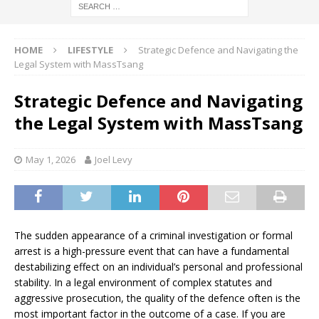
HOME
LIFESTYLE
Strategic Defence and Navigating the
Legal System with MassTsang
Strategic Defence and Navigating
the Legal System with MassTsang
May 1, 2026
Joel Levy
The sudden appearance of a criminal investigation or formal
arrest is a high-pressure event that can have a fundamental
destabilizing effect on an individual’s personal and professional
stability. In a legal environment of complex statutes and
aggressive prosecution, the quality of the defence often is the
most important factor in the outcome of a case. If you are