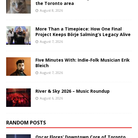
the Toronto area
August 8, 2026
More Than a Timepiece: How One Final
Project Keeps Börje Salming’s Legacy Alive
August 7, 2026
Five Minutes With: Indie-Folk Musician Erik
Bleich
August 7, 2026
River & Sky 2026 – Music Roundup
August 6, 2026
RANDOM POSTS
Oscar Flores’ Downtown Core of Toronto