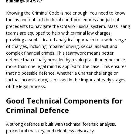
buildings-8147579/
Knowing the Criminal Code is not enough. You need to know
the ins and outs of the local court procedures and judicial
precedents to navigate the Ontario judicial system. MassTsang
teams are equipped to help with criminal law charges,
providing a sophisticated analytical approach to a wide range
of charges, including impaired driving, sexual assault and
complex financial crimes. This teamwork means better
defense than usually provided by a solo practitioner because
more than one legal mind is applied to the case. This ensures
that no possible defence, whether a Charter challenge or
factual inconsistency, is missed in the important early stages
of the legal process.
Good Technical Components for
Criminal Defence
A strong defence is built with technical forensic analysis,
procedural mastery, and relentless advocacy.