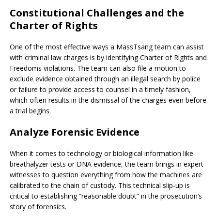
Constitutional Challenges and the
Charter of Rights
One of the most effective ways a MassTsang team can assist
with criminal law charges is by identifying Charter of Rights and
Freedoms violations. The team can also file a motion to
exclude evidence obtained through an illegal search by police
or failure to provide access to counsel in a timely fashion,
which often results in the dismissal of the charges even before
a trial begins.
Analyze Forensic Evidence
When it comes to technology or biological information like
breathalyzer tests or DNA evidence, the team brings in expert
witnesses to question everything from how the machines are
calibrated to the chain of custody. This technical slip-up is
critical to establishing “reasonable doubt” in the prosecution’s
story of forensics.