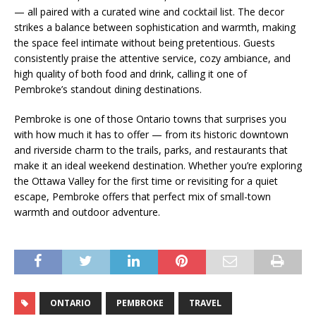
— all paired with a curated wine and cocktail list. The decor
strikes a balance between sophistication and warmth, making
the space feel intimate without being pretentious. Guests
consistently praise the attentive service, cozy ambiance, and
high quality of both food and drink, calling it one of
Pembroke’s standout dining destinations.
Pembroke is one of those Ontario towns that surprises you
with how much it has to offer — from its historic downtown
and riverside charm to the trails, parks, and restaurants that
make it an ideal weekend destination. Whether you’re exploring
the Ottawa Valley for the first time or revisiting for a quiet
escape, Pembroke offers that perfect mix of small-town
warmth and outdoor adventure.
ONTARIO
PEMBROKE
TRAVEL