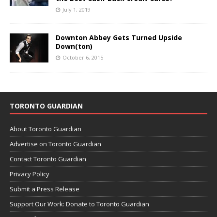
July 1, 2019
Downton Abbey Gets Turned Upside
Down(ton)
October 6, 2015
TORONTO GUARDIAN
About Toronto Guardian
Advertise on Toronto Guardian
Contact Toronto Guardian
Privacy Policy
Submit a Press Release
Support Our Work: Donate to Toronto Guardian