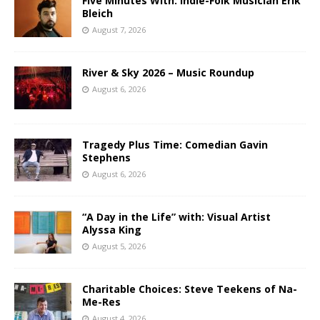
Five Minutes With: Indie-Folk Musician Erik
Bleich
August 7, 2026
River & Sky 2026 – Music Roundup
August 6, 2026
Tragedy Plus Time: Comedian Gavin
Stephens
August 6, 2026
“A Day in the Life” with: Visual Artist
Alyssa King
August 5, 2026
Charitable Choices: Steve Teekens of Na-
Me-Res
August 4, 2026