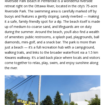
Riverside Park Beach in Pembroke is a wonderful riverside
retreat right on the Ottawa River, located in the city’s 75-acre
Riverside Park. The swimming area is carefully marked off by
buoys and features a gently sloping, sandy riverbed — making
it a safe, family-friendly spot for a dip. The beach itself is made
up of medium-to-coarse sand, and lifeguards are on duty
during the summer. Around the beach, you’ll also find a wealth
of amenities: public restrooms, a splash pad, playgrounds, ball
diamonds, mini-golf, and a snack bar. The park is more than
just a beach — it’s a full recreation hub with a campground,
walking trails, and links to the broader waterfront via a 1.5 km
Kiwanis walkway. It’s a laid-back place where locals and visitors
come together to relax, play, swim, and enjoy sunshine along
the river.