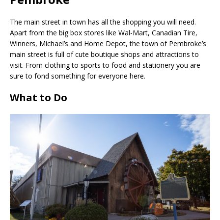
The main street in town has all the shopping you will need.
Apart from the big box stores like Wal-Mart, Canadian Tire,
Winners, Michael’s and Home Depot, the town of Pembroke’s
main street is full of cute boutique shops and attractions to
visit. From clothing to sports to food and stationery you are
sure to fond something for everyone here.
What to Do