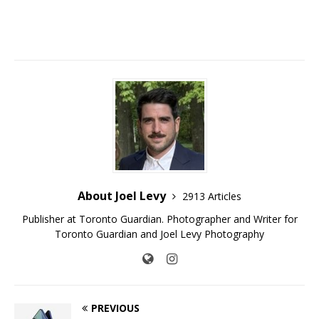
About Joel Levy
2913 Articles
Publisher at Toronto Guardian. Photographer and Writer for
Toronto Guardian and Joel Levy Photography
PREVIOUS