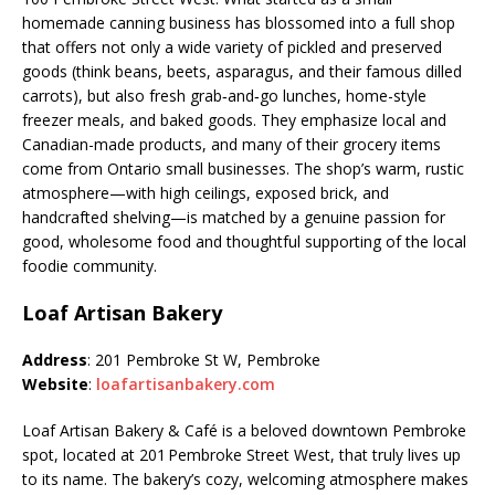
homemade canning business has blossomed into a full shop
that offers not only a wide variety of pickled and preserved
goods (think beans, beets, asparagus, and their famous dilled
carrots), but also fresh grab‑and‑go lunches, home-style
freezer meals, and baked goods. They emphasize local and
Canadian-made products, and many of their grocery items
come from Ontario small businesses. The shop’s warm, rustic
atmosphere—with high ceilings, exposed brick, and
handcrafted shelving—is matched by a genuine passion for
good, wholesome food and thoughtful supporting of the local
foodie community.
Loaf Artisan Bakery
Address
: 201 Pembroke St W, Pembroke
Website
:
loafartisanbakery.com
Loaf Artisan Bakery & Café is a beloved downtown Pembroke
spot, located at 201 Pembroke Street West, that truly lives up
to its name. The bakery’s cozy, welcoming atmosphere makes