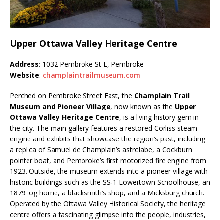
Upper Ottawa Valley Heritage Centre
Address
: 1032 Pembroke St E, Pembroke
Website
:
champlaintrailmuseum.com
Perched on Pembroke Street East, the
Champlain Trail
Museum and Pioneer Village
, now known as the
Upper
Ottawa Valley Heritage Centre
, is a living history gem in
the city. The main gallery features a restored Corliss steam
engine and exhibits that showcase the region’s past, including
a replica of Samuel de Champlain’s astrolabe, a Cockburn
pointer boat, and Pembroke’s first motorized fire engine from
1923. Outside, the museum extends into a pioneer village with
historic buildings such as the SS‑1 Lowertown Schoolhouse, an
1879 log home, a blacksmith’s shop, and a Micksburg church.
Operated by the Ottawa Valley Historical Society, the heritage
centre offers a fascinating glimpse into the people, industries,