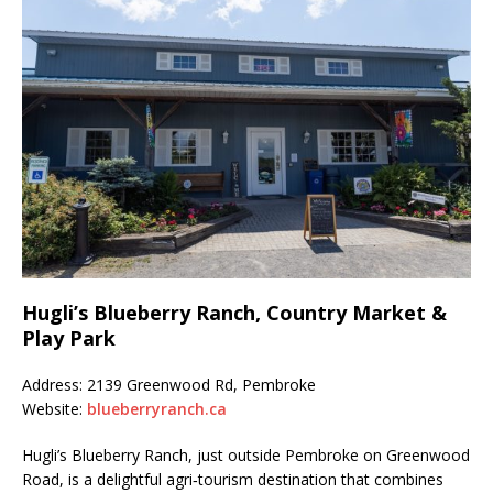
Hugli’s Blueberry Ranch, Country Market &
Play Park
Address: 2139 Greenwood Rd, Pembroke
Website:
blueberryranch.ca
Hugli’s Blueberry Ranch, just outside Pembroke on Greenwood
Road, is a delightful agri‑tourism destination that combines