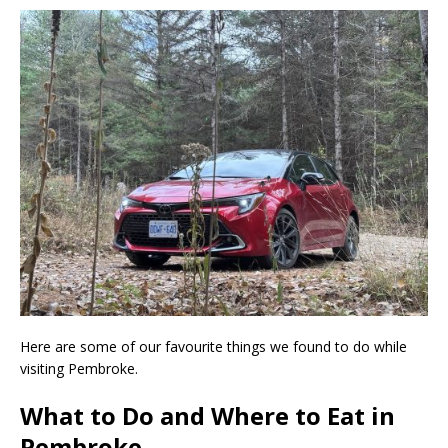
Here are some of our favourite things we found to do while
visiting Pembroke.
What to Do and Where to Eat in
Pembroke