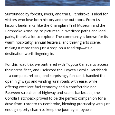
Surrounded by forests, rivers, and trails, Pembroke is ideal for
visitors who love both history and the outdoors. From its
historic landmarks, like the Champlain Trail Museum and the
Pembroke Armoury, to picturesque riverfront paths and local
parks, there’s a lot to explore. The community is known for its
warm hospitality, annual festivals, and thriving arts scene,
making it more than just a stop on a road trip—it’s a
destination worth lingering in.
For this road trip, we partnered with Toyota Canada to access
their press fleet, and I selected the Toyota Corolla Hatchback
—a compact, reliable, and surprisingly fun car. It handled the
open highways and winding rural roads with ease, while
offering excellent fuel economy and a comfortable ride.
Between stretches of highway and scenic backroads, the
Corolla Hatchback proved to be the perfect companion for a
drive from Toronto to Pembroke, blending practicality with just
enough sporty charm to keep the journey enjoyable.