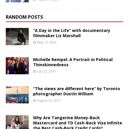
RANDOM POSTS
“A Day in the Life” with documentary
filmmaker Liz Marshall
May 13, 2020
Michelle Rempel: A Portrait in Political
Thinskinnedness
July 22, 2019
“The views are different here” by Toronto
photographer Dustin William
August 23, 2017
Why Are Tangerine Money-Back
Mastercard and TD Cash-Back Visa Infinite
the Best Cash-Back Credit Cards?