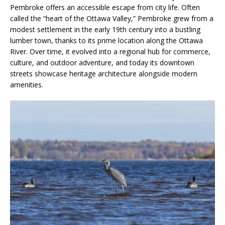
Pembroke offers an accessible escape from city life. Often
called the “heart of the Ottawa Valley,” Pembroke grew from a
modest settlement in the early 19th century into a bustling
lumber town, thanks to its prime location along the Ottawa
River. Over time, it evolved into a regional hub for commerce,
culture, and outdoor adventure, and today its downtown
streets showcase heritage architecture alongside modern
amenities.