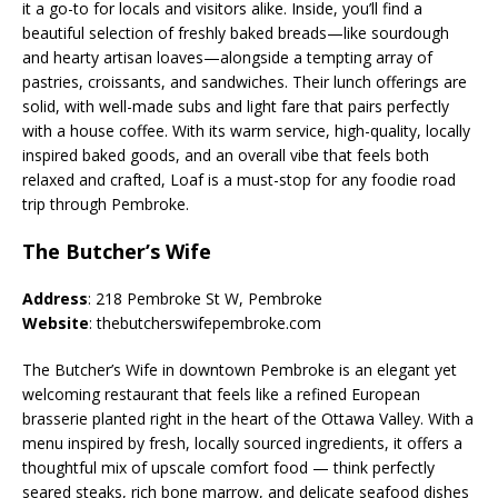
it a go-to for locals and visitors alike. Inside, you’ll find a
beautiful selection of freshly baked breads—like sourdough
and hearty artisan loaves—alongside a tempting array of
pastries, croissants, and sandwiches. Their lunch offerings are
solid, with well-made subs and light fare that pairs perfectly
with a house coffee. With its warm service, high-quality, locally
inspired baked goods, and an overall vibe that feels both
relaxed and crafted, Loaf is a must-stop for any foodie road
trip through Pembroke.
The Butcher’s Wife
Address
: 218 Pembroke St W, Pembroke
Website
: thebutcherswifepembroke.com
The Butcher’s Wife in downtown Pembroke is an elegant yet
welcoming restaurant that feels like a refined European
brasserie planted right in the heart of the Ottawa Valley. With a
menu inspired by fresh, locally sourced ingredients, it offers a
thoughtful mix of upscale comfort food — think perfectly
seared steaks, rich bone marrow, and delicate seafood dishes