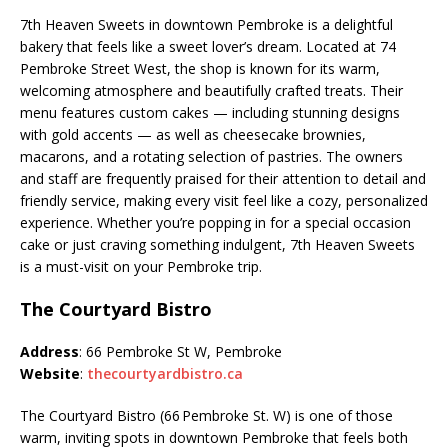
7th Heaven Sweets in downtown Pembroke is a delightful
bakery that feels like a sweet lover’s dream. Located at 74
Pembroke Street West, the shop is known for its warm,
welcoming atmosphere and beautifully crafted treats. Their
menu features custom cakes — including stunning designs
with gold accents — as well as cheesecake brownies,
macarons, and a rotating selection of pastries. The owners
and staff are frequently praised for their attention to detail and
friendly service, making every visit feel like a cozy, personalized
experience. Whether you’re popping in for a special occasion
cake or just craving something indulgent, 7th Heaven Sweets
is a must-visit on your Pembroke trip.
The Courtyard Bistro
Address
: 66 Pembroke St W, Pembroke
Website
:
thecourtyardbistro.ca
The Courtyard Bistro (66 Pembroke St. W) is one of those
warm, inviting spots in downtown Pembroke that feels both