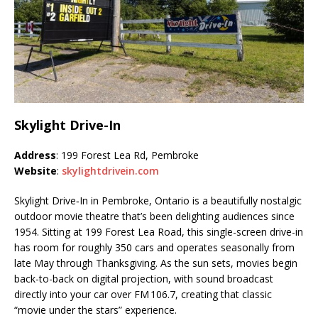
Skylight Drive-In
Address
: 199 Forest Lea Rd, Pembroke
Website
:
skylightdrivein.com
Skylight Drive‑In in Pembroke, Ontario is a beautifully nostalgic
outdoor movie theatre that’s been delighting audiences since
1954. Sitting at 199 Forest Lea Road, this single-screen drive-in
has room for roughly 350 cars and operates seasonally from
late May through Thanksgiving. As the sun sets, movies begin
back-to-back on digital projection, with sound broadcast
directly into your car over FM 106.7, creating that classic
“movie under the stars” experience.