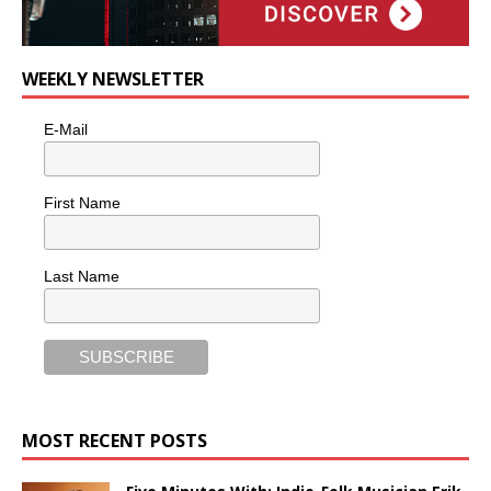
WEEKLY NEWSLETTER
E-Mail
First Name
Last Name
MOST RECENT POSTS