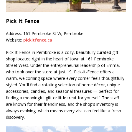
Pick It Fence
Address: 161 Pembroke St W, Pembroke
Website:
pickitfence.ca
Pick‑It‑Fence in Pembroke is a cozy, beautifully curated gift
shop located right in the heart of town at 161 Pembroke
Street West. Under the entrepreneurial leadership of Emma,
who took over the store at just 19, Pick‑It‑Fence offers a
warm, welcoming space where every corner feels thoughtfully
styled. You’ll find a rotating selection of home décor, unique
accessories, candles, and seasonal treasures — perfect for
finding a meaningful gift or little treat for yourself. The staff
are known for their friendliness, and the shop’s inventory is
always evolving, which means every visit can feel like a fresh
discovery.