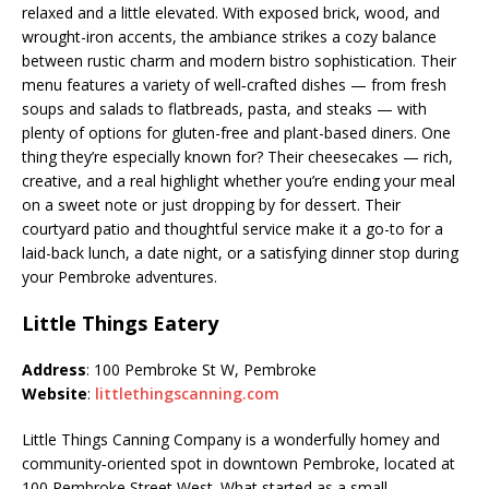
relaxed and a little elevated. With exposed brick, wood, and
wrought-iron accents, the ambiance strikes a cozy balance
between rustic charm and modern bistro sophistication. Their
menu features a variety of well‑crafted dishes — from fresh
soups and salads to flatbreads, pasta, and steaks — with
plenty of options for gluten-free and plant-based diners. One
thing they’re especially known for? Their cheesecakes — rich,
creative, and a real highlight whether you’re ending your meal
on a sweet note or just dropping by for dessert. Their
courtyard patio and thoughtful service make it a go-to for a
laid-back lunch, a date night, or a satisfying dinner stop during
your Pembroke adventures.
Little Things Eatery
Address
: 100 Pembroke St W, Pembroke
Website
:
littlethingscanning.com
Little Things Canning Company is a wonderfully homey and
community‑oriented spot in downtown Pembroke, located at
100 Pembroke Street West. What started as a small