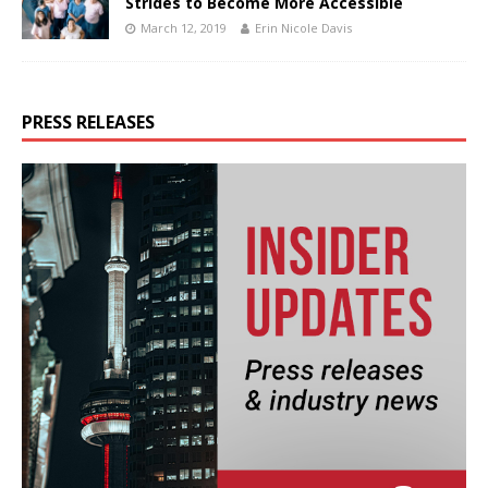
Strides to Become More Accessible
March 12, 2019
Erin Nicole Davis
PRESS RELEASES