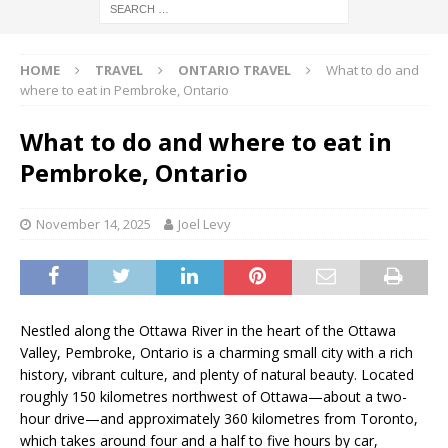
HOME
TRAVEL
ONTARIO TRAVEL
What to do and
where to eat in Pembroke, Ontario
What to do and where to eat in
Pembroke, Ontario
November 14, 2025
Joel Levy
Nestled along the Ottawa River in the heart of the Ottawa
Valley, Pembroke, Ontario is a charming small city with a rich
history, vibrant culture, and plenty of natural beauty. Located
roughly 150 kilometres northwest of Ottawa—about a two-
hour drive—and approximately 360 kilometres from Toronto,
which takes around four and a half to five hours by car,