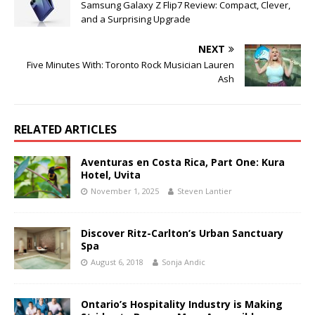
Samsung Galaxy Z Flip7 Review: Compact, Clever,
and a Surprising Upgrade
NEXT
Five Minutes With: Toronto Rock Musician Lauren
Ash
RELATED ARTICLES
Aventuras en Costa Rica, Part One: Kura
Hotel, Uvita
November 1, 2025
Steven Lantier
Discover Ritz-Carlton’s Urban Sanctuary
Spa
August 6, 2018
Sonja Andic
Ontario’s Hospitality Industry is Making