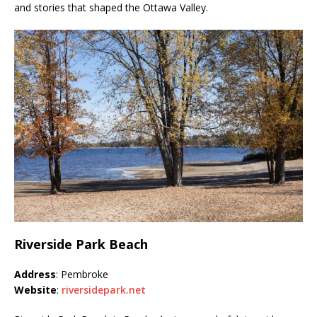
and stories that shaped the Ottawa Valley.
Riverside Park Beach
Address
: Pembroke
Website
:
riversidepark.net