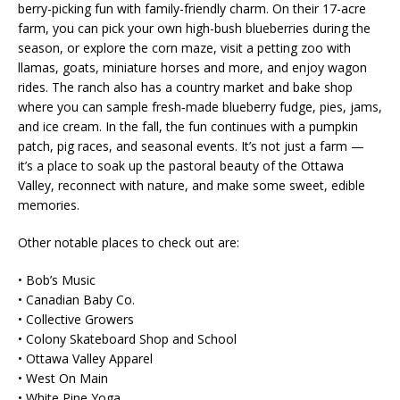
berry-picking fun with family-friendly charm. On their 17-acre
farm, you can pick your own high-bush blueberries during the
season, or explore the corn maze, visit a petting zoo with
llamas, goats, miniature horses and more, and enjoy wagon
rides. The ranch also has a country market and bake shop
where you can sample fresh‑made blueberry fudge, pies, jams,
and ice cream. In the fall, the fun continues with a pumpkin
patch, pig races, and seasonal events. It’s not just a farm —
it’s a place to soak up the pastoral beauty of the Ottawa
Valley, reconnect with nature, and make some sweet, edible
memories.
Other notable places to check out are:
• Bob’s Music
• Canadian Baby Co.
• Collective Growers
• Colony Skateboard Shop and School
• Ottawa Valley Apparel
• West On Main
• White Pine Yoga