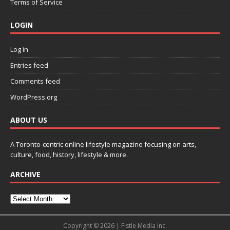
Terms of Service
LOGIN
Log in
Entries feed
Comments feed
WordPress.org
ABOUT US
A Toronto-centric online lifestyle magazine focusing on arts,
culture, food, history, lifestyle & more.
ARCHIVE
Copyright © 2026 | Fistle Media Inc.