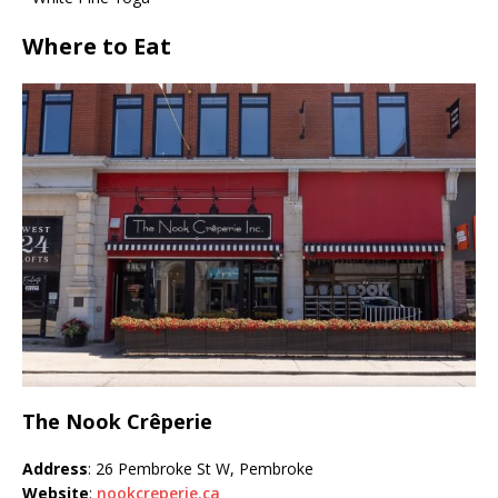
Where to Eat
The Nook Crêperie
Address
: 26 Pembroke St W, Pembroke
Website
:
nookcreperie.ca