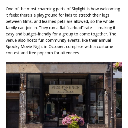
One of the most charming parts of Skylight is how welcoming
it feels: there’s a playground for kids to stretch their legs
between films, and leashed pets are allowed, so the whole
family can join in. They run a flat “carload” rate — making it
easy and budget-friendly for a group to come together. The
venue also hosts fun community events, like their annual
Spooky Movie Night in October, complete with a costume
contest and free popcorn for attendees.