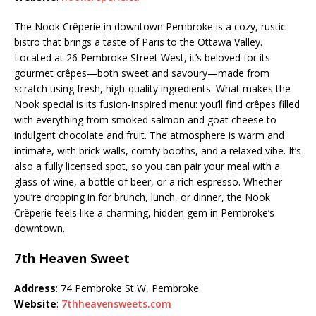
The Nook Crêperie in downtown Pembroke is a cozy, rustic
bistro that brings a taste of Paris to the Ottawa Valley.
Located at 26 Pembroke Street West, it’s beloved for its
gourmet crêpes—both sweet and savoury—made from
scratch using fresh, high-quality ingredients. What makes the
Nook special is its fusion-inspired menu: you’ll find crêpes filled
with everything from smoked salmon and goat cheese to
indulgent chocolate and fruit. The atmosphere is warm and
intimate, with brick walls, comfy booths, and a relaxed vibe. It’s
also a fully licensed spot, so you can pair your meal with a
glass of wine, a bottle of beer, or a rich espresso. Whether
you’re dropping in for brunch, lunch, or dinner, the Nook
Crêperie feels like a charming, hidden gem in Pembroke’s
downtown.
7th Heaven Sweet
Address
: 74 Pembroke St W, Pembroke
Website
:
7thheavensweets.com