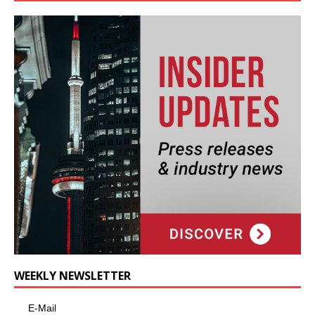
WEEKLY NEWSLETTER
E-Mail