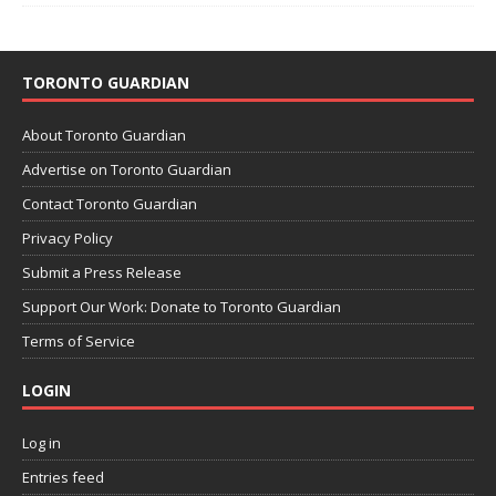
TORONTO GUARDIAN
About Toronto Guardian
Advertise on Toronto Guardian
Contact Toronto Guardian
Privacy Policy
Submit a Press Release
Support Our Work: Donate to Toronto Guardian
Terms of Service
LOGIN
Log in
Entries feed