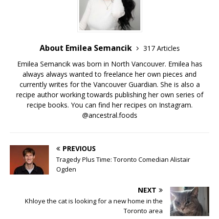
About Emilea Semancik
317 Articles
Emilea Semancik was born in North Vancouver. Emilea has
always always wanted to freelance her own pieces and
currently writes for the Vancouver Guardian. She is also a
recipe author working towards publishing her own series of
recipe books. You can find her recipes on Instagram.
@ancestral.foods
PREVIOUS
Tragedy Plus Time: Toronto Comedian Alistair
Ogden
NEXT
Khloye the cat is looking for a new home in the
Toronto area