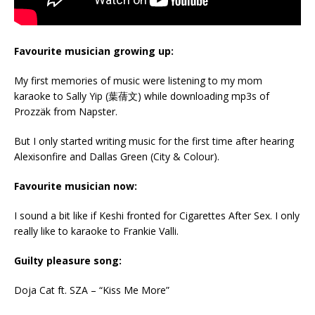
Favourite musician growing up:
My first memories of music were listening to my mom
karaoke to Sally Yip (葉蒨文) while downloading mp3s of
Prozzäk from Napster.
But I only started writing music for the first time after hearing
Alexisonfire and Dallas Green (City & Colour).
Favourite musician now:
I sound a bit like if Keshi fronted for Cigarettes After Sex. I only
really like to karaoke to Frankie Valli.
Guilty pleasure song:
Doja Cat ft. SZA – “Kiss Me More”