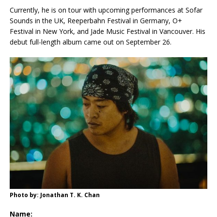
Currently, he is on tour with upcoming performances at Sofar
Sounds in the UK, Reeperbahn Festival in Germany, O+
Festival in New York, and Jade Music Festival in Vancouver. His
debut full-length album came out on September 26.
Photo by: Jonathan T. K. Chan
Name: