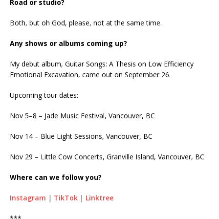
Road or studio?
Both, but oh God, please, not at the same time.
Any shows or albums coming up?
My debut album, Guitar Songs: A Thesis on Low Efficiency
Emotional Excavation, came out on September 26.
Upcoming tour dates:
Nov 5–8 – Jade Music Festival, Vancouver, BC
Nov 14 – Blue Light Sessions, Vancouver, BC
Nov 29 – Little Cow Concerts, Granville Island, Vancouver, BC
Where can we follow you?
Instagram
|
TikTok
|
Linktree
***