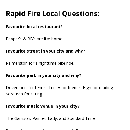
Rapid Fire Local Questions:
Favourite local restaurant?
Pepper’s & BB’s are like home.
Favourite street in your city and why?
Palmerston for a nighttime bike ride.
Favourite park in your city and why?
Dovercourt for tennis. Trinity for friends. High for reading.
Sorauren for sitting.
Favourite music venue in your city?
The Garrison, Painted Lady, and Standard Time.