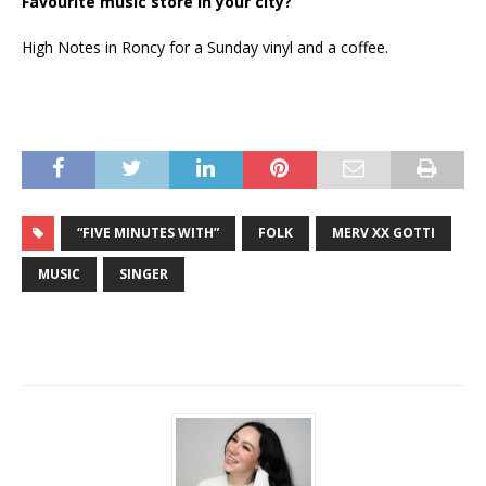
Favourite music store in your city?
High Notes in Roncy for a Sunday vinyl and a coffee.
“FIVE MINUTES WITH”
FOLK
MERV XX GOTTI
MUSIC
SINGER