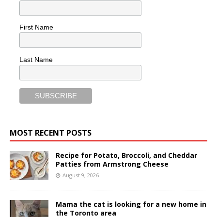
First Name
Last Name
MOST RECENT POSTS
Recipe for Potato, Broccoli, and Cheddar
Patties from Armstrong Cheese
August 9, 2026
Mama the cat is looking for a new home in
the Toronto area