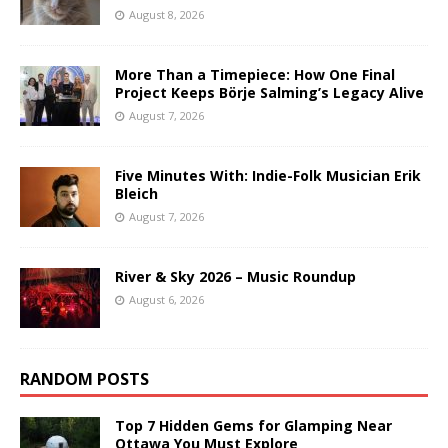
August 8, 2026
More Than a Timepiece: How One Final
Project Keeps Börje Salming’s Legacy Alive
August 7, 2026
Five Minutes With: Indie-Folk Musician Erik
Bleich
August 7, 2026
River & Sky 2026 – Music Roundup
August 6, 2026
RANDOM POSTS
Top 7 Hidden Gems for Glamping Near
Ottawa You Must Explore