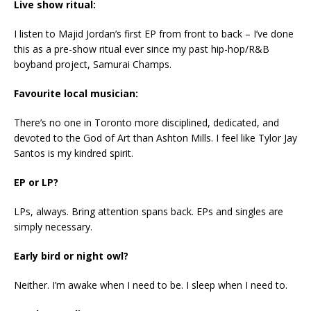
Live show ritual:
I listen to Majid Jordan’s first EP from front to back – I’ve done
this as a pre-show ritual ever since my past hip-hop/R&B
boyband project, Samurai Champs.
Favourite local musician:
There’s no one in Toronto more disciplined, dedicated, and
devoted to the God of Art than Ashton Mills. I feel like Tylor Jay
Santos is my kindred spirit.
EP or LP?
LPs, always. Bring attention spans back. EPs and singles are
simply necessary.
Early bird or night owl?
Neither. I’m awake when I need to be. I sleep when I need to.