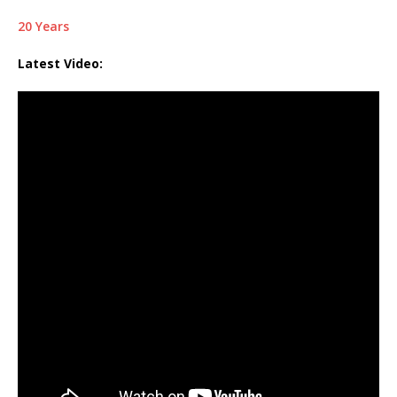
20 Years
Latest Video: