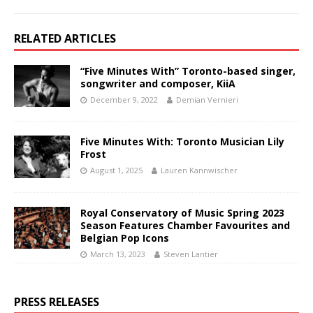
RELATED ARTICLES
“Five Minutes With” Toronto-based singer,
songwriter and composer, KiiA
December 9, 2022
Demian Vernieri
Five Minutes With: Toronto Musician Lily
Frost
August 1, 2025
Lauren Kannwischer
Royal Conservatory of Music Spring 2023
Season Features Chamber Favourites and
Belgian Pop Icons
March 13, 2023
Steven Lantier
PRESS RELEASES