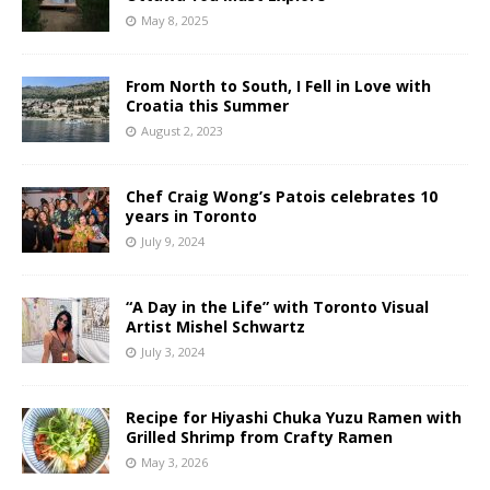
May 8, 2025
From North to South, I Fell in Love with
Croatia this Summer
August 2, 2023
Chef Craig Wong’s Patois celebrates 10
years in Toronto
July 9, 2024
“A Day in the Life” with Toronto Visual
Artist Mishel Schwartz
July 3, 2024
Recipe for Hiyashi Chuka Yuzu Ramen with
Grilled Shrimp from Crafty Ramen
May 3, 2026