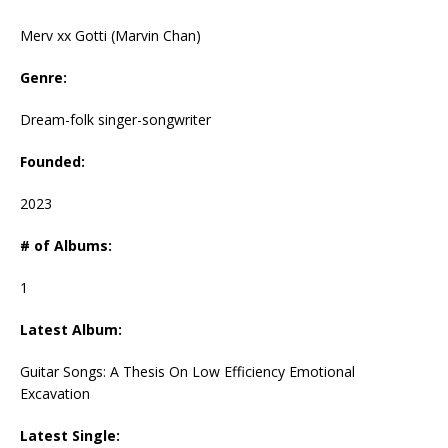
Merv xx Gotti (Marvin Chan)
Genre:
Dream-folk singer-songwriter
Founded:
2023
# of Albums:
1
Latest Album:
Guitar Songs: A Thesis On Low Efficiency Emotional
Excavation
Latest Single: