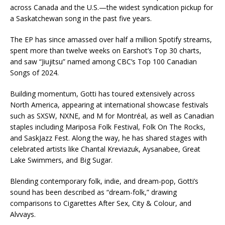
across Canada and the U.S.—the widest syndication pickup for
a Saskatchewan song in the past five years.
The EP has since amassed over half a million Spotify streams,
spent more than twelve weeks on Earshot’s Top 30 charts,
and saw “Jiujitsu” named among CBC’s Top 100 Canadian
Songs of 2024.
Building momentum, Gotti has toured extensively across
North America, appearing at international showcase festivals
such as SXSW, NXNE, and M for Montréal, as well as Canadian
staples including Mariposa Folk Festival, Folk On The Rocks,
and SaskJazz Fest. Along the way, he has shared stages with
celebrated artists like Chantal Kreviazuk, Aysanabee, Great
Lake Swimmers, and Big Sugar.
Blending contemporary folk, indie, and dream-pop, Gotti’s
sound has been described as “dream-folk,” drawing
comparisons to Cigarettes After Sex, City & Colour, and
Alvvays.