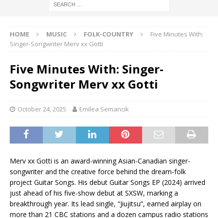
HOME
MUSIC
FOLK-COUNTRY
Five Minutes With:
Singer-Songwriter Merv xx Gotti
Five Minutes With: Singer-
Songwriter Merv xx Gotti
October 24, 2025
Emilea Semancik
Merv xx Gotti is an award-winning Asian-Canadian singer-
songwriter and the creative force behind the dream-folk
project Guitar Songs. His debut Guitar Songs EP (2024) arrived
just ahead of his five-show debut at SXSW, marking a
breakthrough year. Its lead single, “Jiujitsu”, earned airplay on
more than 21 CBC stations and a dozen campus radio stations