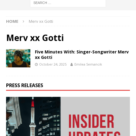
HOME
Merv xx Gotti
Merv xx Gotti
Five Minutes With: Singer-Songwriter Merv
xx Gotti
October 24, 2025
Emilea Semancik
PRESS RELEASES