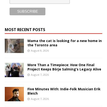
MOST RECENT POSTS
Mama the cat is looking for a new home in
the Toronto area
August 8, 2026
More Than a Timepiece: How One Final
Project Keeps Börje Salming’s Legacy Alive
August 7, 2026
Five Minutes With: Indie-Folk Musician Erik
Bleich
August 7, 2026