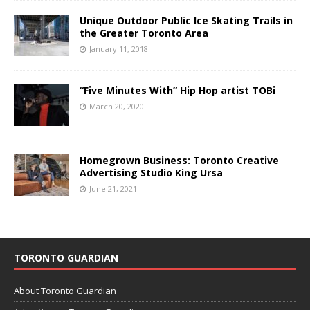
Unique Outdoor Public Ice Skating Trails in
the Greater Toronto Area
January 11, 2018
“Five Minutes With” Hip Hop artist TOBi
March 20, 2020
Homegrown Business: Toronto Creative
Advertising Studio King Ursa
June 21, 2021
TORONTO GUARDIAN
About Toronto Guardian