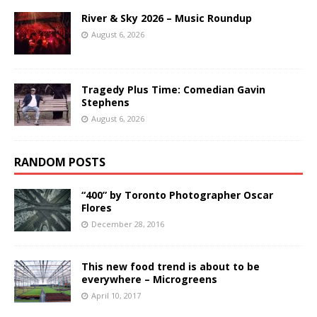
River & Sky 2026 – Music Roundup
August 6, 2026
Tragedy Plus Time: Comedian Gavin
Stephens
August 6, 2026
RANDOM POSTS
“400” by Toronto Photographer Oscar
Flores
December 28, 2016
This new food trend is about to be
everywhere – Microgreens
April 10, 2017