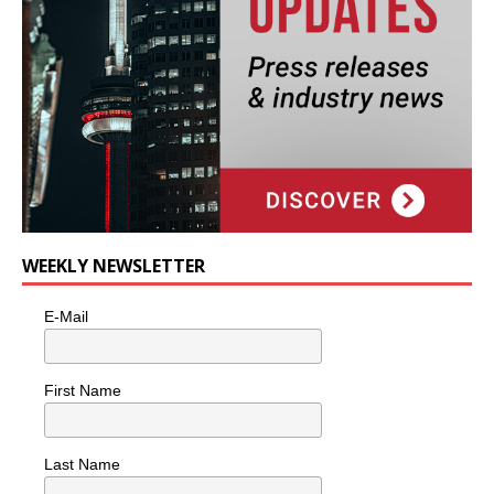
WEEKLY NEWSLETTER
E-Mail
First Name
Last Name