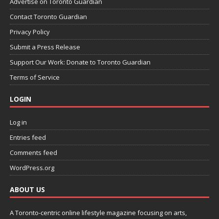
Advertise on Toronto Guardian
Contact Toronto Guardian
Privacy Policy
Submit a Press Release
Support Our Work: Donate to Toronto Guardian
Terms of Service
LOGIN
Log in
Entries feed
Comments feed
WordPress.org
ABOUT US
A Toronto-centric online lifestyle magazine focusing on arts,