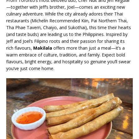
From Toronto’s most beloved duo, Chef Nuit and Jeff Regular
—together with Jeff’s brother, Joel—comes an exciting new
culinary adventure. While the city already adores their Thai
restaurants (Michelin Recommended Kiin, Pai Northern Thai,
Tha Phae Tavern, Chaiyo, and Sukothai), this time their hearts
(and taste buds) are leading us to the Philippines. Inspired by
Jeff and Joel’s Filipino roots and their passion for sharing its
rich flavours,
Makilala
offers more than just a meal—it’s a
warm embrace of culture, tradition, and family. Expect bold
flavours, bright energy, and hospitality so genuine you’ll swear
you’ve just come home.