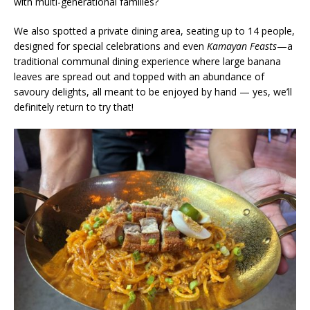
with multi-generational families?
We also spotted a private dining area, seating up to 14 people,
designed for special celebrations and even
Kamayan Feasts
—a
traditional communal dining experience where large banana
leaves are spread out and topped with an abundance of
savoury delights, all meant to be enjoyed by hand — yes, we’ll
definitely return to try that!