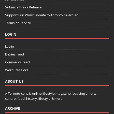
Submit a Press Release
Support Our Work: Donate to Toronto Guardian
Terms of Service
LOGIN
Log in
Entries feed
Comments feed
WordPress.org
ABOUT US
A Toronto-centric online lifestyle magazine focusing on arts,
culture, food, history, lifestyle & more.
ARCHIVE