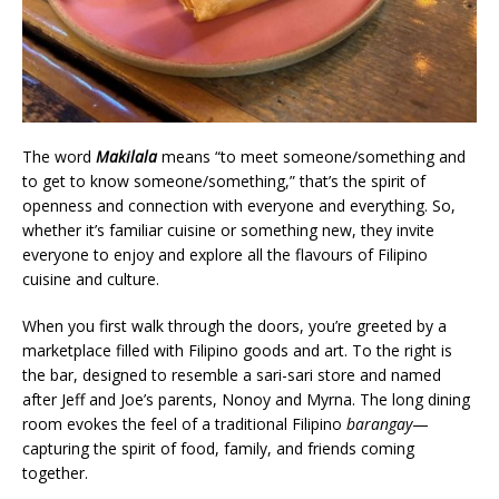
The word
Makilala
means “to meet someone/something and
to get to know someone/something,” that’s the spirit of
openness and connection with everyone and everything. So,
whether it’s familiar cuisine or something new, they invite
everyone to enjoy and explore all the flavours of Filipino
cuisine and culture.
When you first walk through the doors, you’re greeted by a
marketplace filled with Filipino goods and art. To the right is
the bar, designed to resemble a sari-sari store and named
after Jeff and Joe’s parents, Nonoy and Myrna. The long dining
room evokes the feel of a traditional Filipino
barangay
—
capturing the spirit of food, family, and friends coming
together.