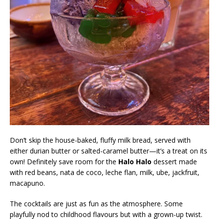
Don’t skip the house-baked, fluffy milk bread, served with
either durian butter or salted-caramel butter—it’s a treat on its
own! Definitely save room for the
Halo Halo
dessert made
with red beans, nata de coco, leche flan, milk, ube, jackfruit,
macapuno.
The cocktails are just as fun as the atmosphere. Some
playfully nod to childhood flavours but with a grown-up twist.