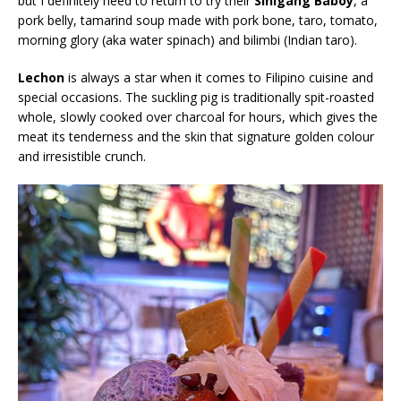
but I definitely need to return to try their
Sinigang Baboy
, a
pork belly, tamarind soup made with pork bone, taro, tomato,
morning glory (aka water spinach) and bilimbi (Indian taro).
Lechon
is always a star when it comes to Filipino cuisine and
special occasions. The suckling pig is traditionally spit-roasted
whole, slowly cooked over charcoal for hours, which gives the
meat its tenderness and the skin that signature golden colour
and irresistible crunch.