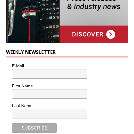
WEEKLY NEWSLETTER
E-Mail
First Name
Last Name