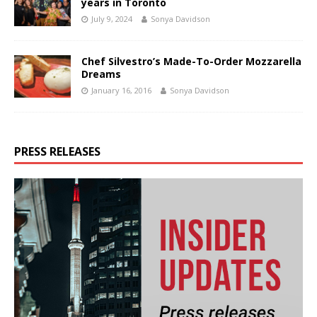
years in Toronto
July 9, 2024
Sonya Davidson
Chef Silvestro’s Made-To-Order Mozzarella
Dreams
January 16, 2016
Sonya Davidson
PRESS RELEASES