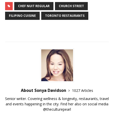
CHEF NUIT REGULAR
CHURCH STREET
FILIPINO CUISINE
TORONTO RESTAURANTS
About Sonya Davidson
1027 Articles
Senior writer. Covering wellness & longevity, restaurants, travel
and events happening in the city. Find her also on social media
@theculturepearl