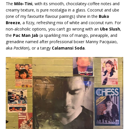
The
Milo-Tini
, with its smooth, chocolatey-coffee notes and
creamy texture, is pure nostalgia in a glass. Coconut and ube
(one of my favourite flavour pairings) shine in the
Buko
Breeze
, a fizzy, refreshing mix of white and coconut rum. For
non-alcoholic options, you can’t go wrong with an
Ube Slush
,
the
Pac Man Jab
(a sparkling mix of mango, pineapple, and
grenadine named after professional boxer Manny Pacquiao,
aka
PacMan
), or a tangy
Calamansi Soda
.