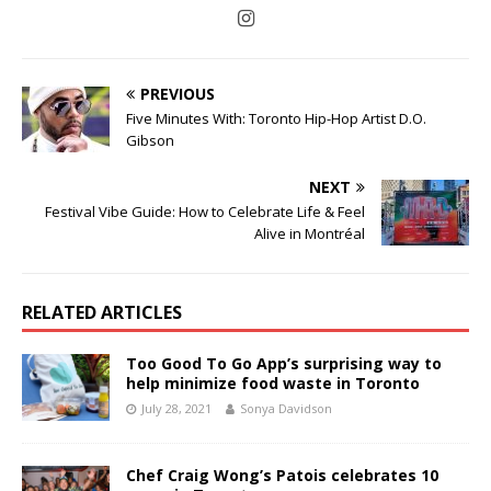
PREVIOUS
Five Minutes With: Toronto Hip-Hop Artist D.O.
Gibson
NEXT
Festival Vibe Guide: How to Celebrate Life & Feel
Alive in Montréal
RELATED ARTICLES
Too Good To Go App’s surprising way to
help minimize food waste in Toronto
July 28, 2021
Sonya Davidson
Chef Craig Wong’s Patois celebrates 10