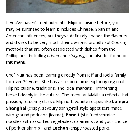
If you’ve haven’t tried authentic Filipino cuisine before, you
may be surprised to learn it includes Chinese, Spanish and
American influences, but they’ve definitely shaped the flavours
and dishes to be very much their own and proudly so! Cooking
methods that are often associated with dishes from the
Philippines, including
adobo
and
sinigang,
can also be found on
this menu.
Chef Nuit has been learning directly from Jeff and Joel’s family
for over 20 years. She has also spent time exploring regional
Filipino cuisine, traditions, and local markets—immersing
herself deeply in the culture. The menu at Makilala reflects that
passion, featuring classic Filipino favourite recipes like
Lumpia
Shanghai
(crispy, savoury spring-roll style appetizers made
with ground pork and jicama),
Pancit
(stir-fried vermicelli
noodles with assorted vegetables, calamansi, and your choice
of pork or shrimp), and
Lechon
(crispy roasted pork).