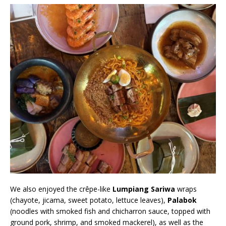
We also enjoyed the crêpe-like
Lumpiang Sariwa
wraps
(chayote, jicama, sweet potato, lettuce leaves),
Palabok
(noodles with smoked fish and chicharron sauce, topped with
ground pork, shrimp, and smoked mackerel), as well as the