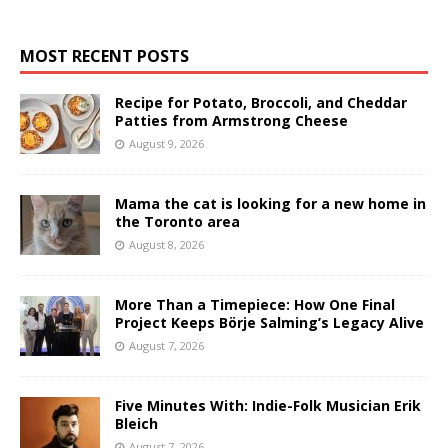
MOST RECENT POSTS
Recipe for Potato, Broccoli, and Cheddar
Patties from Armstrong Cheese
August 9, 2026
Mama the cat is looking for a new home in
the Toronto area
August 8, 2026
More Than a Timepiece: How One Final
Project Keeps Börje Salming’s Legacy Alive
August 7, 2026
Five Minutes With: Indie-Folk Musician Erik
Bleich
August 7, 2026