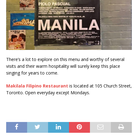
There’s a lot to explore on this menu and worthy of several
visits and their warm hospitality will surely keep this place
singing for years to come.
Makilala Filipino Restaurant
is located at 105 Church Street,
Toronto. Open everyday except Mondays.