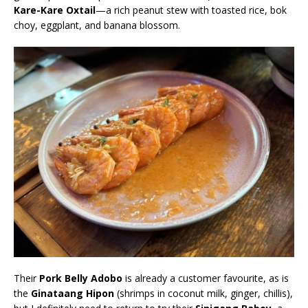
Kare-Kare Oxtail
—a rich peanut stew with toasted rice, bok
choy, eggplant, and banana blossom.
Their
Pork Belly Adobo
is already a customer favourite, as is
the
Ginataang Hipon
(shrimps in coconut milk, ginger, chillis),