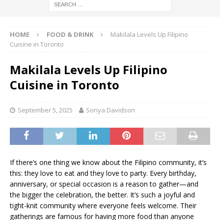
HOME
FOOD & DRINK
Makilala Levels Up Filipino
Cuisine in Toronto
Makilala Levels Up Filipino
Cuisine in Toronto
September 5, 2025
Sonya Davidson
If there’s one thing we know about the Filipino community, it’s
this: they love to eat and they love to party. Every birthday,
anniversary, or special occasion is a reason to gather—and
the bigger the celebration, the better. It’s such a joyful and
tight-knit community where everyone feels welcome. Their
gatherings are famous for having more food than anyone