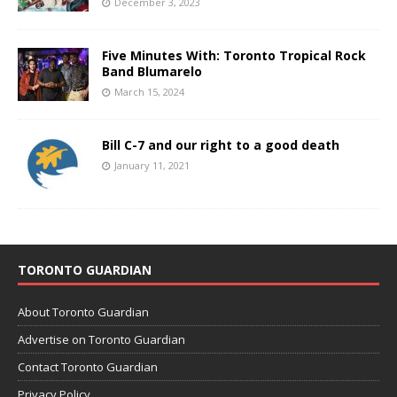
December 3, 2023
Five Minutes With: Toronto Tropical Rock
Band Blumarelo
March 15, 2024
Bill C-7 and our right to a good death
January 11, 2021
TORONTO GUARDIAN
About Toronto Guardian
Advertise on Toronto Guardian
Contact Toronto Guardian
Privacy Policy