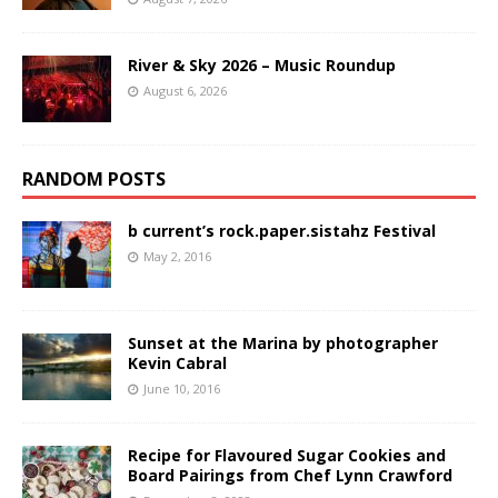
River & Sky 2026 – Music Roundup
August 6, 2026
RANDOM POSTS
b current’s rock.paper.sistahz Festival
May 2, 2016
Sunset at the Marina by photographer
Kevin Cabral
June 10, 2016
Recipe for Flavoured Sugar Cookies and
Board Pairings from Chef Lynn Crawford