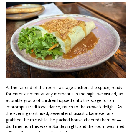
At the far end of the room, a stage anchors the space, ready
for entertainment at any moment. On the night we visited, an
adorable group of children hopped onto the stage for an
impromptu traditional dance, much to the crowd’s delight. As
the evening continued, several enthusiastic karaoke fans
grabbed the mic while the packed house cheered them on—
did I mention this was a Sunday night, and the room was filled