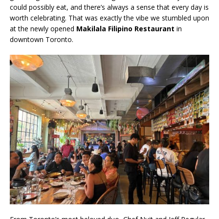
could possibly eat, and there’s always a sense that every day is
worth celebrating. That was exactly the vibe we stumbled upon
at the newly opened
Makilala Filipino Restaurant
in
downtown Toronto.