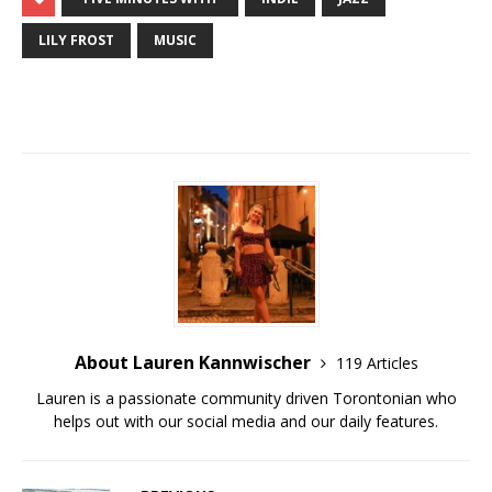
LILY FROST
MUSIC
About Lauren Kannwischer
119 Articles
Lauren is a passionate community driven Torontonian who
helps out with our social media and our daily features.