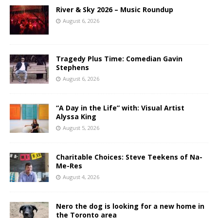
River & Sky 2026 – Music Roundup
August 6, 2026
Tragedy Plus Time: Comedian Gavin
Stephens
August 6, 2026
“A Day in the Life” with: Visual Artist
Alyssa King
August 5, 2026
Charitable Choices: Steve Teekens of Na-
Me-Res
August 4, 2026
Nero the dog is looking for a new home in
the Toronto area