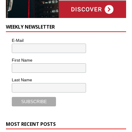
WEEKLY NEWSLETTER
E-Mail
First Name
Last Name
MOST RECENT POSTS