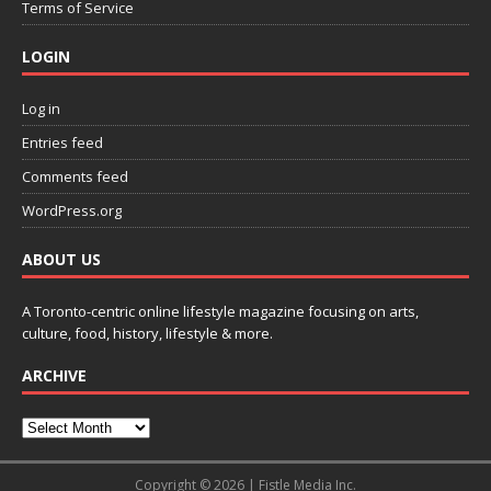
Terms of Service
LOGIN
Log in
Entries feed
Comments feed
WordPress.org
ABOUT US
A Toronto-centric online lifestyle magazine focusing on arts,
culture, food, history, lifestyle & more.
ARCHIVE
Copyright © 2026 | Fistle Media Inc.