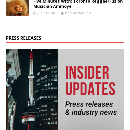
Five Minutes With: Toronto Reggae/Fusion
Musician Ammoye
June 30, 2023
Demian Vernieri
PRESS RELEASES