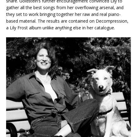
share. Goldstein’s further encouragement convinced Lily to
gather all the best songs from her overflowing arsenal, and
they set to work bringing together her raw and real piano-
based material. The results are contained on Decompression,
a Lily Frost album unlike anything else in her catalogue.