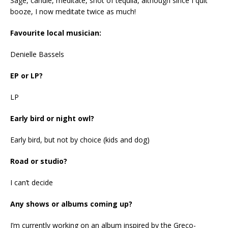
Sage, candle, meditate, shot of tequila, although since I quit
booze, I now meditate twice as much!
Favourite local musician:
Denielle Bassels
EP or LP?
LP
Early bird or night owl?
Early bird, but not by choice (kids and dog)
Road or studio?
I can’t decide
Any shows or albums coming up?
I’m currently working on an album inspired by the Greco-