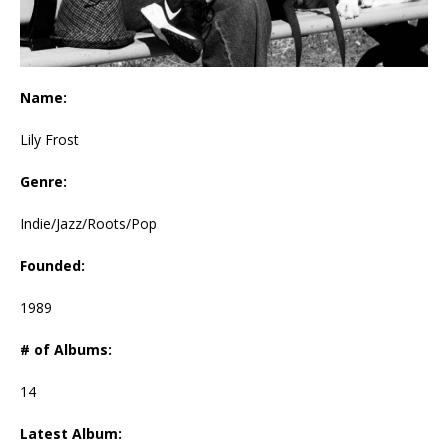
Name:
Lily Frost
Genre:
Indie/Jazz/Roots/Pop
Founded:
1989
# of Albums:
14
Latest Album: