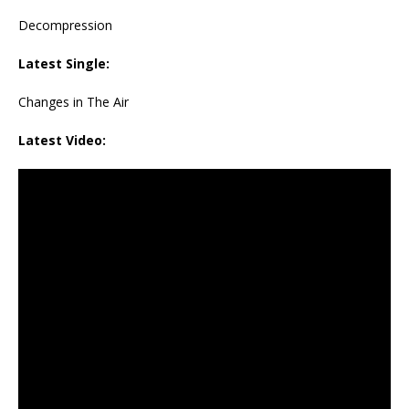
Decompression
Latest Single:
Changes in The Air
Latest Video: