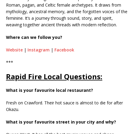
Roman, pagan, and Celtic female archetypes. It draws from
mythology, ancestral memory, and the forgotten voices of the
feminine. It’s a journey through sound, story, and spirit,
weaving together ancient threads with modern reflection.
Where can we follow you?
Website
|
Instagram
|
Facebook
***
Rapid Fire Local Questions:
What is your favourite local restaurant?
Fresh on Crawford. Their hot sauce is almost to die for after
Okazu.
What is your favourite street in your city and why?