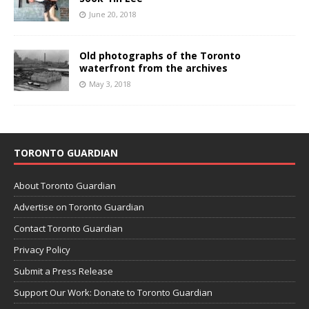
June 20, 2018
Old photographs of the Toronto
waterfront from the archives
May 3, 2018
TORONTO GUARDIAN
About Toronto Guardian
Advertise on Toronto Guardian
Contact Toronto Guardian
Privacy Policy
Submit a Press Release
Support Our Work: Donate to Toronto Guardian