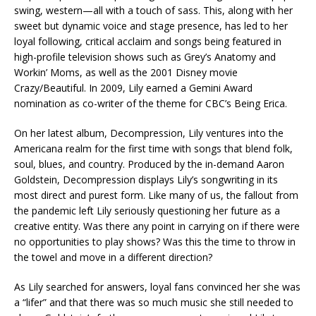
swing, western—all with a touch of sass. This, along with her
sweet but dynamic voice and stage presence, has led to her
loyal following, critical acclaim and songs being featured in
high-profile television shows such as Grey’s Anatomy and
Workin’ Moms, as well as the 2001 Disney movie
Crazy/Beautiful. In 2009, Lily earned a Gemini Award
nomination as co-writer of the theme for CBC’s Being Erica.
On her latest album, Decompression, Lily ventures into the
Americana realm for the first time with songs that blend folk,
soul, blues, and country. Produced by the in-demand Aaron
Goldstein, Decompression displays Lily’s songwriting in its
most direct and purest form. Like many of us, the fallout from
the pandemic left Lily seriously questioning her future as a
creative entity. Was there any point in carrying on if there were
no opportunities to play shows? Was this the time to throw in
the towel and move in a different direction?
As Lily searched for answers, loyal fans convinced her she was
a “lifer” and that there was so much music she still needed to