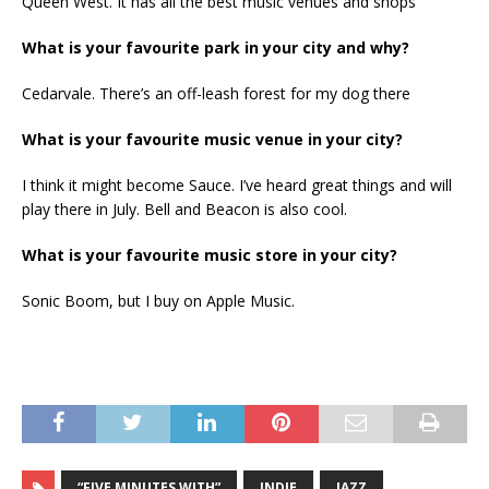
Queen West. It has all the best music venues and shops
What is your favourite park in your city and why?
Cedarvale. There’s an off-leash forest for my dog there
What is your favourite music venue in your city?
I think it might become Sauce. I’ve heard great things and will
play there in July. Bell and Beacon is also cool.
What is your favourite music store in your city?
Sonic Boom, but I buy on Apple Music.
“FIVE MINUTES WITH”
INDIE
JAZZ