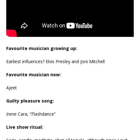
Favourite musician growing up:
Earliest influences? Elvis Presley and Joni Mitchell
Favourite musician now:
Ajeet
Guilty pleasure song:
Irene Cara, “Flashdance”
Live show ritual: