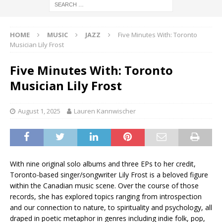
HOME
MUSIC
JAZZ
Five Minutes With: Toronto
Musician Lily Frost
Five Minutes With: Toronto
Musician Lily Frost
August 1, 2025
Lauren Kannwischer
With nine original solo albums and three EPs to her credit,
Toronto-based singer/songwriter Lily Frost is a beloved figure
within the Canadian music scene. Over the course of those
records, she has explored topics ranging from introspection
and our connection to nature, to spirituality and psychology, all
draped in poetic metaphor in genres including indie folk, pop,