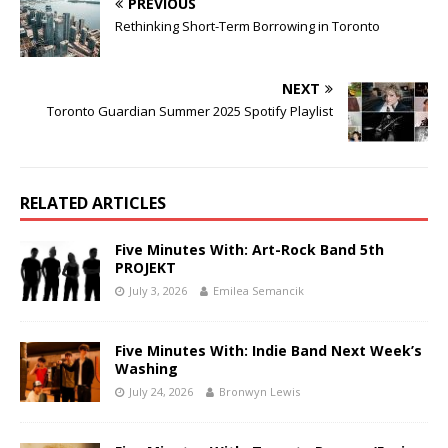
PREVIOUS
Rethinking Short-Term Borrowing in Toronto
NEXT
Toronto Guardian Summer 2025 Spotify Playlist
RELATED ARTICLES
Five Minutes With: Art-Rock Band 5th
PROJEKT
July 3, 2026
Emilea Semancik
Five Minutes With: Indie Band Next Week’s
Washing
July 24, 2026
Bronwyn Lewis