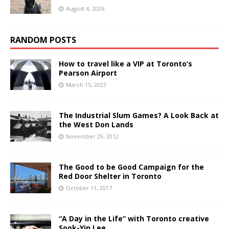
August 4, 2026
RANDOM POSTS
How to travel like a VIP at Toronto’s
Pearson Airport
March 15, 2023
The Industrial Slum Games? A Look Back at
the West Don Lands
November 29, 2012
The Good to be Good Campaign for the
Red Door Shelter in Toronto
October 11, 2017
“A Day in the Life” with Toronto creative
Sook-Yin Lee