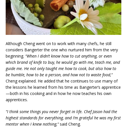
Although Cheng went on to work with many chefs, he still
considers Bangerter the one who nurtured him from the very
beginning.
“When I didn’t know how to cut anything, or even
which brand of knife to buy, he would go with me, teach me, and
guide me. He not only taught me how to cook, but also how to
be humble, how to be a person, and how not to waste food,”
Cheng explained. He added that he continues to use many of
the lessons he learned from his time as Bangerter’s apprentice
—both in his cooking and in how he now teaches his own
apprentices.
“I think some things you never forget in life. Chef Jason had the
highest standards for everything, and I’m grateful he was my first
mentor when I knew nothing,”
said Cheng.