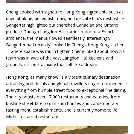
Cheng cooked with signature Hong Kong ingredients such as
dried abalone, prized fish maw, and delicate bird’s nest, while
Bangerter highlighted our cherished Canadian and Ontario
produce. Though Langdon Hall carries more of a French
ambience, the menus flowed seamlessly. Interestingly,
Bangerter had recently cooked in Cheng’s Hong Kong kitchen
—where space was much tighter. Cheng joked about how his
team was in awe of the vast Langdon Hall kitchens and
grounds, calling it a luxury that felt like a dream.
Hong Kong, as many know, is a vibrant culinary destination
attracting both locals and global travellers eager to experience
everything from humble street food to exceptional fine dining.
The city boasts over 17,000 restaurants and eateries, from
bustling street fare to dim sum houses and contemporary
tasting menu establishments, and is currently home to 76
Michelin-starred restaurants.