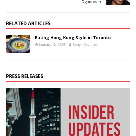
Ogbonnah
RELATED ARTICLES
Eating Hong Kong Style in Toronto
January 12, 2026
Sonya Davidson
PRESS RELEASES