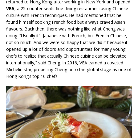
returned to Hong Kong after working in New York and opened
VEA
, a 25-counter seats fine dining restaurant fusing Chinese
culture with French techniques. He had mentioned that he
found himself cooking French food but always craved Asian
flavours. Back then, there was nothing like what Cheng was
doing. “Usually it’s Japanese with French, but French Chinese,
not so much. And we were so happy that we did it because it
opened up a lot of doors and opportunities for many young
chefs to realize that actually Chinese cuisine can be elevated
internationally,” said Cheng. In 2016, VEA earned a coveted
Michelin star, propelling Cheng onto the global stage as one of
Hong Kong’s top 10 chefs.