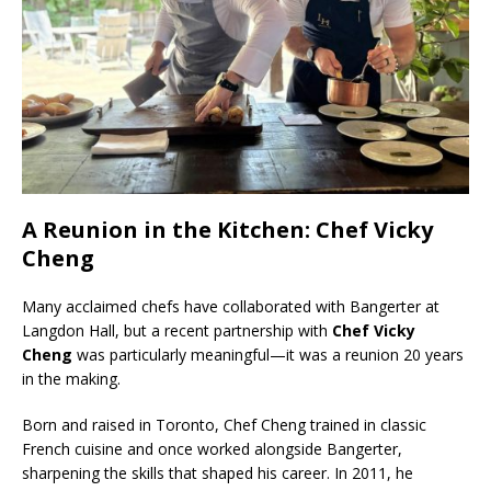
A Reunion in the Kitchen: Chef Vicky
Cheng
Many acclaimed chefs have collaborated with Bangerter at
Langdon Hall, but a recent partnership with
Chef Vicky
Cheng
was particularly meaningful—it was a reunion 20 years
in the making.
Born and raised in Toronto, Chef Cheng trained in classic
French cuisine and once worked alongside Bangerter,
sharpening the skills that shaped his career. In 2011, he