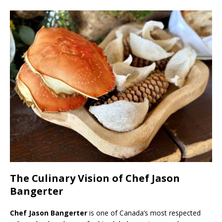
The Culinary Vision of Chef Jason
Bangerter
Chef Jason Bangerter
is one of Canada’s most respected