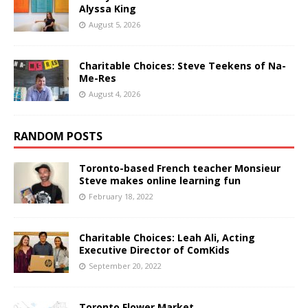
Alyssa King
August 5, 2026
Charitable Choices: Steve Teekens of Na-
Me-Res
August 4, 2026
RANDOM POSTS
Toronto-based French teacher Monsieur
Steve makes online learning fun
February 18, 2022
Charitable Choices: Leah Ali, Acting
Executive Director of ComKids
September 20, 2022
Toronto Flower Market