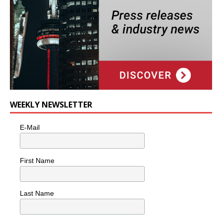
WEEKLY NEWSLETTER
E-Mail
First Name
Last Name