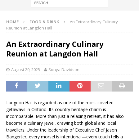
HOME
FOOD & DRINK
An Extraordinary Culinary
Reunion at Langdon Hall
An Extraordinary Culinary
Reunion at Langdon Hall
August 20, 2025
Sonya Davidson
Langdon Hall is regarded as one of the most coveted
getaways in Ontario. Its country heritage charm is
incomparable. More than just a relaxing retreat, it has also
become a culinary jewel, drawing both global and local
travellers. Under the leadership of Executive Chef Jason
Bangerter, every morsel is intentional—every touch tells a