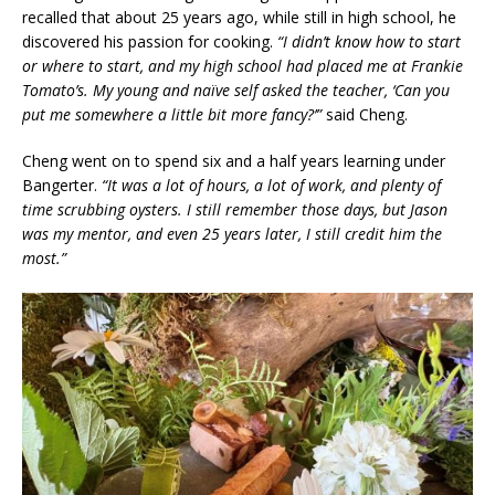
recalled that about 25 years ago, while still in high school, he
discovered his passion for cooking.
“I didn’t know how to start
or where to start, and my high school had placed me at Frankie
Tomato’s. My young and naïve self asked the teacher, ‘Can you
put me somewhere a little bit more fancy?’”
said Cheng.
Cheng went on to spend six and a half years learning under
Bangerter.
“It was a lot of hours, a lot of work, and plenty of
time scrubbing oysters. I still remember those days, but Jason
was my mentor, and even 25 years later, I still credit him the
most.”