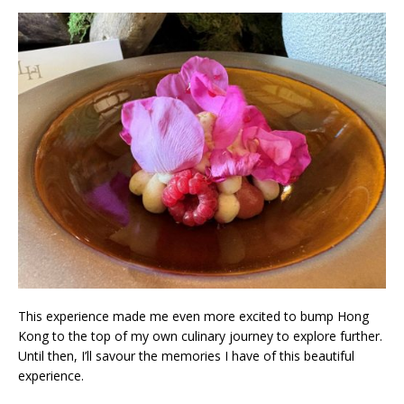
This experience made me even more excited to bump Hong
Kong to the top of my own culinary journey to explore further.
Until then, I’ll savour the memories I have of this beautiful
experience.