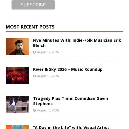
MOST RECENT POSTS
Five Minutes With: Indie-Folk Musician Erik
Bleich
August 7, 2026
River & Sky 2026 – Music Roundup
August 6, 2026
Tragedy Plus Time: Comedian Gavin
Stephens
August 6, 2026
“A Day in the Life” with: Visual Artist