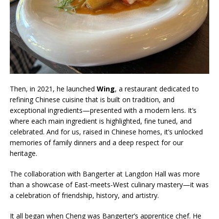
Then, in 2021, he launched
Wing
, a restaurant dedicated to
refining Chinese cuisine that is built on tradition, and
exceptional ingredients—presented with a modern lens. It’s
where each main ingredient is highlighted, fine tuned, and
celebrated. And for us, raised in Chinese homes, it’s unlocked
memories of family dinners and a deep respect for our
heritage.
The collaboration with Bangerter at Langdon Hall was more
than a showcase of East-meets-West culinary mastery—it was
a celebration of friendship, history, and artistry.
It all began when Cheng was Bangerter’s apprentice chef. He