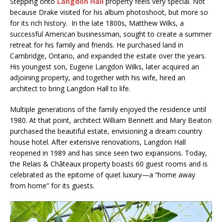
Stepping onto
Langdon Hall
property feels very special. Not
because Drake visited for his album photoshoot, but more so
for its rich history. In the late 1800s, Matthew Wilks, a
successful American businessman, sought to create a summer
retreat for his family and friends. He purchased land in
Cambridge, Ontario, and expanded the estate over the years.
His youngest son, Eugene Langdon Wilks, later acquired an
adjoining property, and together with his wife, hired an
architect to bring Langdon Hall to life.
Multiple generations of the family enjoyed the residence until
1980. At that point, architect William Bennett and Mary Beaton
purchased the beautiful estate, envisioning a dream country
house hotel. After extensive renovations, Langdon Hall
reopened in 1989 and has since seen two expansions. Today,
the Relais & Châteaux property boasts 60 guest rooms and is
celebrated as the epitome of quiet luxury—a “home away
from home” for its guests.