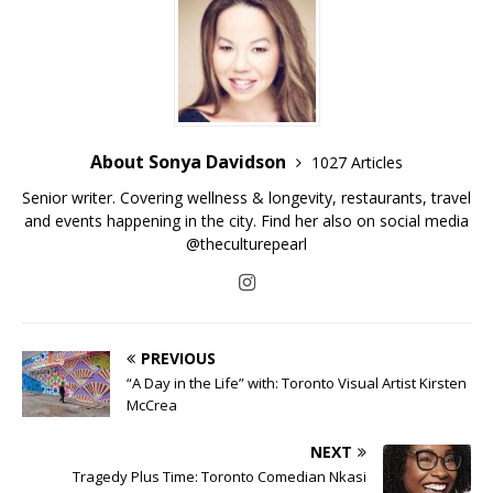
About Sonya Davidson
1027 Articles
Senior writer. Covering wellness & longevity, restaurants, travel
and events happening in the city. Find her also on social media
@theculturepearl
PREVIOUS
“A Day in the Life” with: Toronto Visual Artist Kirsten
McCrea
NEXT
Tragedy Plus Time: Toronto Comedian Nkasi