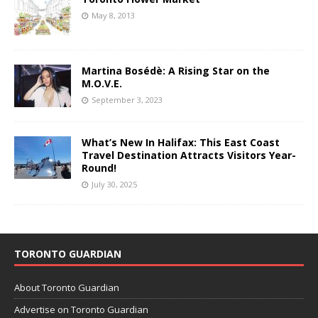
May 8, 2013
Martina Bosédè: A Rising Star on the
M.O.V.E.
September 3, 2023
What’s New In Halifax: This East Coast
Travel Destination Attracts Visitors Year-
Round!
July 30, 2025
TORONTO GUARDIAN
About Toronto Guardian
Advertise on Toronto Guardian