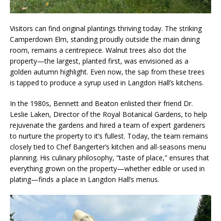
Visitors can find original plantings thriving today. The striking
Camperdown Elm, standing proudly outside the main dining
room, remains a centrepiece. Walnut trees also dot the
property—the largest, planted first, was envisioned as a
golden autumn highlight. Even now, the sap from these trees
is tapped to produce a syrup used in Langdon Hall’s kitchens.
In the 1980s, Bennett and Beaton enlisted their friend Dr.
Leslie Laken, Director of the Royal Botanical Gardens, to help
rejuvenate the gardens and hired a team of expert gardeners
to nurture the property to it’s fullest. Today, the team remains
closely tied to Chef Bangerter’s kitchen and all-seasons menu
planning. His culinary philosophy, “taste of place,” ensures that
everything grown on the property—whether edible or used in
plating—finds a place in Langdon Hall’s menus.