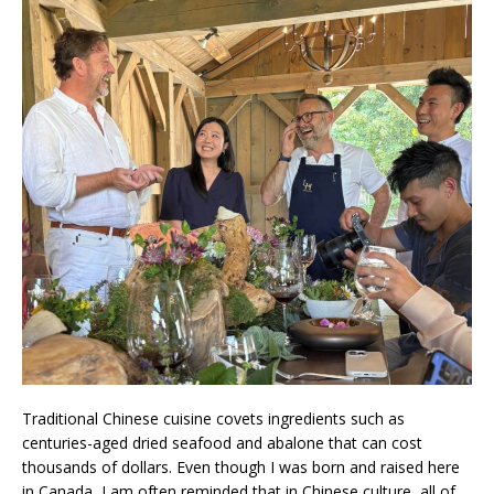
Traditional Chinese cuisine covets ingredients such as
centuries-aged dried seafood and abalone that can cost
thousands of dollars. Even though I was born and raised here
in Canada, I am often reminded that in Chinese culture, all of