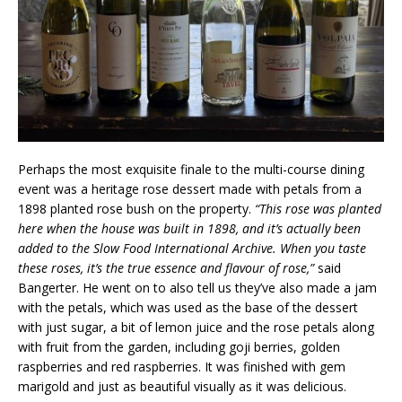
Perhaps the most exquisite finale to the multi-course dining
event was a heritage rose dessert made with petals from a
1898 planted rose bush on the property.
“This rose was planted
here when the house was built in 1898, and it’s actually been
added to the Slow Food International Archive. When you taste
these roses, it’s the true essence and flavour of rose,”
said
Bangerter. He went on to also tell us they’ve also made a jam
with the petals, which was used as the base of the dessert
with just sugar, a bit of lemon juice and the rose petals along
with fruit from the garden, including goji berries, golden
raspberries and red raspberries. It was finished with gem
marigold and just as beautiful visually as it was delicious.