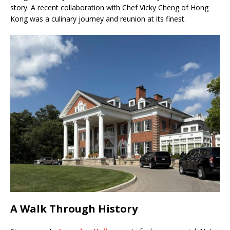
story. A recent collaboration with Chef Vicky Cheng of Hong
Kong was a culinary journey and reunion at its finest.
A Walk Through History