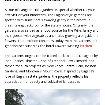
A tour of Langdon Hall’s gardens is special whether it’s your
first visit or your hundredth. The English-style gardens are
spotted with sunlit florals swaying gently in the breeze, a
breathtaking backdrop for the stately house. Originally, the
gardens also served as a food source for the Wilks family and
their guests, with vegetables and herbs growing alongside the
flowers. That tradition continues today, with the gardens and
greenhouses supplying the hotel’s award-winning
kitchen
.
The gardens’ origins can be traced back to 1902. Designed by
John Charles Olmsted—son of Frederick Law Olmsted, and
famed for such projects as New York’s Central Park, Boston
Gardens, and Montreal’s Mount Royal. Inspired by Eugene’s
love of English estate gardens, the property reflects his
appreciation for beauty and cultivated landscapes.