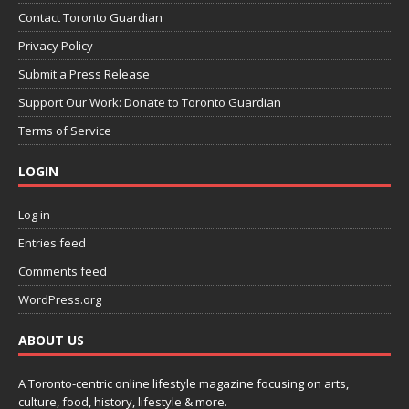
Contact Toronto Guardian
Privacy Policy
Submit a Press Release
Support Our Work: Donate to Toronto Guardian
Terms of Service
LOGIN
Log in
Entries feed
Comments feed
WordPress.org
ABOUT US
A Toronto-centric online lifestyle magazine focusing on arts,
culture, food, history, lifestyle & more.