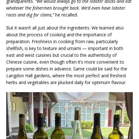
grandparents.
“We would always go to the lobster docks and eat
whatever the fishermen brought back. We’d even have lobster
races and dig for clams,”
he recalled.
But it wasn’t all just about the ingredients. We learned also
about the process of cooking and the importance of
preparation. Freshness in cooking from raw, particularly
shellfish, is key to texture and umami — important in both
east and west cuisines but crucial to the authenticity of
Chinese cuisine, even though often it’s more convenient to
prepare some dishes in advance. Same could be said for the
Langdon Hall gardens, where the most perfect and freshest
herbs and vegetables are plucked daily for optimum flavour.