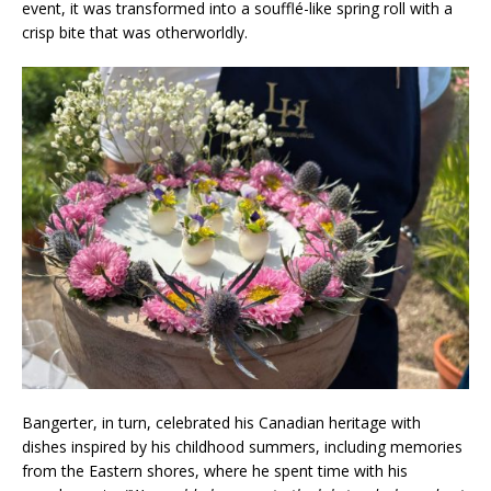
event, it was transformed into a soufflé-like spring roll with a
crisp bite that was otherworldly.
Bangerter, in turn, celebrated his Canadian heritage with
dishes inspired by his childhood summers, including memories
from the Eastern shores, where he spent time with his