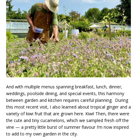
And with multiple menus spanning breakfast, lunch, dinner,
weddings, poolside dining, and special events, this harmony
between garden and kitchen requires careful planning. During
this most recent visit, I also learned about tropical ginger and a
variety of kiwi fruit that are grown here. Kiwi! Then, there were
the cute and tiny cucamelons, which we sampled fresh off the
vine — a pretty little burst of summer flavour I’m now inspired
to add to my own garden in the city.