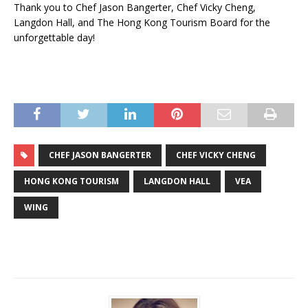
Thank you to Chef Jason Bangerter, Chef Vicky Cheng,
Langdon Hall, and The Hong Kong Tourism Board for the
unforgettable day!
CHEF JASON BANGERTER
CHEF VICKY CHENG
HONG KONG TOURISM
LANGDON HALL
VEA
WING