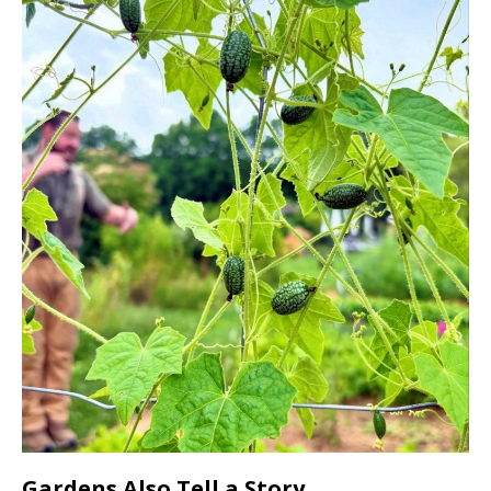
Gardens Also Tell a Story