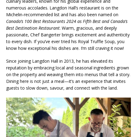
culinary leaders, known for his global experience and
numerous accolades. Langdon Hall’s restaurant is on the
Michelin-recommended list and has also been named on
Canada’s 100 Best Restaurants 2024 as Fifth Best and Canada’s
Best Destination Restaurant
. Warm, gracious, and deeply
passionate, Chef Bangerter brings excitement and authenticity
to every dish. If you’ve ever tried his Royal Truffle Soup, you
know how exceptional his dishes are. I’m still craving it now!
Since joining Langdon Hall in 2013, he has elevated its
reputation by embracing local and seasonal ingredients grown
on the property and weaving them into menus that tell a story.
Dining here is not just a meal—it’s an experience that invites
guests to slow down, savour, and connect with the land.