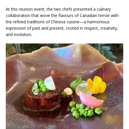
At this reunion event, the two chefs presented a culinary
collaboration that wove the flavours of Canadian terroir with
the refined traditions of Chinese cuisine—a harmonious
expression of past and present, rooted in respect, creativity,
and evolution.