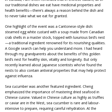
our traditional dishes we eat have medicinal properties and
health benefits—there’s always a reason behind the dish and
to never take what we eat for granted.
One highlight of the event was a Cantonese-style dish:
steamed egg white custard with a soup made from Canadian
crab shells in a master stock, topped with luxurious bird’s nest
—a traditional ingredient renowned for its nourishing qualities.
A Google search can help you understand more. I had heard
through my grandparents about the benefits of this golden
bird’s nest for healthy skin, vitality and longevity. But only
recently learned about Japanese scientists who’ve found the
nests to also contain antiviral properties that may help protect
against influenza.
Sea cucumber was another featured ingredient. Cheng
emphasized the importance of mastering dried seafood in
Chinese cuisine. Valued in Chinese culture as highly as truffles
or caviar are in the West, sea cucumber is rare and labour-
intensive to prepare, requiring careful rehydration. At the