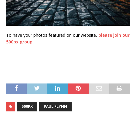
To have your photos featured on our website,
please join our
500px group
.
500PX
PAUL FLYNN