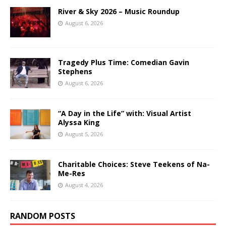
River & Sky 2026 – Music Roundup
August 6, 2026
Tragedy Plus Time: Comedian Gavin
Stephens
August 6, 2026
“A Day in the Life” with: Visual Artist
Alyssa King
August 5, 2026
Charitable Choices: Steve Teekens of Na-
Me-Res
August 4, 2026
RANDOM POSTS