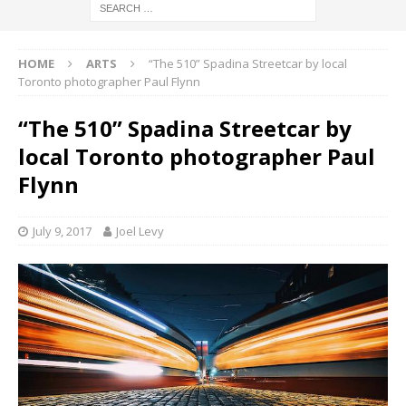
HOME
ARTS
“The 510” Spadina Streetcar by local
Toronto photographer Paul Flynn
“The 510” Spadina Streetcar by
local Toronto photographer Paul
Flynn
July 9, 2017
Joel Levy