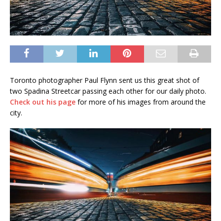
Toronto photographer Paul Flynn sent us this great shot of
two Spadina Streetcar passing each other for our daily photo.
Check out his page
for more of his images from around the
city.