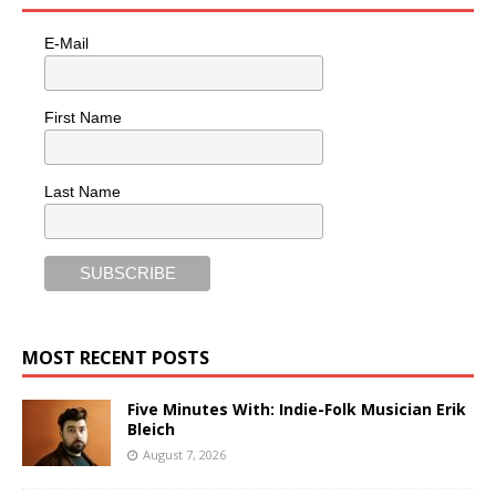
E-Mail
First Name
Last Name
MOST RECENT POSTS
Five Minutes With: Indie-Folk Musician Erik
Bleich
August 7, 2026