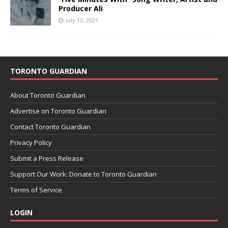
Producer Ali
July 13, 2021
TORONTO GUARDIAN
About Toronto Guardian
Advertise on Toronto Guardian
Contact Toronto Guardian
Privacy Policy
Submit a Press Release
Support Our Work: Donate to Toronto Guardian
Terms of Service
LOGIN