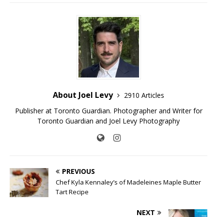
About Joel Levy
2910 Articles
Publisher at Toronto Guardian. Photographer and Writer for
Toronto Guardian and Joel Levy Photography
PREVIOUS
Chef Kyla Kennaley’s of Madeleines Maple Butter
Tart Recipe
NEXT