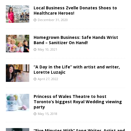
Local Business Zvelle Donates Shoes to
Healthcare Heroes!
December 31, 2020
Homegrown Business: Safe Hands Wrist
Band – Sanitizer On Hand!
May 10, 2021
“A Day in the Life” with artist and writer,
Lorette Luzajic
April 27, 2022
Princess of Wales Theatre to host
Toronto’s biggest Royal Wedding viewing
party
May 15, 2018
“Five Minutes With” Song Writer, Artist and