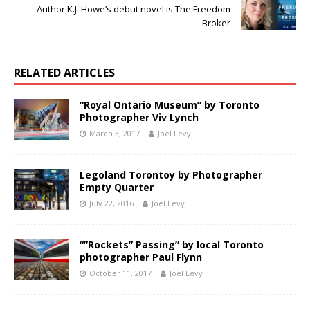
Author K.J. Howe’s debut novel is The Freedom
Broker
RELATED ARTICLES
“Royal Ontario Museum” by Toronto
Photographer Viv Lynch
March 3, 2017
Joel Levy
Legoland Torontoy by Photographer
Empty Quarter
July 22, 2016
Joel Levy
“”Rockets” Passing” by local Toronto
photographer Paul Flynn
October 11, 2017
Joel Levy