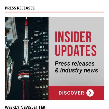
PRESS RELEASES
WEEKLY NEWSLETTER