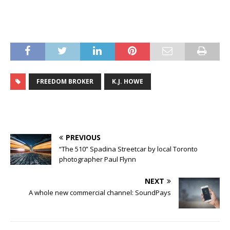
FREEDOM BROKER
K.J. HOWE
PREVIOUS
“The 510” Spadina Streetcar by local Toronto
photographer Paul Flynn
NEXT
A whole new commercial channel: SoundPays