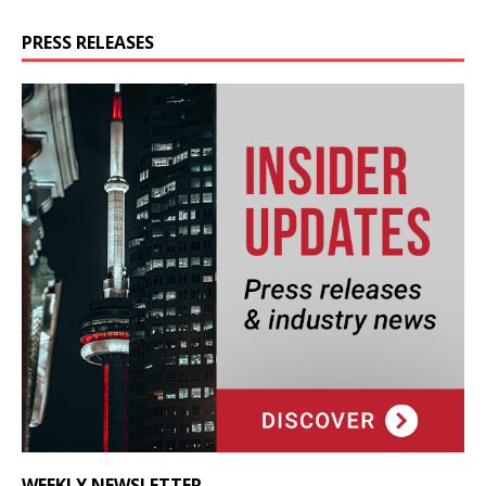
PRESS RELEASES
WEEKLY NEWSLETTER