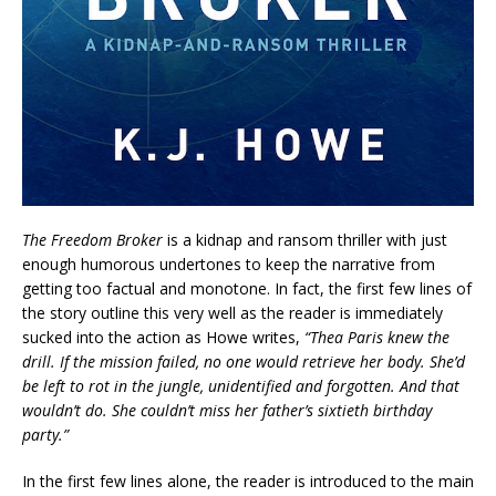
The Freedom Broker
is a kidnap and ransom thriller with just
enough humorous undertones to keep the narrative from
getting too factual and monotone. In fact, the first few lines of
the story outline this very well as the reader is immediately
sucked into the action as Howe writes,
“Thea Paris knew the
drill. If the mission failed, no one would retrieve her body. She’d
be left to rot in the jungle, unidentified and forgotten. And that
wouldn’t do. She couldn’t miss her father’s sixtieth birthday
party.”
In the first few lines alone, the reader is introduced to the main