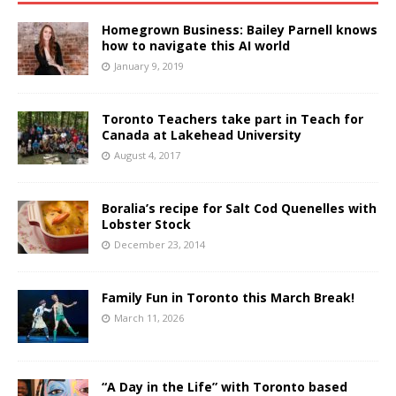
Homegrown Business: Bailey Parnell knows
how to navigate this AI world
January 9, 2019
Toronto Teachers take part in Teach for
Canada at Lakehead University
August 4, 2017
Boralia’s recipe for Salt Cod Quenelles with
Lobster Stock
December 23, 2014
Family Fun in Toronto this March Break!
March 11, 2026
“A Day in the Life” with Toronto based