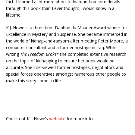
fact, I learned a lot more about kidnap-and-ransom details
through this book than I ever thought I would know in a
lifetime.
K.J. Howe is a three time Daphne du Maurier Award winner for
Excellence in Mystery and Suspense. She became immersed in
the world of kidnap-and-ransom after meeting Peter Moore, a
computer consultant and a former hostage in Iraq. While
writing
The Freedom Broker
she completed extensive research
on the topic of kidnapping to ensure her book would be
accurate. She interviewed former hostages, negotiators and
special forces operatives amongst numerous other people to
make this story come to life.
Check out K.J. Howe’s
website
for more info.