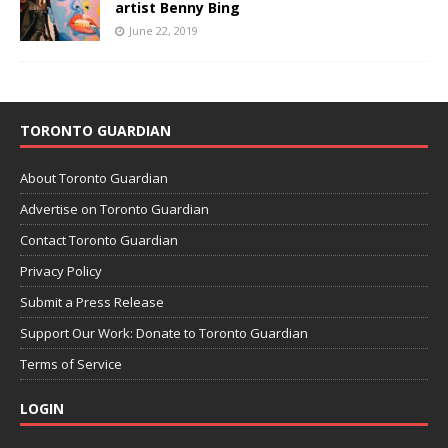
artist Benny Bing
June 22, 2019
TORONTO GUARDIAN
About Toronto Guardian
Advertise on Toronto Guardian
Contact Toronto Guardian
Privacy Policy
Submit a Press Release
Support Our Work: Donate to Toronto Guardian
Terms of Service
LOGIN