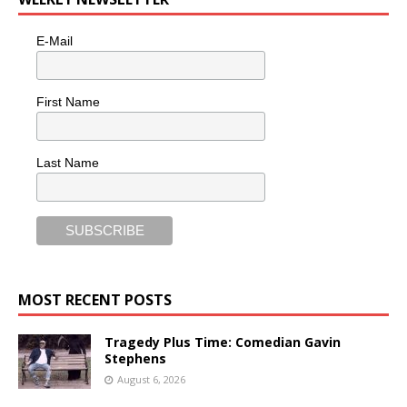
E-Mail
First Name
Last Name
MOST RECENT POSTS
Tragedy Plus Time: Comedian Gavin
Stephens
August 6, 2026