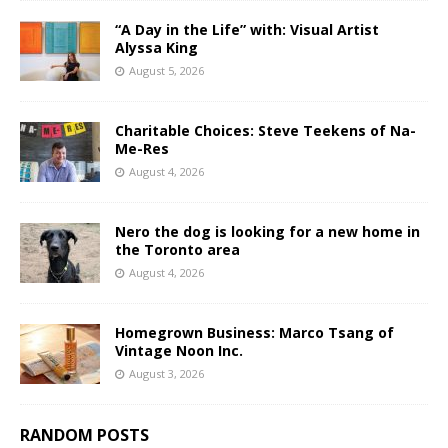
“A Day in the Life” with: Visual Artist
Alyssa King
August 5, 2026
Charitable Choices: Steve Teekens of Na-
Me-Res
August 4, 2026
Nero the dog is looking for a new home in
the Toronto area
August 4, 2026
Homegrown Business: Marco Tsang of
Vintage Noon Inc.
August 3, 2026
RANDOM POSTS