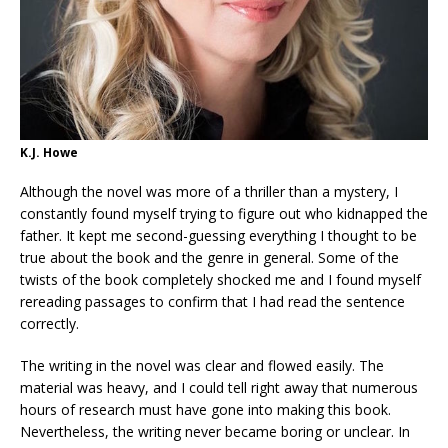
K.J. Howe
Although the novel was more of a thriller than a mystery, I
constantly found myself trying to figure out who kidnapped the
father. It kept me second-guessing everything I thought to be
true about the book and the genre in general. Some of the
twists of the book completely shocked me and I found myself
rereading passages to confirm that I had read the sentence
correctly.
The writing in the novel was clear and flowed easily. The
material was heavy, and I could tell right away that numerous
hours of research must have gone into making this book.
Nevertheless, the writing never became boring or unclear. In