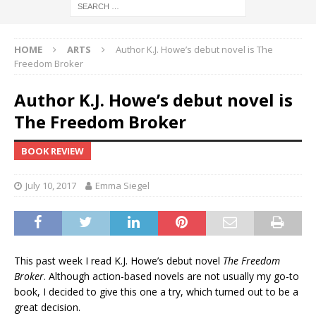
HOME
ARTS
Author K.J. Howe’s debut novel is The
Freedom Broker
Author K.J. Howe’s debut novel is
The Freedom Broker
BOOK REVIEW
July 10, 2017
Emma Siegel
This past week I read K.J. Howe’s debut novel
The Freedom
Broker
. Although action-based novels are not usually my go-to
book, I decided to give this one a try, which turned out to be a
great decision.