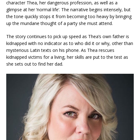
character Thea, her dangerous profession, as well as a
glimpse at her ‘normal life’. The narrative begins intensely, but
the tone quickly stops it from becoming too heavy by bringing
up the mundane thought of a party she must attend.
The story continues to pick up speed as Thea’s own father is
kidnapped with no indicator as to who did it or why, other than
mysterious Latin texts on his phone. As Thea rescues
kidnapped victims for a living, her skills are put to the test as
she sets out to find her dad.