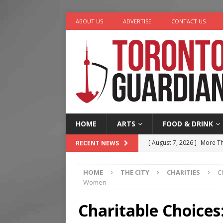
ABOUT US
ADVERTISE
CONTACT US
HOME
ARTS
FOOD & DRINK
[ August 7, 2026 ]
More Th
RECENT NEWS
Legacy Alive
LIFESTYLE
HOME
THE CITY
CHARITIES
C
[ August 7, 2026 ]
Five Min
Women
[ August 6, 2026 ]
River &
Charitable Choices
[ August 6, 2026 ]
Tragedy