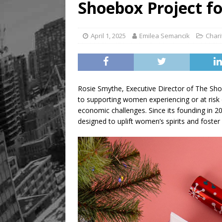
Shoebox Project 
[ August 8, 2026 ]
Mama th
April 1, 2025
Emilea Semancik
Chari
Rosie Smythe, Executive Director of The Sh
to supporting women experiencing or at risk
economic challenges. Since its founding in 
designed to uplift women’s spirits and foster