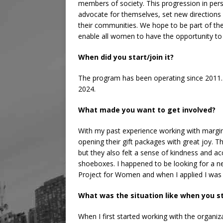
members of society. This progression in pe
advocate for themselves, set new directions 
their communities. We hope to be part of the
enable all women to have the opportunity to liv
When did you start/join it?
The program has been operating since 2011. I
2024.
What made you want to get involved?
With my past experience working with margin
opening their gift packages with great joy. T
but they also felt a sense of kindness and a
shoeboxes. I happened to be looking for a n
Project for Women and when I applied I was 
What was the situation like when you s
When I first started working with the organiz