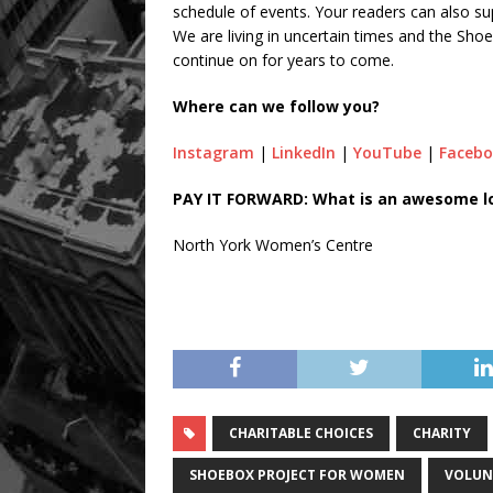
schedule of events. Your readers can also su
We are living in uncertain times and the Sho
continue on for years to come.
Where can we follow you?
Instagram
|
LinkedIn
|
YouTube
|
Faceb
PAY IT FORWARD: What is an awesome loc
North York Women’s Centre
CHARITABLE CHOICES
CHARITY
SHOEBOX PROJECT FOR WOMEN
VOLUN