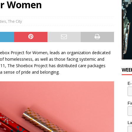
for Women
e cat is looking for a new home in the Toronto area
LIFESTYLE
ties
,
The City
oebox Project for Women, leads an organization dedicated
 of homelessness, as well as those facing systemic and
2011, The Shoebox Project has distributed care packages
WEE
 a sense of pride and belonging.
E-
Fi
L