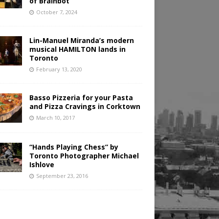
of Brainbot
October 7, 2024
Lin-Manuel Miranda’s modern
musical HAMILTON lands in
Toronto
February 13, 2020
Basso Pizzeria for your Pasta
and Pizza Cravings in Corktown
March 10, 2017
“Hands Playing Chess” by
Toronto Photographer Michael
Ishlove
September 23, 2016