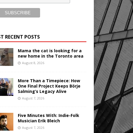
T RECENT POSTS
Mama the cat is looking for a
new home in the Toronto area
August 8, 2026
More Than a Timepiece: How
One Final Project Keeps Börje
Salming’s Legacy Alive
August 7, 2026
Five Minutes With: Indie-Folk
Musician Erik Bleich
August 7, 2026