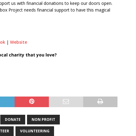
pport us with financial donations to keep our doors open.
ebox Project needs financial support to have this magical
ook
|
Website
al charity that you love?
DONATE
NON PROFIT
TEER
VOLUNTEERING