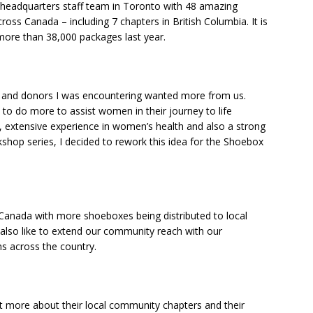
y headquarters staff team in Toronto with 48 amazing
oss Canada – including 7 chapters in British Columbia. It is
 more than 38,000 packages last year.
ns and donors I was encountering wanted more from us.
to do more to assist women in their journey to life
, extensive experience in women’s health and also a strong
shop series, I decided to rework this idea for the Shoebox
Canada with more shoeboxes being distributed to local
lso like to extend our community reach with our
s across the country.
t more about their local community chapters and their