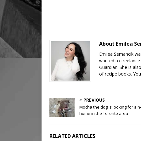
About Emilea S
Emilea Semancik was
wanted to freelance 
Guardian. She is als
of recipe books. You
PREVIOUS
Mocha the dog is looking for a 
home in the Toronto area
RELATED ARTICLES