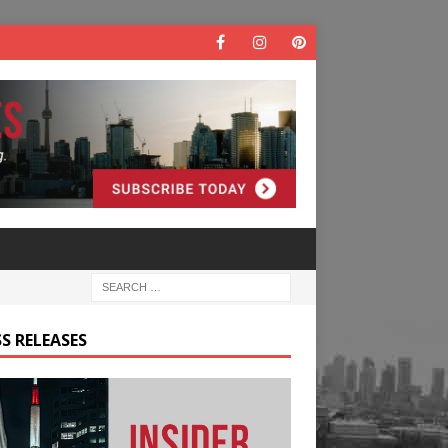
S RELEASES