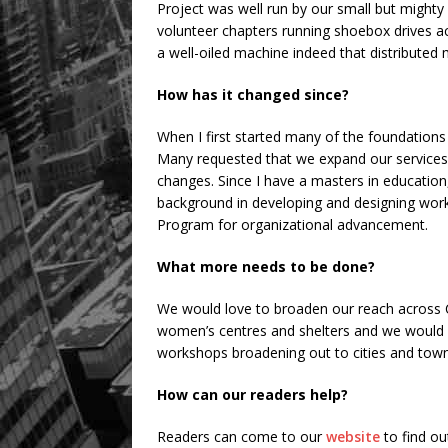
Project was well run by our small but might
volunteer chapters running shoebox drives acr
a well-oiled machine indeed that distributed
How has it changed since?
When I first started many of the foundatio
Many requested that we expand our services 
changes. Since I have a masters in education
background in developing and designing work
Program for organizational advancement.
What more needs to be done?
We would love to broaden our reach across 
women’s centres and shelters and we would a
workshops broadening out to cities and town
How can our readers help?
Readers can come to our
website
to find ou