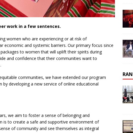
eer work in a few sentences.
ing women who are experiencing or at risk of
r economic and systemic barriers. Our primary focus since
packages to women that will uplift their spirits during
 pride and confidence that their communities want to
.
RAN
ng equitable communities, we have extended our program
 by developing a new service of online educational
ars, we aim to foster a sense of belonging and
n is to create a safe and supportive environment of
 sense of community and see themselves as integral