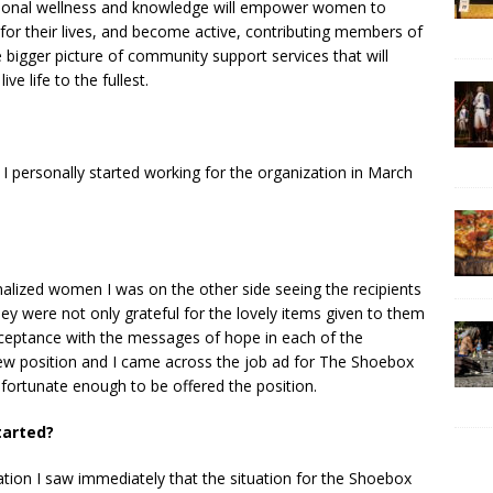
rsonal wellness and knowledge will empower women to
for their lives, and become active, contributing members of
 bigger picture of community support services that will
e life to the fullest.
 personally started working for the organization in March
alized women I was on the other side seeing the recipients
hey were not only grateful for the lovely items given to them
cceptance with the messages of hope in each of the
ew position and I came across the job ad for The Shoebox
fortunate enough to be offered the position.
tarted?
ation I saw immediately that the situation for the Shoebox