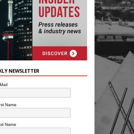
KLY NEWSLETTER
Mail
rst Name
ast Name