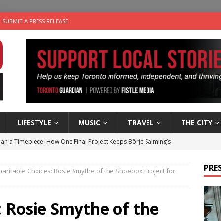
SUBMIT A PRESS RELEASE
LIFESTYLE
MUSIC
TRAVEL
THE CITY
an a Timepiece: How One Final Project Keeps Börje Salming’s
PRES
haritable Choices: Rosie Smythe of the Shoebox Project for
utes With: Indie-Folk Musician Erik Bleich
FOLK-COUNTRY
 Sky 2026 – Music Roundup
EVENTS
: Rosie Smythe of the
 Plus Time: Comedian Gavin Stephens
COMEDY