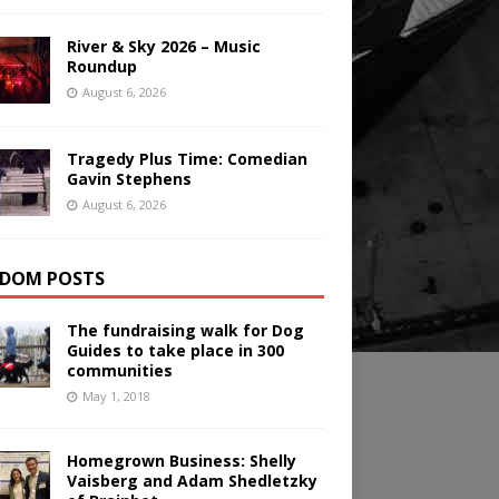
River & Sky 2026 – Music
Roundup
August 6, 2026
Tragedy Plus Time: Comedian
Gavin Stephens
August 6, 2026
DOM POSTS
The fundraising walk for Dog
Guides to take place in 300
communities
May 1, 2018
Homegrown Business: Shelly
Vaisberg and Adam Shedletzky