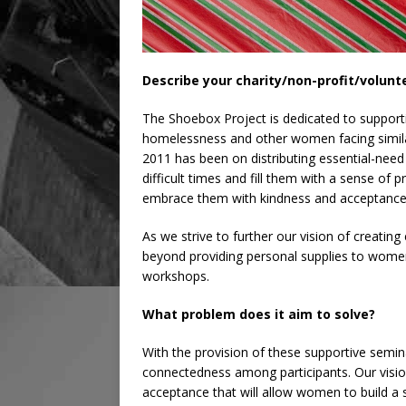
Describe your charity/non-profit/volunt
The Shoebox Project is dedicated to support
homelessness and other women facing simila
2011 has been on distributing essential-need 
difficult times and fill them with a sense of
embrace them with kindness and acceptance
As we strive to further our vision of creati
beyond providing personal supplies to women
workshops.
What problem does it aim to solve?
With the provision of these supportive semin
connectedness among participants. Our visio
acceptance that will allow women to build a