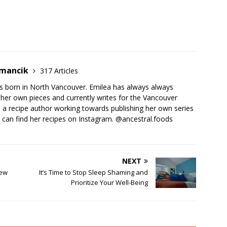
emancik
317 Articles
 born in North Vancouver. Emilea has always always
her own pieces and currently writes for the Vancouver
o a recipe author working towards publishing her own series
 can find her recipes on Instagram. @ancestral.foods
NEXT
new
It’s Time to Stop Sleep Shaming and
Prioritize Your Well-Being