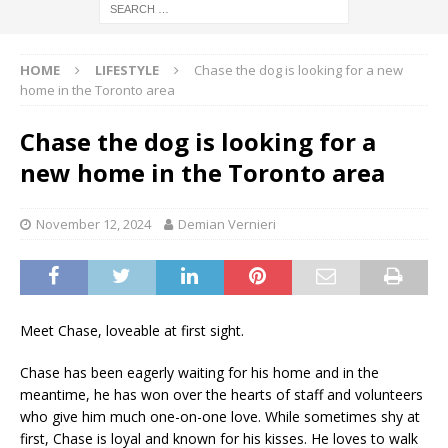
HOME
LIFESTYLE
Chase the dog is looking for a new
home in the Toronto area
Chase the dog is looking for a
new home in the Toronto area
November 12, 2024
Demian Vernieri
Meet Chase, loveable at first sight.
Chase has been eagerly waiting for his home and in the
meantime, he has won over the hearts of staff and volunteers
who give him much one-on-one love. While sometimes shy at
first, Chase is loyal and known for his kisses. He loves to walk