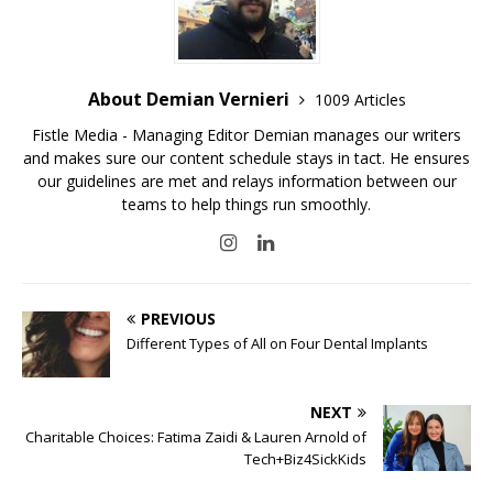
About Demian Vernieri
1009 Articles
Fistle Media - Managing Editor Demian manages our writers
and makes sure our content schedule stays in tact. He ensures
our guidelines are met and relays information between our
teams to help things run smoothly.
PREVIOUS
Different Types of All on Four Dental Implants
NEXT
Charitable Choices: Fatima Zaidi & Lauren Arnold of
Tech+Biz4SickKids