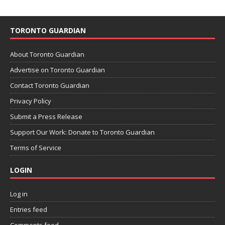
TORONTO GUARDIAN
About Toronto Guardian
Advertise on Toronto Guardian
Contact Toronto Guardian
Privacy Policy
Submit a Press Release
Support Our Work: Donate to Toronto Guardian
Terms of Service
LOGIN
Log in
Entries feed
Comments feed