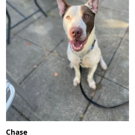
Chase