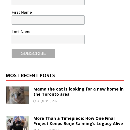
First Name
Last Name
MOST RECENT POSTS
Mama the cat is looking for a new home in
the Toronto area
August 8, 2026
More Than a Timepiece: How One Final
Project Keeps Börje Salming’s Legacy Alive