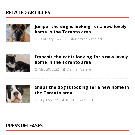
RELATED ARTICLES
Juniper the dog is looking for a new lovely
home in the Toronto area
February 27, 2024
Demian Vernieri
Francois the cat is looking for a new lovely
home in the Toronto area
May 28, 2022
Demian Vernieri
Snaps the dog is looking for a new home in
the Toronto area
July 15, 2025
Demian Vernieri
PRESS RELEASES