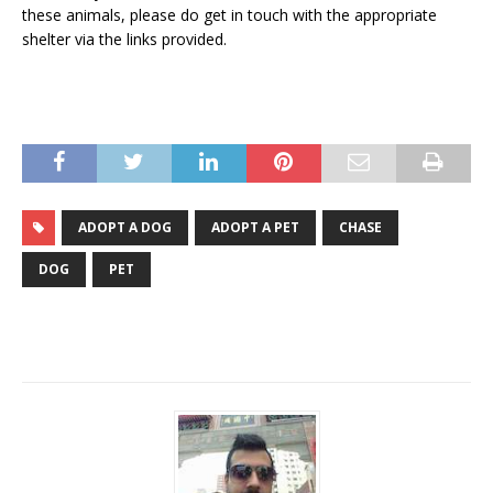
these animals, please do get in touch with the appropriate
shelter via the links provided.
ADOPT A DOG
ADOPT A PET
CHASE
DOG
PET