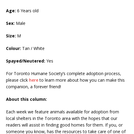
Age:
6 Years old
Sex:
Male
Size:
M
Colour:
Tan / White
Spayed/Neutered:
Yes
For Toronto Humane Society’s complete adoption process,
please click
here
to learn more about how you can make this
companion, a forever friend!
About this column:
Each week we feature animals available for adoption from
local shelters in the Toronto area with the hopes that our
readers will assist in finding good homes for them. If you, or
someone you know, has the resources to take care of one of