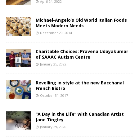
April 24, 2022
Michael-Angelo’s Old World Italian Foods
Meets Modern Needs
December 20, 2014
Charitable Choices: Pravena Udayakumar
of SAAAC Autism Centre
January 25, 2022
Revelling in style at the new Bacchanal
French Bistro
October 31, 2017
“A Day in the Life” with Canadian Artist
Jane Tingley
January 29, 2020