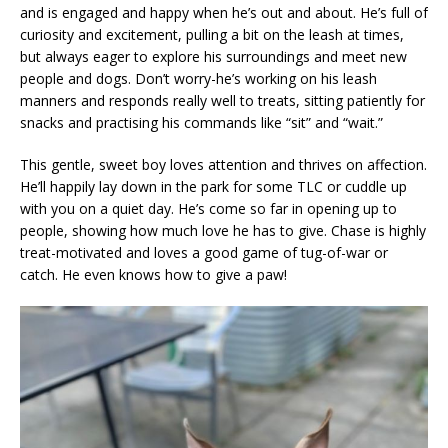
and is engaged and happy when he’s out and about. He’s full of
curiosity and excitement, pulling a bit on the leash at times,
but always eager to explore his surroundings and meet new
people and dogs. Don’t worry-he’s working on his leash
manners and responds really well to treats, sitting patiently for
snacks and practising his commands like “sit” and “wait.”
This gentle, sweet boy loves attention and thrives on affection.
He’ll happily lay down in the park for some TLC or cuddle up
with you on a quiet day. He’s come so far in opening up to
people, showing how much love he has to give. Chase is highly
treat-motivated and loves a good game of tug-of-war or
catch. He even knows how to give a paw!