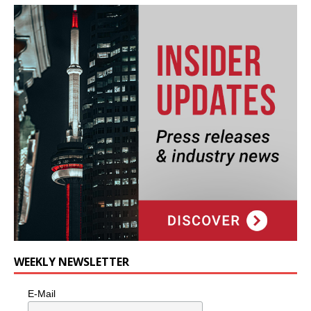
WEEKLY NEWSLETTER
E-Mail