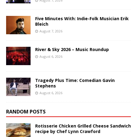
August 7, 2026
Five Minutes With: Indie-Folk Musician Erik
Bleich
August 7, 2026
River & Sky 2026 – Music Roundup
August 6, 2026
Tragedy Plus Time: Comedian Gavin
Stephens
August 6, 2026
RANDOM POSTS
Rotisserie Chicken Grilled Cheese Sandwich
recipe by Chef Lynn Crawford