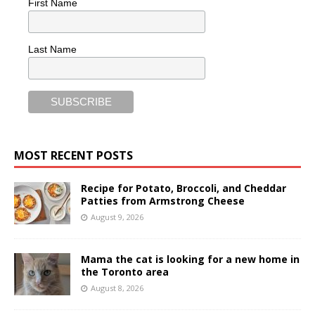
First Name
Last Name
MOST RECENT POSTS
Recipe for Potato, Broccoli, and Cheddar
Patties from Armstrong Cheese
August 9, 2026
Mama the cat is looking for a new home in
the Toronto area
August 8, 2026