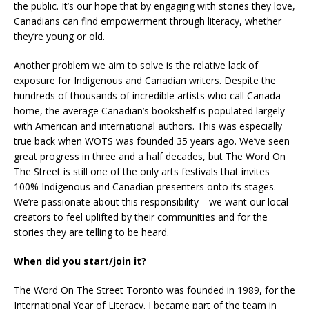
the public. It’s our hope that by engaging with stories they love,
Canadians can find empowerment through literacy, whether
they’re young or old.
Another problem we aim to solve is the relative lack of
exposure for Indigenous and Canadian writers. Despite the
hundreds of thousands of incredible artists who call Canada
home, the average Canadian’s bookshelf is populated largely
with American and international authors. This was especially
true back when WOTS was founded 35 years ago. We’ve seen
great progress in three and a half decades, but The Word On
The Street is still one of the only arts festivals that invites
100% Indigenous and Canadian presenters onto its stages.
We’re passionate about this responsibility—we want our local
creators to feel uplifted by their communities and for the
stories they are telling to be heard.
When did you start/join it?
The Word On The Street Toronto was founded in 1989, for the
International Year of Literacy. I became part of the team in