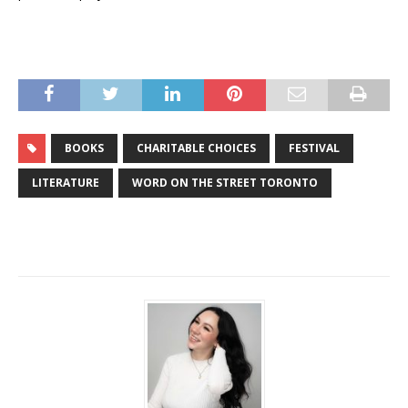
BOOKS
CHARITABLE CHOICES
FESTIVAL
LITERATURE
WORD ON THE STREET TORONTO