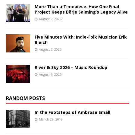
More Than a Timepiece: How One Final
Project Keeps Börje Salming’s Legacy Alive
August 7, 2026
Five Minutes With: Indie-Folk Musician Erik
Bleich
August 7, 2026
River & Sky 2026 – Music Roundup
August 6, 2026
RANDOM POSTS
In the Footsteps of Ambrose Small
March 29, 2019