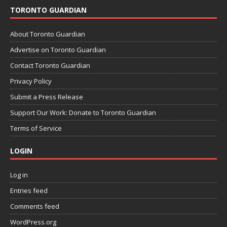
TORONTO GUARDIAN
About Toronto Guardian
Advertise on Toronto Guardian
Contact Toronto Guardian
Privacy Policy
Submit a Press Release
Support Our Work: Donate to Toronto Guardian
Terms of Service
LOGIN
Log in
Entries feed
Comments feed
WordPress.org