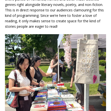
genres right alongside literary novels, poetry, and non-fiction.
This is in direct response to our audiences clamouring for this
kind of programming. Since we’re here to foster a love of
reading, it only makes sense to create space for the kind of
stories people are eager to read!