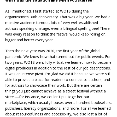
What was the situation like when you started?
As I mentioned, I first started at WOTS during the
organization’s 30th anniversary. That was a big year. We had a
massive audience turnout, lots of very well-established
authors speaking onstage, even a bilingual spelling bee! There
was every reason to think the festival would keep rolling on,
bigger and better every year.
Then the next year was 2020, the first year of the global
pandemic. We know how that turned out for public events. For
two years, WOTS went fully virtual: we learned how to become
digital producers in addition to the rest of our job descriptions.
It was an intense pivot. I’m glad we did it because we were still
able to provide a place for readers to connect to authors, and
for authors to showcase their work. But there are certain
things you just cannot achieve as a street festival without a
street—for instance, we couldn’t put together our
marketplace, which usually houses over a hundred booksellers,
publishers, literacy organizations, and more. For all we learned
about resourcefulness and accessibility, we also lost a lot of