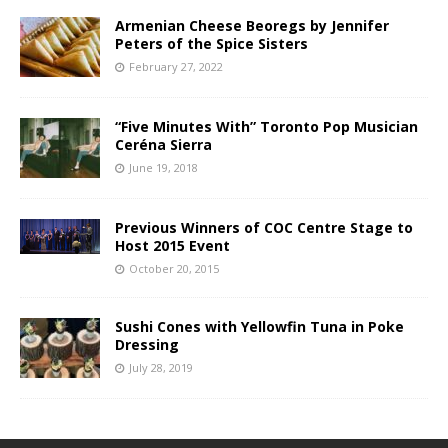
Armenian Cheese Beoregs by Jennifer
Peters of the Spice Sisters
February 27, 2022
“Five Minutes With” Toronto Pop Musician
Ceréna Sierra
June 19, 2018
Previous Winners of COC Centre Stage to
Host 2015 Event
October 20, 2015
Sushi Cones with Yellowfin Tuna in Poke
Dressing
July 28, 2019