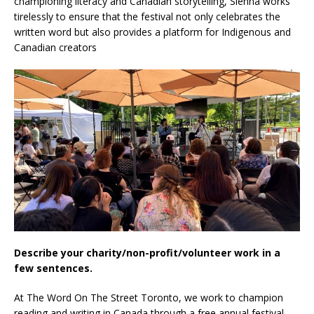
championing literacy and Canadian storytelling, Sienna works
tirelessly to ensure that the festival not only celebrates the
written word but also provides a platform for Indigenous and
Canadian creators
Describe your charity/non-profit/volunteer work in a
few sentences.
At The Word On The Street Toronto, we work to champion
reading and writing in Canada through a free annual festival