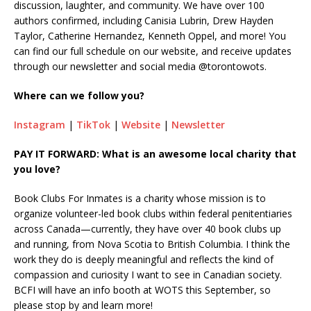
discussion, laughter, and community. We have over 100
authors confirmed, including Canisia Lubrin, Drew Hayden
Taylor, Catherine Hernandez, Kenneth Oppel, and more! You
can find our full schedule on our website, and receive updates
through our newsletter and social media @torontowots.
Where can we follow you?
Instagram
|
TikTok
|
Website
|
Newsletter
PAY IT FORWARD: What is an awesome local charity that
you love?
Book Clubs For Inmates is a charity whose mission is to
organize volunteer-led book clubs within federal penitentiaries
across Canada—currently, they have over 40 book clubs up
and running, from Nova Scotia to British Columbia. I think the
work they do is deeply meaningful and reflects the kind of
compassion and curiosity I want to see in Canadian society.
BCFI will have an info booth at WOTS this September, so
please stop by and learn more!