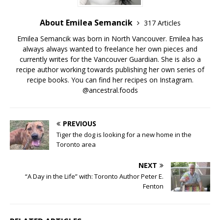
About Emilea Semancik
317 Articles
Emilea Semancik was born in North Vancouver. Emilea has
always always wanted to freelance her own pieces and
currently writes for the Vancouver Guardian. She is also a
recipe author working towards publishing her own series of
recipe books. You can find her recipes on Instagram.
@ancestral.foods
PREVIOUS
Tiger the dog is looking for a new home in the
Toronto area
NEXT
“A Day in the Life” with: Toronto Author Peter E.
Fenton