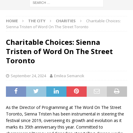
HOME
THE CITY
CHARITIES
Charitable Choices:
Sienna Tristen of Word On The Street Toronto
Charitable Choices: Sienna
Tristen of Word On The Street
Toronto
September 24, 2024
Emilea Semancik
As the Director of Programming at The Word On The Street
Toronto, Sienna Tristen has been instrumental in steering the
festival since 2019, overseeing its growth and evolution as it
marks its 35th anniversary this year. Committed to