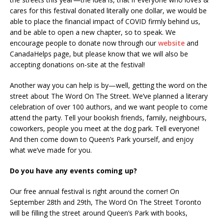
cares for this festival donated literally one dollar, we would be
able to place the financial impact of COVID firmly behind us,
and be able to open a new chapter, so to speak. We
encourage people to donate now through our
website
and
CanadaHelps page, but please know that we will also be
accepting donations on-site at the festival!
Another way you can help is by—well, getting the word on the
street about The Word On The Street. We’ve planned a literary
celebration of over 100 authors, and we want people to come
attend the party. Tell your bookish friends, family, neighbours,
coworkers, people you meet at the dog park. Tell everyone!
And then come down to Queen’s Park yourself, and enjoy
what we’ve made for you.
Do you have any events coming up?
Our free annual festival is right around the corner! On
September 28th and 29th, The Word On The Street Toronto
will be filling the street around Queen’s Park with books,