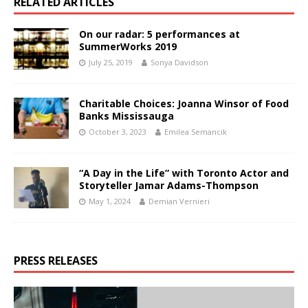
RELATED ARTICLES
On our radar: 5 performances at
SummerWorks 2019
July 25, 2019
Sonya Davidson
Charitable Choices: Joanna Winsor of Food
Banks Mississauga
October 3, 2023
Emilea Semancik
“A Day in the Life” with Toronto Actor and
Storyteller Jamar Adams-Thompson
May 1, 2024
Demian Vernieri
PRESS RELEASES