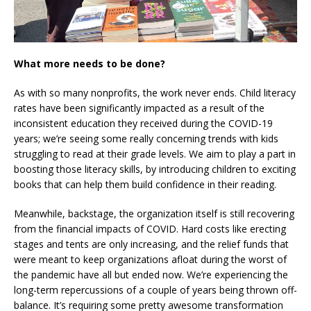
What more needs to be done?
As with so many nonprofits, the work never ends. Child literacy
rates have been significantly impacted as a result of the
inconsistent education they received during the COVID-19
years; we’re seeing some really concerning trends with kids
struggling to read at their grade levels. We aim to play a part in
boosting those literacy skills, by introducing children to exciting
books that can help them build confidence in their reading.
Meanwhile, backstage, the organization itself is still recovering
from the financial impacts of COVID. Hard costs like erecting
stages and tents are only increasing, and the relief funds that
were meant to keep organizations afloat during the worst of
the pandemic have all but ended now. We’re experiencing the
long-term repercussions of a couple of years being thrown off-
balance. It’s requiring some pretty awesome transformation