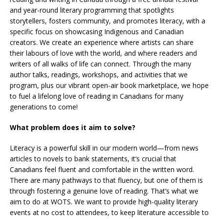
and year-round literary programming that spotlights
storytellers, fosters community, and promotes literacy, with a
specific focus on showcasing Indigenous and Canadian
creators. We create an experience where artists can share
their labours of love with the world, and where readers and
writers of all walks of life can connect. Through the many
author talks, readings, workshops, and activities that we
program, plus our vibrant open-air book marketplace, we hope
to fuel a lifelong love of reading in Canadians for many
generations to come!
What problem does it aim to solve?
Literacy is a powerful skill in our modern world—from news
articles to novels to bank statements, it’s crucial that
Canadians feel fluent and comfortable in the written word.
There are many pathways to that fluency, but one of them is
through fostering a genuine love of reading. That’s what we
aim to do at WOTS. We want to provide high-quality literary
events at no cost to attendees, to keep literature accessible to