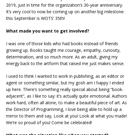
2019, just in time for the organization’s 30-year anniversary.
It’s very cool to now be coming up on another big milestone:
this September is WOTS’ 35th!
What made you want to get involved?
I was one of those kids who had books instead of friends
growing up. Books taught me courage, empathy, curiosity,
determination, and so much more. As an adult, giving my
energy back to the artform that raised me just makes sense.
I used to think I wanted to work in publishing, as an editor or
agent or something similar, but my gosh am I happy I ended
up here. There’s something really special about being “book-
adjacent”, as I like to say: it’s actually quite emotional. Authors
work hard, often all alone, to make a beautiful piece of art. As
the Director of Programming, I love being able to hold up a
mirror to them and say, Look at you! Look at what you made!
We’re so proud of you! Come be celebrated!