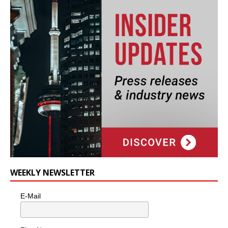
WEEKLY NEWSLETTER
E-Mail