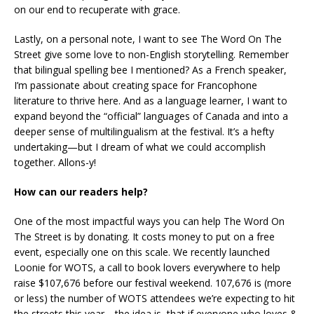
on our end to recuperate with grace.
Lastly, on a personal note, I want to see The Word On The
Street give some love to non-English storytelling. Remember
that bilingual spelling bee I mentioned? As a French speaker,
I’m passionate about creating space for Francophone
literature to thrive here. And as a language learner, I want to
expand beyond the “official” languages of Canada and into a
deeper sense of multilingualism at the festival. It’s a hefty
undertaking—but I dream of what we could accomplish
together. Allons-y!
How can our readers help?
One of the most impactful ways you can help The Word On
The Street is by donating. It costs money to put on a free
event, especially one on this scale. We recently launched
Loonie for WOTS, a call to book lovers everywhere to help
raise $107,676 before our festival weekend. 107,676 is (more
or less) the number of WOTS attendees we’re expecting to hit
the streets this year—the idea is, that if everyone who loves &