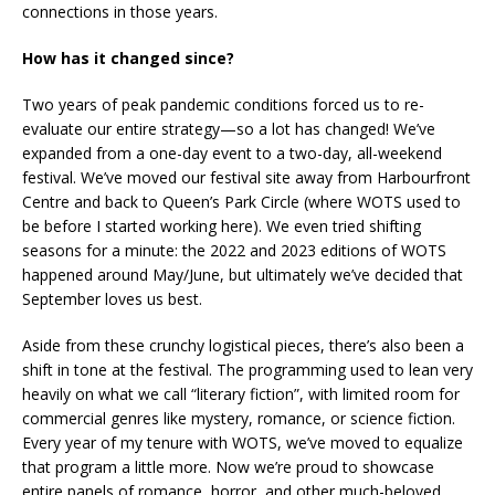
connections in those years.
How has it changed since?
Two years of peak pandemic conditions forced us to re-
evaluate our entire strategy—so a lot has changed! We’ve
expanded from a one-day event to a two-day, all-weekend
festival. We’ve moved our festival site away from Harbourfront
Centre and back to Queen’s Park Circle (where WOTS used to
be before I started working here). We even tried shifting
seasons for a minute: the 2022 and 2023 editions of WOTS
happened around May/June, but ultimately we’ve decided that
September loves us best.
Aside from these crunchy logistical pieces, there’s also been a
shift in tone at the festival. The programming used to lean very
heavily on what we call “literary fiction”, with limited room for
commercial genres like mystery, romance, or science fiction.
Every year of my tenure with WOTS, we’ve moved to equalize
that program a little more. Now we’re proud to showcase
entire panels of romance, horror, and other much-beloved