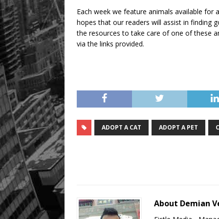
Each week we feature animals available for a
hopes that our readers will assist in findin
the resources to take care of one of these an
via the links provided.
ADOPT A CAT
ADOPT A PET
About Demian V