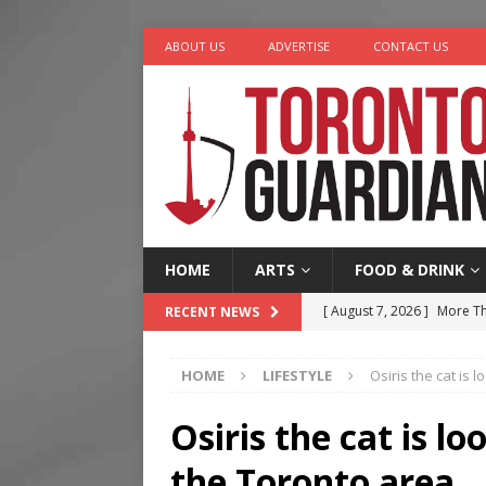
ABOUT US
ADVERTISE
CONTACT US
HOME
ARTS
FOOD & DRINK
[ August 7, 2026 ]
More Th
RECENT NEWS
Legacy Alive
LIFESTYLE
HOME
LIFESTYLE
Osiris the cat is
[ August 7, 2026 ]
Five Min
[ August 6, 2026 ]
River &
Osiris the cat is l
[ August 6, 2026 ]
Tragedy
the Toronto area