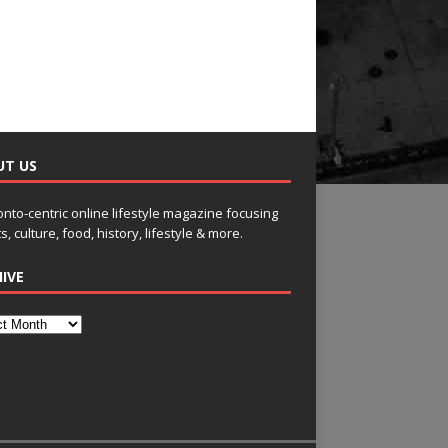
UT US
onto-centric online lifestyle magazine focusing
s, culture, food, history, lifestyle & more.
IVE