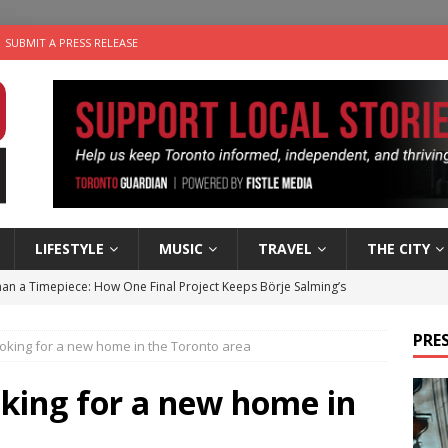
SUBMIT A PRESS RELEASE
LIFESTYLE
MUSIC
TRAVEL
THE CITY
an a Timepiece: How One Final Project Keeps Börje Salming’s
PRES
 looking for a new home in the Toronto area
utes With: Indie-Folk Musician Erik Bleich
FOLK-COUNTRY
 Sky 2026 – Music Roundup
EVENTS
ooking for a new home in
 Plus Time: Comedian Gavin Stephens
COMEDY