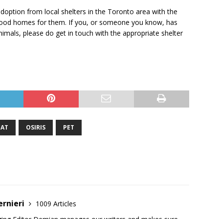
doption from local shelters in the Toronto area with the
g good homes for them. If you, or someone you know, has
imals, please do get in touch with the appropriate shelter
CAT
OSIRIS
PET
ernieri
1009 Articles