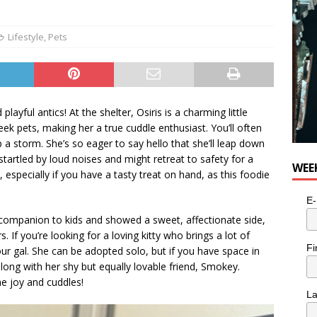
e cat is looking for a new home in the Toronto area
LIFESTYLE
Lifestyle
,
Pets
layful antics! At the shelter, Osiris is a charming little
ek pets, making her a true cuddle enthusiast. You’ll often
p a storm. She’s so eager to say hello that she’ll leap down
startled by loud noises and might retreat to safety for a
WEE
 especially if you have a tasty treat on hand, as this foodie
E-
 companion to kids and showed a sweet, affectionate side,
If you’re looking for a loving kitty who brings a lot of
Fi
your gal. She can be adopted solo, but if you have space in
long with her shy but equally lovable friend, Smokey.
he joy and cuddles!
L