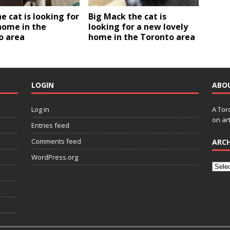
e cat is looking for
Big Mack the cat is
home in the
looking for a new lovely
o area
home in the Toronto area
LOGIN
ABO
Log in
A Tor
on art
Entries feed
Comments feed
ARCH
WordPress.org