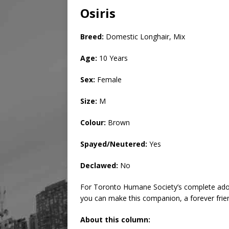
Osiris
Breed:
Domestic Longhair, Mix
Age:
10 Years
Sex:
Female
Size:
M
Colour:
Brown
Spayed/Neutered:
Yes
Declawed:
No
For Toronto Humane Society’s complete adop
you can make this companion, a forever frie
About this column: