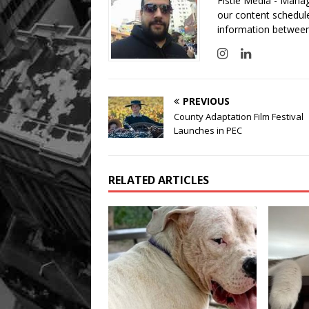
Fistle Media - Mana
our content schedule
information between
PREVIOUS
County Adaptation Film Festival
Launches in PEC
RELATED ARTICLES