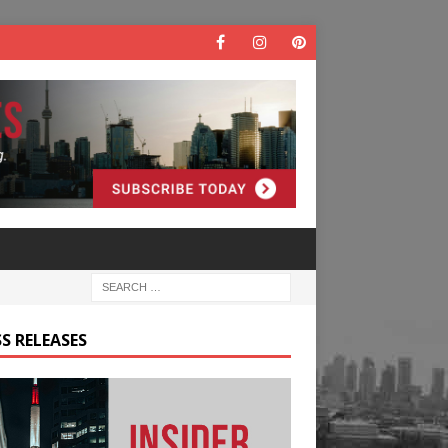
S RELEASES