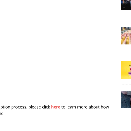
tion process, please click
here
to learn more about how
nd!