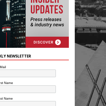
KLY NEWSLETTER
Mail
rst Name
ast Name