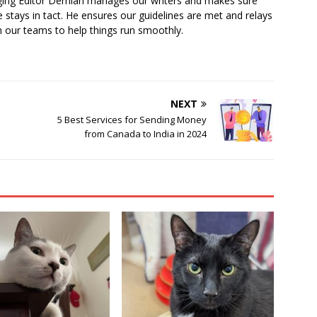
ging Editor Demian manages our writers and makes sure
 stays in tact. He ensures our guidelines are met and relays
 our teams to help things run smoothly.
NEXT
5 Best Services for Sending Money
from Canada to India in 2024