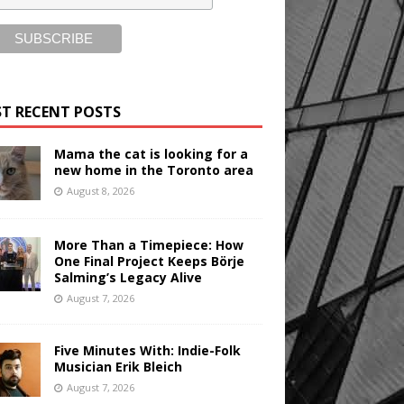
T RECENT POSTS
Mama the cat is looking for a
new home in the Toronto area
August 8, 2026
More Than a Timepiece: How
One Final Project Keeps Börje
Salming’s Legacy Alive
August 7, 2026
Five Minutes With: Indie-Folk
Musician Erik Bleich
August 7, 2026