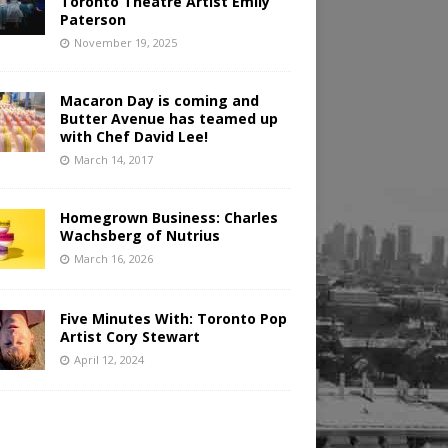
Toronto Theatre Artist Emily
Paterson
November 19, 2025
Macaron Day is coming and
Butter Avenue has teamed up
with Chef David Lee!
March 14, 2017
Homegrown Business: Charles
Wachsberg of Nutrius
March 16, 2026
Five Minutes With: Toronto Pop
Artist Cory Stewart
April 12, 2024