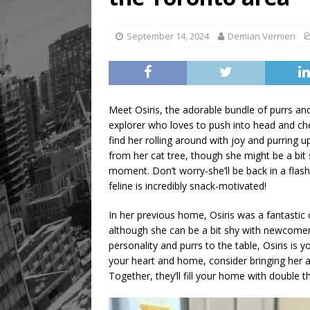
[ August 8, 2026 ]
Mama th
September 14, 2024
Demian Vernieri
Meet Osiris, the adorable bundle of purrs and p
explorer who loves to push into head and che
find her rolling around with joy and purring u
from her cat tree, though she might be a bit 
moment. Don’t worry-she’ll be back in a flash,
feline is incredibly snack-motivated!
In her previous home, Osiris was a fantastic
although she can be a bit shy with newcomers. 
personality and purrs to the table, Osiris is 
your heart and home, consider bringing her a
Together, they’ll fill your home with double t