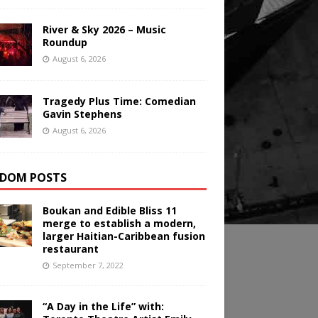
River & Sky 2026 – Music
Roundup
August 6, 2026
Tragedy Plus Time: Comedian
Gavin Stephens
August 6, 2026
DOM POSTS
Boukan and Edible Bliss 11
merge to establish a modern,
larger Haitian-Caribbean fusion
restaurant
September 7, 2022
“A Day in the Life” with: