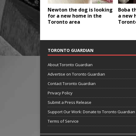
Newton the dog is looking
Boba th
for a new home in the
a new 
Toronto area
Toront
TORONTO GUARDIAN
About Toronto Guardian
Advertise on Toronto Guardian
Contact Toronto Guardian
Privacy Policy
Submit a Press Release
Support Our Work: Donate to Toronto Guardian
Terms of Service