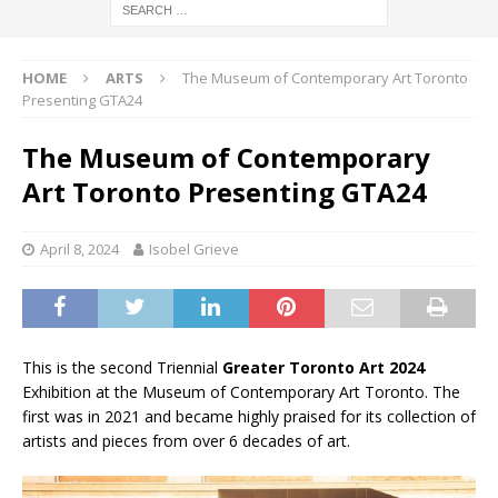
HOME
ARTS
The Museum of Contemporary Art Toronto
Presenting GTA24
The Museum of Contemporary
Art Toronto Presenting GTA24
April 8, 2024
Isobel Grieve
This is the second Triennial
Greater Toronto Art 2024
Exhibition at the Museum of Contemporary Art Toronto. The
first was in 2021 and became highly praised for its collection of
artists and pieces from over 6 decades of art.