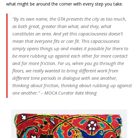
what might be around the corner with every step you take.
“By its own name, the GTA presents the city as too much,
as both great, greater than what, and they, what
constitutes an area. And yet this capaciousness doesn’t
mean that everyone fits or can fit. This capaciousness
simply opens things up and makes it possible for there to
be more rubbing up against each other for more contact
and for more friction. For us, when you go through the
floors, we really wanted to bring different work from
different time periods in dialogue with one another,
thinking about friction, thinking about rubbing up against
one another.”
– MOCA Curator Kate Wong