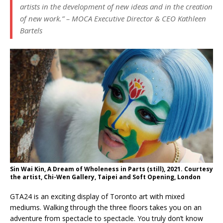
artists in the development of new ideas and in the creation
of new work.”
– MOCA Executive Director & CEO Kathleen
Bartels
Sin Wai Kin, A Dream of Wholeness in Parts (still), 2021. Courtesy
the artist, Chi-Wen Gallery, Taipei and Soft Opening, London
GTA24 is an exciting display of Toronto art with mixed
mediums. Walking through the three floors takes you on an
adventure from spectacle to spectacle. You truly don’t know