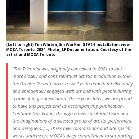
(Left to right) Tim Whiten, Sin Wai Kin. GTA24, installation view,
MOCA Toronto, 2024. Photo_ LF Documentation. Courtesy of the
artist and MOCA Toronto
“The Triennial was originally conceived in 2021 to look
more closely and consistently at artistic production within
the Greater Toronto area, as well as to remain intellectually
and emotionally engaged with art and with people during
a time of in great isolation. Three years later, we are proud
to have this project and its accompanying publication,
Continue Our Vision, through a new curatorial team and
the imaginations of a selected group of artists, performers,
and designers. […] These new commissions and site-specific
works underscore MOCA’s deep commitment to supporting