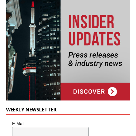
WEEKLY NEWSLETTER
E-Mail