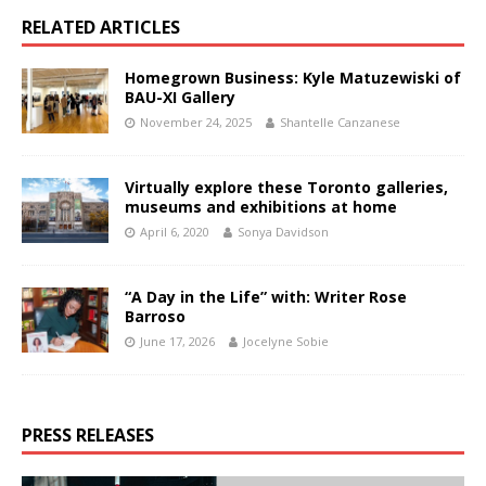
RELATED ARTICLES
Homegrown Business: Kyle Matuzewiski of
BAU-XI Gallery
November 24, 2025
Shantelle Canzanese
Virtually explore these Toronto galleries,
museums and exhibitions at home
April 6, 2020
Sonya Davidson
“A Day in the Life” with: Writer Rose
Barroso
June 17, 2026
Jocelyne Sobie
PRESS RELEASES