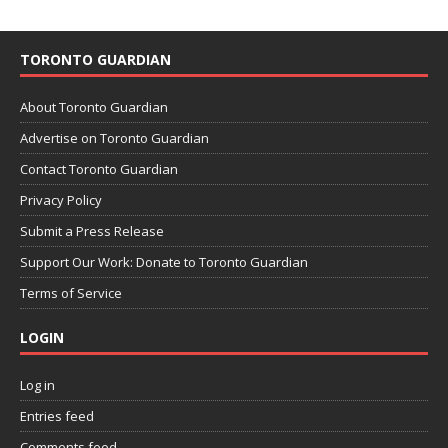
TORONTO GUARDIAN
About Toronto Guardian
Advertise on Toronto Guardian
Contact Toronto Guardian
Privacy Policy
Submit a Press Release
Support Our Work: Donate to Toronto Guardian
Terms of Service
LOGIN
Log in
Entries feed
Comments feed