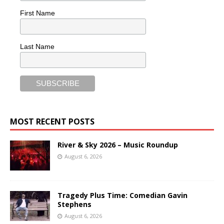
First Name
Last Name
MOST RECENT POSTS
River & Sky 2026 – Music Roundup
August 6, 2026
Tragedy Plus Time: Comedian Gavin
Stephens
August 6, 2026