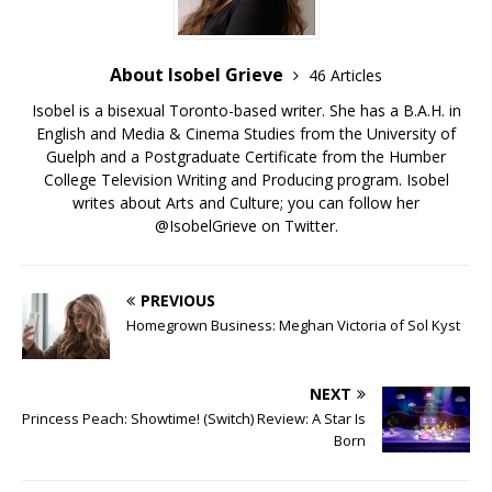
About Isobel Grieve
46 Articles
Isobel is a bisexual Toronto-based writer. She has a B.A.H. in
English and Media & Cinema Studies from the University of
Guelph and a Postgraduate Certificate from the Humber
College Television Writing and Producing program. Isobel
writes about Arts and Culture; you can follow her
@IsobelGrieve on Twitter.
PREVIOUS
Homegrown Business: Meghan Victoria of Sol Kyst
NEXT
Princess Peach: Showtime! (Switch) Review: A Star Is
Born