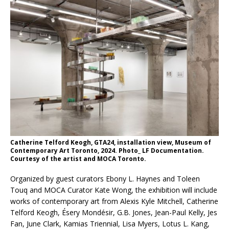
Catherine Telford Keogh, GTA24, installation view, Museum of
Contemporary Art Toronto, 2024. Photo_ LF Documentation.
Courtesy of the artist and MOCA Toronto.
Organized by guest curators Ebony L. Haynes and Toleen
Touq and MOCA Curator Kate Wong, the exhibition will include
works of contemporary art from Alexis Kyle Mitchell, Catherine
Telford Keogh, Ésery Mondésir, G.B. Jones, Jean-Paul Kelly, Jes
Fan, June Clark, Kamias Triennial, Lisa Myers, Lotus L. Kang,