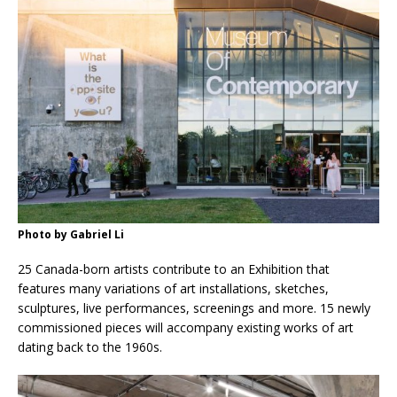
Photo by Gabriel Li
25 Canada-born artists contribute to an Exhibition that
features many variations of art installations, sketches,
sculptures, live performances, screenings and more. 15 newly
commissioned pieces will accompany existing works of art
dating back to the 1960s.