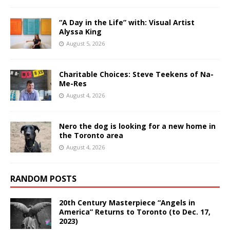
“A Day in the Life” with: Visual Artist
Alyssa King
August 5, 2026
Charitable Choices: Steve Teekens of Na-
Me-Res
August 4, 2026
Nero the dog is looking for a new home in
the Toronto area
August 4, 2026
RANDOM POSTS
20th Century Masterpiece “Angels in
America” Returns to Toronto (to Dec. 17,
2023)