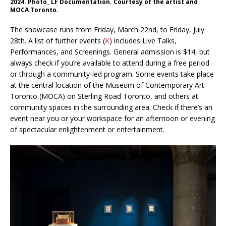
2024. Photo_ LF Documentation. Courtesy of the artist and
MOCA Toronto.
The showcase runs from Friday, March 22nd, to Friday, July
28th. A list of further events (
X
) includes Live Talks,
Performances, and Screenings. General admission is $14, but
always check if you’re available to attend during a free period
or through a community-led program. Some events take place
at the central location of the Museum of Contemporary Art
Toronto (MOCA) on Sterling Road Toronto, and others at
community spaces in the surrounding area. Check if there’s an
event near you or your workspace for an afternoon or evening
of spectacular enlightenment or entertainment.