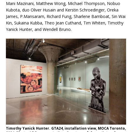
Mani Mazinani, Matthew Wong, Michael Thompson, Nobuo
Kubota, duo Oliver Husain and Kerstin Schroedinger, Oreka
James, P.Mansaram, Richard Fung, Sharlene Bamboat, Sin Wai
Kin, Sukaina Kubba, Theo Jean Cuthand, Tim Whiten, Timothy
Yanick Hunter, and Wendell Bruno.
Timothy Yanick Hunter. GTA24, installation view, MOCA Toronto,