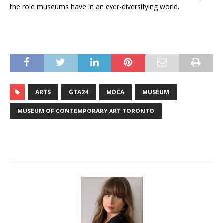
the role museums have in an ever-diversifying world.
ARTS
GTA24
MOCA
MUSEUM
MUSEUM OF CONTEMPORARY ART TORONTO