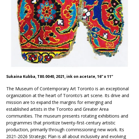
Sukaina Kubba, T80.0040, 2021, ink on acetate, 16” x 11”
The Museum of Contemporary Art Toronto is an exceptional
organization at the heart of Toronto’s art scene. Its drive and
mission are to expand the margins for emerging and
established artists in the Toronto and Greater Area
communities. The museum presents rotating exhibitions and
programmes that prioritize twenty-first-century artistic
production, primarily through commissioning new work. Its
2021-2026 Strategic Plan is all about inclusivity and evolving