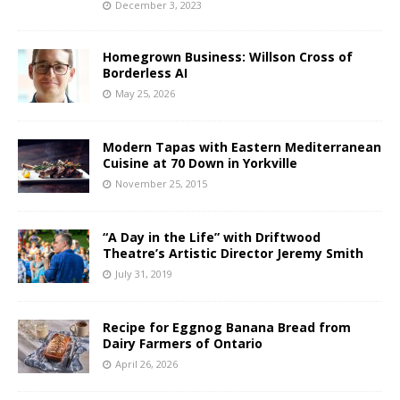
December 3, 2023
Homegrown Business: Willson Cross of
Borderless AI
May 25, 2026
Modern Tapas with Eastern Mediterranean
Cuisine at 70 Down in Yorkville
November 25, 2015
“A Day in the Life” with Driftwood
Theatre’s Artistic Director Jeremy Smith
July 31, 2019
Recipe for Eggnog Banana Bread from
Dairy Farmers of Ontario
April 26, 2026