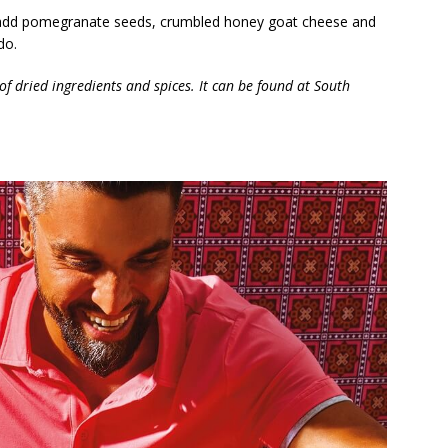
te, add pomegranate seeds, crumbled honey goat cheese and
do.
f dried ingredients and spices. It can be found at South