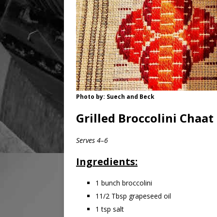
Photo by: Suech and Beck
Grilled Broccolini Chaat
Serves 4–6
Ingredients:
1 bunch broccolini
11/2 Tbsp grapeseed oil
1 tsp salt