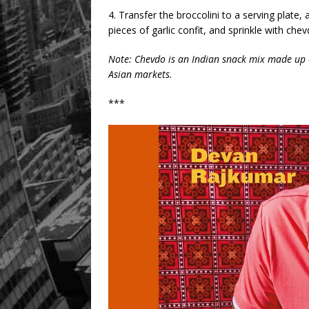
4. Transfer the broccolini to a serving pla
pieces of garlic confit, and sprinkle with chev
Note: Chevdo is an Indian snack mix made up o
Asian markets.
***