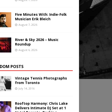
Five Minutes With: Indie-Folk
Musician Erik Bleich
August 7, 2026
River & Sky 2026 – Music
Roundup
August 6, 2026
DOM POSTS
Vintage Tennis Photographs
from Toronto
July 14, 2016
Rooftop Harmony: Chris Lake
Delivers Intimate DJ Set at 1