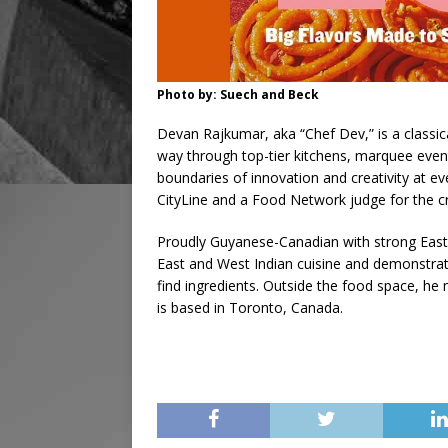
Photo by: Suech and Beck
Devan Rajkumar, aka “Chef Dev,” is a classi
way through top-tier kitchens, marquee eve
boundaries of innovation and creativity at ev
CityLine and a Food Network judge for the cr
Proudly Guyanese-Canadian with strong East 
East and West Indian cuisine and demonstrate
find ingredients. Outside the food space, h
is based in Toronto, Canada.