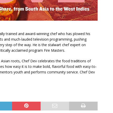
cally trained and award-winning chef who has plowed his
nts and much-lauded television programming, pushing
ery step of the way. He is the stalwart chef expert on
itically acclaimed program Fire Masters.
Asian roots, Chef Dev celebrates the food traditions of
s how easy it is to make bold, flavorful food with easy-to-
e mentors youth and performs community service. Chef Dev