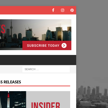
S RELEASES