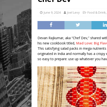
[ August 9, 2026 ]
Recipe 
FOOD & DRINK
June 9, 2024
Joel Levy
Food & Drink
Devan Rajkumar, aka “Chef Dev,” shared with u
his new cookbook titled,
Mad Love: Big Fla
This satisfying salad packs in mega nutrients 
originated in India and normally has a crispy
so easy to prepare: use up whatever you have