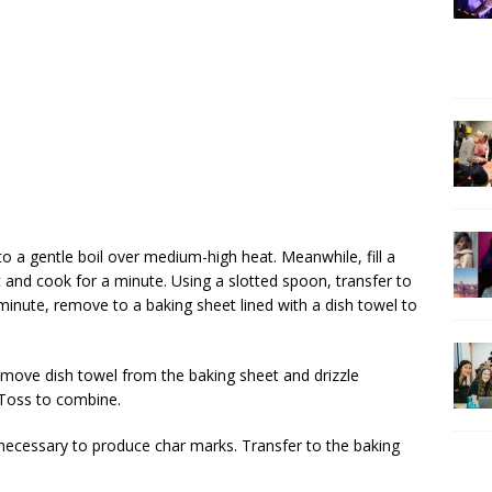
o a gentle boil over medium-high heat. Meanwhile, fill a
t and cook for a minute. Using a slotted spoon, transfer to
1 minute, remove to a baking sheet lined with a dish towel to
Remove dish towel from the baking sheet and drizzle
. Toss to combine.
as necessary to produce char marks. Transfer to the baking