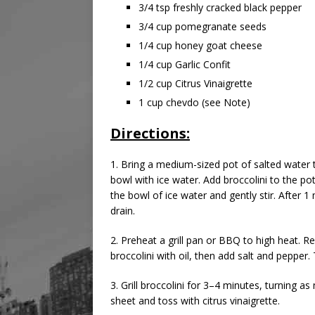
3/4 tsp freshly cracked black pepper
3/4 cup pomegranate seeds
1/4 cup honey goat cheese
1/4 cup Garlic Confit
1/2 cup Citrus Vinaigrette
1 cup chevdo (see Note)
Directions:
1. Bring a medium-sized pot of salted water t
bowl with ice water. Add broccolini to the po
the bowl of ice water and gently stir. After 
drain.
2. Preheat a grill pan or BBQ to high heat. 
broccolini with oil, then add salt and pepper
3. Grill broccolini for 3–4 minutes, turning 
sheet and toss with citrus vinaigrette.