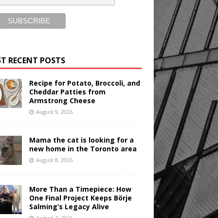
T RECENT POSTS
Recipe for Potato, Broccoli, and
Cheddar Patties from
Armstrong Cheese
August 9, 2026
Mama the cat is looking for a
new home in the Toronto area
August 8, 2026
More Than a Timepiece: How
One Final Project Keeps Börje
Salming’s Legacy Alive
August 7, 2026