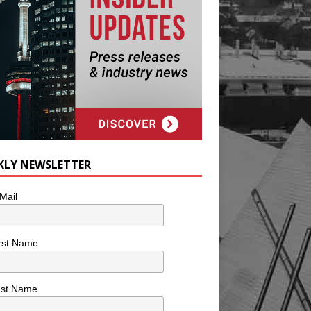
KLY NEWSLETTER
Mail
rst Name
ast Name