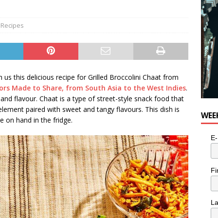
for Potato, Broccoli, and Cheddar Patties from Armstrong Cheese
,
Recipes
s this delicious recipe for Grilled Broccolini Chaat from
vors Made to Share, from South Asia to the West Indies
.
and flavour. Chaat is a type of street-style snack food that
 element paired with sweet and tangy flavours. This dish is
WEE
 on hand in the fridge.
E-
Fi
L