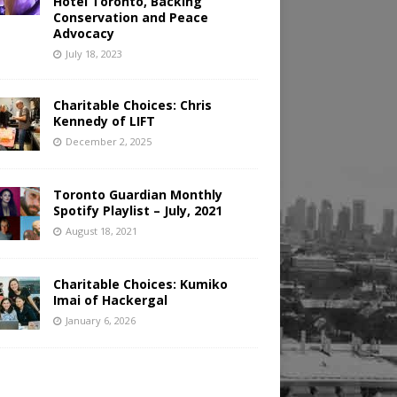
Hotel Toronto, Backing
Conservation and Peace
Advocacy
July 18, 2023
Charitable Choices: Chris
Kennedy of LIFT
December 2, 2025
Toronto Guardian Monthly
Spotify Playlist – July, 2021
August 18, 2021
Charitable Choices: Kumiko
Imai of Hackergal
January 6, 2026