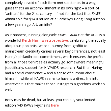
completely devoid of both form
and
substance. In a way, I
guess that’s an accomplishment in its own right – a sort-of
“anti-art” for the 21st century – if not for the fact that
KAWS
Album
sold for $14.8 million at a Sotheby’s Hong Kong auction
a few years ago. Art, amirite?
As it happens, running alongside
KAWS: FAMILY
at the AGO is a
wonderful
Keith Haring retrospective
, celebrating the equally
ubiquitous pop artist whose journey from graffiti to
mainstream credibility carries several key differences, not least
Haring’s philanthropic commitment, which ensures the profits
from all those t-shirt sales actually go somewhere meaningful
(specifically, support for HIV/AIDS research). But then Haring
had a social conscience – and a sense of humour about
himself – while all KAWS seems to have is a direct line into
whatever it is that makes those Instagram algorithms work so
well.
Irony may be dead, but at least you can buy your limited
edition $40 KAWS keychains
here
.