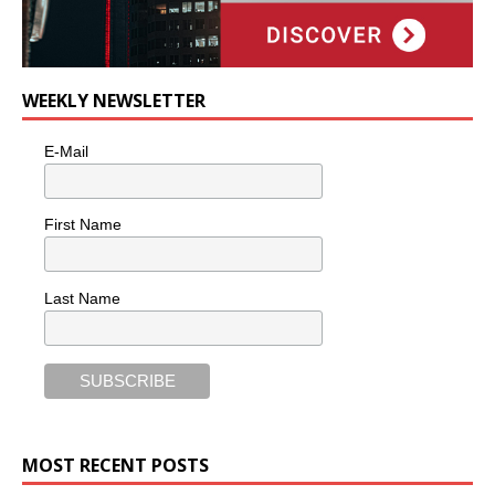
WEEKLY NEWSLETTER
E-Mail
First Name
Last Name
MOST RECENT POSTS