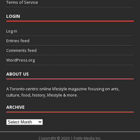
Terms of Service
LOGIN
Log in
Entries feed
Comments feed
WordPress.org
ABOUT US
A Toronto-centric online lifestyle magazine focusing on arts,
culture, food, history, lifestyle & more.
ARCHIVE
Copyright © 2026 | Fistle Media Inc.