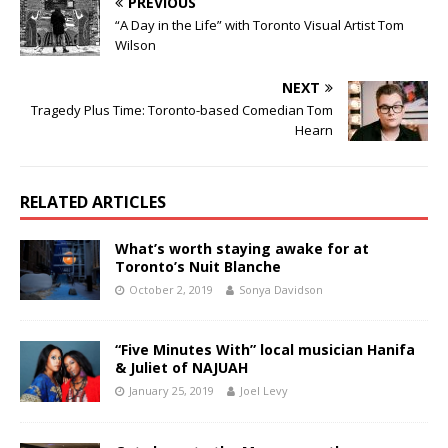
PREVIOUS
“A Day in the Life” with Toronto Visual Artist Tom
Wilson
NEXT
Tragedy Plus Time: Toronto-based Comedian Tom
Hearn
RELATED ARTICLES
What’s worth staying awake for at
Toronto’s Nuit Blanche
October 2, 2019
Sonya Davidson
“Five Minutes With” local musician Hanifa
& Juliet of NAJUAH
January 25, 2019
Joel Levy