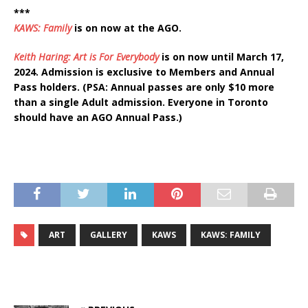
***
KAWS: Family
is on now at the AGO.
Keith Haring: Art is For Everybody
is on now until March 17,
2024. Admission is exclusive to Members and Annual
Pass holders. (PSA: Annual passes are only $10 more
than a single Adult admission. Everyone in Toronto
should have an AGO Annual Pass.)
ART
GALLERY
KAWS
KAWS: FAMILY