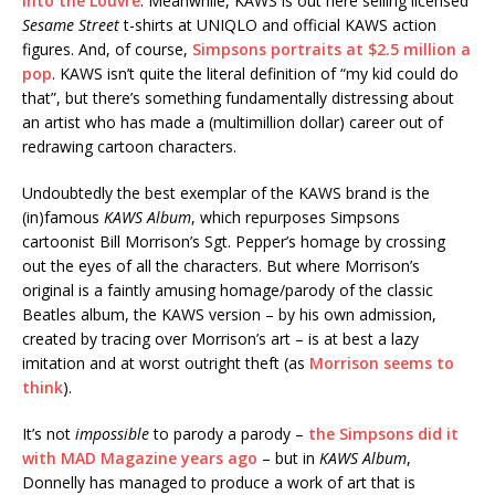
into the Louvre
. Meanwhile, KAWS is out here selling licensed
Sesame Street
t-shirts at UNIQLO and official KAWS action
figures. And, of course,
Simpsons portraits at $2.5 million a
pop
. KAWS isn’t quite the literal definition of “my kid could do
that”, but there’s something fundamentally distressing about
an artist who has made a (multimillion dollar) career out of
redrawing cartoon characters.
Undoubtedly the best exemplar of the KAWS brand is the
(in)famous
KAWS Album
, which repurposes Simpsons
cartoonist Bill Morrison’s Sgt. Pepper’s homage by crossing
out the eyes of all the characters. But where Morrison’s
original is a faintly amusing homage/parody of the classic
Beatles album, the KAWS version – by his own admission,
created by tracing over Morrison’s art – is at best a lazy
imitation and at worst outright theft (as
Morrison seems to
think
).
It’s not
impossible
to parody a parody –
the Simpsons did it
with MAD Magazine years ago
– but in
KAWS Album
,
Donnelly has managed to produce a work of art that is