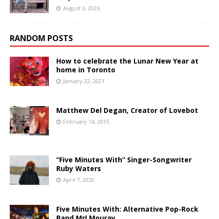
August 6, 2026
RANDOM POSTS
How to celebrate the Lunar New Year at
home in Toronto
January 22, 2021
Matthew Del Degan, Creator of Lovebot
February 14, 2015
“Five Minutes With” Singer-Songwriter
Ruby Waters
April 7, 2020
Five Minutes With: Alternative Pop-Rock
Band Mr! Mouray