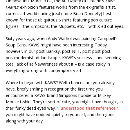
On now until March 31st, the Art Gallery of Ontario’s
KAWS:
FAMILY
exhibition features works from the ex-graffiti artist,
current art world darling (real name Brian Donnelly) best
known for those ubiquitous t-shirts featuring pop culture
figures – the Simpsons, the Muppets, etc. – with X-ed out eyes.
Sixty years ago, when Andy Warhol was painting Campbell’s
Soup Cans, KAWS might have been interesting. Today,
however, in our post-Banksy, post-NFT, post-post-post-
postmodernist art landscape, KAWS’s success – and seeming
total lack of self-awareness about it – is a case study in
everything wrong with contemporary art.
Where to begin with KAWS? Well, chances are you already
have, briefly smiling in recognition the first time you
encountered a KAWS-brand Simpsons hoodie or Mickey
Mouse t-shirt. They’re sort of cute, you might have thought, in
their funky dead eyed way. “
I understood that reference
,”
you might have nodded quietly to yourself, and then gone
along with your day.