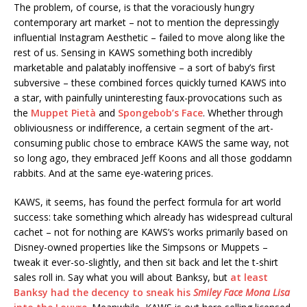
The problem, of course, is that the voraciously hungry
contemporary art market – not to mention the depressingly
influential Instagram Aesthetic – failed to move along like the
rest of us. Sensing in KAWS something both incredibly
marketable and palatably inoffensive – a sort of baby’s first
subversive – these combined forces quickly turned KAWS into
a star, with painfully uninteresting faux-provocations such as
the
Muppet Pietà
and
Spongebob’s Face
. Whether through
obliviousness or indifference, a certain segment of the art-
consuming public chose to embrace KAWS the same way, not
so long ago, they embraced Jeff Koons and all those goddamn
rabbits. And at the same eye-watering prices.
KAWS, it seems, has found the perfect formula for art world
success: take something which already has widespread cultural
cachet – not for nothing are KAWS’s works primarily based on
Disney-owned properties like the Simpsons or Muppets –
tweak it ever-so-slightly, and then sit back and let the t-shirt
sales roll in. Say what you will about Banksy, but
at least
Banksy had the decency to sneak his
Smiley Face Mona Lisa