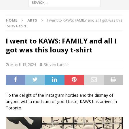
HOME
ARTS
I went to KAWS: FAMILY and all I got was this
lousy t-shirt
I went to KAWS: FAMILY and all I
got was this lousy t-shirt
March 13, 2024
Steven Lantier
To the delight of the Instagram hordes and the dismay of
anyone with a modicum of good taste, KAWS has arrived in
Toronto.