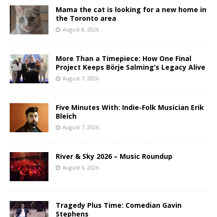
Mama the cat is looking for a new home in
the Toronto area
August 8, 2026
More Than a Timepiece: How One Final
Project Keeps Börje Salming’s Legacy Alive
August 7, 2026
Five Minutes With: Indie-Folk Musician Erik
Bleich
August 7, 2026
River & Sky 2026 – Music Roundup
August 6, 2026
Tragedy Plus Time: Comedian Gavin
Stephens