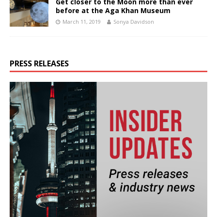
Get closer to the Moon more than ever
before at the Aga Khan Museum
March 11, 2019
Sonya Davidson
PRESS RELEASES