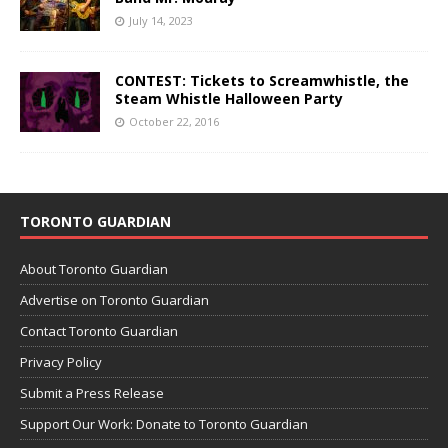
July 14, 2023
CONTEST: Tickets to Screamwhistle, the
Steam Whistle Halloween Party
October 22, 2016
TORONTO GUARDIAN
About Toronto Guardian
Advertise on Toronto Guardian
Contact Toronto Guardian
Privacy Policy
Submit a Press Release
Support Our Work: Donate to Toronto Guardian