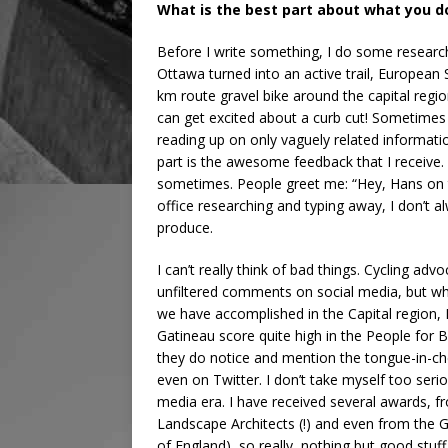
What is the best part about what you d
Before I write something, I do some research. I 
Ottawa turned into an active trail, European 
km route gravel bike around the capital region
can get excited about a curb cut! Sometimes 
reading up on only vaguely related information
part is the awesome feedback that I receive. 
sometimes. People greet me: “Hey, Hans on th
office researching and typing away, I don’t a
produce.
I can’t really think of bad things. Cycling a
unfiltered comments on social media, but wh
we have accomplished in the Capital region, 
Gatineau score quite high in the People for B
they do notice and mention the tongue-in-che
even on Twitter. I don’t take myself too serio
media era. I have received several awards, f
Landscape Architects (!) and even from the 
of England), so really, nothing but good stu