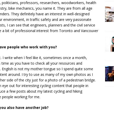
 politicians, professors, researchers, woodworkers, health
stry, bike mechanics, you name it. They are from all age
nders. They definitely have an interest in well-designed
 our environment, in traffic safety and are very passionate
, I can see that engineers, planners and the civil service
ite a bit of professional interest from Toronto and Vancouver
have people who work with you?
 I write when I feel like it, sometimes once a month,
 time as you have to check all your resources and
gs. English is not my mother tongue so I spend quite some
ontent around. I try to use as many of my own photos as I
r side of the city just for a photo of a pedestrian bridge.
eye out for interesting cycling content that people in
uce a few posts about my latest cycling and hiking
ve people working for me.
ou also have another job?