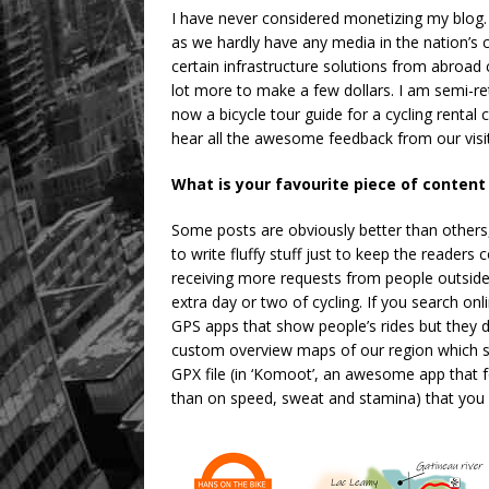
I have never considered monetizing my blog. 
as we hardly have any media in the nation’s
certain infrastructure solutions from abroad
lot more to make a few dollars. I am semi-r
now a bicycle tour guide for a cycling rental
hear all the awesome feedback from our visito
What is your favourite piece of content
Some posts are obviously better than others, 
to write fluffy stuff just to keep the readers
receiving more requests from people outsi
extra day or two of cycling. If you search onlin
GPS apps that show people’s rides but they do
custom overview maps of our region which sh
GPX file (in ‘Komoot’, an awesome app that 
than on speed, sweat and stamina) that you 