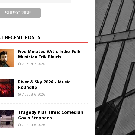
T RECENT POSTS
Five Minutes With: Indie-Folk
Musician Erik Bleich
August 7, 2026
River & Sky 2026 – Music
Roundup
August 6, 2026
Tragedy Plus Time: Comedian
Gavin Stephens
August 6, 2026