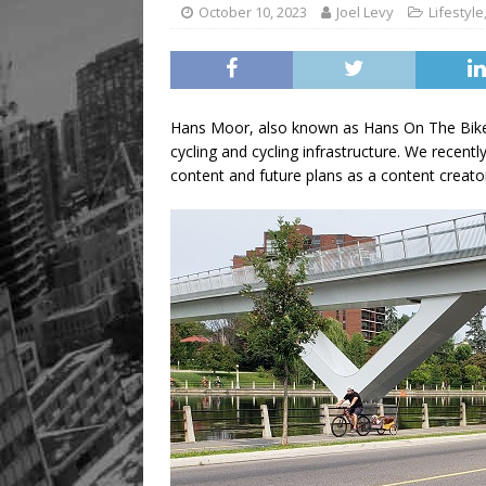
October 10, 2023
Joel Levy
Lifestyle
Hans Moor, also known as Hans On The Bike,
cycling and cycling infrastructure. We recent
content and future plans as a content creato