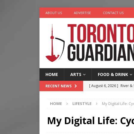
ABOUT US
ADVERTISE
CONTACT US
HOME
ARTS
FOOD & DRINK
[ August 6, 2026 ]
River &
RECENT NEWS
[ August 6, 2026 ]
Tragedy
HOME
LIFESTYLE
My Digital Life: 
[ August 5, 2026 ]
“A Day i
[ August 4, 2026 ]
Charita
My Digital Life: C
[ August 7, 2026 ]
Five Min