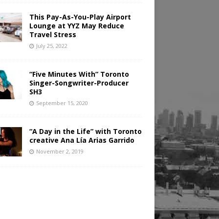
This Pay-As-You-Play Airport
Lounge at YYZ May Reduce
Travel Stress
July 25, 2022
“Five Minutes With” Toronto
Singer-Songwriter-Producer
SH3
September 15, 2020
“A Day in the Life” with Toronto
creative Ana Lía Arias Garrido
November 2, 2019