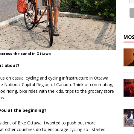
MOS
 across the canal in Ottawa
it about?
ocus on casual cycling and cycling infrastructure in Ottawa
he National Capital Region of Canada. Think of commuting,
 riding, bike rides with the kids, trips to the grocery store
ns.
you at the beginning?
esident of Bike Ottawa. I wanted to push out more
t other countries do to encourage cycling so I started