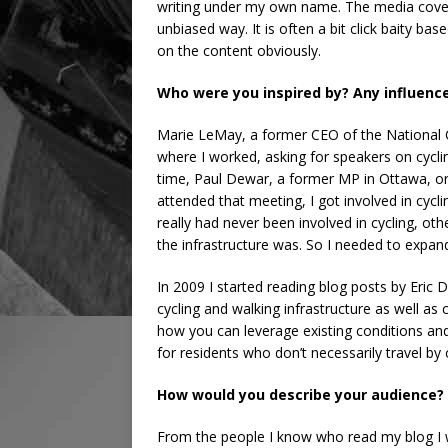
writing under my own name. The media cover
unbiased way. It is often a bit click baity b
on the content obviously.
Who were you inspired by? Any influenc
Marie LeMay, a former CEO of the National
where I worked, asking for speakers on cycl
time, Paul Dewar, a former MP in Ottawa, orga
attended that meeting, I got involved in cycl
really had never been involved in cycling, o
the infrastructure was. So I needed to expan
In 2009 I started reading blog posts by Eri
cycling and walking infrastructure as well as
how you can leverage existing conditions and
for residents who don’t necessarily travel by 
How would you describe your audience?
From the people I know who read my blog I 