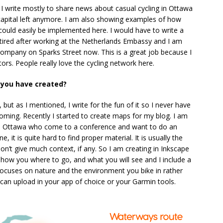
I write mostly to share news about casual cycling in Ottawa
 capital left anymore. I am also showing examples of how
 could easily be implemented here. I would have to write a
etired after working at the Netherlands Embassy and I am
 company on Sparks Street now. This is a great job because I
rs. People really love the cycling network here.
 you have created?
but as I mentioned, I write for the fun of it so I never have
 coming. Recently I started to create maps for my blog. I am
de Ottawa who come to a conference and want to do an
e, it is quite hard to find proper material. It is usually the
n’t give much context, if any. So I am creating in Inkscape
ow you where to go, and what you will see and I include a
focuses on nature and the environment you bike in rather
can upload in your app of choice or your Garmin tools.