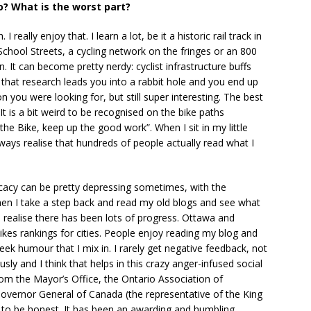
o? What is the worst part?
really enjoy that. I learn a lot, be it a historic rail track in
School Streets, a cycling network on the fringes or an 800
. It can become pretty nerdy: cyclist infrastructure buffs
that research leads you into a rabbit hole and you end up
 you were looking for, but still super interesting. The best
It is a bit weird to be recognised on the bike paths
e Bike, keep up the good work”. When I sit in my little
lways realise that hundreds of people actually read what I
dvocacy can be pretty depressing sometimes, with the
en I take a step back and read my old blogs and see what
I realise there has been lots of progress. Ottawa and
ikes rankings for cities. People enjoy reading my blog and
ek humour that I mix in. I rarely get negative feedback, not
usly and I think that helps in this crazy anger-infused social
rom the Mayor’s Office, the Ontario Association of
Governor General of Canada (the representative of the King
ff to be honest. It has been an awarding and humbling