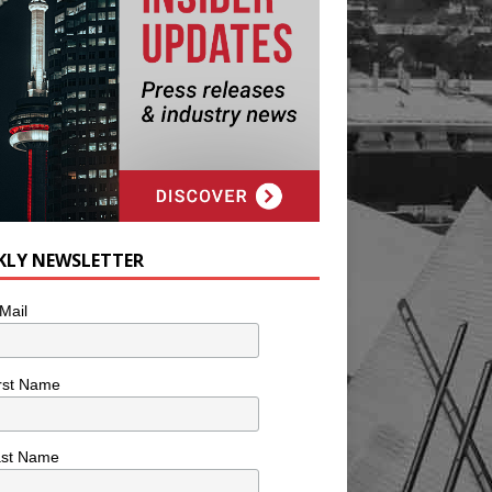
KLY NEWSLETTER
Mail
rst Name
ast Name