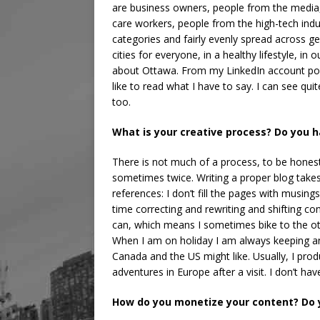
are business owners, people from the media,
care workers, people from the high-tech indu
categories and fairly evenly spread across ge
cities for everyone, in a healthy lifestyle, in
about Ottawa. From my LinkedIn account posts
like to read what I have to say. I can see qu
too.
What is your creative process? Do you 
There is not much of a process, to be honest.
sometimes twice. Writing a proper blog takes
references: I don’t fill the pages with musin
time correcting and rewriting and shifting c
can, which means I sometimes bike to the othe
When I am on holiday I am always keeping an 
Canada and the US might like. Usually, I prod
adventures in Europe after a visit. I don’t ha
How do you monetize your content? Do y