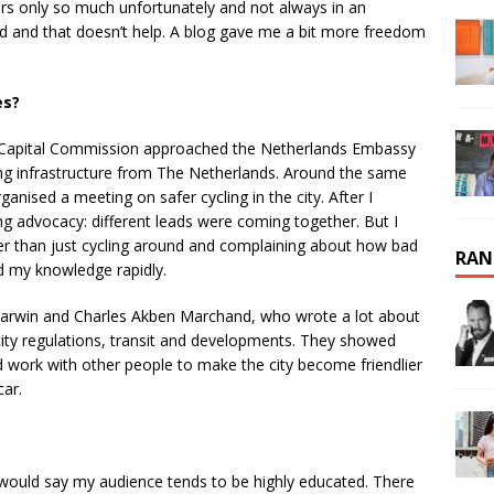
s only so much unfortunately and not always in an
ased and that doesn’t help. A blog gave me a bit more freedom
es?
 Capital Commission approached the Netherlands Embassy
ing infrastructure from The Netherlands. Around the same
nised a meeting on safer cycling in the city. After I
ing advocacy: different leads were coming together. But I
ther than just cycling around and complaining about how bad
RAN
d my knowledge rapidly.
c Darwin and Charles Akben Marchand, who wrote a lot about
 city regulations, transit and developments. They showed
 work with other people to make the city become friendlier
car.
would say my audience tends to be highly educated. There