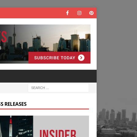
S RELEASES