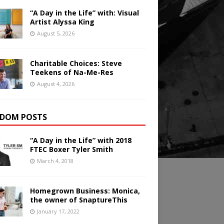
“A Day in the Life” with: Visual
Artist Alyssa King
August 5, 2026
Charitable Choices: Steve
Teekens of Na-Me-Res
August 4, 2026
DOM POSTS
“A Day in the Life” with 2018
FTEC Boxer Tyler Smith
March 4, 2018
Homegrown Business: Monica,
the owner of SnaptureThis
January 17, 2022