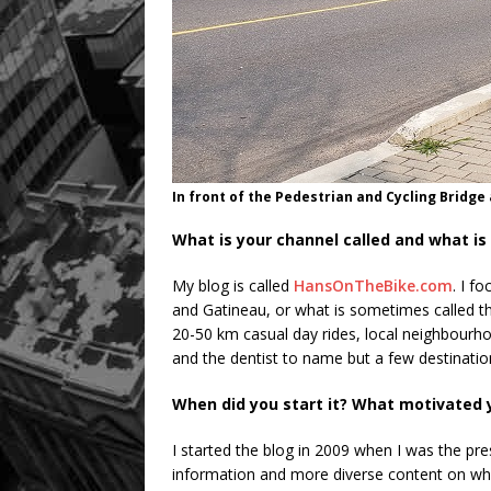
In front of the Pedestrian and Cycling Bridge
What is your channel called and what is 
My blog is called
HansOnTheBike.com
. I f
and Gatineau, or what is sometimes called t
20-50 km casual day rides, local neighbourhood
and the dentist to name but a few destinatio
When did you start it? What motivated 
I started the blog in 2009 when I was the pr
information and more diverse content on wha