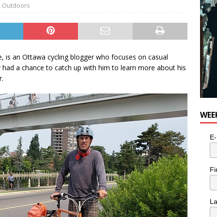
,
Outdoors
 is an Ottawa cycling blogger who focuses on casual
ly had a chance to catch up with him to learn more about his
r.
WEE
E-
Fi
L