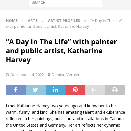
HOME
ARTS
ARTIST PROFILES
“A Day in The Life”
with painter and public artist, Katharine Harvey
“A Day in The Life” with painter
and public artist, Katharine
Harvey
December 14, 2022
Demian Vernieri
I met Katharine Harvey two years ago and know her to be
warm, funny, and kind. She has amazing talent and exuberance
reflected in her paintings, public art and installations in Canada,
the United States and Germany. Her art reflects her dynamic