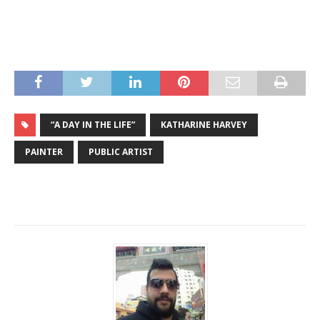
“A DAY IN THE LIFE”
KATHARINE HARVEY
PAINTER
PUBLIC ARTIST