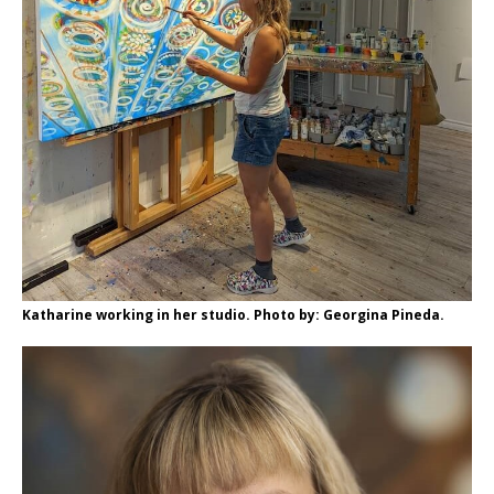
Katharine working in her studio. Photo by: Georgina Pineda.