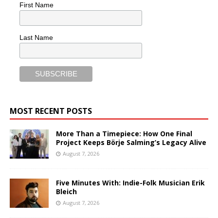
First Name
Last Name
MOST RECENT POSTS
More Than a Timepiece: How One Final
Project Keeps Börje Salming’s Legacy Alive
August 7, 2026
Five Minutes With: Indie-Folk Musician Erik
Bleich
August 7, 2026