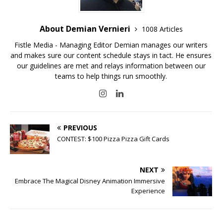
About Demian Vernieri
1008 Articles
Fistle Media - Managing Editor Demian manages our writers
and makes sure our content schedule stays in tact. He ensures
our guidelines are met and relays information between our
teams to help things run smoothly.
PREVIOUS
CONTEST: $100 Pizza Pizza Gift Cards
NEXT
Embrace The Magical Disney Animation Immersive
Experience