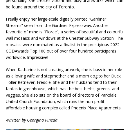
personality. She creates vibrant and playful artworks which can
be found around the city of Toronto.
I really enjoy her large-scale digitally printed “Gardiner
Streams” seen from the Gardiner Expressway. Another
favourite of mine is “Florae”, a series of beautiful and colourful
wall mosaics and windows at the Chester Subway Station. The
mosaics were nominated as a finalist in the prestigious 2022
CODAwards Top 100 out of over four hundred participants
worldwide. Impressive!
When Katharine is not creating artwork, she is busy in her role
as a loving wife and stepmother and a mom dog to her Duck
Toller Retriever, Freddie. She and her husband tend to their
fantastic greenhouse, which has the best herbs, greens, and
veggies. She also sits on the board of directors of Parkdale
United Church Foundation, which runs the non-profit
affordable housing complex called Phoenix Place Apartments.
-Written by Georgina Pineda