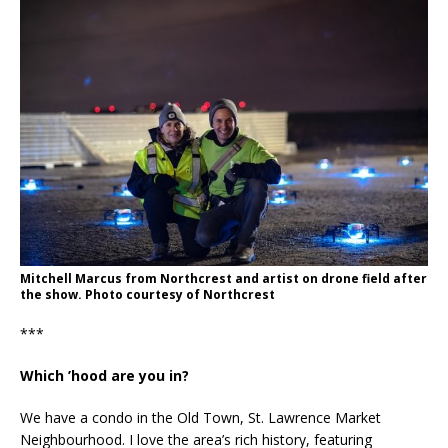
Mitchell Marcus from Northcrest and artist on drone field after
the show. Photo courtesy of Northcrest
***
Which ’hood are you in?
We have a condo in the Old Town, St. Lawrence Market
Neighbourhood. I love the area’s rich history, featuring