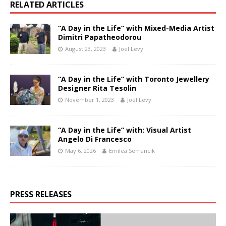
RELATED ARTICLES
“A Day in the Life” with Mixed-Media Artist
Dimitri Papatheodorou
August 23, 2023
Joel Levy
“A Day in the Life” with Toronto Jewellery
Designer Rita Tesolin
November 1, 2023
Joel Levy
“A Day in the Life” with: Visual Artist
Angelo Di Francesco
May 6, 2026
Emilea Semancik
PRESS RELEASES