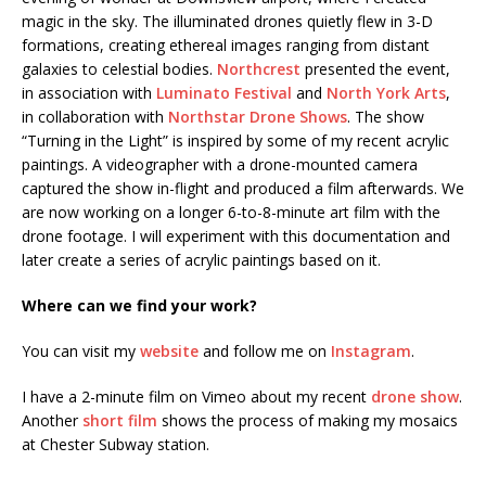
magic in the sky. The illuminated drones quietly flew in 3-D
formations, creating ethereal images ranging from distant
galaxies to celestial bodies.
Northcrest
presented the event,
in association with
Luminato Festival
and
North York Arts
,
in collaboration with
Northstar Drone Shows
. The show
“Turning in the Light” is inspired by some of my recent acrylic
paintings. A videographer with a drone-mounted camera
captured the show in-flight and produced a film afterwards. We
are now working on a longer 6-to-8-minute art film with the
drone footage. I will experiment with this documentation and
later create a series of acrylic paintings based on it.
Where can we find your work?
You can visit my
website
and follow me on
Instagram
.
I have a 2-minute film on Vimeo about my recent
drone show
.
Another
short film
shows the process of making my mosaics
at Chester Subway station.