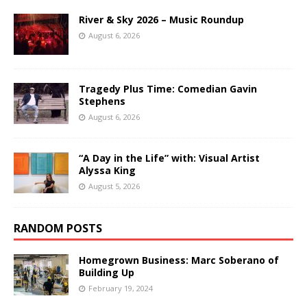
River & Sky 2026 – Music Roundup
August 6, 2026
Tragedy Plus Time: Comedian Gavin
Stephens
August 6, 2026
“A Day in the Life” with: Visual Artist
Alyssa King
August 5, 2026
RANDOM POSTS
Homegrown Business: Marc Soberano of
Building Up
February 19, 2024