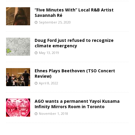
“Five Minutes With” Local R&B Artist
Savannah Ré
September 25, 2020
Doug Ford just refused to recognize
climate emergency
May 13, 2019
Ehnes Plays Beethoven (TSO Concert
Review)
April 8, 2022
AGO wants a permanent Yayoi Kusama
Infinity Mirrors Room in Toronto
November 1, 2018