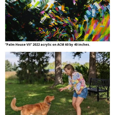
“Palm House VII” 2022 acrylic on ACM 60 by 40 inches.