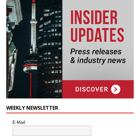
WEEKLY NEWSLETTER
E-Mail