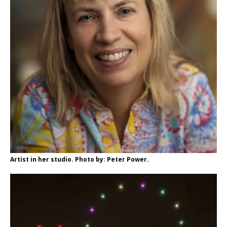
Artist in her studio. Photo by: Peter Power.