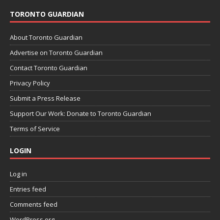
TORONTO GUARDIAN
About Toronto Guardian
Advertise on Toronto Guardian
Contact Toronto Guardian
Privacy Policy
Submit a Press Release
Support Our Work: Donate to Toronto Guardian
Terms of Service
LOGIN
Log in
Entries feed
Comments feed
WordPress.org