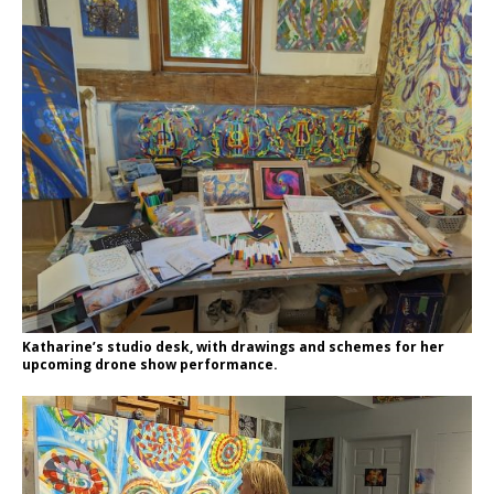
Katharine’s studio desk, with drawings and schemes for her
upcoming drone show performance.