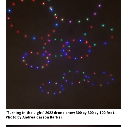
“Turning in the Light” 2022 drone show 300 by 300 by 100 feet.
Photo by Andrea Carson Barker