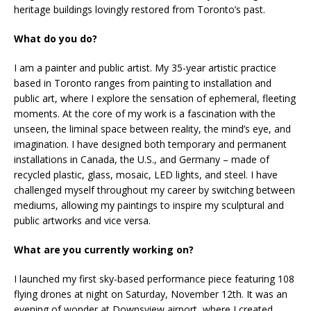
heritage buildings lovingly restored from Toronto’s past.
What do you do?
I am a painter and public artist. My 35-year artistic practice
based in Toronto ranges from painting to installation and
public art, where I explore the sensation of ephemeral, fleeting
moments. At the core of my work is a fascination with the
unseen, the liminal space between reality, the mind’s eye, and
imagination. I have designed both temporary and permanent
installations in Canada, the U.S., and Germany – made of
recycled plastic, glass, mosaic, LED lights, and steel. I have
challenged myself throughout my career by switching between
mediums, allowing my paintings to inspire my sculptural and
public artworks and vice versa.
What are you currently working on?
I launched my first sky-based performance piece featuring 108
flying drones at night on Saturday, November 12th. It was an
evening of wonder at Downsview airport, where I created