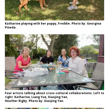
Katharine playing with her puppy, Freddie. Photo by: Georgina
Pineda.
Four artists talking about cross-cultural collaborations. Left to
right: Katharine, Liang Yue, Xiaojing Yan,
Heather Rigby. Photo by: Xiaojing Yan.