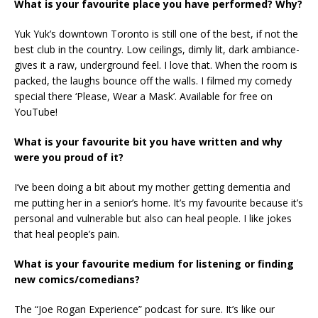
What is your favourite place you have performed? Why?
Yuk Yuk’s downtown Toronto is still one of the best, if not the
best club in the country. Low ceilings, dimly lit, dark ambiance-
gives it a raw, underground feel. I love that. When the room is
packed, the laughs bounce off the walls. I filmed my comedy
special there ‘Please, Wear a Mask’. Available for free on
YouTube!
What is your favourite bit you have written and why
were you proud of it?
I’ve been doing a bit about my mother getting dementia and
me putting her in a senior’s home. It’s my favourite because it’s
personal and vulnerable but also can heal people. I like jokes
that heal people’s pain.
What is your favourite medium for listening or finding
new comics/comedians?
The “Joe Rogan Experience” podcast for sure. It’s like our