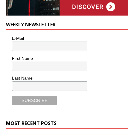
WEEKLY NEWSLETTER
E-Mail
First Name
Last Name
MOST RECENT POSTS