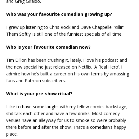
and Greg Giraldo.
Who was your favourite comedian growing up?
I grew up listening to Chris Rock and Dave Chappelle. ‘Killin’
Them Softly’ is still one of the funniest specials of all time.
Who is your favourite comedian now?
Tim Dillon has been crushing it, lately. I love his podcast and
the new special he just released on Netflix, ‘A Real Hero’. I
admire how he’s built a career on his own terms by amassing
fans and Patreon subscribers.
What is your pre-show ritual?
I like to have some laughs with my fellow comics backstage,
shit talk each other and have a few drinks. Most comedy
venues have an alleyway for us to smoke so we’re probably
there before and after the show. That’s a comedian’s happy
place.