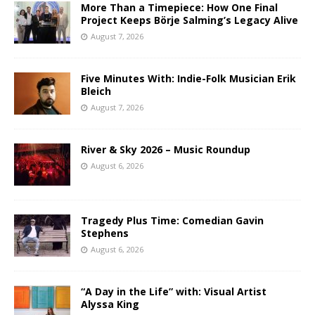
More Than a Timepiece: How One Final
Project Keeps Börje Salming’s Legacy Alive
August 7, 2026
Five Minutes With: Indie-Folk Musician Erik
Bleich
August 7, 2026
River & Sky 2026 – Music Roundup
August 6, 2026
Tragedy Plus Time: Comedian Gavin
Stephens
August 6, 2026
“A Day in the Life” with: Visual Artist
Alyssa King