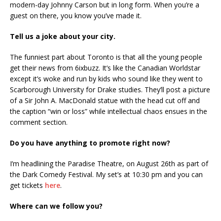
modern-day Johnny Carson but in long form. When you’re a
guest on there, you know you’ve made it.
Tell us a joke about your city.
The funniest part about Toronto is that all the young people
get their news from 6ixbuzz. It’s like the Canadian Worldstar
except it’s woke and run by kids who sound like they went to
Scarborough University for Drake studies. They’ll post a picture
of a Sir John A. MacDonald statue with the head cut off and
the caption “win or loss” while intellectual chaos ensues in the
comment section.
Do you have anything to promote right now?
I’m headlining the Paradise Theatre, on August 26th as part of
the Dark Comedy Festival. My set’s at 10:30 pm and you can
get tickets
here
.
Where can we follow you?