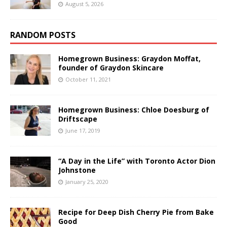
August 5, 2026
RANDOM POSTS
Homegrown Business: Graydon Moffat,
founder of Graydon Skincare
October 11, 2021
Homegrown Business: Chloe Doesburg of
Driftscape
June 17, 2019
“A Day in the Life” with Toronto Actor Dion
Johnstone
January 25, 2020
Recipe for Deep Dish Cherry Pie from Bake
Good