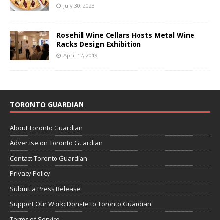
July 30, 2023
Rosehill Wine Cellars Hosts Metal Wine
Racks Design Exhibition
April 17, 2019
TORONTO GUARDIAN
About Toronto Guardian
Advertise on Toronto Guardian
Contact Toronto Guardian
Privacy Policy
Submit a Press Release
Support Our Work: Donate to Toronto Guardian
Terms of Service