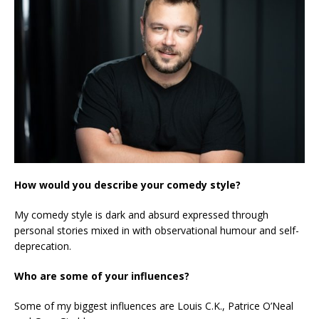
How would you describe your comedy style?
My comedy style is dark and absurd expressed through
personal stories mixed in with observational humour and self-
deprecation.
Who are some of your influences?
Some of my biggest influences are Louis C.K., Patrice O’Neal