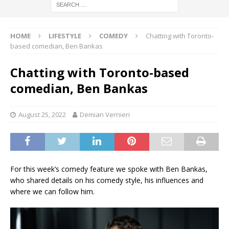
HOME
LIFESTYLE
COMEDY
Chatting with Toronto-
based comedian, Ben Bankas
Chatting with Toronto-based
comedian, Ben Bankas
August 25, 2022
Demian Vernieri
For this week’s comedy feature we spoke with Ben Bankas,
who shared details on his comedy style, his influences and
where we can follow him.