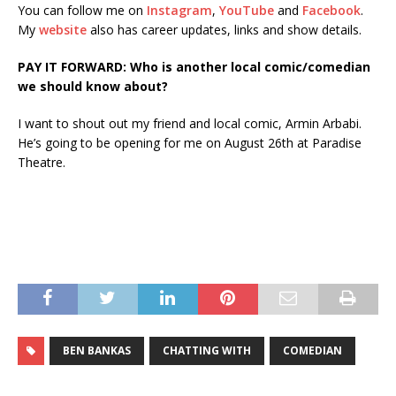
You can follow me on
Instagram
,
YouTube
and
Facebook
.
My
website
also has career updates, links and show details.
PAY IT FORWARD: Who is another local comic/comedian
we should know about?
I want to shout out my friend and local comic, Armin Arbabi.
He’s going to be opening for me on August 26th at Paradise
Theatre.
BEN BANKAS
CHATTING WITH
COMEDIAN