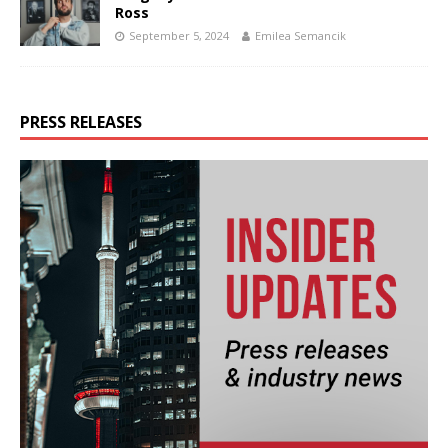
Ross
September 5, 2024
Emilea Semancik
PRESS RELEASES