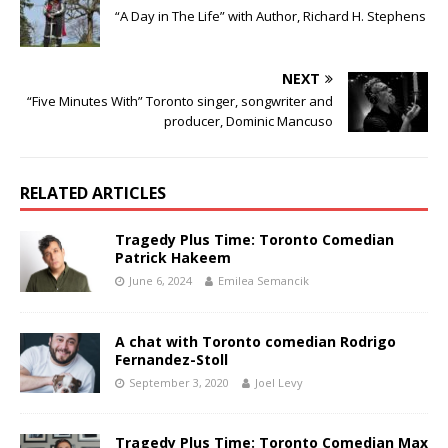
“A Day in The Life” with Author, Richard H. Stephens
NEXT
“Five Minutes With” Toronto singer, songwriter and
producer, Dominic Mancuso
RELATED ARTICLES
Tragedy Plus Time: Toronto Comedian
Patrick Hakeem
June 6, 2024
Emilea Semancik
A chat with Toronto comedian Rodrigo
Fernandez-Stoll
September 3, 2020
Joel Levy
Tragedy Plus Time: Toronto Comedian Max