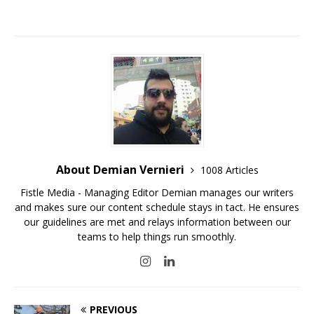
About Demian Vernieri
1008 Articles
Fistle Media - Managing Editor Demian manages our writers
and makes sure our content schedule stays in tact. He ensures
our guidelines are met and relays information between our
teams to help things run smoothly.
PREVIOUS