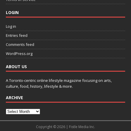
LOGIN
Log in
Entries feed
Comments feed
WordPress.org
ABOUT US
A Toronto-centric online lifestyle magazine focusing on arts,
culture, food, history, lifestyle & more.
ARCHIVE
Copyright © 2026 | Fistle Media Inc.