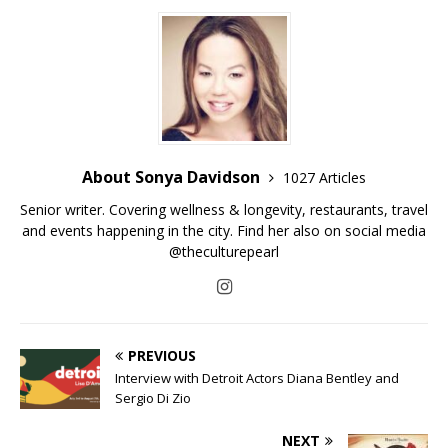
About Sonya Davidson
1027 Articles
Senior writer. Covering wellness & longevity, restaurants, travel
and events happening in the city. Find her also on social media
@theculturepearl
PREVIOUS
Interview with Detroit Actors Diana Bentley and
Sergio Di Zio
NEXT