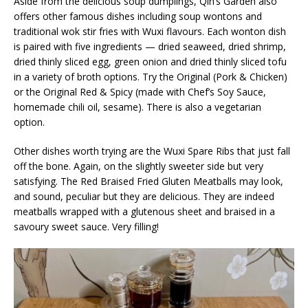
Aside from the delicious soup dumplings, Qin’s Garden also
offers other famous dishes including soup wontons and
traditional wok stir fries with Wuxi flavours. Each wonton dish
is paired with five ingredients — dried seaweed, dried shrimp,
dried thinly sliced egg, green onion and dried thinly sliced tofu
in a variety of broth options. Try the Original (Pork & Chicken)
or the Original Red & Spicy (made with Chef’s Soy Sauce,
homemade chili oil, sesame). There is also a vegetarian
option.
Other dishes worth trying are the Wuxi Spare Ribs that just fall
off the bone. Again, on the slightly sweeter side but very
satisfying. The Red Braised Fried Gluten Meatballs may look,
and sound, peculiar but they are delicious. They are indeed
meatballs wrapped with a glutenous sheet and braised in a
savoury sweet sauce. Very filling!