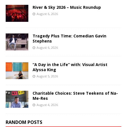
River & Sky 2026 – Music Roundup
August 6, 2026
Tragedy Plus Time: Comedian Gavin
Stephens
August 6, 2026
“A Day in the Life” with: Visual Artist
Alyssa King
August 5, 2026
Charitable Choices: Steve Teekens of Na-
Me-Res
August 4, 2026
RANDOM POSTS