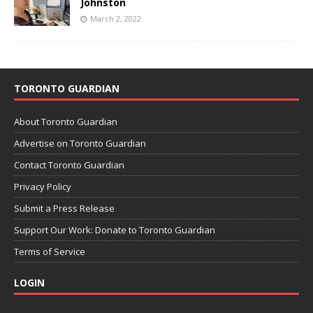
Johnston
March 2, 2022
TORONTO GUARDIAN
About Toronto Guardian
Advertise on Toronto Guardian
Contact Toronto Guardian
Privacy Policy
Submit a Press Release
Support Our Work: Donate to Toronto Guardian
Terms of Service
LOGIN