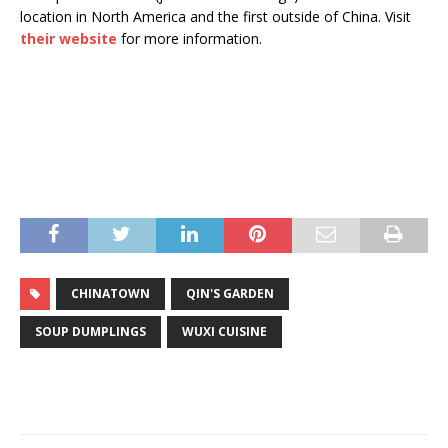
location in North America and the first outside of China. Visit
their website
for more information.
CHINATOWN
QIN'S GARDEN
SOUP DUMPLINGS
WUXI CUISINE