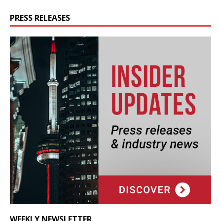
PRESS RELEASES
WEEKLY NEWSLETTER