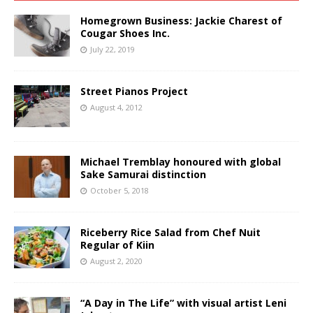
Homegrown Business: Jackie Charest of
Cougar Shoes Inc.
July 22, 2019
Street Pianos Project
August 4, 2012
Michael Tremblay honoured with global
Sake Samurai distinction
October 5, 2018
Riceberry Rice Salad from Chef Nuit
Regular of Kiin
August 2, 2020
“A Day in The Life” with visual artist Leni