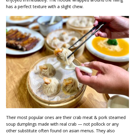
has a perfect texture with a slight chew.
Their most popular ones are their crab meat & pork steamed
soup dumplings made with real crab — not pollock or any
other substitute often found on asian menus. They also