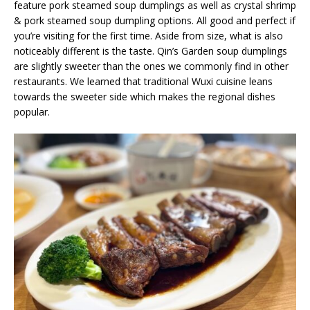
feature pork steamed soup dumplings as well as crystal shrimp
& pork steamed soup dumpling options. All good and perfect if
you’re visiting for the first time. Aside from size, what is also
noticeably different is the taste. Qin’s Garden soup dumplings
are slightly sweeter than the ones we commonly find in other
restaurants. We learned that traditional Wuxi cuisine leans
towards the sweeter side which makes the regional dishes
popular.