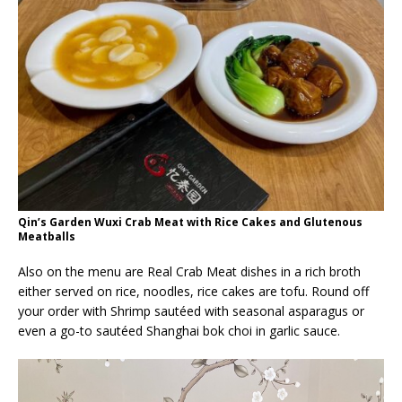
Qin’s Garden Wuxi Crab Meat with Rice Cakes and Glutenous
Meatballs
Also on the menu are Real Crab Meat dishes in a rich broth
either served on rice, noodles, rice cakes are tofu. Round off
your order with Shrimp sautéed with seasonal asparagus or
even a go-to sautéed Shanghai bok choi in garlic sauce.