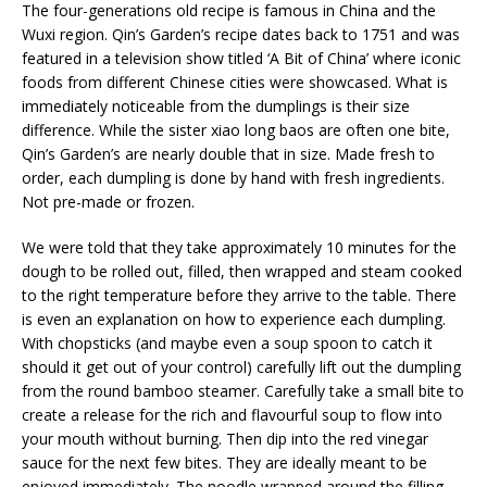
The four-generations old recipe is famous in China and the
Wuxi region. Qin’s Garden’s recipe dates back to 1751 and was
featured in a television show titled ‘A Bit of China’ where iconic
foods from different Chinese cities were showcased. What is
immediately noticeable from the dumplings is their size
difference. While the sister xiao long baos are often one bite,
Qin’s Garden’s are nearly double that in size. Made fresh to
order, each dumpling is done by hand with fresh ingredients.
Not pre-made or frozen.
We were told that they take approximately 10 minutes for the
dough to be rolled out, filled, then wrapped and steam cooked
to the right temperature before they arrive to the table. There
is even an explanation on how to experience each dumpling.
With chopsticks (and maybe even a soup spoon to catch it
should it get out of your control) carefully lift out the dumpling
from the round bamboo steamer. Carefully take a small bite to
create a release for the rich and flavourful soup to flow into
your mouth without burning. Then dip into the red vinegar
sauce for the next few bites. They are ideally meant to be
enjoyed immediately. The noodle wrapped around the filling