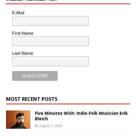
E-Mail
First Name
Last Name
MOST RECENT POSTS
Five Minutes With: Indie-Folk Musician Erik
Bleich
August 7, 2026