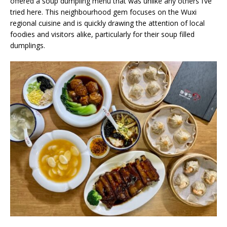
offered a soup dumpling menu that was unlike any others I’ve
tried here. This neighbourhood gem focuses on the Wuxi
regional cuisine and is quickly drawing the attention of local
foodies and visitors alike, particularly for their soup filled
dumplings.