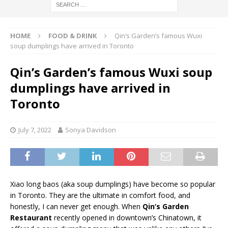
HOME
FOOD & DRINK
Qin’s Garden’s famous Wuxi
soup dumplings have arrived in Toronto
Qin’s Garden’s famous Wuxi soup
dumplings have arrived in
Toronto
July 7, 2022
Sonya Davidson
Xiao long baos (aka soup dumplings) have become so popular
in Toronto. They are the ultimate in comfort food, and
honestly, I can never get enough. When
Qin’s Garden
Restaurant
recently opened in downtown’s Chinatown, it