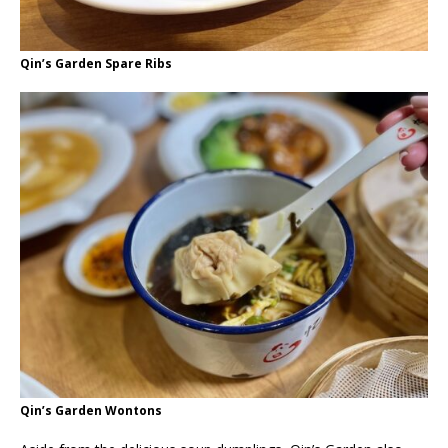
Qin’s Garden Spare Ribs
Qin’s Garden Wontons