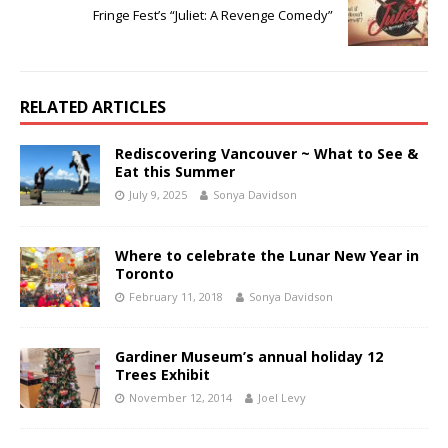
Fringe Fest’s “Juliet: A Revenge Comedy”
RELATED ARTICLES
Rediscovering Vancouver ~ What to See &
Eat this Summer
July 9, 2025
Sonya Davidson
Where to celebrate the Lunar New Year in
Toronto
February 11, 2018
Sonya Davidson
Gardiner Museum’s annual holiday 12
Trees Exhibit
November 12, 2014
Joel Levy