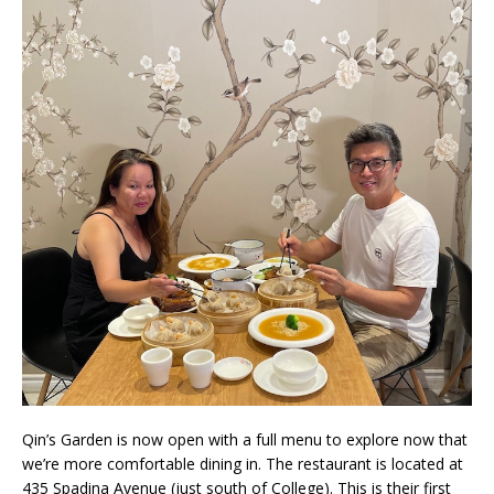
Qin’s Garden is now open with a full menu to explore now that
we’re more comfortable dining in. The restaurant is located at
435 Spadina Avenue (just south of College). This is their first