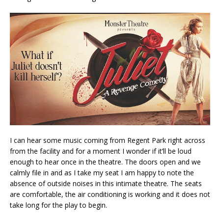
I can hear some music coming from Regent Park right across
from the facility and for a moment I wonder if it’ll be loud
enough to hear once in the theatre. The doors open and we
calmly file in and as I take my seat I am happy to note the
absence of outside noises in this intimate theatre. The seats
are comfortable, the air conditioning is working and it does not
take long for the play to begin.