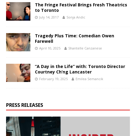
The Fringe Festival Brings Fresh Theatrics
to Toronto
July 14, 2017
Sonja Andic
Tragedy Plus Time: Comedian Owen
Farewell
April 10, 2025
Shantelle Canzanese
“A Day in the Life” with: Toronto Director
Courtney Ch’ng Lancaster
February 19, 2025
Emilea Semancik
PRESS RELEASES