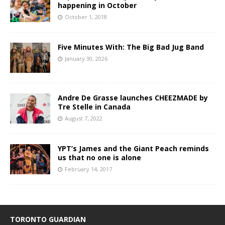
happening in October
October 1, 2018
Five Minutes With: The Big Bad Jug Band
January 30, 2026
Andre De Grasse launches CHEEZMADE by
Tre Stelle in Canada
August 7, 2022
YPT’s James and the Giant Peach reminds
us that no one is alone
February 14, 2017
TORONTO GUARDIAN