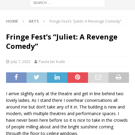
HOME
ARTS
Fringe Fest’s “Juliet: A Revenge Comedy”
Fringe Fest’s “Juliet: A Revenge
Comedy”
July 7, 2022
Paula ter Kuile
I arrive slightly early at the theatre and get in line behind two
lovely ladies. As I stand there I overhear conversations all
around me but don’t take any of it in. The building is new and
modern, with multiple theatres and performance spaces. I
have never been here before so it is nice to take in the crowds
of people milling about and the bright sunshine coming
through the floor-to-ceiling windows.