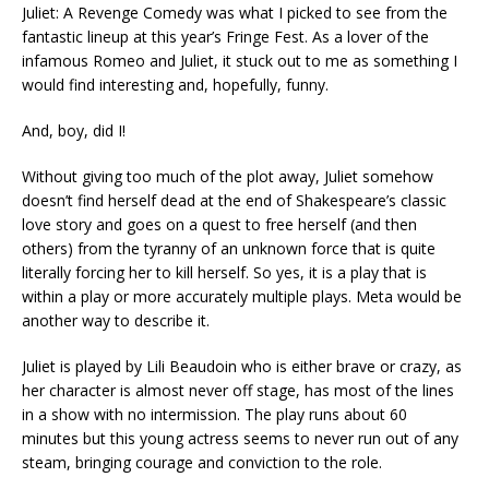
Juliet: A Revenge Comedy was what I picked to see from the
fantastic lineup at this year’s Fringe Fest. As a lover of the
infamous Romeo and Juliet, it stuck out to me as something I
would find interesting and, hopefully, funny.
And, boy, did I!
Without giving too much of the plot away, Juliet somehow
doesn’t find herself dead at the end of Shakespeare’s classic
love story and goes on a quest to free herself (and then
others) from the tyranny of an unknown force that is quite
literally forcing her to kill herself. So yes, it is a play that is
within a play or more accurately multiple plays. Meta would be
another way to describe it.
Juliet is played by Lili Beaudoin who is either brave or crazy, as
her character is almost never off stage, has most of the lines
in a show with no intermission. The play runs about 60
minutes but this young actress seems to never run out of any
steam, bringing courage and conviction to the role.