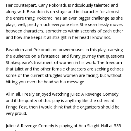
Her counterpart, Carly Pokoradi, is ridiculously talented and
along with Beaudoin is on stage and in character for almost
the entire thing. Pokoradi has an even bigger challenge as she
plays, well, pretty much everyone else. She seamlessly moves
between characters, sometimes within seconds of each other
and how she keeps it all straight in her head I know not.
Beaudoin and Pokoradi are powerhouses in this play, carrying
the audience on a fantastical and funny journey that questions
Shakespeare’s treatment of women in his work. The freedom
that Juliet and the other female characters are seeking echoes
some of the current struggles women are facing, but without
hitting you over the head with a message.
All in all, I really enjoyed watching Juliet: A Revenge Comedy,
and if the quality of that play is anything like the others at
Fringe Fest, then I would think that the organizers should be
very proud.
Juliet: A Revenge Comedy is playing at Ada Slaight Hall at 585