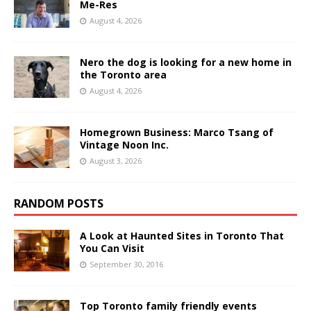
Me-Res
August 4, 2026
Nero the dog is looking for a new home in
the Toronto area
August 4, 2026
Homegrown Business: Marco Tsang of
Vintage Noon Inc.
August 3, 2026
RANDOM POSTS
A Look at Haunted Sites in Toronto That
You Can Visit
September 30, 2016
Top Toronto family friendly events