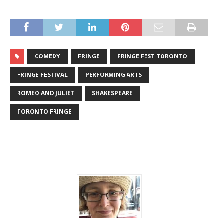
COMEDY
FRINGE
FRINGE FEST TORONTO
FRINGE FESTIVAL
PERFORMING ARTS
ROMEO AND JULIET
SHAKESPEARE
TORONTO FRINGE