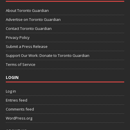
About Toronto Guardian
Advertise on Toronto Guardian
Contact Toronto Guardian
Privacy Policy
Submit a Press Release
Support Our Work: Donate to Toronto Guardian
Terms of Service
LOGIN
Log in
Entries feed
Comments feed
WordPress.org