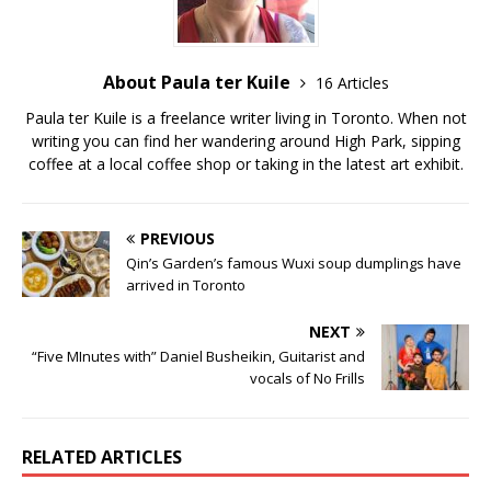
About Paula ter Kuile
16 Articles
Paula ter Kuile is a freelance writer living in Toronto. When not
writing you can find her wandering around High Park, sipping
coffee at a local coffee shop or taking in the latest art exhibit.
PREVIOUS
Qin’s Garden’s famous Wuxi soup dumplings have
arrived in Toronto
NEXT
“Five MInutes with” Daniel Busheikin, Guitarist and
vocals of No Frills
RELATED ARTICLES