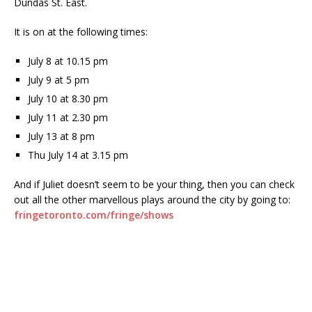
Dundas St. East.
It is on at the following times:
July 8 at 10.15 pm
July 9 at 5 pm
July 10 at 8.30 pm
July 11 at 2.30 pm
July 13 at 8 pm
Thu July 14 at 3.15 pm
And if Juliet doesn’t seem to be your thing, then you can check
out all the other marvellous plays around the city by going to:
fringetoronto.com/fringe/shows