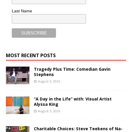
Last Name
MOST RECENT POSTS
Tragedy Plus Time: Comedian Gavin
Stephens
August 6, 2026
“A Day in the Life” with: Visual Artist
Alyssa King
August 5, 2026
Charitable Choices: Steve Teekens of Na-