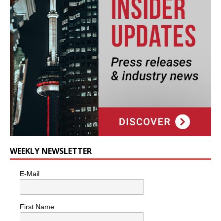
WEEKLY NEWSLETTER
E-Mail
First Name