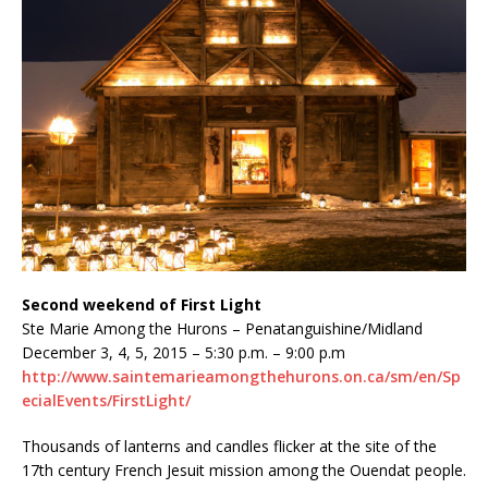
Second weekend of First Light
Ste Marie Among the Hurons – Penatanguishine/Midland
December 3, 4, 5, 2015 – 5:30 p.m. – 9:00 p.m
http://www.saintemarieamongthehurons.on.ca/sm/en/Sp
ecialEvents/FirstLight/
Thousands of lanterns and candles flicker at the site of the
17th century French Jesuit mission among the Ouendat people.