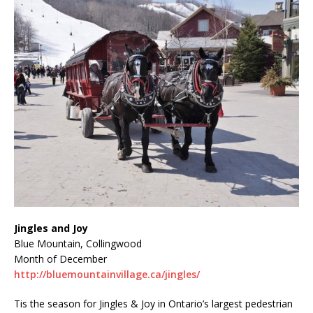
Jingles and Joy
Blue Mountain, Collingwood
Month of December
http://bluemountainvillage.ca/jingles/
Tis the season for Jingles & Joy in Ontario’s largest pedestrian