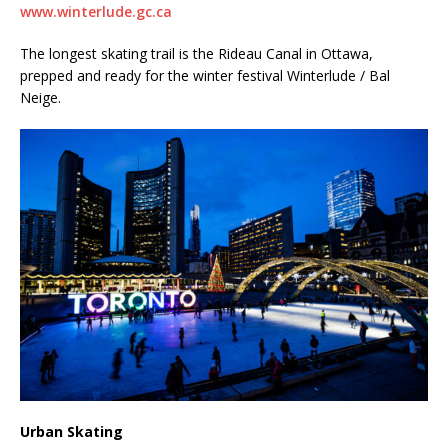
www.winterlude.gc.ca
The longest skating trail is the Rideau Canal in Ottawa,
prepped and ready for the winter festival Winterlude / Bal
Neige.
Urban Skating