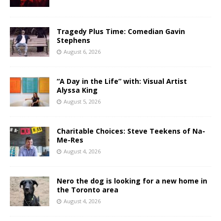
Tragedy Plus Time: Comedian Gavin
Stephens
August 6, 2026
“A Day in the Life” with: Visual Artist
Alyssa King
August 5, 2026
Charitable Choices: Steve Teekens of Na-
Me-Res
August 4, 2026
Nero the dog is looking for a new home in
the Toronto area
August 4, 2026