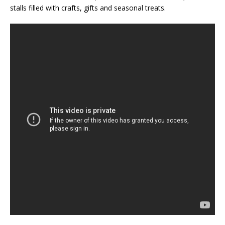
stalls filled with crafts, gifts and seasonal treats.