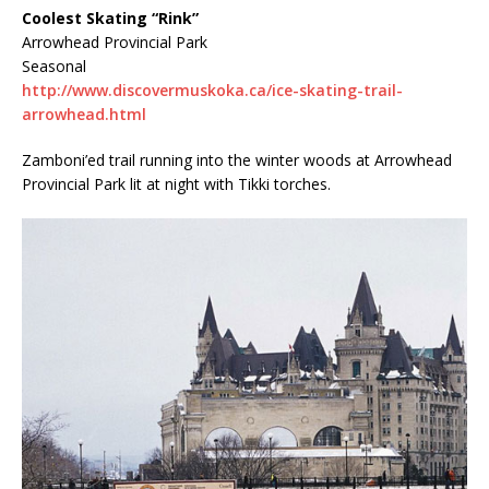
Coolest Skating “Rink”
Arrowhead Provincial Park
Seasonal
http://www.discovermuskoka.ca/ice-skating-trail-
arrowhead.html
Zamboni’ed trail running into the winter woods at Arrowhead
Provincial Park lit at night with Tikki torches.