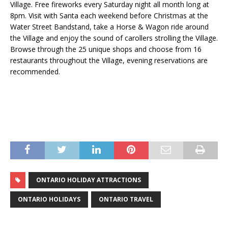
Village. Free fireworks every Saturday night all month long at
8pm. Visit with Santa each weekend before Christmas at the
Water Street Bandstand, take a Horse & Wagon ride around
the Village and enjoy the sound of carollers strolling the Village.
Browse through the 25 unique shops and choose from 16
restaurants throughout the Village, evening reservations are
recommended.
ONTARIO HOLIDAY ATTRACTIONS
ONTARIO HOLIDAYS
ONTARIO TRAVEL