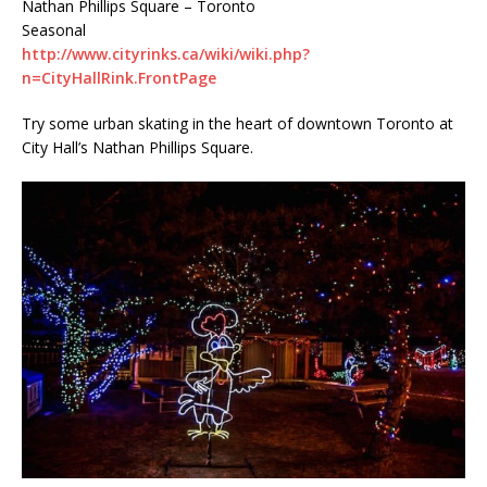
Nathan Phillips Square – Toronto
Seasonal
http://www.cityrinks.ca/wiki/wiki.php?
n=CityHallRink.FrontPage
Try some urban skating in the heart of downtown Toronto at
City Hall’s Nathan Phillips Square.