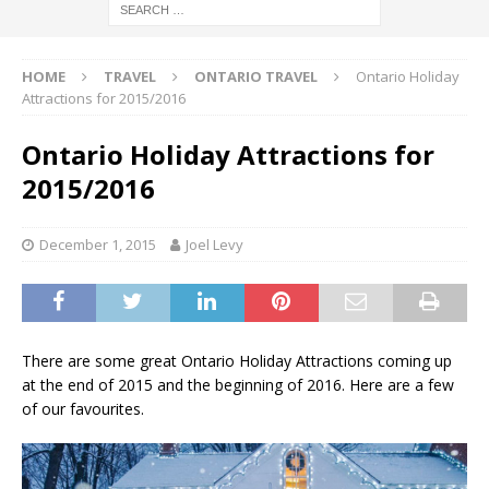
HOME
TRAVEL
ONTARIO TRAVEL
Ontario Holiday
Attractions for 2015/2016
Ontario Holiday Attractions for
2015/2016
December 1, 2015
Joel Levy
There are some great Ontario Holiday Attractions coming up
at the end of 2015 and the beginning of 2016. Here are a few
of our favourites.