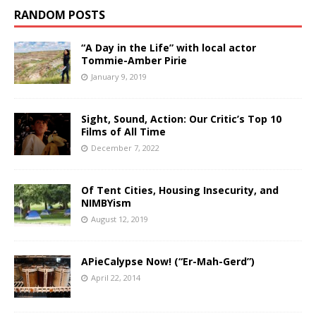
RANDOM POSTS
“A Day in the Life” with local actor
Tommie-Amber Pirie
January 9, 2019
Sight, Sound, Action: Our Critic’s Top 10
Films of All Time
December 7, 2022
Of Tent Cities, Housing Insecurity, and
NIMBYism
August 12, 2019
APieCalypse Now! (“Er-Mah-Gerd”)
April 22, 2014