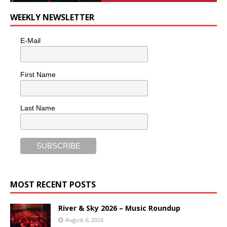
WEEKLY NEWSLETTER
E-Mail
First Name
Last Name
MOST RECENT POSTS
River & Sky 2026 – Music Roundup
August 6, 2026