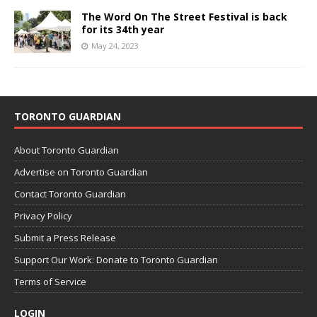
The Word On The Street Festival is back
for its 34th year
May 24, 2023
TORONTO GUARDIAN
About Toronto Guardian
Advertise on Toronto Guardian
Contact Toronto Guardian
Privacy Policy
Submit a Press Release
Support Our Work: Donate to Toronto Guardian
Terms of Service
LOGIN