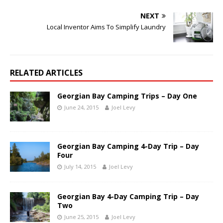
NEXT
Local Inventor Aims To Simplify Laundry
RELATED ARTICLES
Georgian Bay Camping Trips – Day One
June 24, 2015
Joel Levy
Georgian Bay Camping 4-Day Trip – Day
Four
July 14, 2015
Joel Levy
Georgian Bay 4-Day Camping Trip – Day
Two
June 25, 2015
Joel Levy