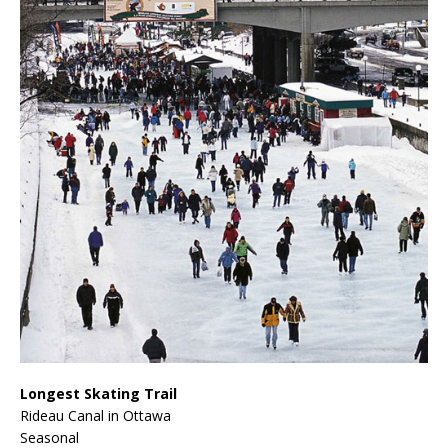
Longest Skating Trail
Rideau Canal in Ottawa
Seasonal