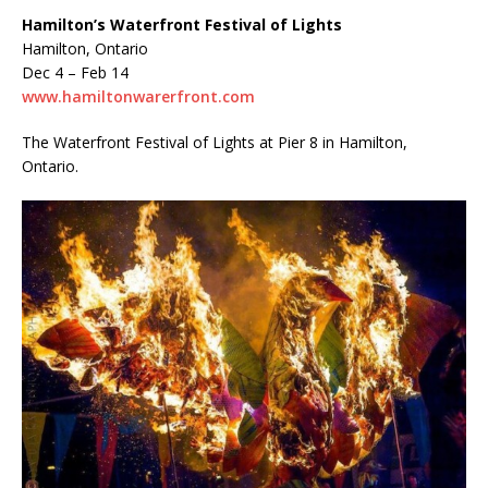
Hamilton’s Waterfront Festival of Lights
Hamilton, Ontario
Dec 4 – Feb 14
www.hamiltonwarerfront.com
The Waterfront Festival of Lights at Pier 8 in Hamilton,
Ontario.