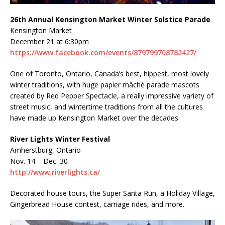
26th Annual Kensington Market Winter Solstice Parade
Kensington Market
December 21 at 6:30pm
https://www.facebook.com/events/879799708782427/
One of Toronto, Ontario, Canada’s best, hippest, most lovely
winter traditions, with huge papier mâché parade mascots
created by Red Pepper Spectacle, a really impressive variety of
street music, and wintertime traditions from all the cultures
have made up Kensington Market over the decades.
River Lights Winter Festival
Amherstburg, Ontario
Nov. 14 – Dec. 30
http://www.riverlights.ca/
Decorated house tours, the Super Santa Run, a Holiday Village,
Gingerbread House contest, carriage rides, and more.