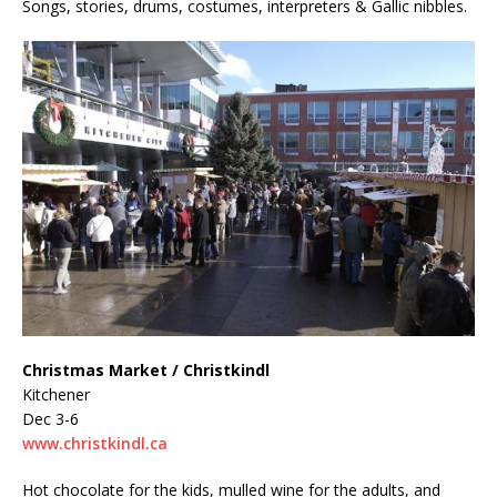
Songs, stories, drums, costumes, interpreters & Gallic nibbles.
Christmas Market / Christkindl
Kitchener
Dec 3-6
www.christkindl.ca
Hot chocolate for the kids, mulled wine for the adults, and