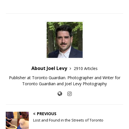
About Joel Levy
2910 Articles
Publisher at Toronto Guardian. Photographer and Writer for
Toronto Guardian and Joel Levy Photography
PREVIOUS
Lost and Found in the Streets of Toronto