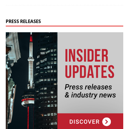
PRESS RELEASES