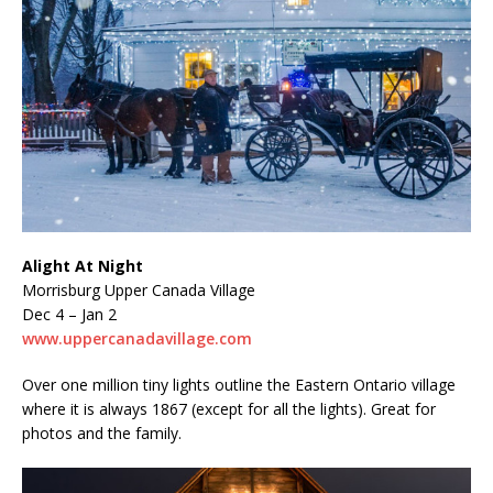
Alight At Night
Morrisburg Upper Canada Village
Dec 4 – Jan 2
www.uppercanadavillage.com
Over one million tiny lights outline the Eastern Ontario village
where it is always 1867 (except for all the lights). Great for
photos and the family.