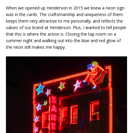
When we opened up Henderson in 2015 we knew a neon sign
was in the cards. The craftsmanship and uniqueness of them
keeps them very attractive to me personally, and reflects the
values of our brand at Henderson. Plus, I wanted to tell people
that this is where the action is. Closing the tap room on a
summer night and walking out into the blue and red glow of
the neon still makes me happy.