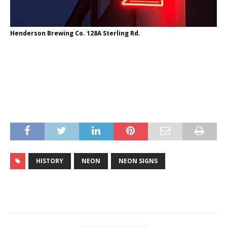
Henderson Brewing Co. 128A Sterling Rd.
HISTORY
NEON
NEON SIGNS