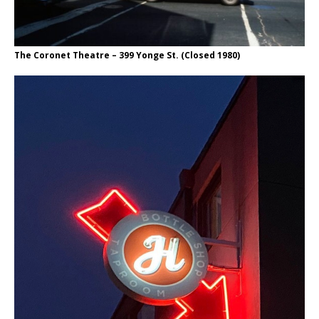
The Coronet Theatre – 399 Yonge St. (Closed 1980)