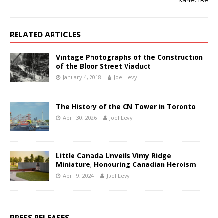
RELATED ARTICLES
Vintage Photographs of the Construction
of the Bloor Street Viaduct
January 4, 2018
Joel Levy
The History of the CN Tower in Toronto
April 30, 2026
Joel Levy
Little Canada Unveils Vimy Ridge
Miniature, Honouring Canadian Heroism
April 9, 2024
Joel Levy
PRESS RELEASES