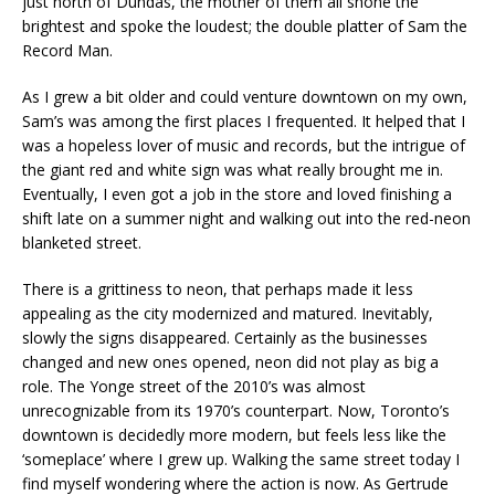
just north of Dundas, the mother of them all shone the
brightest and spoke the loudest; the double platter of Sam the
Record Man.
As I grew a bit older and could venture downtown on my own,
Sam’s was among the first places I frequented. It helped that I
was a hopeless lover of music and records, but the intrigue of
the giant red and white sign was what really brought me in.
Eventually, I even got a job in the store and loved finishing a
shift late on a summer night and walking out into the red-neon
blanketed street.
There is a grittiness to neon, that perhaps made it less
appealing as the city modernized and matured. Inevitably,
slowly the signs disappeared. Certainly as the businesses
changed and new ones opened, neon did not play as big a
role. The Yonge street of the 2010’s was almost
unrecognizable from its 1970’s counterpart. Now, Toronto’s
downtown is decidedly more modern, but feels less like the
‘someplace’ where I grew up. Walking the same street today I
find myself wondering where the action is now. As Gertrude