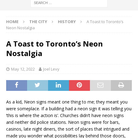
HOME
THE CITY
HISTORY
A Toast to Toronto’s
Neon Nostalgia
A Toast to Toronto’s Neon
Nostalgia
May 12, 2022
Joel Levy
As a kid, Neon signs meant one thing to me; they meant you
were someplace. If a building had a neon sign it was telling you
‘this is where the action is’. Churches didn’t have neon signs
and neither did police stations. Neon signs were for bars,
casinos, late night diners, the sort of places that intrigued and
made you wonder what possibilities lay behind those doors,