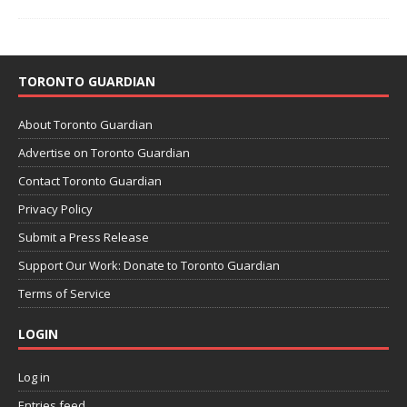
TORONTO GUARDIAN
About Toronto Guardian
Advertise on Toronto Guardian
Contact Toronto Guardian
Privacy Policy
Submit a Press Release
Support Our Work: Donate to Toronto Guardian
Terms of Service
LOGIN
Log in
Entries feed