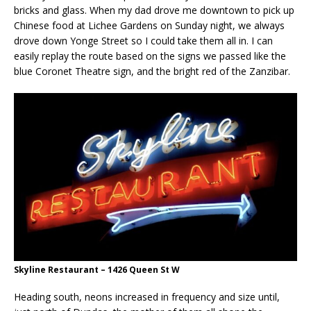
bricks and glass. When my dad drove me downtown to pick up
Chinese food at Lichee Gardens on Sunday night, we always
drove down Yonge Street so I could take them all in. I can
easily replay the route based on the signs we passed like the
blue Coronet Theatre sign, and the bright red of the Zanzibar.
Skyline Restaurant – 1426 Queen St W
Heading south, neons increased in frequency and size until,