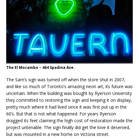
The El Mocambo – 464 Spadina Ave.
The Sam’s sign was turned off when the store shut in 2007,
and like so much of Toronto’s amazing neon art, its future was
uncertain. When the building was bought by Ryerson University
they committed to restoring the sign and keeping it on display,
pretty much where it had lived since it was first put up in the
60’s. But that is not what happened. For years Ryerson
dragged its feet claiming the high cost of restoration made the
project untenable. The sign finally did get the love it deserved,
but was mounted in a new home on Victoria street.