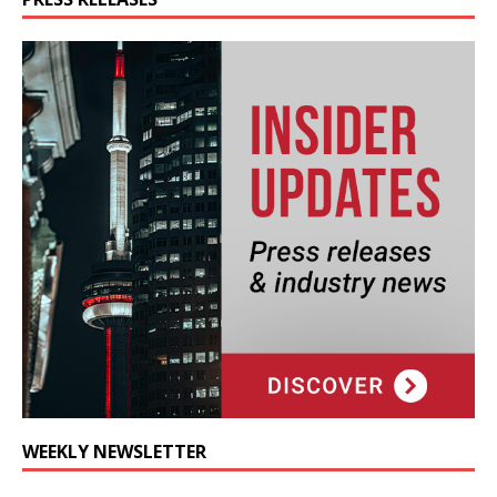
WEEKLY NEWSLETTER