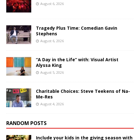
August 6, 2026
Tragedy Plus Time: Comedian Gavin
Stephens
August 6, 2026
“A Day in the Life” with: Visual Artist
Alyssa King
August 5, 2026
Charitable Choices: Steve Teekens of Na-
Me-Res
August 4, 2026
RANDOM POSTS
Include your kids in the giving season with