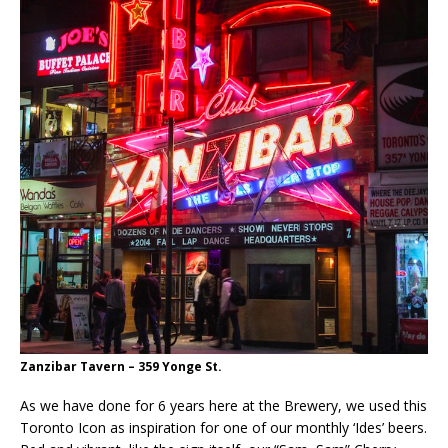
Zanzibar Tavern – 359 Yonge St.
As we have done for 6 years here at the Brewery, we used this
Toronto Icon as inspiration for one of our monthly ‘Ides’ beers.