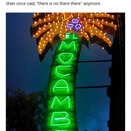
Stein once said, “there is no there there” anymore.