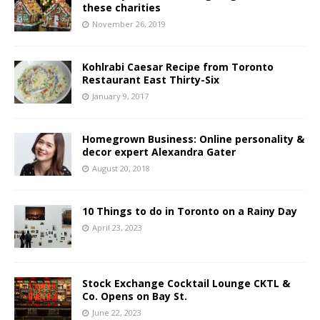
these charities
November 26, 2019
Kohlrabi Caesar Recipe from Toronto
Restaurant East Thirty-Six
January 9, 2017
Homegrown Business: Online personality &
decor expert Alexandra Gater
August 20, 2018
10 Things to do in Toronto on a Rainy Day
April 23, 2023
Stock Exchange Cocktail Lounge CKTL &
Co. Opens on Bay St.
June 22, 2023