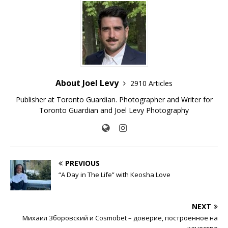
About Joel Levy
2910 Articles
Publisher at Toronto Guardian. Photographer and Writer for
Toronto Guardian and Joel Levy Photography
PREVIOUS
“A Day in The Life” with Keosha Love
NEXT
Михаил Зборовский и Cosmobet – доверие, построенное на
качестве