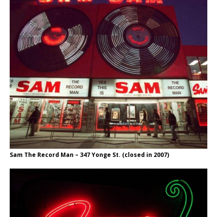
Sam The Record Man – 347 Yonge St. (closed in 2007)