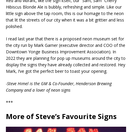
Red and vibrant, like the sign itself, our “Sam, Sam” Cherry
Hibiscus Blonde Ale is bubbly, refreshing and simple. Like our
little sign above the tap room, this is our homage to the neon
that lit the streets of our city when it was a bit grittier and less
polished.
I read last year that there is a proposed neon museum set for
the city run by Mark Garner (executive director and COO of the
Downtown Yonge Business Improvement Association). In
2022 they are planning for pop up museums around the city to
display the signs they have already collected and restored. Hey
Mark, I’ve got the perfect beer to toast your opening.
-Steve Himel is the GM & Co-Founder, Henderson Brewing
Company and a lover of neon signs
***
More of Steve’s Favourite Signs