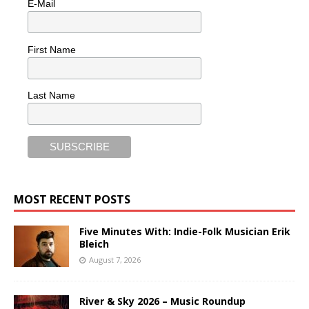
E-Mail
First Name
Last Name
MOST RECENT POSTS
Five Minutes With: Indie-Folk Musician Erik
Bleich
August 7, 2026
River & Sky 2026 – Music Roundup