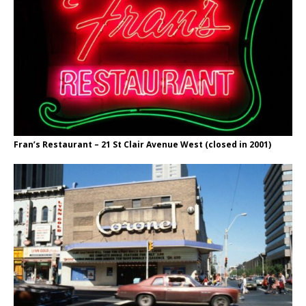
Fran’s Restaurant – 21 St Clair Avenue West (closed in 2001)