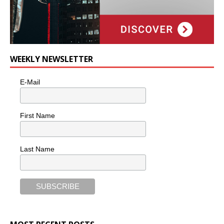
WEEKLY NEWSLETTER
E-Mail
First Name
Last Name