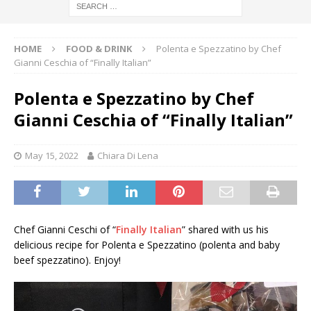
HOME
FOOD & DRINK
Polenta e Spezzatino by Chef
Gianni Ceschia of “Finally Italian”
Polenta e Spezzatino by Chef
Gianni Ceschia of “Finally Italian”
May 15, 2022
Chiara Di Lena
Chef Gianni Ceschi of “
Finally Italian
” shared with us his
delicious recipe for Polenta e Spezzatino (polenta and baby
beef spezzatino). Enjoy!