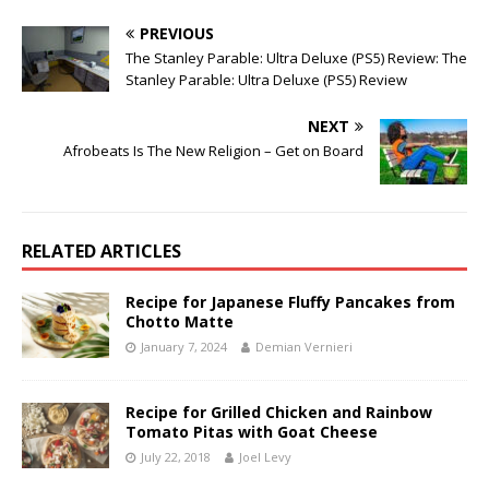
PREVIOUS
The Stanley Parable: Ultra Deluxe (PS5) Review: The
Stanley Parable: Ultra Deluxe (PS5) Review
NEXT
Afrobeats Is The New Religion – Get on Board
RELATED ARTICLES
Recipe for Japanese Fluffy Pancakes from
Chotto Matte
January 7, 2024
Demian Vernieri
Recipe for Grilled Chicken and Rainbow
Tomato Pitas with Goat Cheese
July 22, 2018
Joel Levy