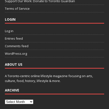
Support Our Work: Donate to Toronto Guardian
Terms of Service
LOGIN
Log in
Entries feed
Comments feed
WordPress.org
ABOUT US
A Toronto-centric online lifestyle magazine focusing on arts,
culture, food, history, lifestyle & more.
ARCHIVE