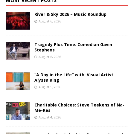
MOST RECENT POSTS
River & Sky 2026 – Music Roundup
August 6, 2026
Tragedy Plus Time: Comedian Gavin
Stephens
August 6, 2026
“A Day in the Life” with: Visual Artist
Alyssa King
August 5, 2026
Charitable Choices: Steve Teekens of Na-
Me-Res
August 4, 2026