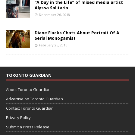
“A Day in the Life” of mixed media artist
Alyssa Solitario
December 26, 2018
Diane Flacks Chats About Portrait Of A
Serial Monogamist
February 25, 2016
TORONTO GUARDIAN
About Toronto Guardian
Advertise on Toronto Guardian
Contact Toronto Guardian
Privacy Policy
Submit a Press Release