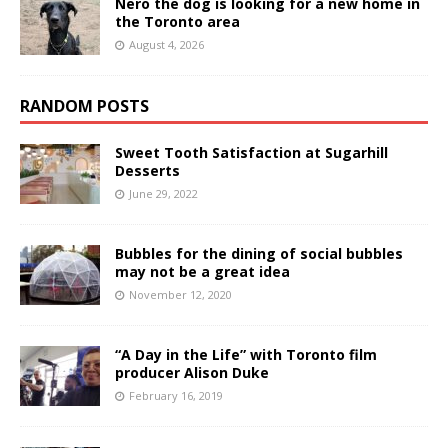
Nero the dog is looking for a new home in
the Toronto area
August 4, 2026
RANDOM POSTS
Sweet Tooth Satisfaction at Sugarhill
Desserts
June 29, 2022
Bubbles for the dining of social bubbles
may not be a great idea
November 12, 2020
“A Day in the Life” with Toronto film
producer Alison Duke
February 16, 2019