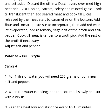
and set aside. Discard the oil. In a Dutch oven, over med-high
heat add EVOO, onion, carrots, celery and minced garlic. Cook
till translucent then add seared meat and cook till juices
released by the meat start to caramelize on the bottom. Add
flour and tomato paste stir to incorporate, then add red wine
let evaporated, add rosemary, sage half of the broth and salt-
pepper. Cook till meat is tender to a toothpick. Add the rest of
the broth if necessary.
Adjust salt and pepper.
Polenta – Friuli Style
Serves 4
1. For 1 litre of water you will need 200 grams of cornmeal,
salt and pepper.
2. When the water is boiling, add the cornmeal slowly and stir
with a whisk.
3. Keep the heat low and stir once every 10-15 minutes.