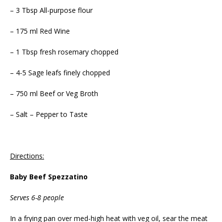
– 3 Tbsp All-purpose flour
– 175 ml Red Wine
– 1 Tbsp fresh rosemary chopped
– 4-5 Sage leafs finely chopped
– 750 ml Beef or Veg Broth
– Salt – Pepper to Taste
Directions:
Baby Beef Spezzatino
Serves 6-8 people
In a frying pan over med-high heat with veg oil, sear the meat