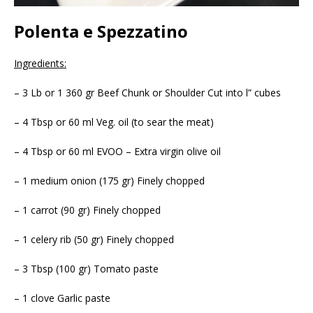
Polenta e Spezzatino
Ingredients:
– 3 Lb or 1 360 gr Beef Chunk or Shoulder Cut into l” cubes
– 4 Tbsp or 60 ml Veg. oil (to sear the meat)
– 4 Tbsp or 60 ml EVOO – Extra virgin olive oil
– 1 medium onion (175 gr) Finely chopped
– 1 carrot (90 gr) Finely chopped
– 1 celery rib (50 gr) Finely chopped
– 3 Tbsp (100 gr) Tomato paste
– 1 clove Garlic paste