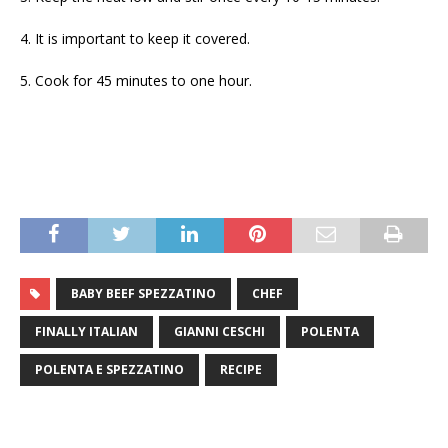
4. It is important to keep it covered.
5. Cook for 45 minutes to one hour.
BABY BEEF SPEZZATINO
CHEF
FINALLY ITALIAN
GIANNI CESCHI
POLENTA
POLENTA E SPEZZATINO
RECIPE