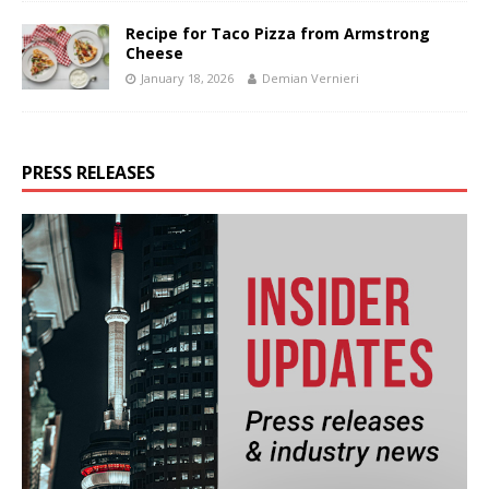
Recipe for Taco Pizza from Armstrong
Cheese
January 18, 2026
Demian Vernieri
PRESS RELEASES