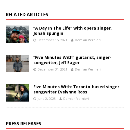
RELATED ARTICLES
“A Day In The Life” with opera singer,
Jonah Spungin
December 15, 2021
Demian Vernieri
“Five Minutes With” guitarist, singer-
songwriter, Jeff Eager
December 31, 2021
Demian Vernieri
Five Minutes With: Toronto-based singer-
songwriter Evelynne Ross
June 2, 2023
Demian Vernieri
PRESS RELEASES