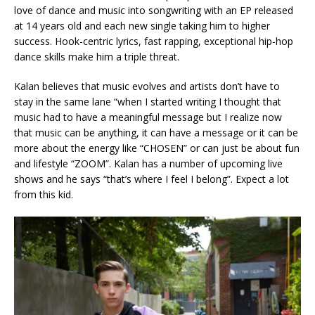
love of dance and music into songwriting with an EP released
at 14 years old and each new single taking him to higher
success. Hook-centric lyrics, fast rapping, exceptional hip-hop
dance skills make him a triple threat.
Kalan believes that music evolves and artists don’t have to
stay in the same lane “when I started writing I thought that
music had to have a meaningful message but I realize now
that music can be anything, it can have a message or it can be
more about the energy like “CHOSEN” or can just be about fun
and lifestyle “ZOOM”. Kalan has a number of upcoming live
shows and he says “that’s where I feel I belong”. Expect a lot
from this kid.