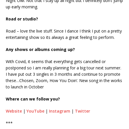
Night Owl. Not that I stay up all night but I definitely don’t jump
up early morning.
Road or studio?
Road – love the live stuff. Since I dance I think I put on a pretty
entertaining show so its always a great feeling to perform.
Any shows or albums coming up?
With Covid, it seems that everything gets cancelled or
postponed so I am really planning for a big tour next summer.
I have put out 3 singles in 3 months and continue to promote
these…Chosen, Zoom, How You Doin’. New song in the works
to launch in October
Where can we follow you?
Website
|
YouTube
|
Instagram
|
Twitter
***