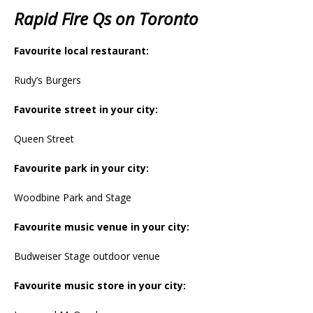
Rapid Fire Qs on Toronto
Favourite local restaurant:
Rudy’s Burgers
Favourite street in your city:
Queen Street
Favourite park in your city:
Woodbine Park and Stage
Favourite music venue in your city:
Budweiser Stage outdoor venue
Favourite music store in your city: