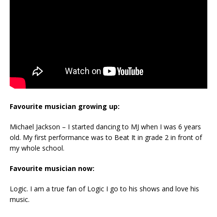
Favourite musician growing up:
Michael Jackson – I started dancing to MJ when I was 6 years
old. My first performance was to Beat It in grade 2 in front of
my whole school.
Favourite musician now:
Logic. I am a true fan of Logic I go to his shows and love his
music.