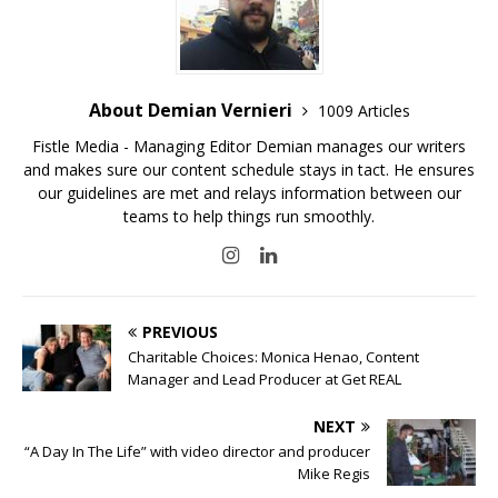
About Demian Vernieri
1009 Articles
Fistle Media - Managing Editor Demian manages our writers
and makes sure our content schedule stays in tact. He ensures
our guidelines are met and relays information between our
teams to help things run smoothly.
PREVIOUS
Charitable Choices: Monica Henao, Content
Manager and Lead Producer at Get REAL
NEXT
“A Day In The Life” with video director and producer
Mike Regis