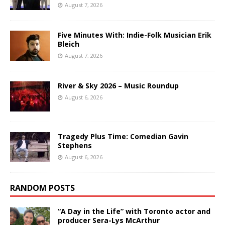
August 7, 2026
Five Minutes With: Indie-Folk Musician Erik
Bleich
August 7, 2026
River & Sky 2026 – Music Roundup
August 6, 2026
Tragedy Plus Time: Comedian Gavin
Stephens
August 6, 2026
RANDOM POSTS
“A Day in the Life” with Toronto actor and
producer Sera-Lys McArthur