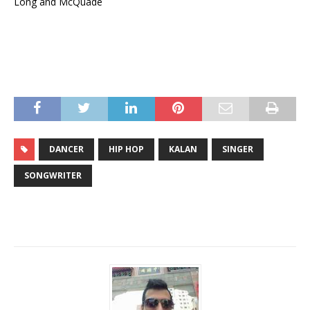
Long and McQuade
DANCER
HIP HOP
KALAN
SINGER
SONGWRITER