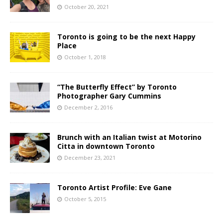
October 20, 2021
Toronto is going to be the next Happy
Place
October 1, 2018
“The Butterfly Effect” by Toronto
Photographer Gary Cummins
December 2, 2016
Brunch with an Italian twist at Motorino
Citta in downtown Toronto
December 23, 2021
Toronto Artist Profile: Eve Gane
October 5, 2015