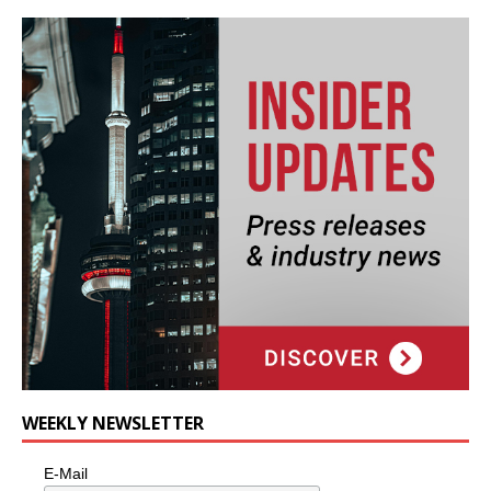
WEEKLY NEWSLETTER
E-Mail