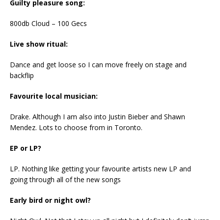
Guilty pleasure song:
800db Cloud – 100 Gecs
Live show ritual:
Dance and get loose so I can move freely on stage and
backflip
Favourite local musician:
Drake. Although I am also into Justin Bieber and Shawn
Mendez. Lots to choose from in Toronto.
EP or LP?
LP. Nothing like getting your favourite artists new LP and
going through all of the new songs
Early bird or night owl?