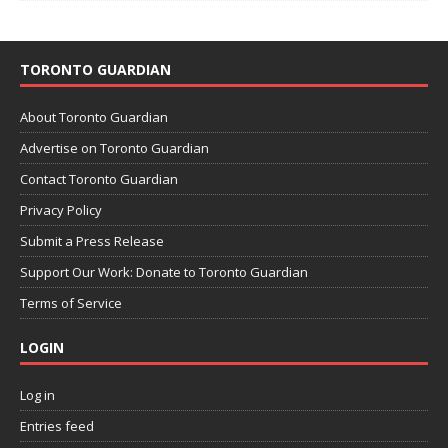
TORONTO GUARDIAN
About Toronto Guardian
Advertise on Toronto Guardian
Contact Toronto Guardian
Privacy Policy
Submit a Press Release
Support Our Work: Donate to Toronto Guardian
Terms of Service
LOGIN
Log in
Entries feed