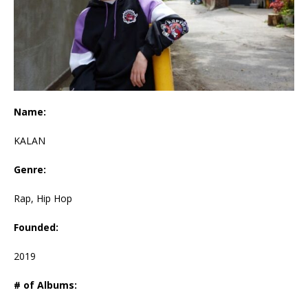
Name:
KALAN
Genre:
Rap, Hip Hop
Founded:
2019
# of Albums: