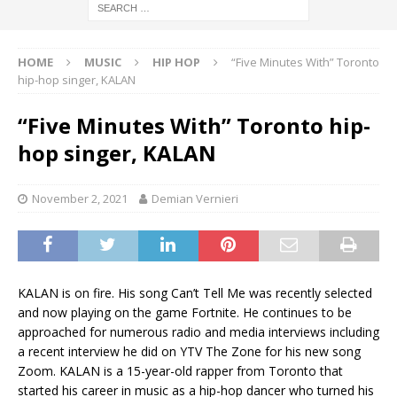
HOME
MUSIC
HIP HOP
“Five Minutes With” Toronto
hip-hop singer, KALAN
“Five Minutes With” Toronto hip-
hop singer, KALAN
November 2, 2021
Demian Vernieri
KALAN is on fire. His song Can’t Tell Me was recently selected
and now playing on the game Fortnite. He continues to be
approached for numerous radio and media interviews including
a recent interview he did on YTV The Zone for his new song
Zoom. KALAN is a 15-year-old rapper from Toronto that
started his career in music as a hip-hop dancer who turned his