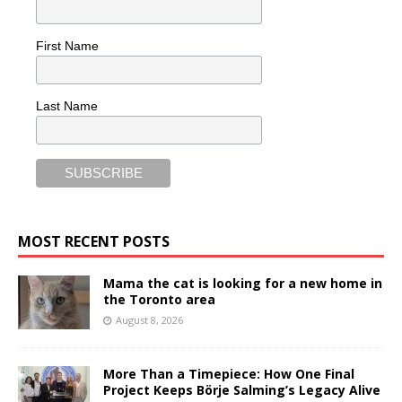
First Name
Last Name
MOST RECENT POSTS
Mama the cat is looking for a new home in
the Toronto area
August 8, 2026
More Than a Timepiece: How One Final
Project Keeps Börje Salming’s Legacy Alive