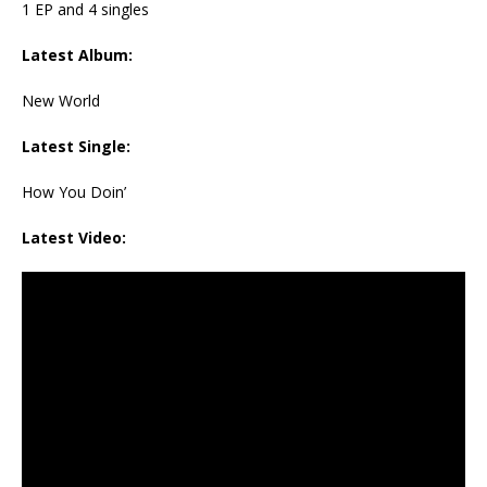
1 EP and 4 singles
Latest Album:
New World
Latest Single:
How You Doin’
Latest Video: