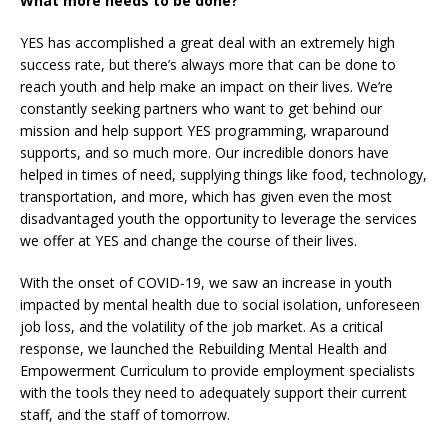
What more needs to be done?
YES has accomplished a great deal with an extremely high
success rate, but there’s always more that can be done to
reach youth and help make an impact on their lives. We’re
constantly seeking partners who want to get behind our
mission and help support YES programming, wraparound
supports, and so much more. Our incredible donors have
helped in times of need, supplying things like food, technology,
transportation, and more, which has given even the most
disadvantaged youth the opportunity to leverage the services
we offer at YES and change the course of their lives.
With the onset of COVID-19, we saw an increase in youth
impacted by mental health due to social isolation, unforeseen
job loss, and the volatility of the job market. As a critical
response, we launched the Rebuilding Mental Health and
Empowerment Curriculum to provide employment specialists
with the tools they need to adequately support their current
staff, and the staff of tomorrow.