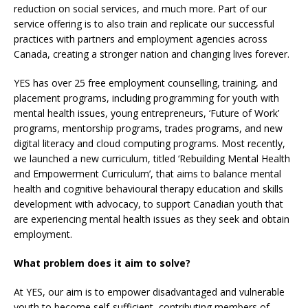
reduction on social services, and much more. Part of our
service offering is to also train and replicate our successful
practices with partners and employment agencies across
Canada, creating a stronger nation and changing lives forever.
YES has over 25 free employment counselling, training, and
placement programs, including programming for youth with
mental health issues, young entrepreneurs, ‘Future of Work’
programs, mentorship programs, trades programs, and new
digital literacy and cloud computing programs. Most recently,
we launched a new curriculum, titled ‘Rebuilding Mental Health
and Empowerment Curriculum’, that aims to balance mental
health and cognitive behavioural therapy education and skills
development with advocacy, to support Canadian youth that
are experiencing mental health issues as they seek and obtain
employment.
What problem does it aim to solve?
At YES, our aim is to empower disadvantaged and vulnerable
youth to become self-sufficient, contributing members of