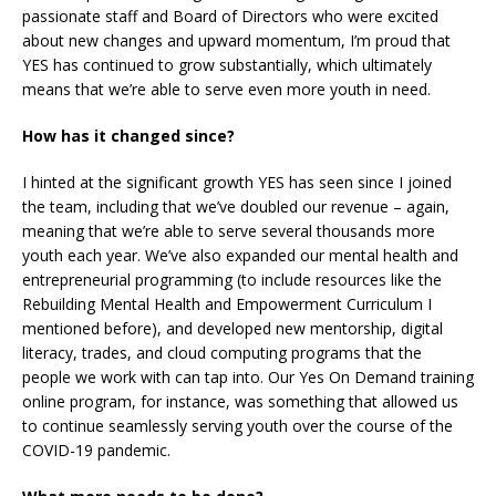
passionate staff and Board of Directors who were excited
about new changes and upward momentum, I’m proud that
YES has continued to grow substantially, which ultimately
means that we’re able to serve even more youth in need.
How has it changed since?
I hinted at the significant growth YES has seen since I joined
the team, including that we’ve doubled our revenue – again,
meaning that we’re able to serve several thousands more
youth each year. We’ve also expanded our mental health and
entrepreneurial programming (to include resources like the
Rebuilding Mental Health and Empowerment Curriculum I
mentioned before), and developed new mentorship, digital
literacy, trades, and cloud computing programs that the
people we work with can tap into. Our Yes On Demand training
online program, for instance, was something that allowed us
to continue seamlessly serving youth over the course of the
COVID-19 pandemic.