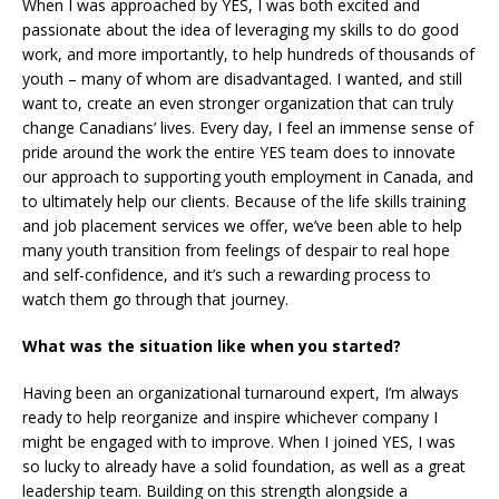
When I was approached by YES, I was both excited and
passionate about the idea of leveraging my skills to do good
work, and more importantly, to help hundreds of thousands of
youth – many of whom are disadvantaged. I wanted, and still
want to, create an even stronger organization that can truly
change Canadians’ lives. Every day, I feel an immense sense of
pride around the work the entire YES team does to innovate
our approach to supporting youth employment in Canada, and
to ultimately help our clients. Because of the life skills training
and job placement services we offer, we’ve been able to help
many youth transition from feelings of despair to real hope
and self-confidence, and it’s such a rewarding process to
watch them go through that journey.
What was the situation like when you started?
Having been an organizational turnaround expert, I’m always
ready to help reorganize and inspire whichever company I
might be engaged with to improve. When I joined YES, I was
so lucky to already have a solid foundation, as well as a great
leadership team. Building on this strength alongside a