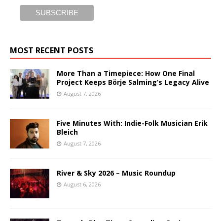
MOST RECENT POSTS
More Than a Timepiece: How One Final
Project Keeps Börje Salming’s Legacy Alive
August 7, 2026
Five Minutes With: Indie-Folk Musician Erik
Bleich
August 7, 2026
River & Sky 2026 – Music Roundup
August 6, 2026