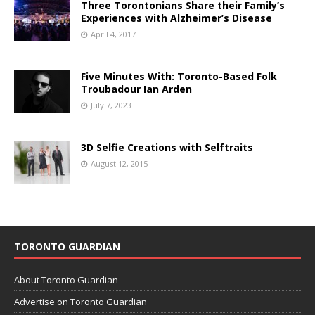
Three Torontonians Share their Family’s
Experiences with Alzheimer’s Disease
April 4, 2017
Five Minutes With: Toronto-Based Folk
Troubadour Ian Arden
July 7, 2023
3D Selfie Creations with Selftraits
August 12, 2015
TORONTO GUARDIAN
About Toronto Guardian
Advertise on Toronto Guardian