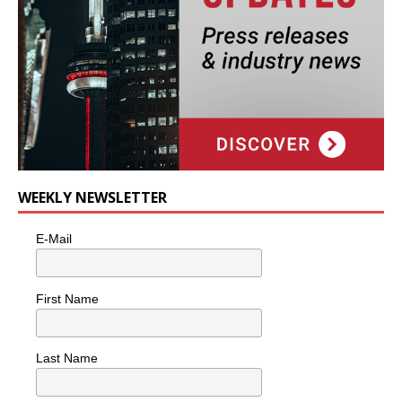
WEEKLY NEWSLETTER
E-Mail
First Name
Last Name