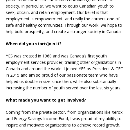
society. In particular, we want to equip Canadian youth to
seek, obtain, and retain employment. Our belief is that
employment is empowerment, and really the cornerstone of
safe and healthy communities. Through our work, we hope to
help build prosperity, and create a stronger society in Canada.
When did you start/join it?
YES was created in 1968 and was Canada’s first youth
employment services provider, training other organizations in
Canada and around the world. I joined YES as President & CEO
in 2015 and am so proud of our passionate team who have
helped us double in size since then, while also substantially
increasing the number of youth served over the last six years.
What made you want to get involved?
Coming from the private sector, from organizations like Xerox
and Energy Savings Income Fund, I was proud of my ability to
inspire and motivate organizations to achieve record growth.