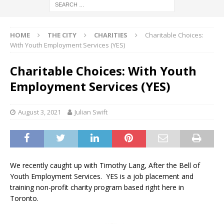
HOME
THE CITY
CHARITIES
Charitable Choices:
With Youth Employment Services (YES)
Charitable Choices: With Youth
Employment Services (YES)
August 3, 2021
Julian Swift
We recently caught up with Timothy Lang, After the Bell of
Youth Employment Services. YES is a job placement and
training non-profit charity program based right here in
Toronto.