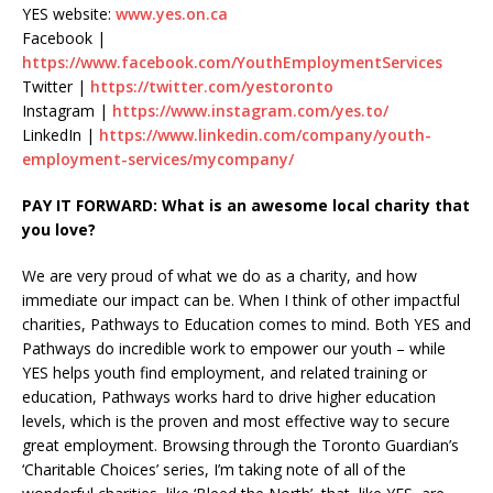
YES website:
www.yes.on.ca
Facebook |
https://www.facebook.com/YouthEmploymentServices
Twitter |
https://twitter.com/yestoronto
Instagram |
https://www.instagram.com/yes.to/
LinkedIn |
https://www.linkedin.com/company/youth-
employment-services/mycompany/
PAY IT FORWARD: What is an awesome local charity that
you love?
We are very proud of what we do as a charity, and how
immediate our impact can be. When I think of other impactful
charities, Pathways to Education comes to mind. Both YES and
Pathways do incredible work to empower our youth – while
YES helps youth find employment, and related training or
education, Pathways works hard to drive higher education
levels, which is the proven and most effective way to secure
great employment. Browsing through the Toronto Guardian’s
‘Charitable Choices’ series, I’m taking note of all of the