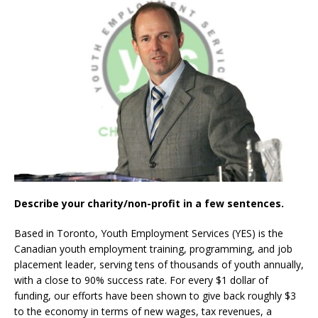
Describe your charity/non-profit in a few sentences.
Based in Toronto, Youth Employment Services (YES) is the
Canadian youth employment training, programming, and job
placement leader, serving tens of thousands of youth annually,
with a close to 90% success rate. For every $1 dollar of
funding, our efforts have been shown to give back roughly $3
to the economy in terms of new wages, tax revenues, a