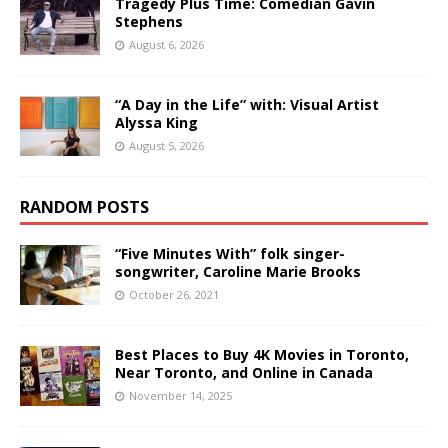
Tragedy Plus Time: Comedian Gavin
Stephens
August 6, 2026
“A Day in the Life” with: Visual Artist
Alyssa King
August 5, 2026
RANDOM POSTS
“Five Minutes With” folk singer-
songwriter, Caroline Marie Brooks
October 26, 2021
Best Places to Buy 4K Movies in Toronto,
Near Toronto, and Online in Canada
November 14, 2025