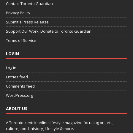
Contact Toronto Guardian
Privacy Policy
Submit a Press Release
Support Our Work: Donate to Toronto Guardian
Terms of Service
LOGIN
Log in
Entries feed
Comments feed
WordPress.org
ABOUT US
A Toronto-centric online lifestyle magazine focusing on arts,
culture, food, history, lifestyle & more.