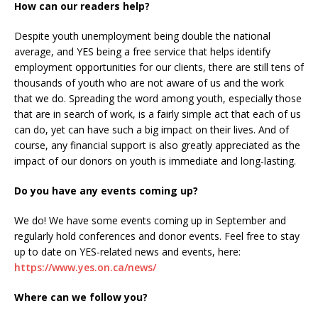
How can our readers help?
Despite youth unemployment being double the national
average, and YES being a free service that helps identify
employment opportunities for our clients, there are still tens of
thousands of youth who are not aware of us and the work
that we do. Spreading the word among youth, especially those
that are in search of work, is a fairly simple act that each of us
can do, yet can have such a big impact on their lives. And of
course, any financial support is also greatly appreciated as the
impact of our donors on youth is immediate and long-lasting.
Do you have any events coming up?
We do! We have some events coming up in September and
regularly hold conferences and donor events. Feel free to stay
up to date on YES-related news and events, here:
https://www.yes.on.ca/news/
Where can we follow you?