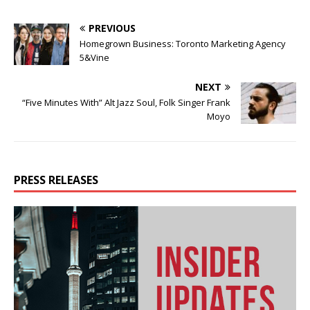
PREVIOUS
Homegrown Business: Toronto Marketing Agency
5&Vine
NEXT
“Five Minutes With” Alt Jazz Soul, Folk Singer Frank
Moyo
PRESS RELEASES