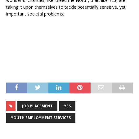
wonderful charities, like ‘Bleed the North’, that, like YES, are
taking it upon themselves to tackle potentially sensitive, yet
important societal problems.
JOB PLACEMENT
YES
YOUTH EMPLOYMENT SERVICES