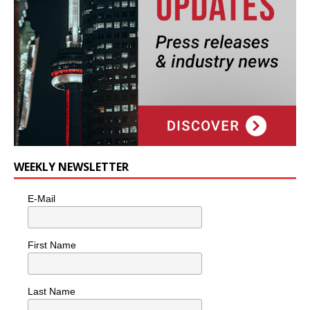
WEEKLY NEWSLETTER
E-Mail
First Name
Last Name