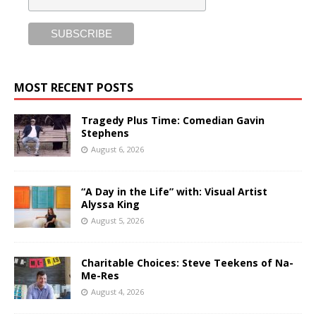
MOST RECENT POSTS
Tragedy Plus Time: Comedian Gavin
Stephens
August 6, 2026
“A Day in the Life” with: Visual Artist
Alyssa King
August 5, 2026
Charitable Choices: Steve Teekens of Na-
Me-Res
August 4, 2026