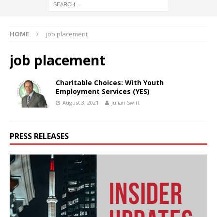
HOME
job placement
job placement
Charitable Choices: With Youth
Employment Services (YES)
August 3, 2021
Julian Swift
PRESS RELEASES