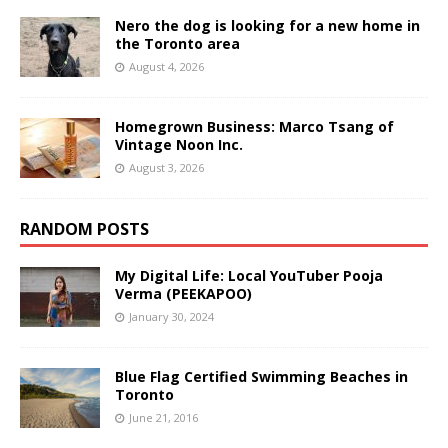
Nero the dog is looking for a new home in
the Toronto area
August 4, 2026
Homegrown Business: Marco Tsang of
Vintage Noon Inc.
August 3, 2026
RANDOM POSTS
My Digital Life: Local YouTuber Pooja
Verma (PEEKAPOO)
January 30, 2024
Blue Flag Certified Swimming Beaches in
Toronto
June 21, 2016