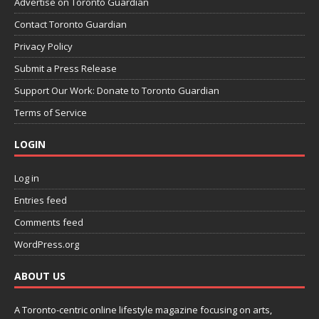
Advertise on Toronto Guardian
Contact Toronto Guardian
Privacy Policy
Submit a Press Release
Support Our Work: Donate to Toronto Guardian
Terms of Service
LOGIN
Log in
Entries feed
Comments feed
WordPress.org
ABOUT US
A Toronto-centric online lifestyle magazine focusing on arts,