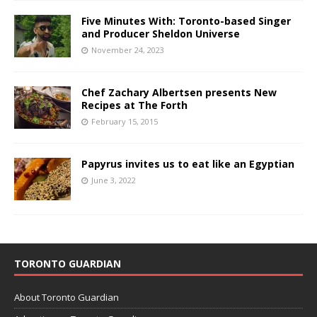
Five Minutes With: Toronto-based Singer
and Producer Sheldon Universe
November 24, 2023
Chef Zachary Albertsen presents New
Recipes at The Forth
February 15, 2015
Papyrus invites us to eat like an Egyptian
June 3, 2022
TORONTO GUARDIAN
About Toronto Guardian