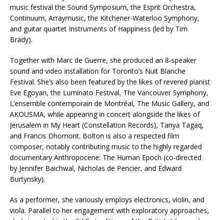
music festival the Sound Symposium, the Esprit Orchestra,
Continuum, Arraymusic, the Kitchener-Waterloo Symphony,
and guitar quartet Instruments of Happiness (led by Tim
Brady).
Together with Marc de Guerre, she produced an 8-speaker
sound and video installation for Toronto’s Nuit Blanche
Festival. She’s also been featured by the likes of revered pianist
Eve Egoyan, the Luminato Festival, The Vancouver Symphony,
L’ensemble contemporain de Montréal, The Music Gallery, and
AKOUSMA, while appearing in concert alongside the likes of
Jerusalem in My Heart (Constellation Records), Tanya Tagaq,
and Francis Dhomont. Bolton is also a respected film
composer, notably contributing music to the highly regarded
documentary Anthropocene: The Human Epoch (co-directed
by Jennifer Baichwal, Nicholas de Pencier, and Edward
Burtynsky).
As a performer, she variously employs electronics, violin, and
viola. Parallel to her engagement with exploratory approaches,