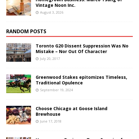
Vintage Noon Inc.
August 3, 2026
RANDOM POSTS
Toronto G20 Dissent Suppression Was No
Mistake – Nor Out Of Character
July 20, 2017
Greenwood Stakes epitomizes Timeless,
Traditional Opulence
September 19, 2024
Choose Chicago at Goose Island
Brewhouse
June 17, 2018