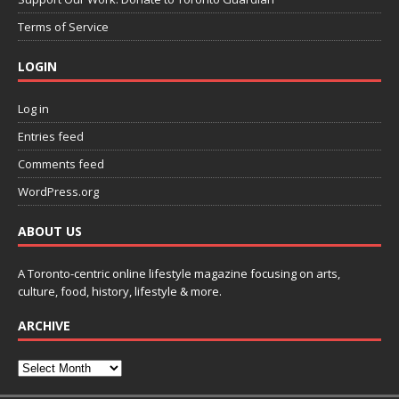
Terms of Service
LOGIN
Log in
Entries feed
Comments feed
WordPress.org
ABOUT US
A Toronto-centric online lifestyle magazine focusing on arts,
culture, food, history, lifestyle & more.
ARCHIVE