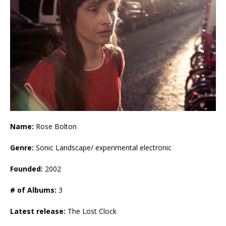
Name:
Rose Bolton
Genre:
Sonic Landscape/ experimental electronic
Founded:
2002
# of Albums:
3
Latest release:
The Lost Clock