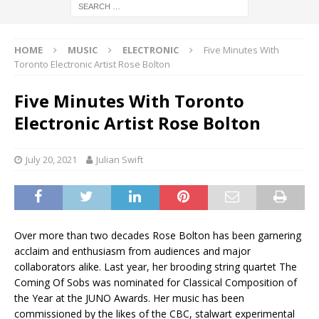
HOME
MUSIC
ELECTRONIC
Five Minutes With
Toronto Electronic Artist Rose Bolton
Five Minutes With Toronto
Electronic Artist Rose Bolton
July 20, 2021
Julian Swift
Over more than two decades Rose Bolton has been garnering
acclaim and enthusiasm from audiences and major
collaborators alike. Last year, her brooding string quartet The
Coming Of Sobs was nominated for Classical Composition of
the Year at the JUNO Awards. Her music has been
commissioned by the likes of the CBC, stalwart experimental