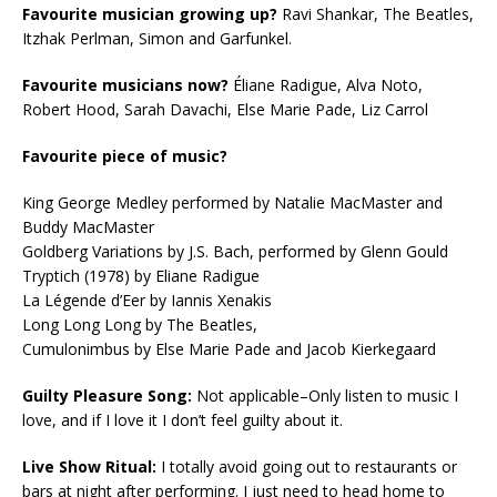
Favourite musician growing up?
Ravi Shankar, The Beatles,
Itzhak Perlman, Simon and Garfunkel.
Favourite musicians now?
Éliane Radigue, Alva Noto,
Robert Hood, Sarah Davachi, Else Marie Pade, Liz Carrol
Favourite piece of music?
King George Medley performed by Natalie MacMaster and
Buddy MacMaster
Goldberg Variations by J.S. Bach, performed by Glenn Gould
Tryptich (1978) by Eliane Radigue
La Légende d’Eer by Iannis Xenakis
Long Long Long by The Beatles,
Cumulonimbus by Else Marie Pade and Jacob Kierkegaard
Guilty Pleasure Song:
Not applicable–Only listen to music I
love, and if I love it I don’t feel guilty about it.
Live Show Ritual:
I totally avoid going out to restaurants or
bars at night after performing. I just need to head home to