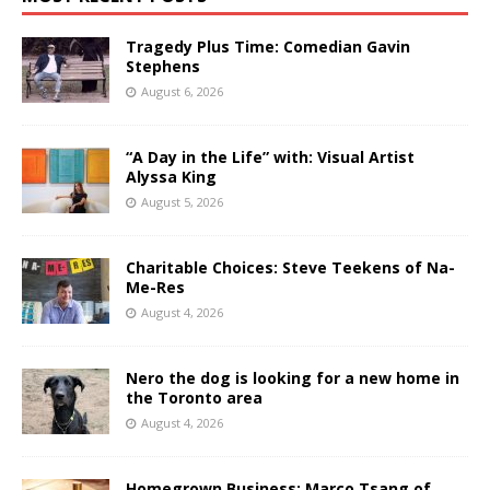
Tragedy Plus Time: Comedian Gavin
Stephens
August 6, 2026
“A Day in the Life” with: Visual Artist
Alyssa King
August 5, 2026
Charitable Choices: Steve Teekens of Na-
Me-Res
August 4, 2026
Nero the dog is looking for a new home in
the Toronto area
August 4, 2026
Homegrown Business: Marco Tsang of