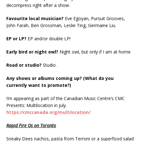
decompress right after a show.
Favourite local musician?
Eve Egoyan, Pursuit Grooves,
John Farah, Ben Grossman, Leslie Ting, Germaine Liu.
EP or LP?
EP and/or double LP!
Early bird or night owl?
Night owl, but only if I am at home
Road or studio?
Studio.
Any shows or albums coming up? (What do you
currently want to promote?)
I’m appearing as part of the Canadian Music Centre’s CMC
Presents: Multilocation in July.
https://cmccanada.org/multilocation/
Rapid Fire Qs on Toronto
Sneaky Dees nachos, pasta from Terroni or a superfood salad