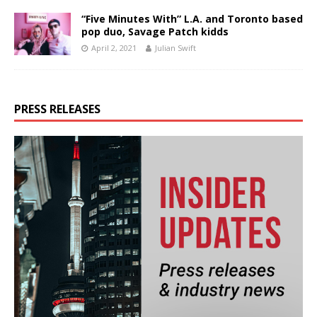
“Five Minutes With” L.A. and Toronto based
pop duo, Savage Patch kidds
April 2, 2021
Julian Swift
PRESS RELEASES