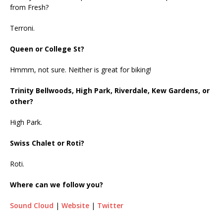
from Fresh?
Terroni.
Queen or College St?
Hmmm, not sure. Neither is great for biking!
Trinity Bellwoods, High Park, Riverdale, Kew Gardens, or
other?
High Park.
Swiss Chalet or Roti?
Roti.
Where can we follow you?
Sound Cloud
|
Website
|
Twitter