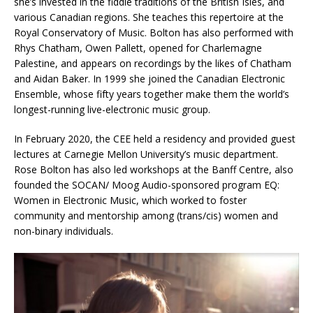
she’s invested in the fiddle traditions of the British Isles, and
various Canadian regions. She teaches this repertoire at the
Royal Conservatory of Music. Bolton has also performed with
Rhys Chatham, Owen Pallett, opened for Charlemagne
Palestine, and appears on recordings by the likes of Chatham
and Aidan Baker. In 1999 she joined the Canadian Electronic
Ensemble, whose fifty years together make them the world’s
longest-running live-electronic music group.
In February 2020, the CEE held a residency and provided guest
lectures at Carnegie Mellon University’s music department.
Rose Bolton has also led workshops at the Banff Centre, also
founded the SOCAN/ Moog Audio-sponsored program EQ:
Women in Electronic Music, which worked to foster
community and mentorship among (trans/cis) women and
non-binary individuals.