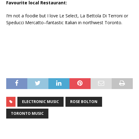
Favourite local Restaurant:
I’m not a foodie but I love Le Select, La Bettola Di Terroni or
Speducci Mercatto–fantastic Italian in northwest Toronto.
ELECTRONIC MUSIC
ROSE BOLTON
TORONTO MUSIC