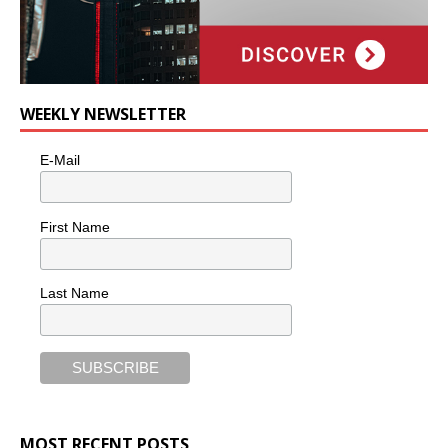
WEEKLY NEWSLETTER
E-Mail
First Name
Last Name
MOST RECENT POSTS