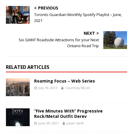
PREVIOUS
Toronto Guardian Monthly Spotify Playlist – June,
2021
NEXT
Six GIANT Roadside Attractions for your Next
Ontario Road Trip
RELATED ARTICLES
Roaming Focus – Web Series
July 10, 2013
Courtney Miceli
“Five Minutes With” Progressive
Rock/Metal Outfit Derev
June 29, 2021
Julian Swift