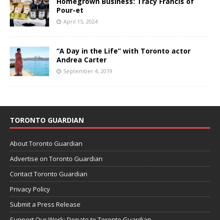
Homegrown Business: Tracy Francis of
Pour-et
April 15, 2024
“A Day in the Life” with Toronto actor
Andrea Carter
September 4, 2019
TORONTO GUARDIAN
About Toronto Guardian
Advertise on Toronto Guardian
Contact Toronto Guardian
Privacy Policy
Submit a Press Release
Support Our Work: Donate to Toronto Guardian