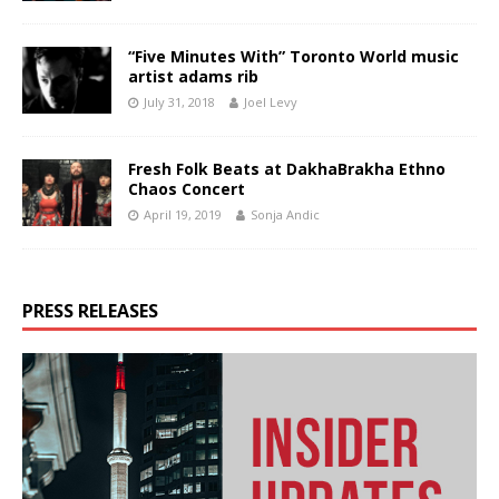
“Five Minutes With” Toronto World music
artist adams rib
July 31, 2018
Joel Levy
Fresh Folk Beats at DakhaBrakha Ethno
Chaos Concert
April 19, 2019
Sonja Andic
PRESS RELEASES