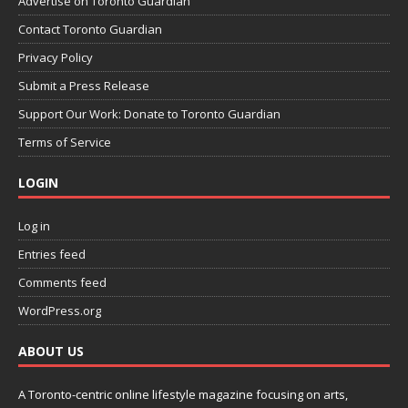
Advertise on Toronto Guardian
Contact Toronto Guardian
Privacy Policy
Submit a Press Release
Support Our Work: Donate to Toronto Guardian
Terms of Service
LOGIN
Log in
Entries feed
Comments feed
WordPress.org
ABOUT US
A Toronto-centric online lifestyle magazine focusing on arts,