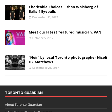
Charitable Choices: Ethan Waisberg of
Balls 4 Eyeballs
December 13, 2022
Meet our latest featured musician, VAN
October 5, 2017
“Noir” by local Toronto photographer Nicoli
OZ Matthews
September 21, 2017
TORONTO GUARDIAN
About Toronto Guardian