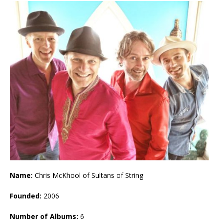
Name:
Chris McKhool of Sultans of String
Founded:
2006
Number of Albums:
6