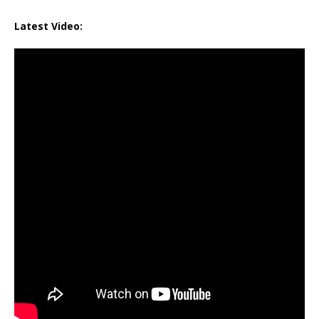
Latest Video: