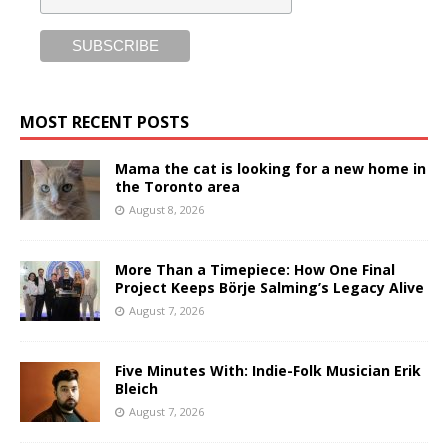
MOST RECENT POSTS
Mama the cat is looking for a new home in
the Toronto area
August 8, 2026
More Than a Timepiece: How One Final
Project Keeps Börje Salming’s Legacy Alive
August 7, 2026
Five Minutes With: Indie-Folk Musician Erik
Bleich
August 7, 2026