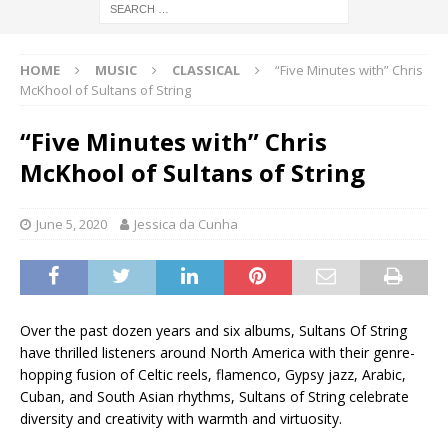
HOME
MUSIC
CLASSICAL
“Five Minutes with” Chris
McKhool of Sultans of String
“Five Minutes with” Chris
McKhool of Sultans of String
June 5, 2020
Jessica da Cunha
Over the past dozen years and six albums, Sultans Of String
have thrilled listeners around North America with their genre-
hopping fusion of Celtic reels, flamenco, Gypsy jazz, Arabic,
Cuban, and South Asian rhythms, Sultans of String celebrate
diversity and creativity with warmth and virtuosity.