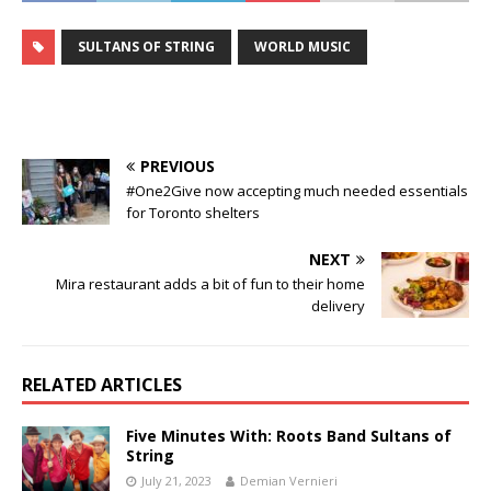
SULTANS OF STRING
WORLD MUSIC
PREVIOUS
#One2Give now accepting much needed essentials
for Toronto shelters
NEXT
Mira restaurant adds a bit of fun to their home
delivery
RELATED ARTICLES
Five Minutes With: Roots Band Sultans of
String
July 21, 2023
Demian Vernieri