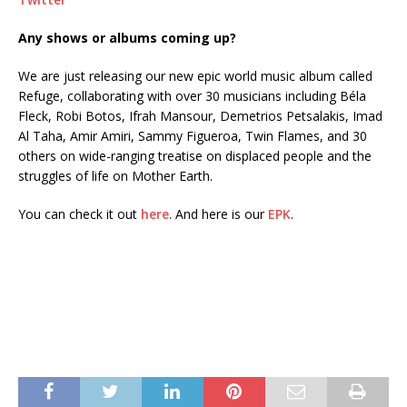
Any shows or albums coming up?
We are just releasing our new epic world music album called
Refuge, collaborating with over 30 musicians including Béla
Fleck, Robi Botos, Ifrah Mansour, Demetrios Petsalakis, Imad
Al Taha, Amir Amiri, Sammy Figueroa, Twin Flames, and 30
others on wide-ranging treatise on displaced people and the
struggles of life on Mother Earth.
You can check it out
here
. And here is our
EPK
.