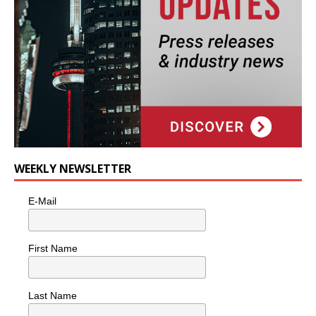
WEEKLY NEWSLETTER
E-Mail
First Name
Last Name