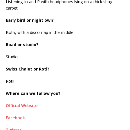
Listening to an LP with headphones lying on a thick shag
carpet
Early bird or night owl?
Both, with a disco-nap in the middle
Road or studio?
Studio
Swiss Chalet or Roti?
Roti!
Where can we follow you?
Official Website
Facebook
Twitter