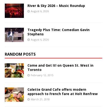
River & Sky 2026 – Music Roundup
August 6, 2026
Tragedy Plus Time: Comedian Gavin
Stephens
August 6, 2026
RANDOM POSTS
Come and Get It! on Queen St. West in
Toronto
February 12, 2015
Colette Grand Cafe offers modern
approach to French fare at Holt Renfrew
March 21, 2018