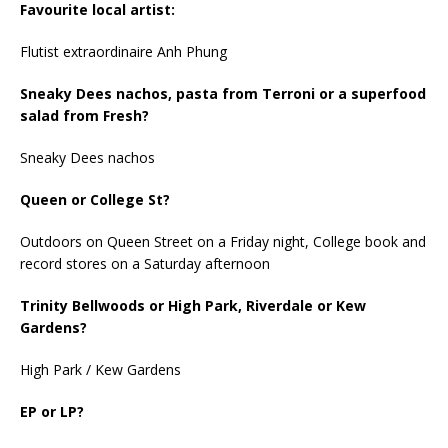
Favourite local artist:
Flutist extraordinaire Anh Phung
Sneaky Dees nachos, pasta from Terroni or a superfood
salad from Fresh?
Sneaky Dees nachos
Queen or College St?
Outdoors on Queen Street on a Friday night, College book and
record stores on a Saturday afternoon
Trinity Bellwoods or High Park, Riverdale or Kew
Gardens?
High Park / Kew Gardens
EP or LP?