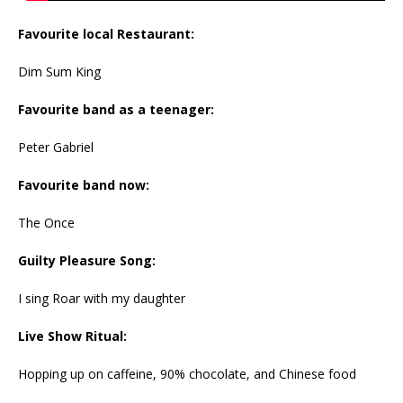
Favourite local Restaurant:
Dim Sum King
Favourite band as a teenager:
Peter Gabriel
Favourite band now:
The Once
Guilty Pleasure Song:
I sing Roar with my daughter
Live Show Ritual:
Hopping up on caffeine, 90% chocolate, and Chinese food