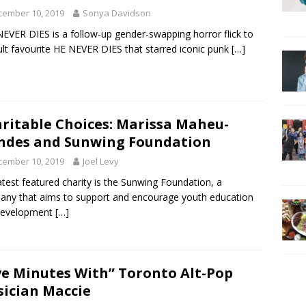
cember 10, 2019
Sonya Davidson
EVER DIES is a follow-up gender-swapping horror flick to
ult favourite HE NEVER DIES that starred iconic punk
[…]
ritable Choices: Marissa Maheu-
des and Sunwing Foundation
cember 10, 2019
Joel Levy
atest featured charity is the Sunwing Foundation, a
ny that aims to support and encourage youth education
development
[…]
ve Minutes With” Toronto Alt-Pop
ician Maccie