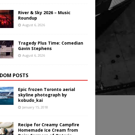
River & Sky 2026 – Music
Roundup
August 6, 2026
Tragedy Plus Time: Comedian
Gavin Stephens
August 6, 2026
DOM POSTS
Epic frozen Toronto aerial
skyline photograph by
kobudo_kai
January 15, 2018
Recipe for Creamy Campfire
Homemade Ice Cream from