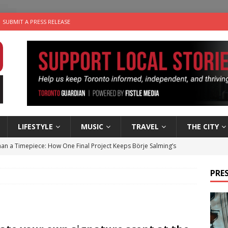
SUBMIT A PRESS RELEASE
LIFESTYLE
MUSIC
TRAVEL
THE CITY
an a Timepiece: How One Final Project Keeps Börje Salming’s
PRES
utes With: Indie-Folk Musician Erik Bleich
FOLK-COUNTRY
 Sky 2026 – Music Roundup
EVENTS
 Plus Time: Comedian Gavin Stephens
COMEDY