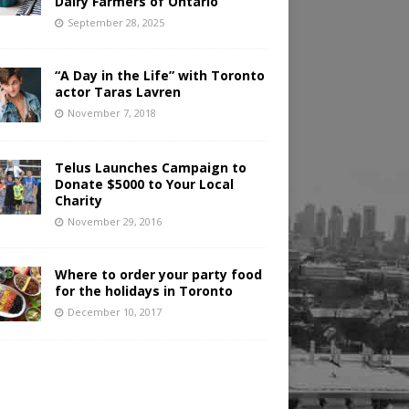
Dairy Farmers of Ontario
September 28, 2025
“A Day in the Life” with Toronto
actor Taras Lavren
November 7, 2018
Telus Launches Campaign to
Donate $5000 to Your Local
Charity
November 29, 2016
Where to order your party food
for the holidays in Toronto
December 10, 2017