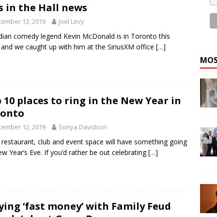
s in the Hall news
cember 12, 2019
Joel Levy
ian comedy legend Kevin McDonald is in Toronto this
and we caught up with him at the SiriusXM office
[…]
MOS
 10 places to ring in the New Year in
ronto
cember 12, 2019
Sonya Davidson
 restaurant, club and event space will have something going
w Year’s Eve. If you’d rather be out celebrating
[…]
ying ‘fast money’ with Family Feud