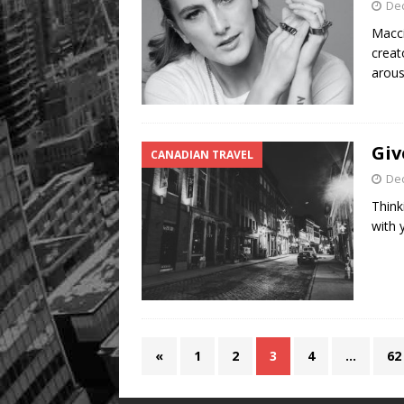
De
Macci
creat
arou
Giv
CANADIAN TRAVEL
De
Think
with 
«
1
2
3
4
…
62