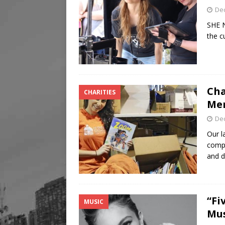
De
SHE N
the c
Cha
CHARITIES
Men
De
Our l
compa
and 
“Fi
MUSIC
Mus