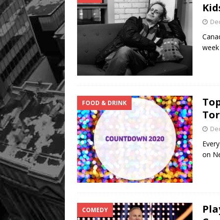
Kid
De
Canad
week 
Top
FOOD & DRINK
To
De
Every
on Ne
Pla
COMEDY