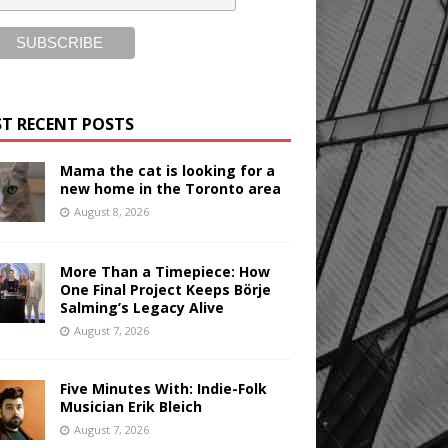
T RECENT POSTS
Mama the cat is looking for a
new home in the Toronto area
August 8, 2026
More Than a Timepiece: How
One Final Project Keeps Börje
Salming’s Legacy Alive
August 7, 2026
Five Minutes With: Indie-Folk
Musician Erik Bleich
August 7, 2026