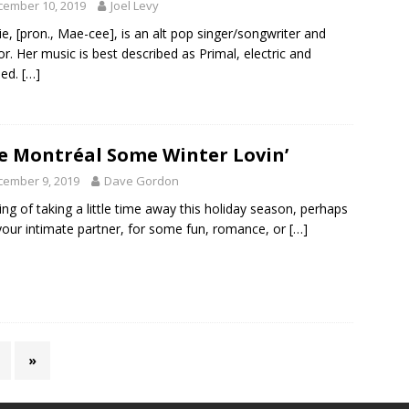
cember 10, 2019
Joel Levy
e, [pron., Mae-cee], is an alt pop singer/songwriter and
or. Her music is best described as Primal, electric and
sed.
[…]
e Montréal Some Winter Lovin’
cember 9, 2019
Dave Gordon
ing of taking a little time away this holiday season, perhaps
your intimate partner, for some fun, romance, or
[…]
»