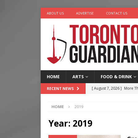
ABOUT US
ADVERTISE
CONTACT US
HOME
ARTS
FOOD & DRINK
[ August 7, 2026 ]
More Th
RECENT NEWS
Legacy Alive
LIFESTYLE
HOME
2019
[ August 7, 2026 ]
Five Min
[ August 6, 2026 ]
River &
Year:
2019
[ August 6, 2026 ]
Tragedy