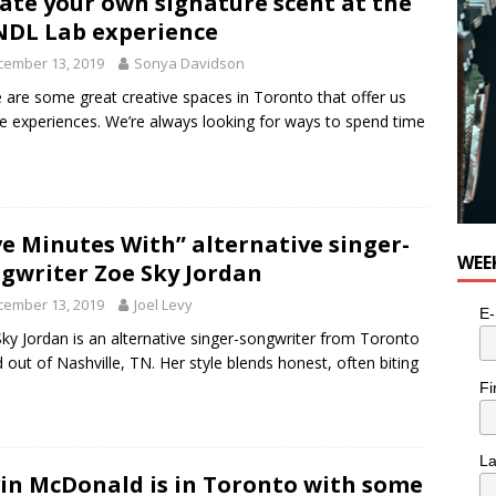
ate your own signature scent at the
e cat is looking for a new home in the Toronto area
LIFESTYLE
DL Lab experience
cember 13, 2019
Sonya Davidson
 are some great creative spaces in Toronto that offer us
e experiences. We’re always looking for ways to spend time
ve Minutes With” alternative singer-
WEE
gwriter Zoe Sky Jordan
cember 13, 2019
Joel Levy
E-
ky Jordan is an alternative singer-songwriter from Toronto
 out of Nashville, TN. Her style blends honest, often biting
Fi
L
in McDonald is in Toronto with some