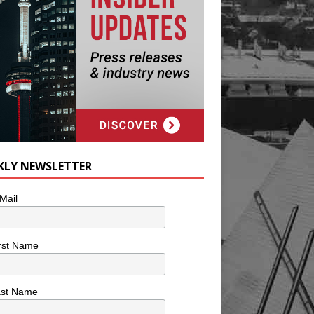
KLY NEWSLETTER
Mail
rst Name
ast Name