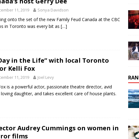
ada’s host Gerry Dee
cember 11, 2019
Sonya Davidson
ing onto the set of the new Family Feud Canada at the CBC
os in Toronto was every bit as
[…]
Day in the Life” with local Toronto
or Kelli Fox
RAN
cember 11, 2019
Joel Levy
 Fox is a powerful actor, passionate theatre director, avid
, loving daughter, and takes excellent care of house plants.
ector Audrey Cummings on women in
ror films