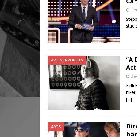
Can
De
Stepp
studi
“A 
ARTIST PROFILES
Act
De
Kelli
hiker
[…]
Dir
ARTS
hor