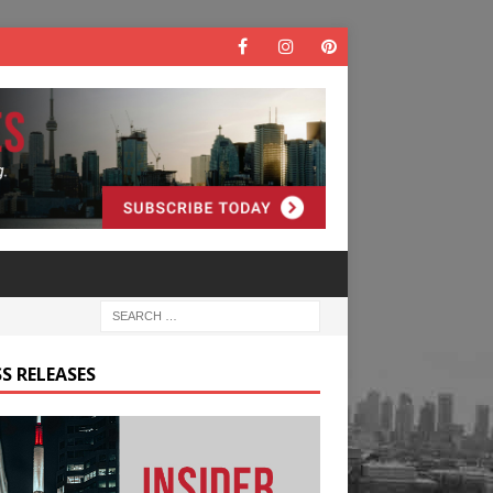
S RELEASES