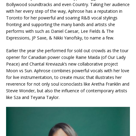
Bollywood soundtracks and even Country. Taking her audience
with her every step of the way, Aphrose has a reputation in
Toronto for her powerful and soaring R&B vocal stylings
fronting and supporting the many bands and artists she
performs with such as Daniel Caesar, Lee Fields & The
Expressions, JP Saxe, & Nikki Yanofsky, to name a few.
Earlier the year she performed for sold out crowds as the tour
opener for Canadian power couple Raine Maida (of Our Lady
Peace) and Chantal Kreviazuk’s new collaborative project
Moon vs Sun. Aphrose combines powerful vocals with her love
for live instrumentation, to create music that illustrates her
reverence for not only soul iconoclasts like Aretha Franklin and
Stevie Wonder, but also the influence of contemporary artists
like Sza and Teyana Taylor.