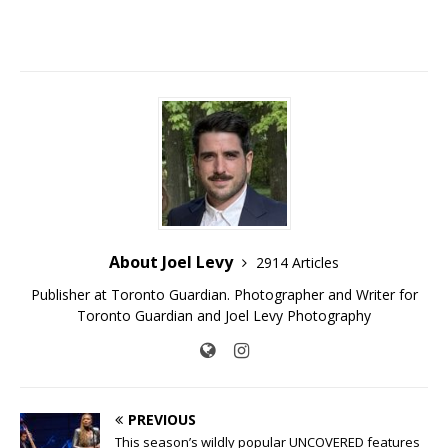
About Joel Levy
2914 Articles
Publisher at Toronto Guardian. Photographer and Writer for
Toronto Guardian and Joel Levy Photography
PREVIOUS
This season’s wildly popular UNCOVERED features