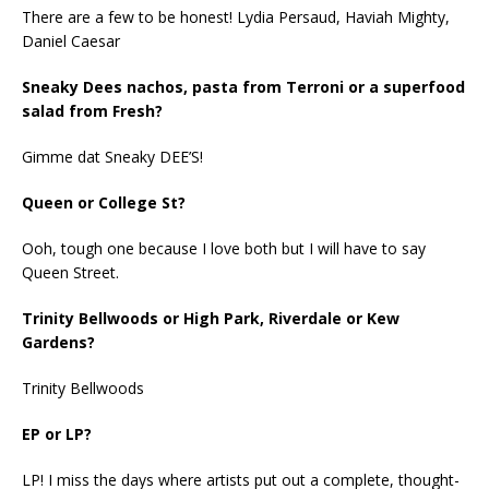
There are a few to be honest! Lydia Persaud, Haviah Mighty,
Daniel Caesar
Sneaky Dees nachos, pasta from Terroni or a superfood
salad from Fresh?
Gimme dat Sneaky DEE’S!
Queen or College St?
Ooh, tough one because I love both but I will have to say
Queen Street.
Trinity Bellwoods or High Park, Riverdale or Kew
Gardens?
Trinity Bellwoods
EP or LP?
LP! I miss the days where artists put out a complete, thought-