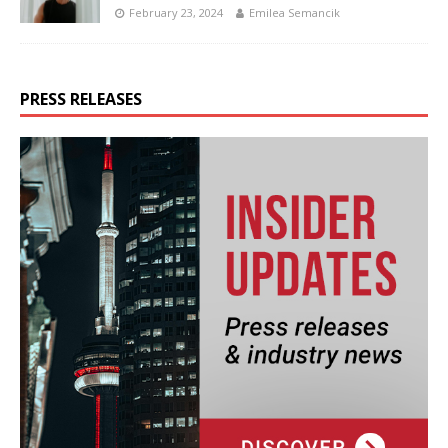
February 23, 2024
Emilea Semancik
PRESS RELEASES