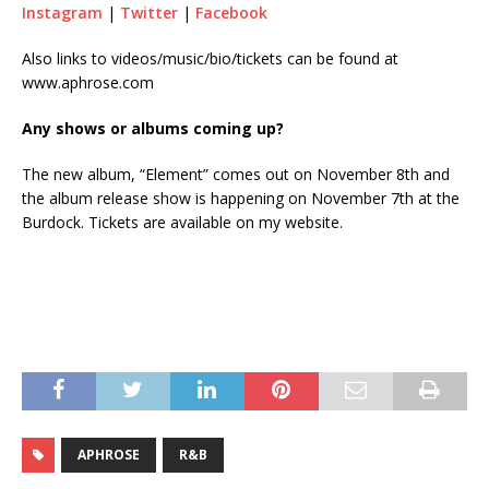
Instagram
|
Twitter
|
Facebook
Also links to videos/music/bio/tickets can be found at
www.aphrose.com
Any shows or albums coming up?
The new album, “Element” comes out on November 8th and
the album release show is happening on November 7th at the
Burdock. Tickets are available on my website.
APHROSE
R&B