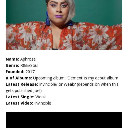
Name:
Aphrose
Genre:
R&B/Soul
Founded:
2017
# of Albums:
Upcoming album, ‘Element’ is my debut album
Latest Release:
Invincible/ or Weak? (depends on when this
gets published Joel)
Latest Single:
Weak
Latest Video:
Invincible