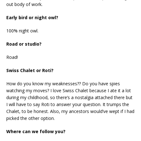
out body of work.
Early bird or night owl?
100% night owl.
Road or studio?
Road!
Swiss Chalet or Roti?
How do you know my weaknesses?? Do you have spies
watching my moves? I love Swiss Chalet because I ate it a lot
during my childhood, so there’s a nostalgia attached there but
I will have to say Roti to answer your question. It trumps the
Chalet, to be honest. Also, my ancestors would’ve wept if I had
picked the other option.
Where can we follow you?