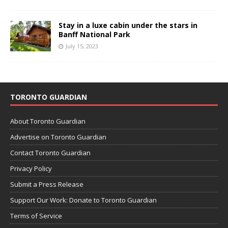
Stay in a luxe cabin under the stars in
Banff National Park
July 15, 2023
TORONTO GUARDIAN
About Toronto Guardian
Advertise on Toronto Guardian
Contact Toronto Guardian
Privacy Policy
Submit a Press Release
Support Our Work: Donate to Toronto Guardian
Terms of Service