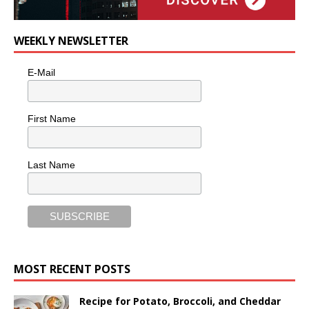
WEEKLY NEWSLETTER
E-Mail
First Name
Last Name
MOST RECENT POSTS
Recipe for Potato, Broccoli, and Cheddar