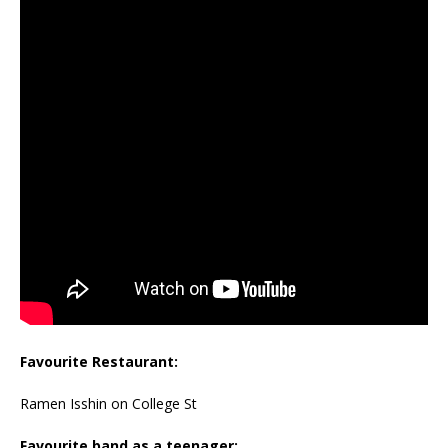
Favourite Restaurant:
Ramen Isshin on College St
Favourite band as a teenager: