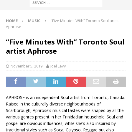
HOME
MUSIC
“Five Minutes With” Toronto Soul artist
Aphrose
“Five Minutes With” Toronto Soul
artist Aphrose
November 5, 2019
Joel Levy
APHROSE is an independent Soul artist from Toronto, Canada.
Raised in the culturally diverse neighbourhoods of
Scarborough, Aphrose’s musical tastes were shaped by all the
various genres present in her Trinidadian household. Soul and
gospel are obvious influences, while she’s also inspired by
traditional styles such as Soca, Calypso, Reggae but also