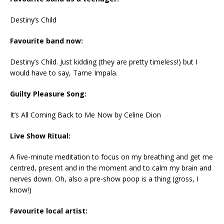
Destiny’s Child
Favourite band now:
Destiny’s Child. Just kidding (they are pretty timeless!) but I
would have to say, Tame Impala.
Guilty Pleasure Song:
It’s All Coming Back to Me Now by Celine Dion
Live Show Ritual:
A five-minute meditation to focus on my breathing and get me
centred, present and in the moment and to calm my brain and
nerves down. Oh, also a pre-show poop is a thing (gross, I
know!)
Favourite local artist: