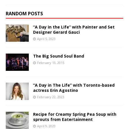
RANDOM POSTS
“A Day in the Life” with Painter and Set
Designer Gerard Gauci
April 5, 2023
The Big Sound Soul Band
February 13, 2015
“A Day in The Life” with Toronto-based
actress Erin Agostino
February 22, 2023
Recipe for Creamy Spring Pea Soup with
sprouts from Eatertainment
April 9, 2023