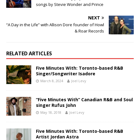
songs by Stevie Wonder and Prince
NEXT
“A Day in the Life” with Allison Dore founder of Howl
& Roar Records
RELATED ARTICLES
Five Minutes With: Toronto-based R&B
Singer/Songwriter Isadore
March 8, 2024
Joel Levy
“Five Minutes With” Canadian R&B and Soul
singer Rufus John
May 18, 2018
Joel Levy
Five Minutes With: Toronto-based R&B
Artist Jordan Astra