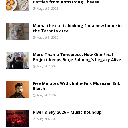
Patties from Armstrong Cheese
August 9, 2026
Mama the cat is looking for a new home in
the Toronto area
August 8, 2026
More Than a Timepiece: How One Final
Project Keeps Börje Salming’s Legacy Alive
August 7, 2026
Five Minutes With: Indie-Folk Musician Erik
Bleich
August 7, 2026
River & Sky 2026 – Music Roundup
August 6, 2026