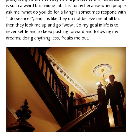
is such a weird but unique job. It is funny because when people
ask me “what do you do for a living” I sometimes respond with
“I do séances”, and it is like they do not believe me at all but
then they look me up and go “wow”. So my goal in life is to
never settle and to keep pushing forward and following my
dreams; doing anything less, freaks me out.