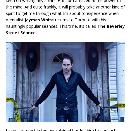
keen on waking any spirits. But I am amazed at the power of
the mind. And quite frankly, it will probably take another kind of
spirit to get me through what I’m about to experience when
mentalist
Jaymes White
returns to Toronto with his
hauntingly popular séances. This time, it’s called
The Beverley
Street Séance
.
Jaymes’ interest in the unexplained has led him to conduct