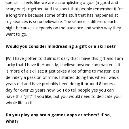
special. It feels like we are accomplishing a goal (a good and
scary one) together. And I suspect that people remember it for
a long time because some of the stuff that has happened at
my séances is so unbelievable. The séance is different each
night because it depends on the audience and which way they
want to go.
Would you consider mindreading a gift or a skill set?
JW: I have gotten told almost daily that I have this gift and I am
lucky that I have it. Honestly, I believe anyone can master it. It
is more of a skill set; it just takes a lot of time to master. It is
definitely a passion of mine. I started doing this when I was 6
years old and have probably been doing it around 8 hours a
day for over 25 years now. So I do tell people yes you can
have this “gift” if you like, but you would need to dedicate your
whole life to it.
Do you play any brain games apps or others? If so,
what?