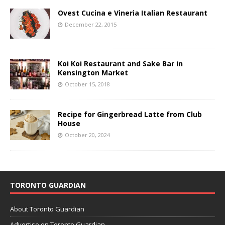
Ovest Cucina e Vineria Italian Restaurant
December 22, 2015
Koi Koi Restaurant and Sake Bar in
Kensington Market
October 15, 2018
Recipe for Gingerbread Latte from Club
House
October 20, 2024
TORONTO GUARDIAN
About Toronto Guardian
Advertise on Toronto Guardian