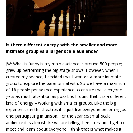
Is there
different
energy with the smaller and more
intimate group vs a larger scale audience?
JW: What is funny is my main audience is around 500 people; I
grew up performing the big stage shows. However, when I
created my séance, I decided that I wanted a more intimate
group to explore the paranormal with. So we have a maximum
of 18 people per séance experience to ensure that everyone
gets as much attention as possible. I found that it is a different
kind of energy – working with smaller groups. Like the big
experiences in the theatres it is just like everyone becoming as
one; participating in unison. For the séance/small scale
audience it is almost like we are telling their story and I get to
meet and learn about everyone; I think that is what makes it