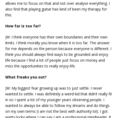
allows me to focus on that and not over analyse everything. I
also find that playing guitar has kind of been my therapy for
this.
How far is too far?
JW: I think everyone has their own boundaries and their own
limits. I think morally you know when it is too far. The answer
for me depends on the person because everyone is different. I
think you should always find ways to be grounded and enjoy
life because I find a lot of people just focus on money and
miss the opportunities to really enjoy life.
What freaks you out?
JW: My biggest fear growing up was to just settle. I never
wanted to settle. I was definitely a weird kid that didn’t really fit
in so I spent a lot of my younger years observing people. I
wanted to always be able to follow my dreams and do things
on my own terms (I am not the best with authority lol). I got
pretty lucky where I can say I am a professional mindreader. It