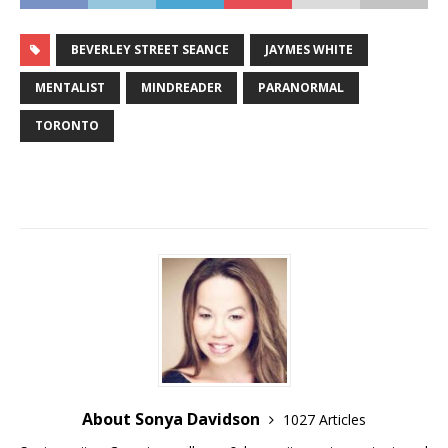
BEVERLEY STREET SEANCE
JAYMES WHITE
MENTALIST
MINDREADER
PARANORMAL
TORONTO
About Sonya Davidson
1027 Articles