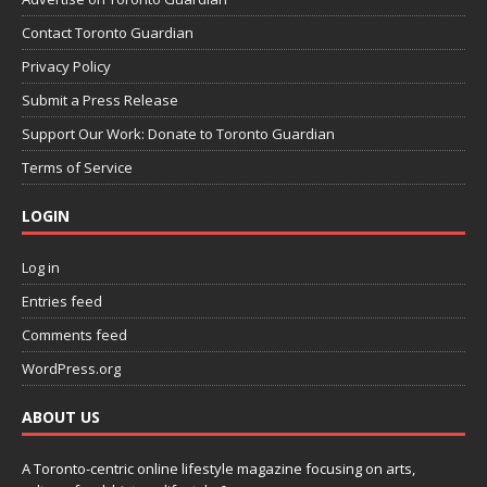
Contact Toronto Guardian
Privacy Policy
Submit a Press Release
Support Our Work: Donate to Toronto Guardian
Terms of Service
LOGIN
Log in
Entries feed
Comments feed
WordPress.org
ABOUT US
A Toronto-centric online lifestyle magazine focusing on arts,