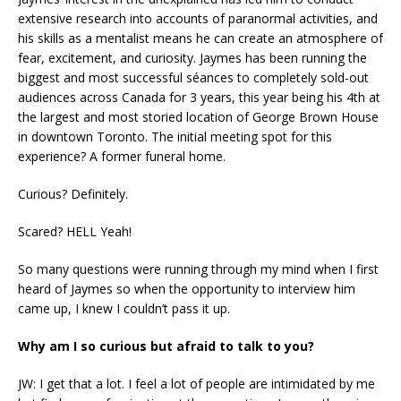
extensive research into accounts of paranormal activities, and
his skills as a mentalist means he can create an atmosphere of
fear, excitement, and curiosity. Jaymes has been running the
biggest and most successful séances to completely sold-out
audiences across Canada for 3 years, this year being his 4th at
the largest and most storied location of George Brown House
in downtown Toronto. The initial meeting spot for this
experience? A former funeral home.
Curious? Definitely.
Scared? HELL Yeah!
So many questions were running through my mind when I first
heard of Jaymes so when the opportunity to interview him
came up, I knew I couldn’t pass it up.
Why am I so curious but afraid to talk to you?
JW: I get that a lot. I feel a lot of people are intimidated by me