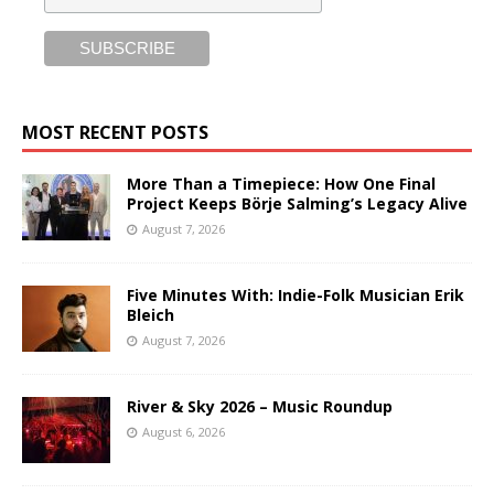
MOST RECENT POSTS
More Than a Timepiece: How One Final
Project Keeps Börje Salming’s Legacy Alive
August 7, 2026
Five Minutes With: Indie-Folk Musician Erik
Bleich
August 7, 2026
River & Sky 2026 – Music Roundup
August 6, 2026