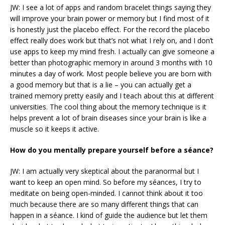
JW: I see a lot of apps and random bracelet things saying they
will improve your brain power or memory but I find most of it
is honestly just the placebo effect. For the record the placebo
effect really does work but that’s not what I rely on, and I don’t
use apps to keep my mind fresh. I actually can give someone a
better than photographic memory in around 3 months with 10
minutes a day of work. Most people believe you are born with
a good memory but that is a lie – you can actually get a
trained memory pretty easily and I teach about this at different
universities. The cool thing about the memory technique is it
helps prevent a lot of brain diseases since your brain is like a
muscle so it keeps it active.
How do you mentally prepare yourself before a séance?
JW: I am actually very skeptical about the paranormal but I
want to keep an open mind. So before my séances, I try to
meditate on being open-minded. I cannot think about it too
much because there are so many different things that can
happen in a séance. I kind of guide the audience but let them