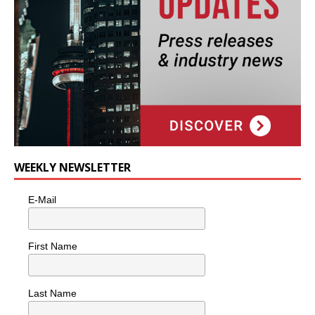
WEEKLY NEWSLETTER
E-Mail
First Name
Last Name