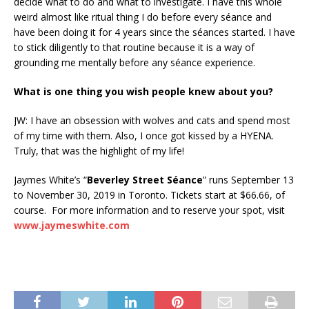
decide what to do and what to investigate. I have this whole
weird almost like ritual thing I do before every séance and
have been doing it for 4 years since the séances started. I have
to stick diligently to that routine because it is a way of
grounding me mentally before any séance experience.
What is one thing you wish people knew about you?
JW: I have an obsession with wolves and cats and spend most
of my time with them. Also, I once got kissed by a HYENA.
Truly, that was the highlight of my life!
Jaymes White’s “
Beverley Street Séance
” runs September 13
to November 30, 2019 in Toronto. Tickets start at $66.66, of
course. For more information and to reserve your spot, visit
www.jaymeswhite.com