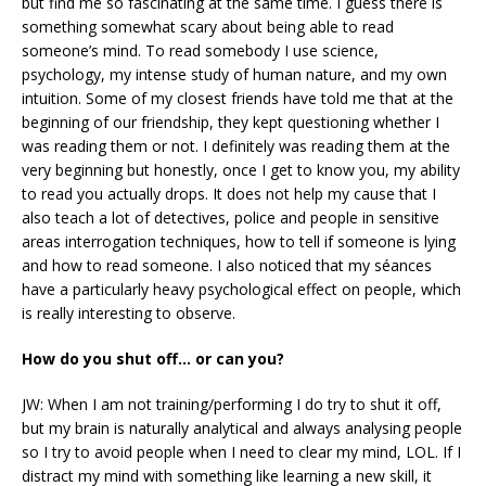
but find me so fascinating at the same time. I guess there is
something somewhat scary about being able to read
someone’s mind. To read somebody I use science,
psychology, my intense study of human nature, and my own
intuition. Some of my closest friends have told me that at the
beginning of our friendship, they kept questioning whether I
was reading them or not. I definitely was reading them at the
very beginning but honestly, once I get to know you, my ability
to read you actually drops. It does not help my cause that I
also teach a lot of detectives, police and people in sensitive
areas interrogation techniques, how to tell if someone is lying
and how to read someone. I also noticed that my séances
have a particularly heavy psychological effect on people, which
is really interesting to observe.
How do you shut off… or can you?
JW: When I am not training/performing I do try to shut it off,
but my brain is naturally analytical and always analysing people
so I try to avoid people when I need to clear my mind, LOL. If I
distract my mind with something like learning a new skill, it