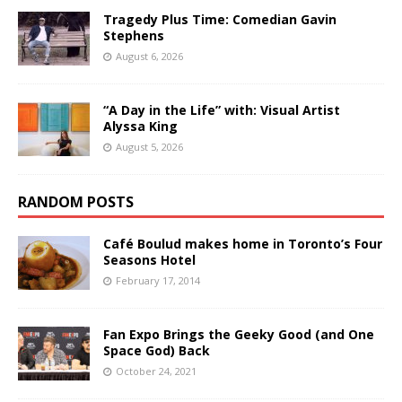
Tragedy Plus Time: Comedian Gavin
Stephens
August 6, 2026
“A Day in the Life” with: Visual Artist
Alyssa King
August 5, 2026
RANDOM POSTS
Café Boulud makes home in Toronto’s Four
Seasons Hotel
February 17, 2014
Fan Expo Brings the Geeky Good (and One
Space God) Back
October 24, 2021