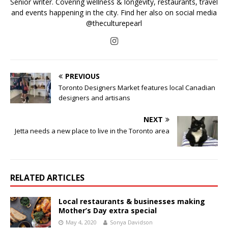
Senior writer. Covering wellness & longevity, restaurants, travel
and events happening in the city. Find her also on social media
@theculturepearl
PREVIOUS
Toronto Designers Market features local Canadian
designers and artisans
NEXT
Jetta needs a new place to live in the Toronto area
RELATED ARTICLES
Local restaurants & businesses making
Mother’s Day extra special
May 4, 2020
Sonya Davidson