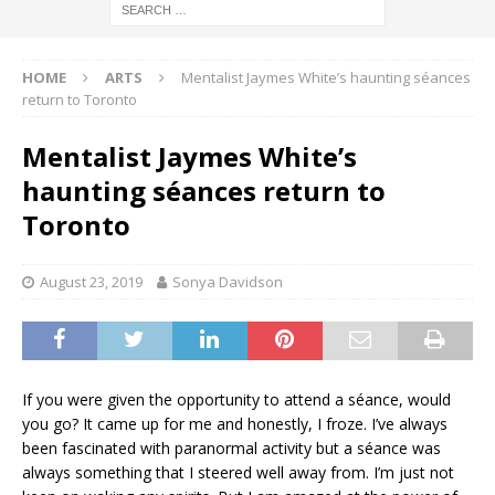
HOME
ARTS
Mentalist Jaymes White’s haunting séances
return to Toronto
Mentalist Jaymes White’s
haunting séances return to
Toronto
August 23, 2019
Sonya Davidson
If you were given the opportunity to attend a séance, would
you go? It came up for me and honestly, I froze. I’ve always
been fascinated with paranormal activity but a séance was
always something that I steered well away from. I’m just not