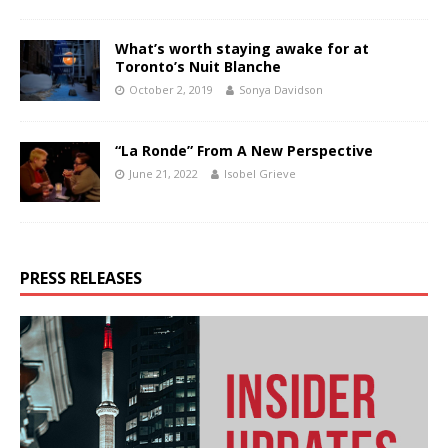
What’s worth staying awake for at
Toronto’s Nuit Blanche
October 2, 2019
Sonya Davidson
“La Ronde” From A New Perspective
June 21, 2022
Isobel Grieve
PRESS RELEASES