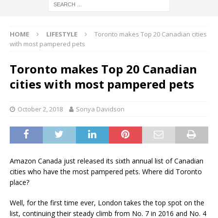
HOME
LIFESTYLE
Toronto makes Top 20 Canadian cities
with most pampered pets
Toronto makes Top 20 Canadian
cities with most pampered pets
October 2, 2018
Sonya Davidson
Amazon Canada just released its sixth annual list of Canadian
cities who have the most pampered pets. Where did Toronto
place?
Well, for the first time ever, London takes the top spot on the
list, continuing their steady climb from No. 7 in 2016 and No. 4