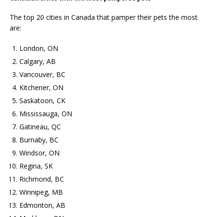
The top 20 cities in Canada that pamper their pets the most
are:
London, ON
Calgary, AB
Vancouver, BC
Kitchener, ON
Saskatoon, CK
Mississauga, ON
Gatineau, QC
Burnaby, BC
Windsor, ON
Regina, SK
Richmond, BC
Winnipeg, MB
Edmonton, AB