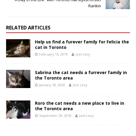
Rankin
RELATED ARTICLES
Help us find a furever family for Felicia the
cat in Toronto
February 16, 2019
Joel Levy
Sabrina the cat needs a furrever family in
the Toronto area
January 18, 2020
Joel Levy
Roro the cat needs a new place to live in
the Toronto area
September 29, 2018
Joel Levy