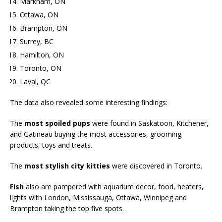
Markham, ON
Ottawa, ON
Brampton, ON
Surrey, BC
Hamilton, ON
Toronto, ON
Laval, QC
The data also revealed some interesting findings:
The
most spoiled pups
were found in Saskatoon, Kitchener,
and Gatineau buying the most accessories, grooming
products, toys and treats.
The
most stylish city kitties
were discovered in Toronto.
Fish
also are pampered with aquarium decor, food, heaters,
lights with London, Mississauga, Ottawa, Winnipeg and
Brampton taking the top five spots.