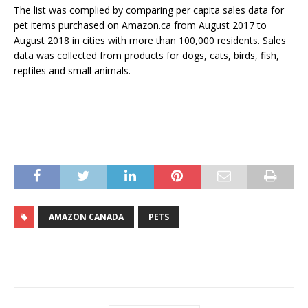
The list was complied by comparing per capita sales data for
pet items purchased on Amazon.ca from August 2017 to
August 2018 in cities with more than 100,000 residents. Sales
data was collected from products for dogs, cats, birds, fish,
reptiles and small animals.
AMAZON CANADA
PETS