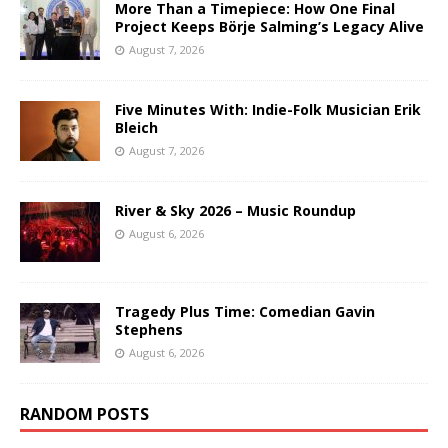
More Than a Timepiece: How One Final
Project Keeps Börje Salming’s Legacy Alive
August 7, 2026
Five Minutes With: Indie-Folk Musician Erik
Bleich
August 7, 2026
River & Sky 2026 – Music Roundup
August 6, 2026
Tragedy Plus Time: Comedian Gavin
Stephens
August 6, 2026
RANDOM POSTS