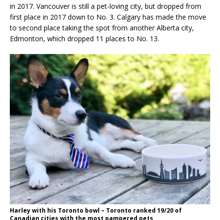
in 2017. Vancouver is still a pet-loving city, but dropped from
first place in 2017 down to No. 3. Calgary has made the move
to second place taking the spot from another Alberta city,
Edmonton, which dropped 11 places to No. 13.
Harley with his Toronto bowl – Toronto ranked 19/20 of
Canadian cities with the most pampered pets