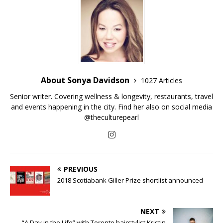
About Sonya Davidson
1027 Articles
Senior writer. Covering wellness & longevity, restaurants, travel
and events happening in the city. Find her also on social media
@theculturepearl
PREVIOUS
2018 Scotiabank Giller Prize shortlist announced
NEXT
“A Day in the Life” with Toronto hairstylist Kristin