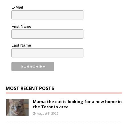
E-Mail
First Name
Last Name
MOST RECENT POSTS
Mama the cat is looking for a new home in
the Toronto area
August 8, 2026