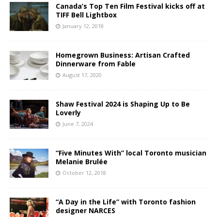
Canada’s Top Ten Film Festival kicks off at
TIFF Bell Lightbox
January 12, 2018
Homegrown Business: Artisan Crafted
Dinnerware from Fable
August 17, 2020
Shaw Festival 2024 is Shaping Up to Be
Loverly
June 7, 2024
“Five Minutes With” local Toronto musician
Melanie Brulée
October 12, 2018
“A Day in the Life” with Toronto fashion
designer NARCES