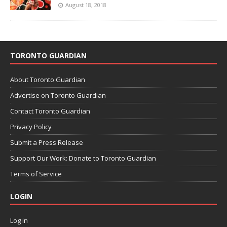
August 18, 2018
TORONTO GUARDIAN
About Toronto Guardian
Advertise on Toronto Guardian
Contact Toronto Guardian
Privacy Policy
Submit a Press Release
Support Our Work: Donate to Toronto Guardian
Terms of Service
LOGIN
Log in