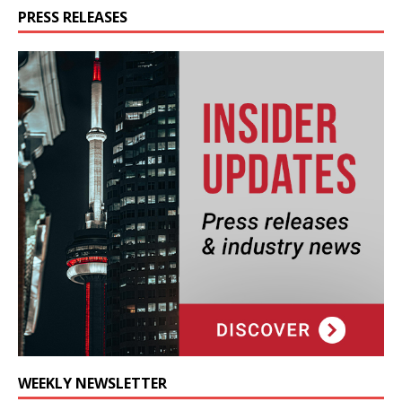
PRESS RELEASES
WEEKLY NEWSLETTER