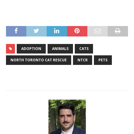
ADOPTION
ANIMALS
CATS
NORTH TORONTO CAT RESCUE
NTCR
PETS