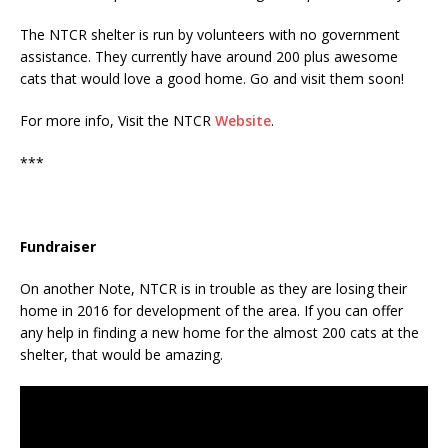
The NTCR shelter is run by volunteers with no government
assistance. They currently have around 200 plus awesome
cats that would love a good home. Go and visit them soon!
For more info, Visit the NTCR
Website
.
***
Fundraiser
On another Note, NTCR is in trouble as they are losing their
home in 2016 for development of the area. If you can offer
any help in finding a new home for the almost 200 cats at the
shelter, that would be amazing.