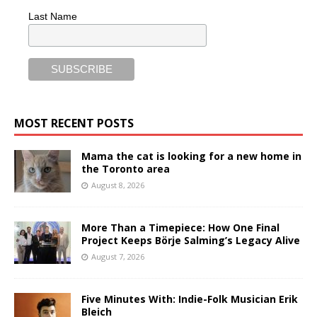
Last Name
MOST RECENT POSTS
Mama the cat is looking for a new home in
the Toronto area
August 8, 2026
More Than a Timepiece: How One Final
Project Keeps Börje Salming’s Legacy Alive
August 7, 2026
Five Minutes With: Indie-Folk Musician Erik
Bleich