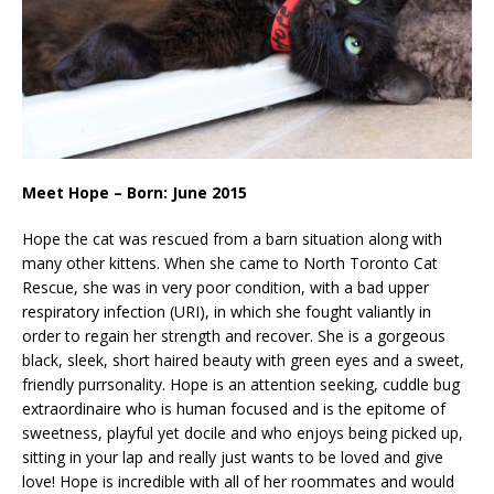
Meet Hope – Born: June 2015
Hope the cat was rescued from a barn situation along with
many other kittens. When she came to North Toronto Cat
Rescue, she was in very poor condition, with a bad upper
respiratory infection (URI), in which she fought valiantly in
order to regain her strength and recover. She is a gorgeous
black, sleek, short haired beauty with green eyes and a sweet,
friendly purrsonality. Hope is an attention seeking, cuddle bug
extraordinaire who is human focused and is the epitome of
sweetness, playful yet docile and who enjoys being picked up,
sitting in your lap and really just wants to be loved and give
love! Hope is incredible with all of her roommates and would