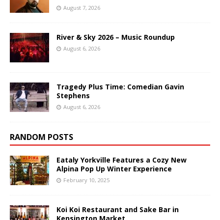
August 7, 2026
River & Sky 2026 – Music Roundup
August 6, 2026
Tragedy Plus Time: Comedian Gavin
Stephens
August 6, 2026
RANDOM POSTS
Eataly Yorkville Features a Cozy New
Alpina Pop Up Winter Experience
February 10, 2025
Koi Koi Restaurant and Sake Bar in
Kensington Market