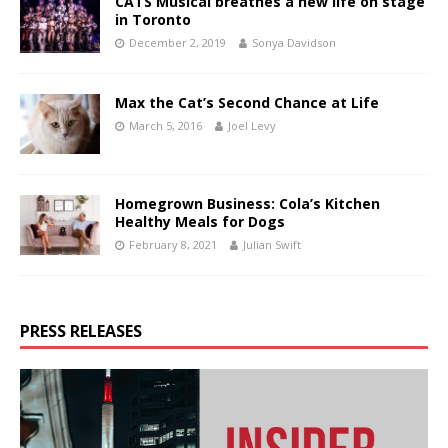
CATS Musical breathes a new life on stage
in Toronto
December 2, 2019
Sonya Davidson
Max the Cat’s Second Chance at Life
March 5, 2016
Joel Levy
Homegrown Business: Cola’s Kitchen
Healthy Meals for Dogs
February 8, 2021
Julian Swift
PRESS RELEASES