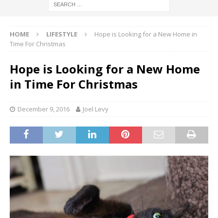
HOME
LIFESTYLE
Hope is Looking for a New Home in
Time For Christmas
Hope is Looking for a New Home
in Time For Christmas
December 9, 2016
Joel Levy