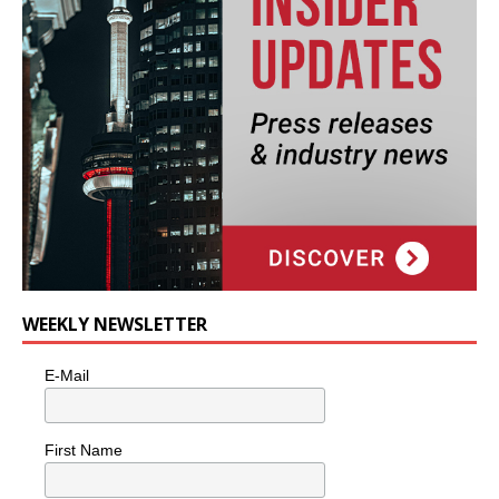
WEEKLY NEWSLETTER
E-Mail
First Name