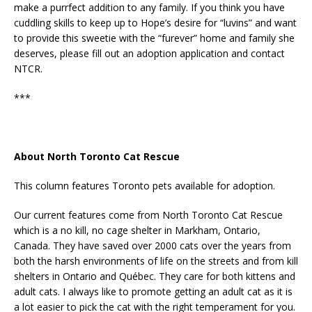
make a purrfect addition to any family. If you think you have
cuddling skills to keep up to Hope’s desire for “luvins” and want
to provide this sweetie with the “furever” home and family she
deserves, please fill out an adoption application and contact
NTCR.
***
About North Toronto Cat Rescue
This column features Toronto pets available for adoption.
Our current features come from North Toronto Cat Rescue
which is a no kill, no cage shelter in Markham, Ontario,
Canada. They have saved over 2000 cats over the years from
both the harsh environments of life on the streets and from kill
shelters in Ontario and Québec. They care for both kittens and
adult cats. I always like to promote getting an adult cat as it is
a lot easier to pick the cat with the right temperament for you.