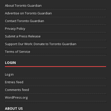
About Toronto Guardian
Advertise on Toronto Guardian
Contact Toronto Guardian
Privacy Policy
Submit a Press Release
Support Our Work: Donate to Toronto Guardian
Terms of Service
LOGIN
Log in
Entries feed
Comments feed
WordPress.org
ABOUT US