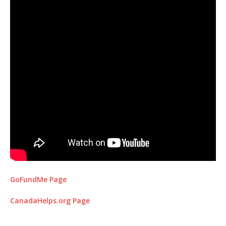
GoFundMe Page
CanadaHelps.org Page