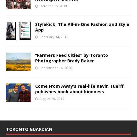
October 15, 2018
Stylekick: The All-in-One Fashion and Style
App
February 14, 2015
“Farmers Feed Cities” by Toronto
Photographer Brady Baker
September 14, 2016
Come From Away’s real-life Kevin Tuerff
publishes book about kindness
August 28, 2017
TORONTO GUARDIAN