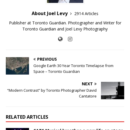
About Joel Levy
2914 Articles
Publisher at Toronto Guardian. Photographer and Writer for
Toronto Guardian and Joel Levy Photography
PREVIOUS
Google Earth 30 Year Toronto Timelapse from
Space – Toronto Guardian
NEXT
“Modern Contrast” by Toronto Photographer David
Cantatore
RELATED ARTICLES