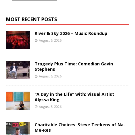
MOST RECENT POSTS
River & Sky 2026 – Music Roundup
August 6, 2026
Tragedy Plus Time: Comedian Gavin
Stephens
August 6, 2026
“A Day in the Life” with: Visual Artist
Alyssa King
August 5, 2026
Charitable Choices: Steve Teekens of Na-
Me-Res