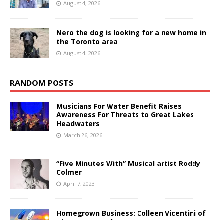
August 4, 2026
Nero the dog is looking for a new home in
the Toronto area
August 4, 2026
RANDOM POSTS
Musicians For Water Benefit Raises
Awareness For Threats to Great Lakes
Headwaters
March 26, 2026
“Five Minutes With” Musical artist Roddy
Colmer
April 7, 2023
Homegrown Business: Colleen Vicentini of