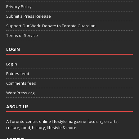
Privacy Policy
Submit a Press Release
Support Our Work: Donate to Toronto Guardian
Terms of Service
LOGIN
Log in
Entries feed
Comments feed
WordPress.org
ABOUT US
A Toronto-centric online lifestyle magazine focusing on arts,
culture, food, history, lifestyle & more.