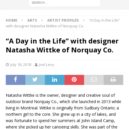
HOME
ARTS
ARTIST PROFILES
“A Day in the Life”
with designer Natasha Wittke of Norquay Co.
“A Day in the Life” with designer
Natasha Wittke of Norquay Co.
July 18, 2018
Joel Levy
Natasha Wittke is the owner, designer and creative soul of
outdoor brand Norquay Co., which she launched in 2013 while
living in Montreal. Wittke is originally from Sudbury Ontario; a
northern girl to the core. She grew up in a city of lakes, and
was fortunate to spend her summers at John Island Camp,
where she picked up her canoeing skills. She was part of the