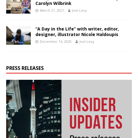
Carolyn Wilbrink
March 27, 2021
Joel Levy
“A Day in the Life” with writer, editor,
designer, illustrator Nicole Haldoupis
December 16, 2020
Joel Levy
PRESS RELEASES