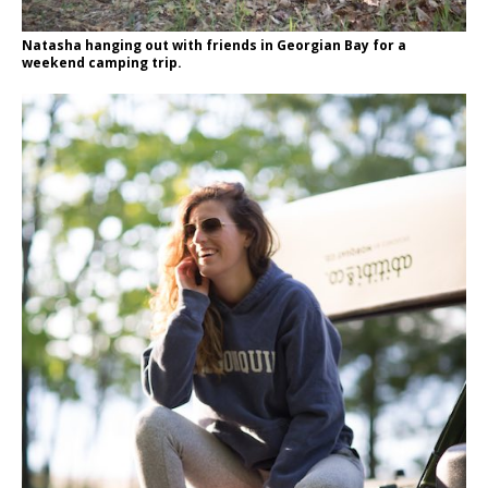
Natasha hanging out with friends in Georgian Bay for a
weekend camping trip.