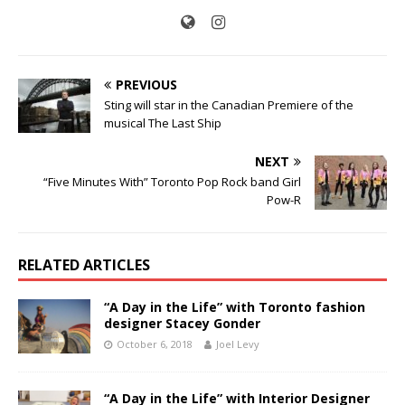
PREVIOUS
Sting will star in the Canadian Premiere of the
musical The Last Ship
NEXT
“Five Minutes With” Toronto Pop Rock band Girl
Pow-R
RELATED ARTICLES
“A Day in the Life” with Toronto fashion
designer Stacey Gonder
October 6, 2018
Joel Levy
“A Day in the Life” with Interior Designer