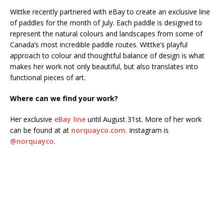
Wittke recently partnered with eBay to create an exclusive line
of paddles for the month of July. Each paddle is designed to
represent the natural colours and landscapes from some of
Canada’s most incredible paddle routes. Wittke’s playful
approach to colour and thoughtful balance of design is what
makes her work not only beautiful, but also translates into
functional pieces of art.
Where can we find your work?
Her exclusive
eBay line
until August 31st. More of her work
can be found at at
norquayco.com
. Instagram is
@norquayco
.