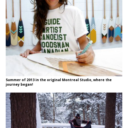
Summer of 2013 in the original Montreal Studio, where the
journey began!