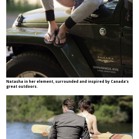
Natasha in her element, surrounded and inspired by Canada’s
great outdoors.