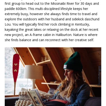
first group to head out to the Missinaibi River for 30 days and
paddle 600km. This multi-disciplined lifestyle keeps her
extremely busy, however she always finds time to travel and
explore the outdoors with her husband and sidekick daschund
Lou. You will typically find her rock climbing in Kentucky,
kayaking the great lakes or relaxing on the dock at her recent
new project, an A-frame cabin in Haliburton. Nature is where
she finds balance and can reconnect with her creative self.