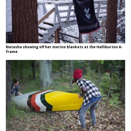
Natasha showing off her merino blankets at the Halliburton A-
frame.