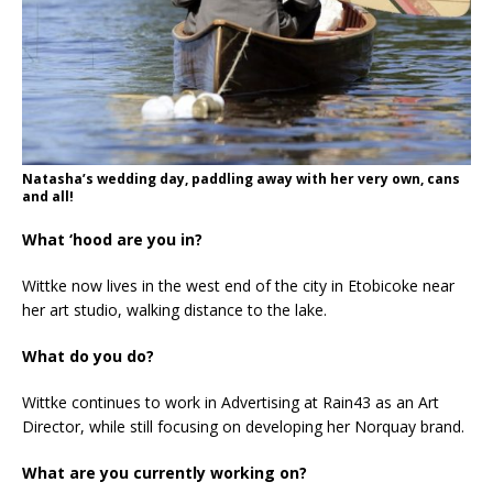
Natasha’s wedding day, paddling away with her very own, cans
and all!
What ‘hood are you in?
Wittke now lives in the west end of the city in Etobicoke near
her art studio, walking distance to the lake.
What do you do?
Wittke continues to work in Advertising at Rain43 as an Art
Director, while still focusing on developing her Norquay brand.
What are you currently working on?