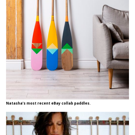
Natasha’s most recent eBay collab paddles.