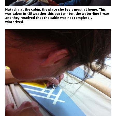
Natasha at the cabin, the place she feels most at home. This
was taken in -35 weather this past winter, the water-line froze
and they resolved that the cabin was not completely
winterized.