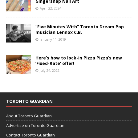
Gingersnap Nail Art
April 22, 2024
“Five Minutes With” Toronto Dream Pop
musician Lennox C.B.
January 11, 2019
Here’s how to lock-in Pizza Pizza’s new
‘Fixed-Rate’ offer!
July 24, 2022
TORONTO GUARDIAN
About Toronto Guardian
Advertise on Toronto Guardian
Contact Toronto Guardian