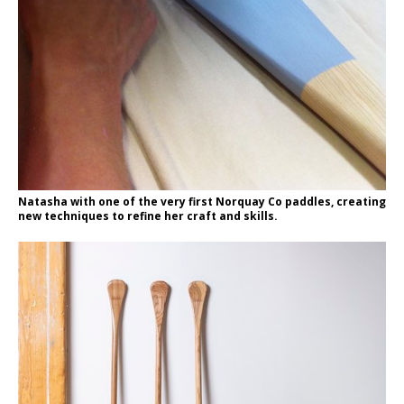
Natasha with one of the very first Norquay Co paddles, creating
new techniques to refine her craft and skills.