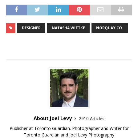
DESIGNER
NATASHA WITTKE
NORQUAY CO.
About Joel Levy
2910 Articles
Publisher at Toronto Guardian. Photographer and Writer for
Toronto Guardian and Joel Levy Photography