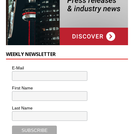
WEEKLY NEWSLETTER
E-Mail
First Name
Last Name