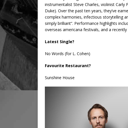
instrumentalist Steve Charles, violinist Car
Duke). Over the past ten years, they’ve earn
complex harmonies, infectious storytelling a
simply brilliant”. Performance highlights incl
overseas americana festivals, and a recently s
Latest Single?
No Words (for L. Cohen)
Favourite Restaurant?
Sunshine House