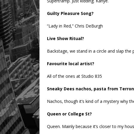
Supertramp. Just kidding. Kanye.
Guilty Pleasure Song?
“Lady in Red,” Chris DeBurgh
Live Show Ritual?
Backstage, we stand in a circle and slap the p
Favourite local artist?
All of the ones at Studio 835
Sneaky Dees nachos, pasta from Terroni
Nachos, though it’s kind of a mystery why they
Queen or College St?
Queen. Mainly because it’s closer to my hous