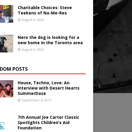
Charitable Choices: Steve
Teekens of Na-Me-Res
August 4, 2026
Nero the dog is looking for a
new home in the Toronto area
August 4, 2026
DOM POSTS
House, Techno, Love: An
Interview with Desert Hearts
SummerDaze
September 4, 2015
7th Annual Joe Carter Classic
Spotlights Children’s Aid
Foundation