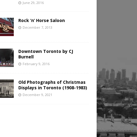
June 29, 2016
Rock ‘n’ Horse Saloon
December 7, 2013
Downtown Toronto by CJ
Burnell
February 9, 2016
Old Photographs of Christmas
Displays in Toronto (1908-1983)
December 9, 2021