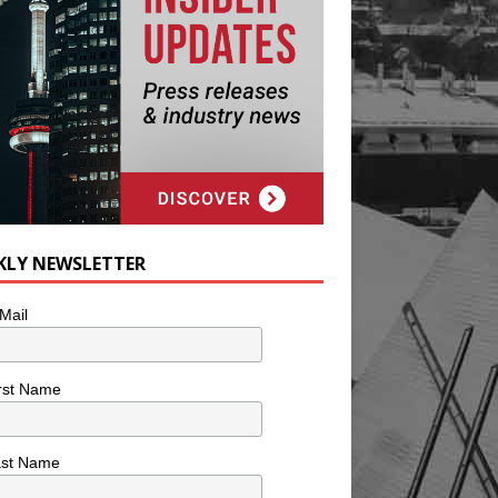
KLY NEWSLETTER
Mail
rst Name
ast Name