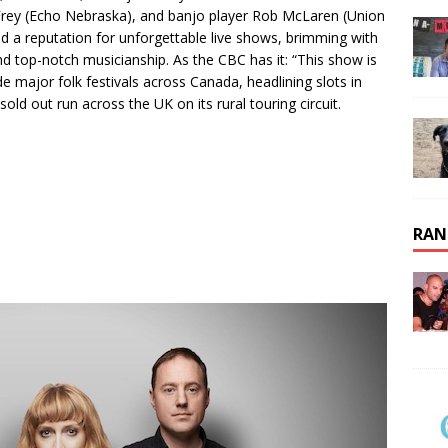
ly Frey (Echo Nebraska), and banjo player Rob McLaren (Union
ed a reputation for unforgettable live shows, brimming with
nd top-notch musicianship. As the CBC has it: “This show is
ude major folk festivals across Canada, headlining slots in
old out run across the UK on its rural touring circuit.
RAN