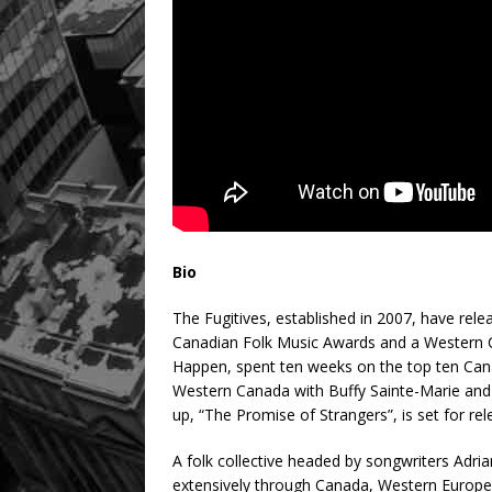
Bio
The Fugitives, established in 2007, have rel
Canadian Folk Music Awards and a Western C
Happen, spent ten weeks on the top ten Cana
Western Canada with Buffy Sainte-Marie and 
up, “The Promise of Strangers”, is set for re
A folk collective headed by songwriters Adr
extensively through Canada, Western Europe,