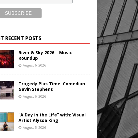
T RECENT POSTS
River & Sky 2026 – Music
Roundup
August 6, 2026
Tragedy Plus Time: Comedian
Gavin Stephens
August 6, 2026
“A Day in the Life” with: Visual
Artist Alyssa King
August 5, 2026