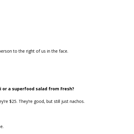
erson to the right of us in the face.
 or a superfood salad from Fresh?
’re $25. They’re good, but still just nachos.
e.