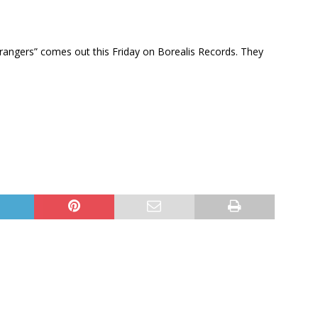
rangers” comes out this Friday on Borealis Records. They