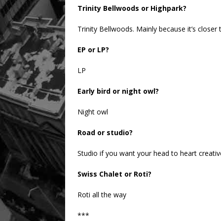
Trinity Bellwoods or Highpark?
Trinity Bellwoods. Mainly because it’s closer 
EP or LP?
LP
Early bird or night owl?
Night owl
Road or studio?
Studio if you want your head to heart creativ
Swiss Chalet or Roti?
Roti all the way
***