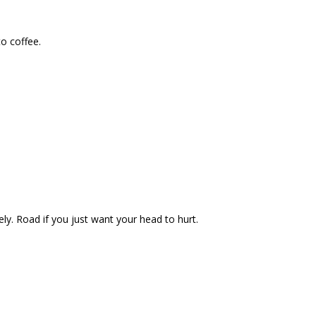
to coffee.
ely. Road if you just want your head to hurt.