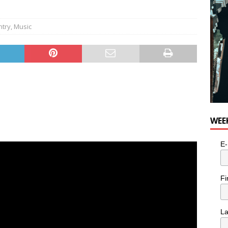
ntry
,
Music
WEE
E-
Fi
L