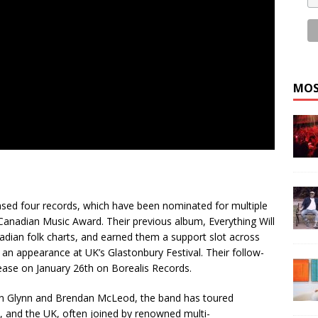
MOS
eased four records, which have been nominated for multiple
anadian Music Award. Their previous album, Everything Will
dian folk charts, and earned them a support slot across
an appearance at UK’s Glastonbury Festival. Their follow-
lease on January 26th on Borealis Records.
ian Glynn and Brendan McLeod, the band has toured
 and the UK, often joined by renowned multi-