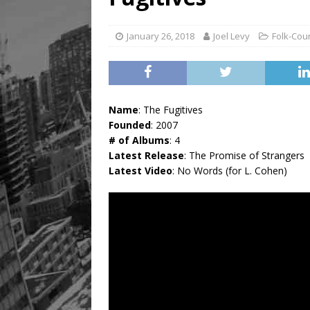
January 26, 2018
Joel Levy
Folk-Cou
Name
: The Fugitives
Founded
: 2007
# of Albums
: 4
Latest Release
: The Promise of Strangers
Latest Video
: No Words (for L. Cohen)