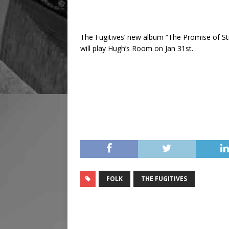
The Fugitives’ new album “The Promise of St
will play Hugh’s Room on Jan 31st.
FOLK
THE FUGITIVES