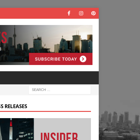
S RELEASES