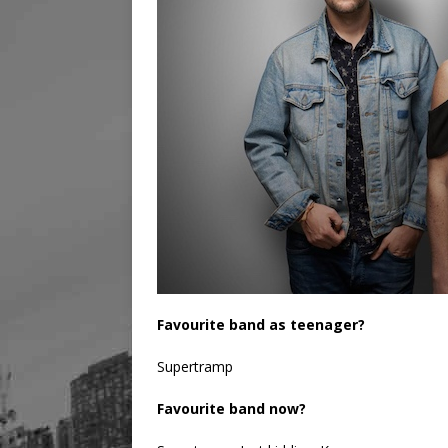
Favourite band as teenager?
Supertramp
Favourite band now?