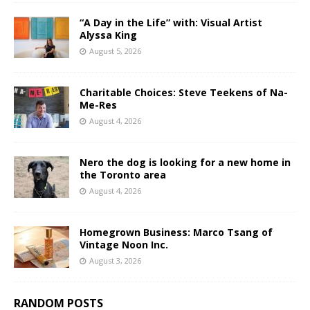
“A Day in the Life” with: Visual Artist
Alyssa King
August 5, 2026
Charitable Choices: Steve Teekens of Na-
Me-Res
August 4, 2026
Nero the dog is looking for a new home in
the Toronto area
August 4, 2026
Homegrown Business: Marco Tsang of
Vintage Noon Inc.
August 3, 2026
RANDOM POSTS