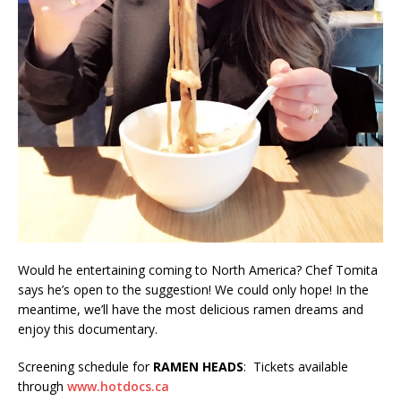
Would he entertaining coming to North America? Chef Tomita
says he’s open to the suggestion! We could only hope! In the
meantime, we’ll have the most delicious ramen dreams and
enjoy this documentary.
Screening schedule for
RAMEN HEADS
: Tickets available
through
www.hotdocs.ca