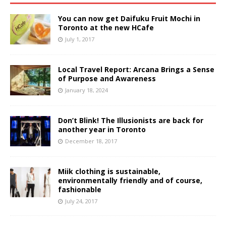
You can now get Daifuku Fruit Mochi in
Toronto at the new HCafe
July 1, 2017
Local Travel Report: Arcana Brings a Sense
of Purpose and Awareness
January 18, 2024
Don’t Blink! The Illusionists are back for
another year in Toronto
December 18, 2017
Miik clothing is sustainable,
environmentally friendly and of course,
fashionable
July 24, 2017