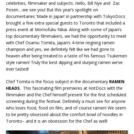
celebrities, filmmaker and subjects. Hello, Bill Nye and Zac
Posen….we see you! But this year’s spotlight on
documentaries ‘Made in Japan’ in partnership with TokyoDocs
brought a few extra special guests to Toronto that included a
press event at Momofuku Nikai. Along with some of Japan’s
top documentary filmmakers, we had the opportunity to meet
with Chef Osamu Tomita, Japan’s 4-time reigning ramen
champion and yes, we definitely felt like we had gone to
heaven after being treated to a taste of his famous Tsukemen
style ramen! Truly the best dipping and slurping ramen we’ve
ever tasted!
Chef Tomita is the focus subject in the documentary
RAMEN
HEADS
. This fascinating film premieres at HotDocs with the
filmmaker and the Chef himself present for the first scheduled
screening during the festival. Definitely a must see for anyone
who loves food, food on film, and of course ramen! We seem
to be pretty obsessed about the comfort bowl of noodles in
Toronto– and it is an obsession for the Chef as well!