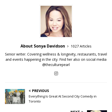
About Sonya Davidson
1027 Articles
Senior writer. Covering wellness & longevity, restaurants, travel
and events happening in the city. Find her also on social media
@theculturepearl
PREVIOUS
Everything Is Great At Second City Comedy in
Toronto
NEXT