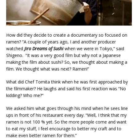
How did they decide to create a documentary so focused on
ramen? “A couple of years ago, I and another producer
watched
Jiro Dreams of Sushi
when we were in Tokyo,” said
Shigeno. “It was a very good film but why not a Japanese
making the film about sushi? So, we thought about making a
film. We thought what was next? Ramen!”
What did Chef Tomita think when he was first approached by
the filmmaker? He laughs and said his first reaction was “No
kidding? Who me?”
We asked him what goes through his mind when he sees line
ups in front of his restaurant every day. “Well, I think that my
ramen is not 100 % yet. So the more people come and want
to eat my stuff, I feel encourage to better my craft and to
make even better ramen for them.”