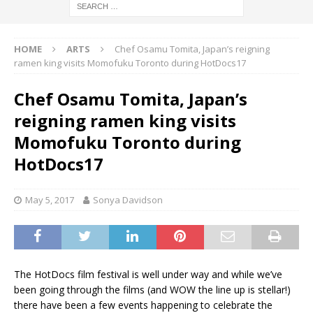
HOME
ARTS
Chef Osamu Tomita, Japan’s reigning
ramen king visits Momofuku Toronto during HotDocs17
Chef Osamu Tomita, Japan’s
reigning ramen king visits
Momofuku Toronto during
HotDocs17
May 5, 2017
Sonya Davidson
The HotDocs film festival is well under way and while we’ve
been going through the films (and WOW the line up is stellar!)
there have been a few events happening to celebrate the