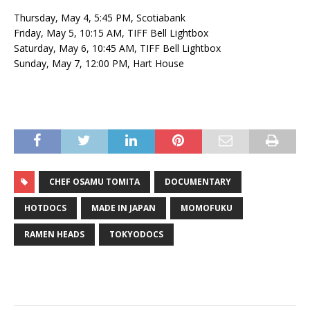
Thursday, May 4, 5:45 PM, Scotiabank
Friday, May 5, 10:15 AM, TIFF Bell Lightbox
Saturday, May 6, 10:45 AM, TIFF Bell Lightbox
Sunday, May 7, 12:00 PM, Hart House
CHEF OSAMU TOMITA
DOCUMENTARY
HOTDOCS
MADE IN JAPAN
MOMOFUKU
RAMEN HEADS
TOKYODOCS