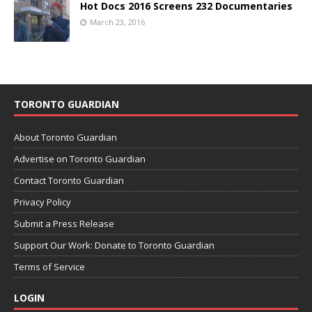
Hot Docs 2016 Screens 232 Documentaries
March 23, 2016
TORONTO GUARDIAN
About Toronto Guardian
Advertise on Toronto Guardian
Contact Toronto Guardian
Privacy Policy
Submit a Press Release
Support Our Work: Donate to Toronto Guardian
Terms of Service
LOGIN