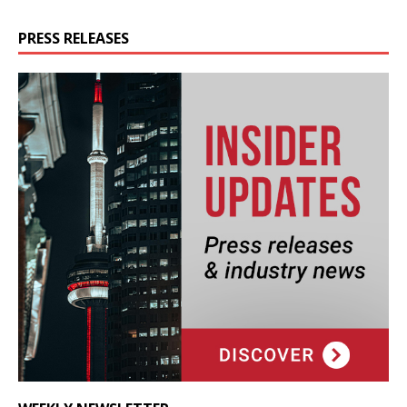
PRESS RELEASES