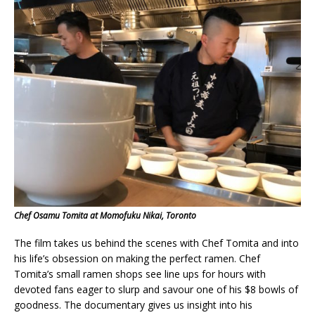
Chef Osamu Tomita at Momofuku Nikai, Toronto
The film takes us behind the scenes with Chef Tomita and into
his life’s obsession on making the perfect ramen. Chef
Tomita’s small ramen shops see line ups for hours with
devoted fans eager to slurp and savour one of his $8 bowls of
goodness. The documentary gives us insight into his