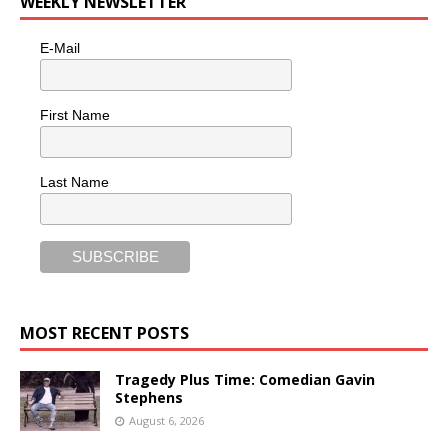
WEEKLY NEWSLETTER
E-Mail
First Name
Last Name
MOST RECENT POSTS
Tragedy Plus Time: Comedian Gavin
Stephens
August 6, 2026