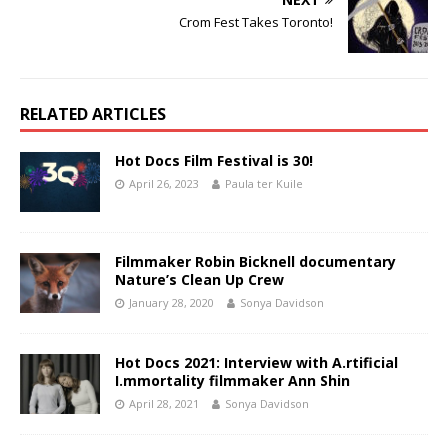
Crom Fest Takes Toronto!
RELATED ARTICLES
Hot Docs Film Festival is 30!
April 26, 2023
Paula ter Kuile
Filmmaker Robin Bicknell documentary
Nature’s Clean Up Crew
January 28, 2020
Sonya Davidson
Hot Docs 2021: Interview with A.rtificial
I.mmortality filmmaker Ann Shin
April 28, 2021
Sonya Davidson