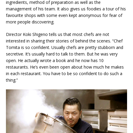
ingredients, method of preparation as well as the
management of his team. It also gives us foodies a tour of his
favourite shops with some even kept anonymous for fear of
more people discovering.
Director Koki Shigeno tells us that most chefs are not
interested in sharing their stories of behind the scenes. “Chef
Tomita is so confident. Usually chefs are pretty stubborn and
secretive. It’s usually hard to talk to them. But he was very
open. He actually wrote a book and he now has 10
restaurants. He’s even been open about how much he makes
in each restaurant. You have to be so confident to do such a
thing.”