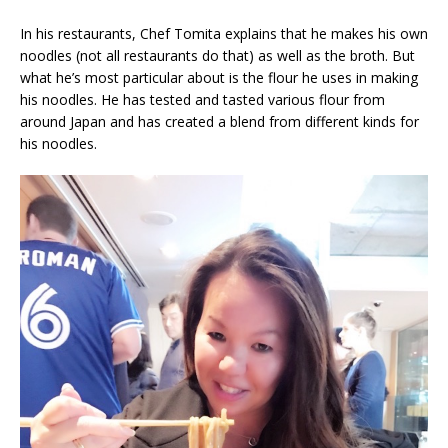
In his restaurants, Chef Tomita explains that he makes his own
noodles (not all restaurants do that) as well as the broth. But
what he’s most particular about is the flour he uses in making
his noodles. He has tested and tasted various flour from
around Japan and has created a blend from different kinds for
his noodles.