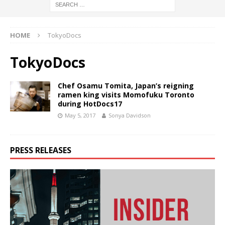
HOME
TokyoDocs
TokyoDocs
Chef Osamu Tomita, Japan’s reigning
ramen king visits Momofuku Toronto
during HotDocs17
May 5, 2017
Sonya Davidson
PRESS RELEASES