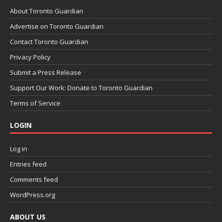
About Toronto Guardian
Advertise on Toronto Guardian
Contact Toronto Guardian
Privacy Policy
Submit a Press Release
Support Our Work: Donate to Toronto Guardian
Terms of Service
LOGIN
Log in
Entries feed
Comments feed
WordPress.org
ABOUT US