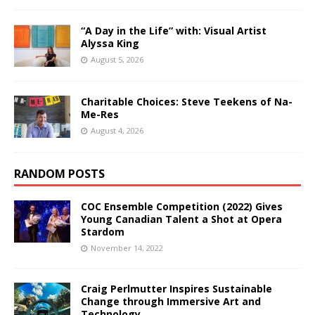
“A Day in the Life” with: Visual Artist
Alyssa King
August 5, 2026
Charitable Choices: Steve Teekens of Na-
Me-Res
August 4, 2026
RANDOM POSTS
COC Ensemble Competition (2022) Gives
Young Canadian Talent a Shot at Opera
Stardom
November 14, 2022
Craig Perlmutter Inspires Sustainable
Change through Immersive Art and
Technology