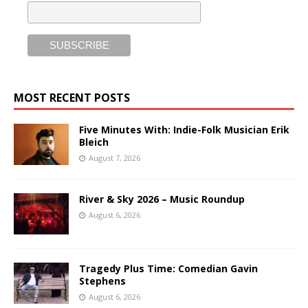
MOST RECENT POSTS
Five Minutes With: Indie-Folk Musician Erik
Bleich
August 7, 2026
River & Sky 2026 – Music Roundup
August 6, 2026
Tragedy Plus Time: Comedian Gavin
Stephens
August 6, 2026