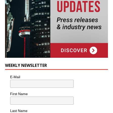
WEEKLY NEWSLETTER
E-Mail
First Name
Last Name