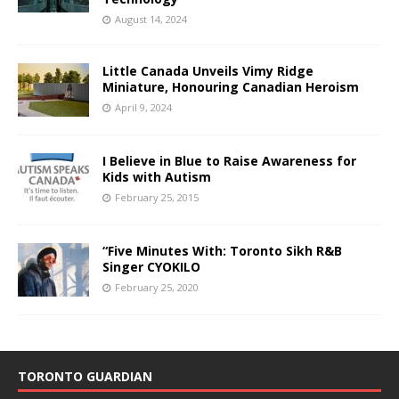
August 14, 2024
Little Canada Unveils Vimy Ridge
Miniature, Honouring Canadian Heroism
April 9, 2024
I Believe in Blue to Raise Awareness for
Kids with Autism
February 25, 2015
“Five Minutes With: Toronto Sikh R&B
Singer CYOKILO
February 25, 2020
TORONTO GUARDIAN