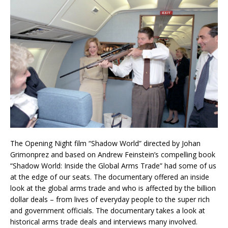
The Opening Night film “Shadow World” directed by Johan
Grimonprez and based on Andrew Feinstein’s compelling book
“Shadow World: Inside the Global Arms Trade” had some of us
at the edge of our seats. The documentary offered an inside
look at the global arms trade and who is affected by the billion
dollar deals – from lives of everyday people to the super rich
and government officials. The documentary takes a look at
historical arms trade deals and interviews many involved.