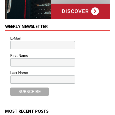
WEEKLY NEWSLETTER
E-Mail
First Name
Last Name
MOST RECENT POSTS