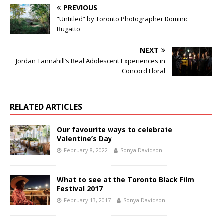
PREVIOUS
“Untitled” by Toronto Photographer Dominic
Bugatto
NEXT
Jordan Tannahill’s Real Adolescent Experiences in
Concord Floral
RELATED ARTICLES
Our favourite ways to celebrate
Valentine’s Day
February 8, 2022
Sonya Davidson
What to see at the Toronto Black Film
Festival 2017
February 13, 2017
Sonya Davidson