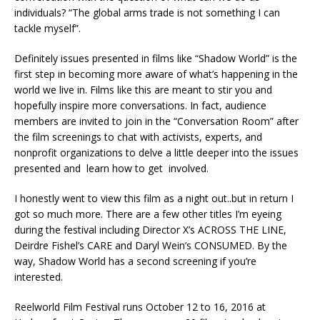
individuals? “The global arms trade is not something I can
tackle myself”.
Definitely issues presented in films like “Shadow World” is the
first step in becoming more aware of what’s happening in the
world we live in. Films like this are meant to stir you and
hopefully inspire more conversations. In fact, audience
members are invited to join in the “Conversation Room” after
the film screenings to chat with activists, experts, and
nonprofit organizations to delve a little deeper into the issues
presented and learn how to get involved.
I honestly went to view this film as a night out..but in return I
got so much more. There are a few other titles I’m eyeing
during the festival including Director X’s ACROSS THE LINE,
Deirdre Fishel’s CARE and Daryl Wein’s CONSUMED. By the
way, Shadow World has a second screening if you’re
interested.
Reelworld Film Festival runs October 12 to 16, 2016 at