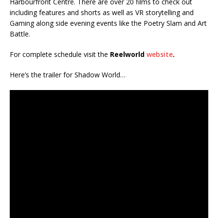
Harbourfront Centre. There are over 20 films to check out
including features and shorts as well as VR storytelling and
Gaming along side evening events like the Poetry Slam and Art
Battle.
For complete schedule visit the
Reelworld
website
.
Here’s the trailer for Shadow World…