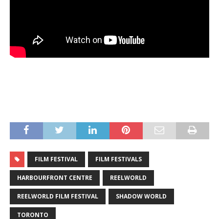
FILM FESTIVAL
FILM FESTIVALS
HARBOURFRONT CENTRE
REELWORLD
REELWORLD FILM FESTIVAL
SHADOW WORLD
TORONTO