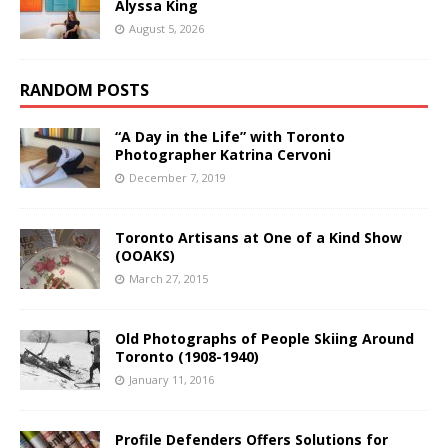
Alyssa King
August 5, 2026
RANDOM POSTS
“A Day in the Life” with Toronto
Photographer Katrina Cervoni
December 7, 2019
Toronto Artisans at One of a Kind Show
(OOAKS)
March 27, 2015
Old Photographs of People Skiing Around
Toronto (1908-1940)
January 11, 2016
Profile Defenders Offers Solutions for