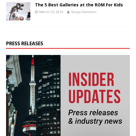
The 5 Best Galleries at the ROM For Kids
March 25, 2016
Sonya Davidson
PRESS RELEASES