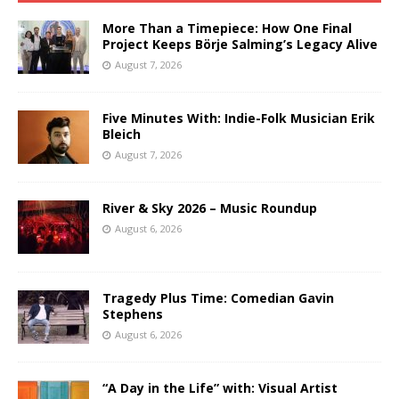
More Than a Timepiece: How One Final
Project Keeps Börje Salming’s Legacy Alive
August 7, 2026
Five Minutes With: Indie-Folk Musician Erik
Bleich
August 7, 2026
River & Sky 2026 – Music Roundup
August 6, 2026
Tragedy Plus Time: Comedian Gavin
Stephens
August 6, 2026
“A Day in the Life” with: Visual Artist