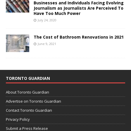
Businesses and Individuals Facing Evolving
Journalism as Journalists Are Perceived To
Have Too Much Power
July 24, 2020
The Cost of Bathroom Renovations in 2021
June 9, 2021
TORONTO GUARDIAN
About Toronto Guardian
Advertise on Toronto Guardian
Contact Toronto Guardian
Privacy Policy
Submit a Press Release