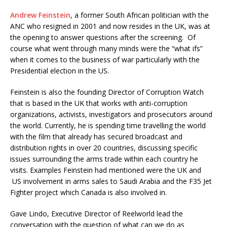
Andrew Feinstein
, a former South African politician with the
ANC who resigned in 2001 and now resides in the UK, was at
the opening to answer questions after the screening. Of
course what went through many minds were the “what ifs”
when it comes to the business of war particularly with the
Presidential election in the US.
Feinstein is also the founding Director of Corruption Watch
that is based in the UK that works with anti-corruption
organizations, activists, investigators and prosecutors around
the world. Currently, he is spending time travelling the world
with the film that already has secured broadcast and
distribution rights in over 20 countries, discussing specific
issues surrounding the arms trade within each country he
visits. Examples Feinstein had mentioned were the UK and
US involvement in arms sales to Saudi Arabia and the F35 Jet
Fighter project which Canada is also involved in.
Gave Lindo, Executive Director of Reelworld lead the
conversation with the question of what can we do as