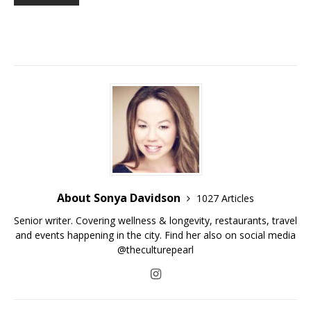
About Sonya Davidson
1027 Articles
Senior writer. Covering wellness & longevity, restaurants, travel
and events happening in the city. Find her also on social media
@theculturepearl