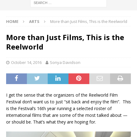
HOME
ARTS
More than Just Films, This is the Reelworld
More than Just Films, This is the
Reelworld
October 14, 2016
Sonya Davidson
I get the sense that the organizers of the Reelworld Film
Festival don’t want us to just “sit back and enjoy the film”. This
is the Festival’s 16th year running a selected roster of
international films that are some of the most talked about —
or should be. That’s what they are hoping for.