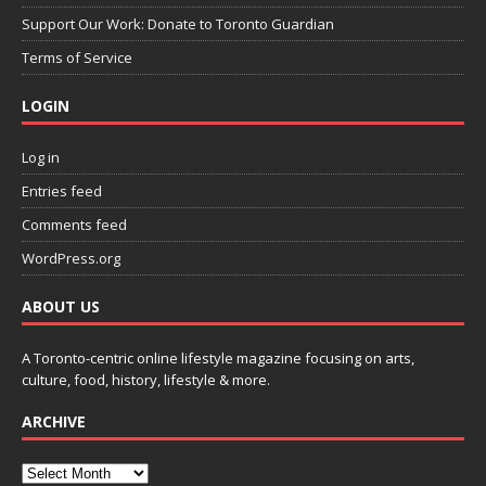
Support Our Work: Donate to Toronto Guardian
Terms of Service
LOGIN
Log in
Entries feed
Comments feed
WordPress.org
ABOUT US
A Toronto-centric online lifestyle magazine focusing on arts,
culture, food, history, lifestyle & more.
ARCHIVE