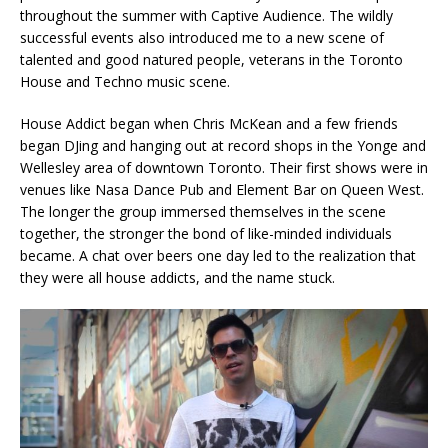
throughout the summer with Captive Audience. The wildly
successful events also introduced me to a new scene of
talented and good natured people, veterans in the Toronto
House and Techno music scene.
House Addict began when Chris McKean and a few friends
began DJing and hanging out at record shops in the Yonge and
Wellesley area of downtown Toronto. Their first shows were in
venues like Nasa Dance Pub and Element Bar on Queen West.
The longer the group immersed themselves in the scene
together, the stronger the bond of like-minded individuals
became. A chat over beers one day led to the realization that
they were all house addicts, and the name stuck.