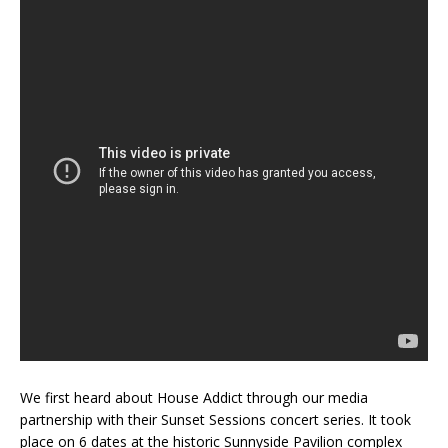
We first heard about House Addict through our media
partnership with their Sunset Sessions concert series. It took
place on 6 dates at the historic Sunnyside Pavilion complex