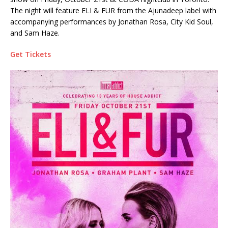
The night will feature ELI & FUR from the Ajunadeep label with
accompanying performances by Jonathan Rosa, City Kid Soul,
and Sam Haze.
Get Tickets