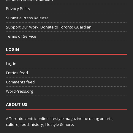
Privacy Policy
Submit a Press Release
Support Our Work: Donate to Toronto Guardian
Terms of Service
LOGIN
Log in
Entries feed
Comments feed
WordPress.org
ABOUT US
A Toronto-centric online lifestyle magazine focusing on arts,
culture, food, history, lifestyle & more.