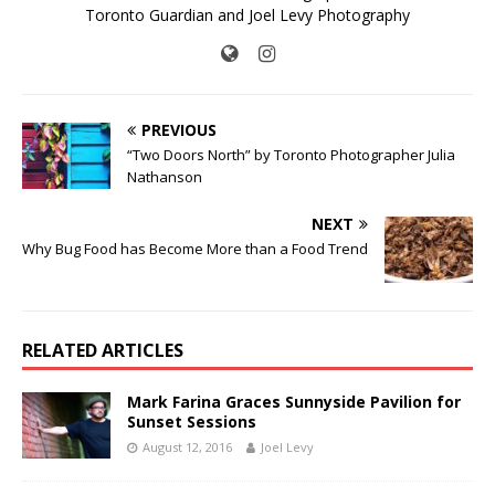
Toronto Guardian and Joel Levy Photography
PREVIOUS
“Two Doors North” by Toronto Photographer Julia
Nathanson
NEXT
Why Bug Food has Become More than a Food Trend
RELATED ARTICLES
Mark Farina Graces Sunnyside Pavilion for
Sunset Sessions
August 12, 2016
Joel Levy