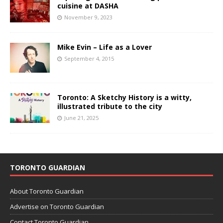
cuisine at DASHA
November 9, 2023
Mike Evin – Life as a Lover
September 4, 2015
Toronto: A Sketchy History is a witty,
illustrated tribute to the city
June 21, 2025
TORONTO GUARDIAN
About Toronto Guardian
Advertise on Toronto Guardian
Contact Toronto Guardian