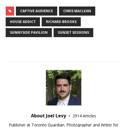
CAPTIVE AUDIENCE
CHRIS MACLEAN
HOUSE ADDICT
RICHARD BROOKS
SUNNYSIDE PAVILION
SUNSET SESSIONS
About Joel Levy
2914 Articles
Publisher at Toronto Guardian. Photographer and Writer for