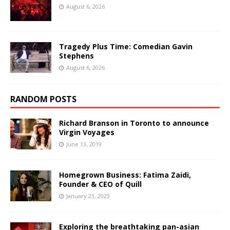
August 6, 2026
Tragedy Plus Time: Comedian Gavin
Stephens
August 6, 2026
RANDOM POSTS
Richard Branson in Toronto to announce
Virgin Voyages
June 13, 2019
Homegrown Business: Fatima Zaidi,
Founder & CEO of Quill
January 23, 2023
Exploring the breathtaking pan-asian