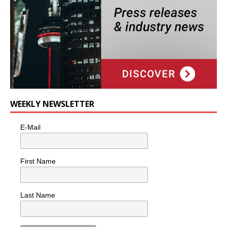
WEEKLY NEWSLETTER
E-Mail
First Name
Last Name