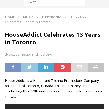
HOME
MUSIC
ELECTRONIC
HouseAddict
Celebrates 13 Years in Toronto
HouseAddict Celebrates 13 Years
in Toronto
October 18, 2016
Joel Levy
House Addict is a House and Techno Promotions Company
based out of Toronto, Canada. This month they are
celebrating their 13th anniversary of throwing electronic music
shows.