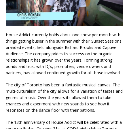
House Addict currently holds about one show per month with
things getting busier in the summer with their Sunset Sessions
branded events, held alongside Richard Brooks and Captive
Audience. The company prides its success on the organic
relationships it has grown over the years. Forming strong
bonds and trust with DJ’s, promoters, venue owners and
partners, has allowed continued growth for all those involved.
The city of Toronto has been a fantastic musical canvas. The
multi-culturalism of the city allows for a variation of tastes and
genres of music. Over the years its allowed them to take
chances and experiment with new sounds to see how it
resonates on the dance floor with their patrons.
The 13th anniversary of House Addict will be celebrated with a
show on Friday, October 21st at CODA nightclub in Toronto.