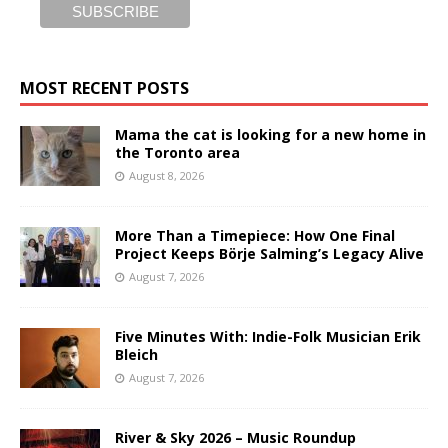
MOST RECENT POSTS
Mama the cat is looking for a new home in
the Toronto area
August 8, 2026
More Than a Timepiece: How One Final
Project Keeps Börje Salming’s Legacy Alive
August 7, 2026
Five Minutes With: Indie-Folk Musician Erik
Bleich
August 7, 2026
River & Sky 2026 – Music Roundup