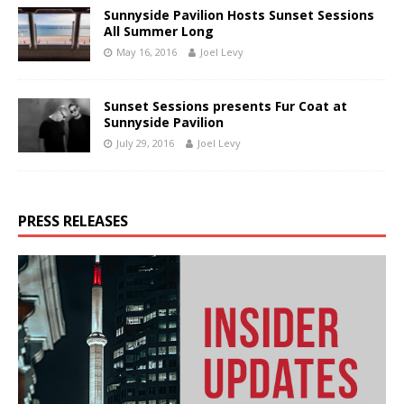
Sunnyside Pavilion Hosts Sunset Sessions
All Summer Long
May 16, 2016
Joel Levy
Sunset Sessions presents Fur Coat at
Sunnyside Pavilion
July 29, 2016
Joel Levy
PRESS RELEASES