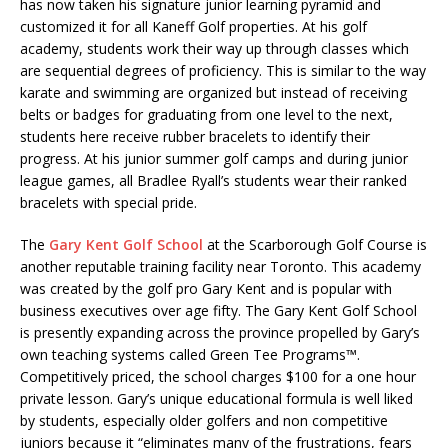
has now taken his signature junior learning pyramid and
customized it for all Kaneff Golf properties. At his golf
academy, students work their way up through classes which
are sequential degrees of proficiency. This is similar to the way
karate and swimming are organized but instead of receiving
belts or badges for graduating from one level to the next,
students here receive rubber bracelets to identify their
progress. At his junior summer golf camps and during junior
league games, all Bradlee Ryall’s students wear their ranked
bracelets with special pride.
The
Gary Kent Golf School
at the Scarborough Golf Course is
another reputable training facility near Toronto. This academy
was created by the golf pro Gary Kent and is popular with
business executives over age fifty. The Gary Kent Golf School
is presently expanding across the province propelled by Gary’s
own teaching systems called Green Tee Programs™.
Competitively priced, the school charges $100 for a one hour
private lesson. Gary’s unique educational formula is well liked
by students, especially older golfers and non competitive
juniors because it “eliminates many of the frustrations, fears