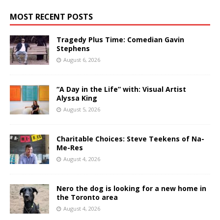
MOST RECENT POSTS
Tragedy Plus Time: Comedian Gavin
Stephens
August 6, 2026
“A Day in the Life” with: Visual Artist
Alyssa King
August 5, 2026
Charitable Choices: Steve Teekens of Na-
Me-Res
August 4, 2026
Nero the dog is looking for a new home in
the Toronto area
August 4, 2026