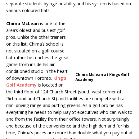
separate students by age or ability and his system is based on
various coloured hats.
Chima McLean
is one of the
area’s oldest and busiest golf
pros. Unlike the other trainers
on this list, Chima’s school is
not situated on a golf course
but rather he teaches the great
game from inside his air
conditioned studio in the heart
Chima Mclean at Kings Golf
of downtown Toronto.
King’s
Academy
Golf Academy
is located on
the third floor of 124 Church Street (south west corner of
Richmond and Church St) and facilities are complete with a
mini driving range and putting greens. As a golf pro he has
everything he needs to help Bay St executives who can walk to
and from the facility from their office towers. Not surprisingly,
and because of the convenience and the high demand for his
time, Chima’s prices are more than double what you pay out at