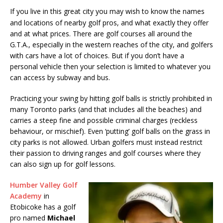
I
f you live in this great city you may wish to know the names
and locations of nearby golf pros, and what exactly they offer
and at what prices. There are golf courses all around the
G.T.A., especially in the western reaches of the city, and golfers
with cars have a lot of choices. But if you don’t have a
personal vehicle then your selection is limited to whatever you
can access by subway and bus.
Practicing your swing by hitting golf balls is strictly prohibited in
many Toronto parks (and that includes all the beaches) and
carries a steep fine and possible criminal charges (reckless
behaviour, or mischief). Even ‘putting’ golf balls on the grass in
city parks is not allowed. Urban golfers must instead restrict
their passion to driving ranges and golf courses where they
can also sign up for golf lessons.
Humber Valley Golf
Academy
in
Etobicoke has a golf
pro named
Michael