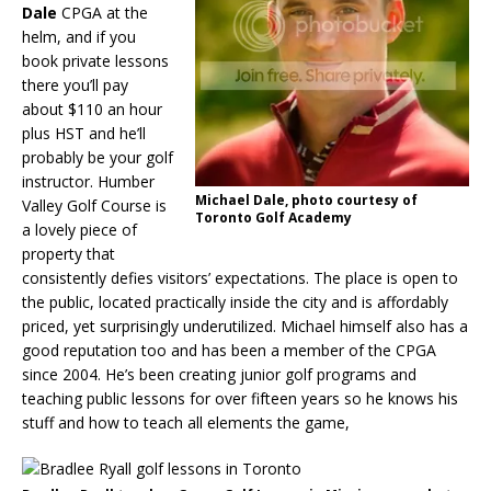
Dale
CPGA at the
helm, and if you
book private lessons
there you’ll pay
about $110 an hour
plus HST and he’ll
probably be your golf
instructor. Humber
Michael Dale, photo courtesy of
Valley Golf Course is
Toronto Golf Academy
a lovely piece of
property that
consistently defies visitors’ expectations. The place is open to
the public, located practically inside the city and is affordably
priced, yet surprisingly underutilized. Michael himself also has a
good reputation too and has been a member of the CPGA
since 2004. He’s been creating junior golf programs and
teaching public lessons for over fifteen years so he knows his
stuff and how to teach all elements the game,