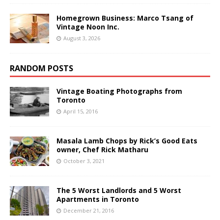
Homegrown Business: Marco Tsang of
Vintage Noon Inc.
August 3, 2026
RANDOM POSTS
Vintage Boating Photographs from
Toronto
April 15, 2016
Masala Lamb Chops by Rick’s Good Eats
owner, Chef Rick Matharu
October 3, 2021
The 5 Worst Landlords and 5 Worst
Apartments in Toronto
December 21, 2016