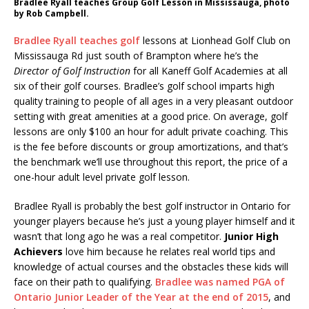
Bradlee Ryall teaches Group Golf Lesson in Mississauga, photo
by Rob Campbell.
Bradlee Ryall teaches golf
lessons at Lionhead Golf Club on
Mississauga Rd just south of Brampton where he’s the
Director of Golf Instruction
for all Kaneff Golf Academies at all
six of their golf courses. Bradlee’s golf school imparts high
quality training to people of all ages in a very pleasant outdoor
setting with great amenities at a good price. On average, golf
lessons are only $100 an hour for adult private coaching. This
is the fee before discounts or group amortizations, and that’s
the benchmark we’ll use throughout this report, the price of a
one-hour adult level private golf lesson.
Bradlee Ryall is probably the best golf instructor in Ontario for
younger players because he’s just a young player himself and it
wasn’t that long ago he was a real competitor.
Junior High
Achievers
love him because he relates real world tips and
knowledge of actual courses and the obstacles these kids will
face on their path to qualifying.
Bradlee was named PGA of
Ontario Junior Leader of the Year at the end of 2015
, and