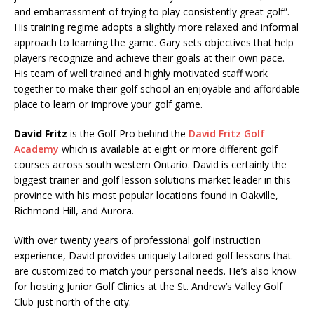
and embarrassment of trying to play consistently great golf”.
His training regime adopts a slightly more relaxed and informal
approach to learning the game. Gary sets objectives that help
players recognize and achieve their goals at their own pace.
His team of well trained and highly motivated staff work
together to make their golf school an enjoyable and affordable
place to learn or improve your golf game.
David Fritz
is the Golf Pro behind the
David Fritz Golf
Academy
which is available at eight or more different golf
courses across south western Ontario. David is certainly the
biggest trainer and golf lesson solutions market leader in this
province with his most popular locations found in Oakville,
Richmond Hill, and Aurora.
With over twenty years of professional golf instruction
experience, David provides uniquely tailored golf lessons that
are customized to match your personal needs. He’s also know
for hosting Junior Golf Clinics at the St. Andrew’s Valley Golf
Club just north of the city.