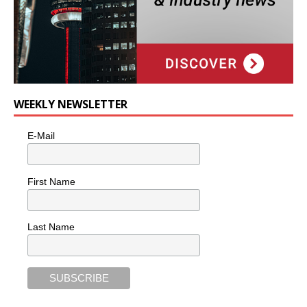
WEEKLY NEWSLETTER
E-Mail
First Name
Last Name