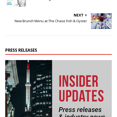
NEXT
New Brunch Menu at The Chase Fish & Oyster
PRESS RELEASES