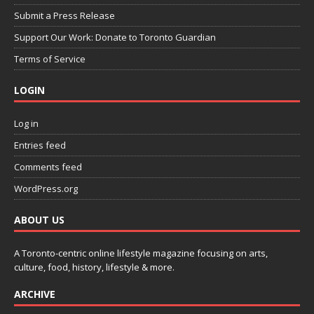
Submit a Press Release
Support Our Work: Donate to Toronto Guardian
Terms of Service
LOGIN
Log in
Entries feed
Comments feed
WordPress.org
ABOUT US
A Toronto-centric online lifestyle magazine focusing on arts,
culture, food, history, lifestyle & more.
ARCHIVE