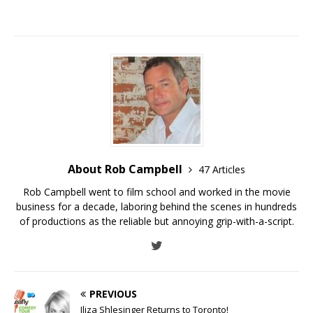
About Rob Campbell
47 Articles
Rob Campbell went to film school and worked in the movie
business for a decade, laboring behind the scenes in hundreds
of productions as the reliable but annoying grip-with-a-script.
PREVIOUS
Iliza Shlesinger Returns to Toronto!