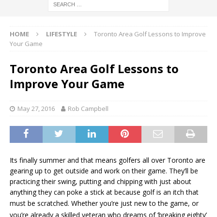
HOME
LIFESTYLE
Toronto Area Golf Lessons to Improve
Your Game
Toronto Area Golf Lessons to
Improve Your Game
May 27, 2016
Rob Campbell
Its finally summer and that means golfers all over Toronto are
gearing up to get outside and work on their game. They’ll be
practicing their swing, putting and chipping with just about
anything they can poke a stick at because golf is an itch that
must be scratched. W
hether you’re just new to the game, or
you’re already a skilled veteran who dreams of ‘breaking eighty’