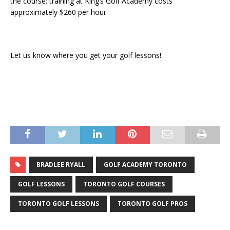
the course; training at King’s Golf Academy costs
approximately $260 per hour.
Let us know where you get your golf lessons!
BRADLEE RYALL
GOLF ACADEMY TORONTO
GOLF LESSONS
TORONTO GOLF COURSES
TORONTO GOLF LESSONS
TORONTO GOLF PROS