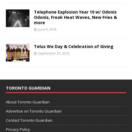
Telephone Explosion Year 10 w/ Odonis
Odonis, Freak Heat Waves, New Fries &
more
June 9, 2018
Telus We Day & Celebration of Giving
September 21, 2013
TORONTO GUARDIAN
About Toronto Guardian
Advertise on Toronto Guardian
Contact Toronto Guardian
Privacy Policy