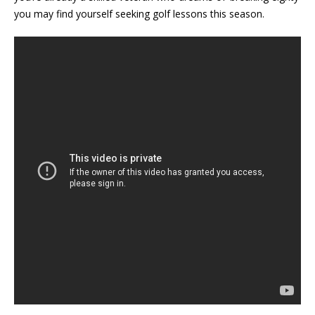
you may find yourself seeking golf lessons this season.