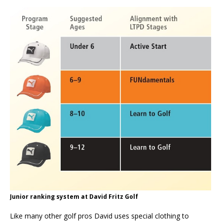
Junior ranking system at David Fritz Golf
Like many other golf pros David uses special clothing to