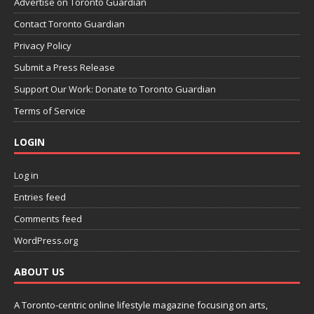
Advertise on Toronto Guardian
Contact Toronto Guardian
Privacy Policy
Submit a Press Release
Support Our Work: Donate to Toronto Guardian
Terms of Service
LOGIN
Log in
Entries feed
Comments feed
WordPress.org
ABOUT US
A Toronto-centric online lifestyle magazine focusing on arts,