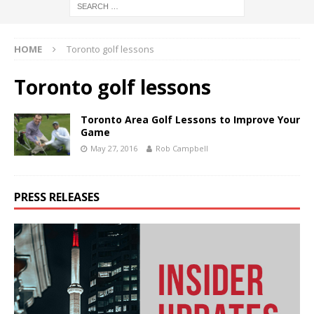
HOME
Toronto golf lessons
Toronto golf lessons
Toronto Area Golf Lessons to Improve Your
Game
May 27, 2016
Rob Campbell
PRESS RELEASES