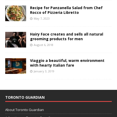
Recipe for Panzanella Salad from Chef
Rocco of Pizzeria Libretto
May 7, 2023
Hairy Face creates and sells all natural
grooming products for men
August 6, 2018
Viaggio a beautiful, warm environment
with hearty Italian fare
January 3, 2019
TORONTO GUARDIAN
About Toronto Guardian