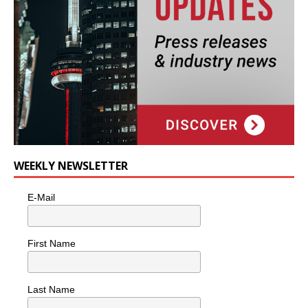
WEEKLY NEWSLETTER
E-Mail
First Name
Last Name