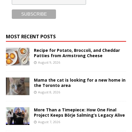
MOST RECENT POSTS
Recipe for Potato, Broccoli, and Cheddar
Patties from Armstrong Cheese
August 9, 2026
Mama the cat is looking for a new home in
the Toronto area
August 8, 2026
More Than a Timepiece: How One Final
Project Keeps Börje Salming’s Legacy Alive
August 7, 2026