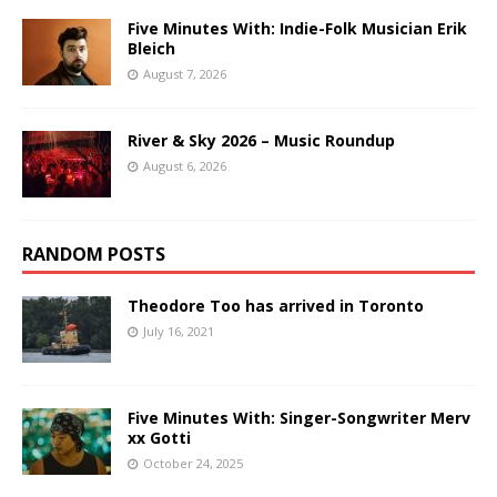
Five Minutes With: Indie-Folk Musician Erik
Bleich
August 7, 2026
River & Sky 2026 – Music Roundup
August 6, 2026
RANDOM POSTS
Theodore Too has arrived in Toronto
July 16, 2021
Five Minutes With: Singer-Songwriter Merv
xx Gotti
October 24, 2025