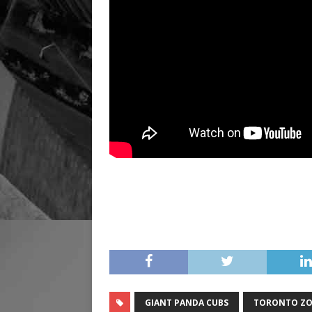
GIANT PANDA CUBS
TORONTO Z