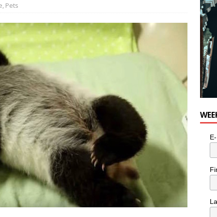
e
,
Pets
WEE
E-
Fi
L