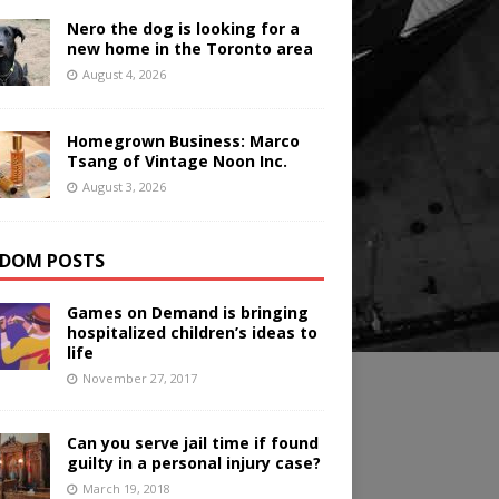
Nero the dog is looking for a
new home in the Toronto area
August 4, 2026
Homegrown Business: Marco
Tsang of Vintage Noon Inc.
August 3, 2026
DOM POSTS
Games on Demand is bringing
hospitalized children’s ideas to
life
November 27, 2017
Can you serve jail time if found
guilty in a personal injury case?
March 19, 2018