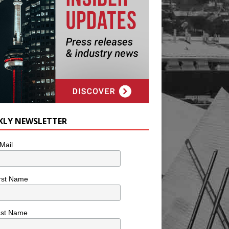
KLY NEWSLETTER
Mail
rst Name
ast Name