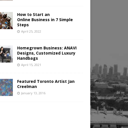
How to Start an
Online Business in 7 Simple
Steps
April 25, 2022
Homegrown Business: ANAVI
Designs, Customized Luxury
Handbags
April 15, 2021
Featured Toronto Artist Jan
Creelman
January 13, 2016