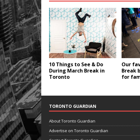
10 Things to See & Do
Our fa
During March Break in
Break 
Toronto
for fam
TORONTO GUARDIAN
About Toronto Guardian
Advertise on Toronto Guardian