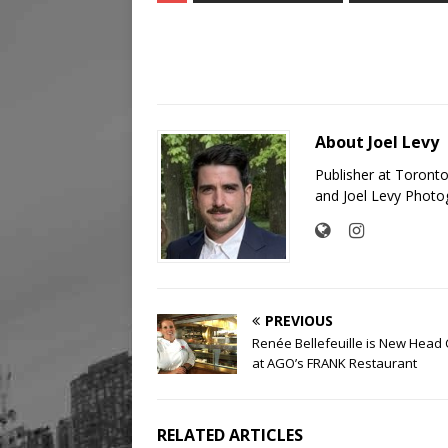
About Joel Levy
Publisher at Toront
and Joel Levy Photo
PREVIOUS
Renée Bellefeuille is New Head
at AGO’s FRANK Restaurant
RELATED ARTICLES