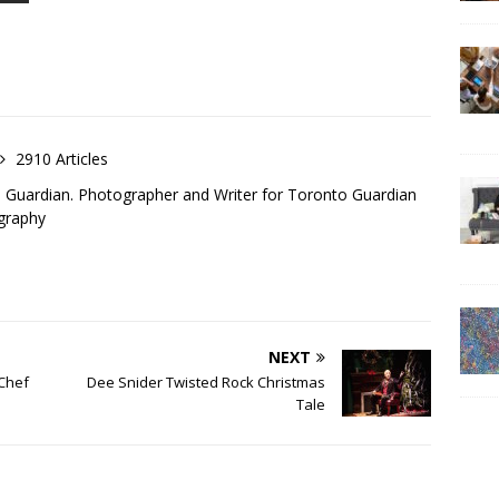
2910 Articles
o Guardian. Photographer and Writer for Toronto Guardian
graphy
NEXT
 Chef
Dee Snider Twisted Rock Christmas
Tale