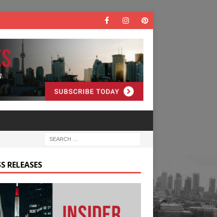
S RELEASES