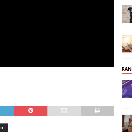
RAN
OO