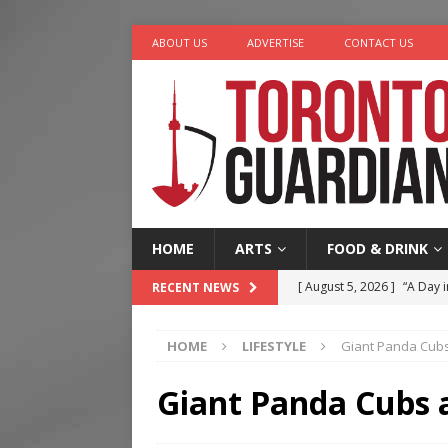
ABOUT US
ADVERTISE
CONTACT US
HOME
ARTS
FOOD & DRINK
[ August 5, 2026 ]
“A Day i
RECENT NEWS
[ August 4, 2026 ]
Charita
HOME
LIFESTYLE
Giant Panda Cubs
[ August 4, 2026 ]
Nero th
[ August 3, 2026 ]
Homegro
Giant Panda Cubs 
[ August 6, 2026 ]
Tragedy