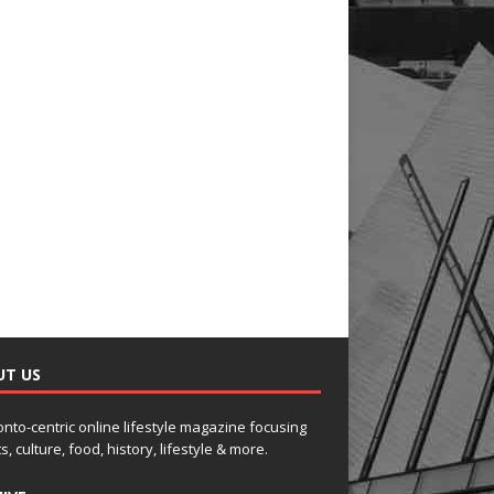
UT US
onto-centric online lifestyle magazine focusing
s, culture, food, history, lifestyle & more.