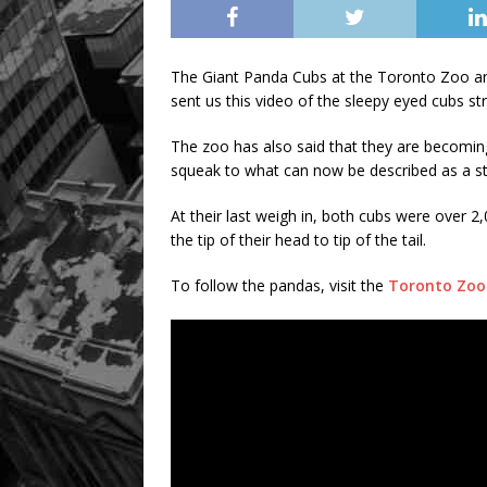
The Giant Panda Cubs at the Toronto Zoo are
sent us this video of the sleepy eyed cubs str
The zoo has also said that they are becomin
squeak to what can now be described as a st
At their last weigh in, both cubs were over 
the tip of their head to tip of the tail.
To follow the pandas, visit the
Toronto Zoo