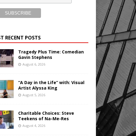
T RECENT POSTS
Tragedy Plus Time: Comedian
Gavin Stephens
August 6, 2026
“A Day in the Life” with: Visual
Artist Alyssa King
August 5, 2026
Charitable Choices: Steve
Teekens of Na-Me-Res
August 4, 2026