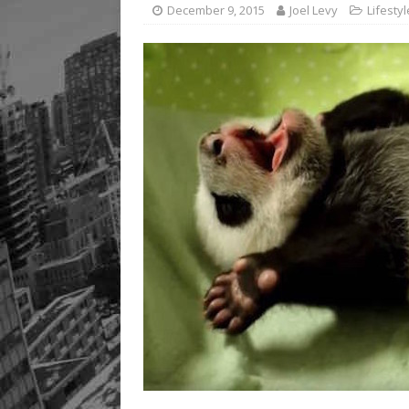
December 9, 2015
Joel Levy
Lifestyl