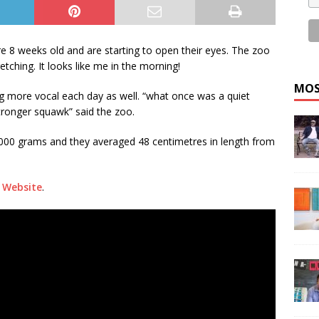
 8 weeks old and are starting to open their eyes. The zoo
etching. It looks like me in the morning!
MOS
g more vocal each day as well. “what once was a quiet
ronger squawk” said the zoo.
2,000 grams and they averaged 48 centimetres in length from
 Website
.