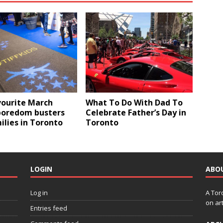
vourite March
What To Do With Dad To
boredom busters
Celebrate Father’s Day in
ilies in Toronto
Toronto
LOGIN
ABO
Log in
A Tor
on art
Entries feed