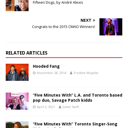
Fifteen Dogs, by André Alexis
NEXT
Congrats to the 2015 CMAO Winners!
RELATED ARTICLES
Hooded Fang
November 28, 2014
Freddie Mojallal
“Five Minutes With” L.A. and Toronto based
pop duo, Savage Patch kidds
April 2, 2021
Julian Swift
“Five Minutes With” Toronto Singer-Song