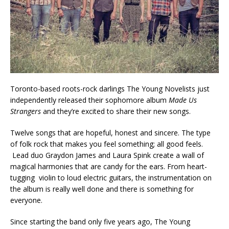
Toronto-based roots-rock darlings The Young Novelists just
independently released their sophomore album
Made Us
Strangers
and they’re excited to share their new songs.
Twelve songs that are hopeful, honest and sincere. The type
of folk rock that makes you feel something; all good feels.
Lead duo Graydon James and Laura Spink create a wall of
magical harmonies that are candy for the ears. From heart-
tugging violin to loud electric guitars, the instrumentation on
the album is really well done and there is something for
everyone.
Since starting the band only five years ago, The Young