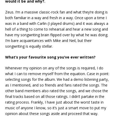
would it be and why?.
Zeus. I’m a massive classic-rock fan and what they’re doing is
both familiar in a way and fresh in a way. Once upon a time I
was in a band with Carlin (I played drums) and it was always a
hell of a thing to come to rehearsal and hear a new song and
have my songwriting brain flipped over by what he was doing.
I’m bare acquaintances with Mike and Neil, but their
songwriting is equally stellar.
What’s your favourite song you’ve ever written?
Whenever my opinion on any of the songs is required, I do
what I can to remove myself from the equation. Case in point:
selecting songs for the album. We had a demo listening party,
as I mentioned, and so friends and fans rated the songs. The
other band members also rated the songs, and we chose the
final tracks based on all those ratings. I didn’t partake in the
rating process. Frankly, I have just about the worst taste in
music of anyone I know, so it’s just a smart move to put my
opinion about these songs aside and proceed that way.