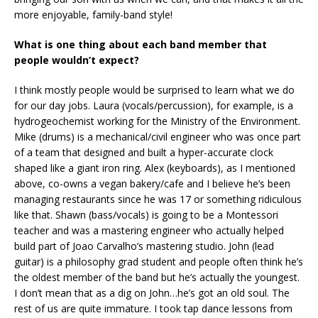
more enjoyable, family-band style!
What is one thing about each band member that
people wouldn’t expect?
I think mostly people would be surprised to learn what we do
for our day jobs. Laura (vocals/percussion), for example, is a
hydrogeochemist working for the Ministry of the Environment.
Mike (drums) is a mechanical/civil engineer who was once part
of a team that designed and built a hyper-accurate clock
shaped like a giant iron ring. Alex (keyboards), as I mentioned
above, co-owns a vegan bakery/cafe and I believe he’s been
managing restaurants since he was 17 or something ridiculous
like that. Shawn (bass/vocals) is going to be a Montessori
teacher and was a mastering engineer who actually helped
build part of Joao Carvalho’s mastering studio. John (lead
guitar) is a philosophy grad student and people often think he’s
the oldest member of the band but he’s actually the youngest.
I don’t mean that as a dig on John…he’s got an old soul. The
rest of us are quite immature. I took tap dance lessons from