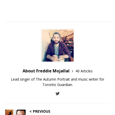
About Freddie Mojallal
40 Articles
Lead singer of The Autumn Portrait and music writer for
Toronto Guardian.
PREVIOUS