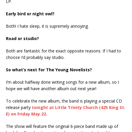
LP.
Early bird or night owl?
Both! I hate sleep, it is supremely annoying.
Road or studio?
Both are fantastic for the exact opposite reasons. If I had to
choose I’d probably say studio.
So what’s next for The Young Novelists?
I’m about halfway done writing songs for a new album, so I
hope we will have another album out next year!
To celebrate the new album, the band is playing a special CD
release party
tonight at Little Trinity Church (425 King St.
E) on Friday May 22.
The show will feature the original 6-piece band made up of