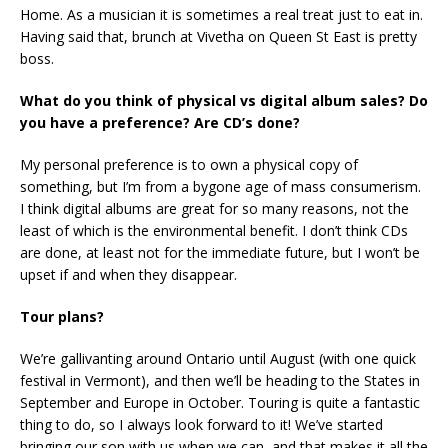
Home. As a musician it is sometimes a real treat just to eat in.
Having said that, brunch at Vivetha on Queen St East is pretty
boss.
What do you think of physical vs digital album sales? Do
you have a preference? Are CD’s done?
My personal preference is to own a physical copy of
something, but I’m from a bygone age of mass consumerism.
I think digital albums are great for so many reasons, not the
least of which is the environmental benefit. I don’t think CDs
are done, at least not for the immediate future, but I won’t be
upset if and when they disappear.
Tour plans?
We’re gallivanting around Ontario until August (with one quick
festival in Vermont), and then we’ll be heading to the States in
September and Europe in October. Touring is quite a fantastic
thing to do, so I always look forward to it! We’ve started
bringing our son with us when we can, and that makes it all the