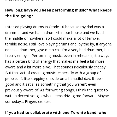
How long have you been performing music? What keeps
the fire going?
I started playing drums in Grade 10 because my dad was a
drummer and we had a drum kit in our house and we lived in
the middle of nowhere, so I could make a lot of terrible,
terrible noise. I still love playing drums and, by the by, if anyone
needs a drummer, give me a call. I’m a very bad drummer, but
I really enjoy it! Performing music, even in rehearsal, it always
has a certain kind of energy that makes me feel a bit more
aware and a bit more alive. That sounds ridiculously cheesy.
But that act of creating music, especially with a group of
people, it’s like stepping outside on a beautiful day. It feels
good and it satisfies something that you weren’t even
previously aware of. As for writing songs, I think the quest to
write a decent song is what keeps driving me forward. Maybe
someday… Fingers crossed.
If you had to collaborate with one Toronto band, who