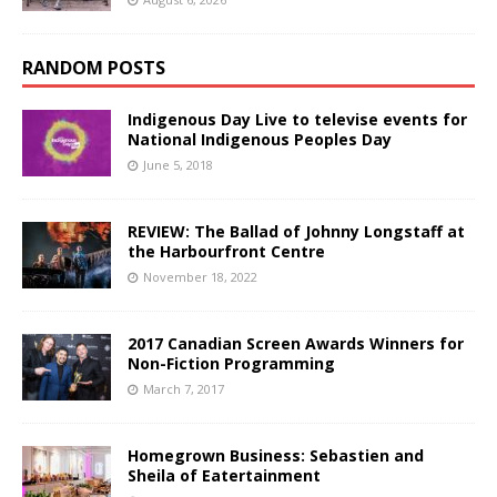
RANDOM POSTS
Indigenous Day Live to televise events for
National Indigenous Peoples Day
June 5, 2018
REVIEW: The Ballad of Johnny Longstaff at
the Harbourfront Centre
November 18, 2022
2017 Canadian Screen Awards Winners for
Non-Fiction Programming
March 7, 2017
Homegrown Business: Sebastien and
Sheila of Eatertainment