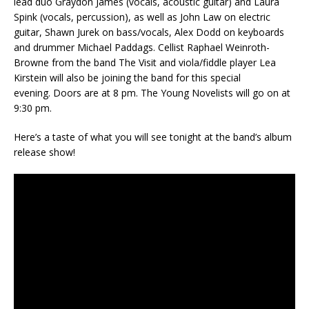
lead duo Graydon James (vocals, acoustic guitar) and Laura
Spink (vocals, percussion), as well as John Law on electric
guitar, Shawn Jurek on bass/vocals, Alex Dodd on keyboards
and drummer Michael Paddags. Cellist Raphael Weinroth-
Browne from the band The Visit and viola/fiddle player Lea
Kirstein will also be joining the band for this special
evening. Doors are at 8 pm. The Young Novelists will go on at
9:30 pm.
Here’s a taste of what you will see tonight at the band’s album
release show!