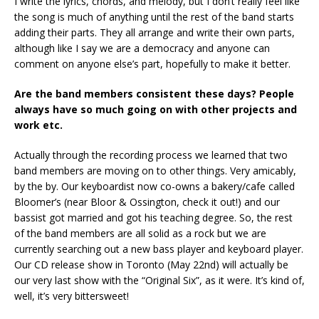
I write the lyrics, chords, and melody, but I don’t really feel like
the song is much of anything until the rest of the band starts
adding their parts. They all arrange and write their own parts,
although like I say we are a democracy and anyone can
comment on anyone else’s part, hopefully to make it better.
Are the band members consistent these days? People
always have so much going on with other projects and
work etc.
Actually through the recording process we learned that two
band members are moving on to other things. Very amicably,
by the by. Our keyboardist now co-owns a bakery/cafe called
Bloomer’s (near Bloor & Ossington, check it out!) and our
bassist got married and got his teaching degree. So, the rest
of the band members are all solid as a rock but we are
currently searching out a new bass player and keyboard player.
Our CD release show in Toronto (May 22nd) will actually be
our very last show with the “Original Six”, as it were. It’s kind of,
well, it’s very bittersweet!