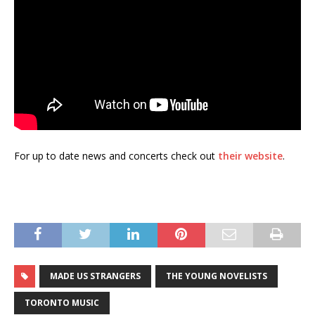
For up to date news and concerts check out
their website
.
MADE US STRANGERS
THE YOUNG NOVELISTS
TORONTO MUSIC