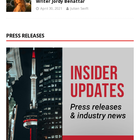
Writer Jordy Benattar
April 30, 2021
Julian Swift
PRESS RELEASES