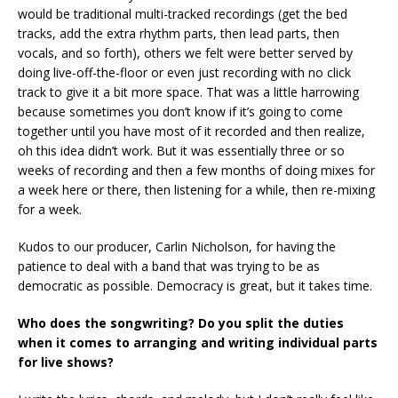
would be traditional multi-tracked recordings (get the bed
tracks, add the extra rhythm parts, then lead parts, then
vocals, and so forth), others we felt were better served by
doing live-off-the-floor or even just recording with no click
track to give it a bit more space. That was a little harrowing
because sometimes you don’t know if it’s going to come
together until you have most of it recorded and then realize,
oh this idea didn’t work. But it was essentially three or so
weeks of recording and then a few months of doing mixes for
a week here or there, then listening for a while, then re-mixing
for a week.
Kudos to our producer, Carlin Nicholson, for having the
patience to deal with a band that was trying to be as
democratic as possible. Democracy is great, but it takes time.
Who does the songwriting? Do you split the duties
when it comes to arranging and writing individual parts
for live shows?