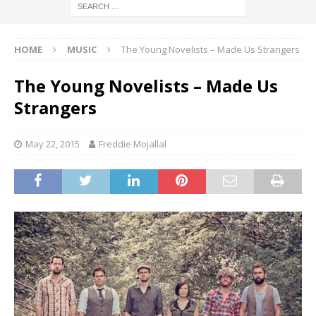
HOME
MUSIC
The Young Novelists – Made Us Strangers
The Young Novelists – Made Us
Strangers
May 22, 2015
Freddie Mojallal