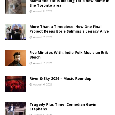
Mama the cat is looking for a new home in
the Toronto area
August 8, 2026
More Than a Timepiece: How One Final
Project Keeps Börje Salming’s Legacy Alive
August 7, 2026
Five Minutes With: Indie-Folk Musician Erik
Bleich
August 7, 2026
River & Sky 2026 – Music Roundup
August 6, 2026
Tragedy Plus Time: Comedian Gavin
Stephens
August 6, 2026