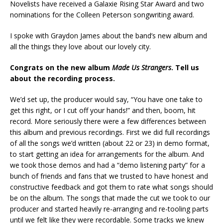
Novelists have received a Galaxie Rising Star Award and two
nominations for the Colleen Peterson songwriting award.
I spoke with Graydon James about the band’s new album and
all the things they love about our lovely city.
Congrats on the new album
Made Us Strangers
. Tell us
about the recording process.
We’d set up, the producer would say, “You have one take to
get this right, or I cut off your hands!” and then, boom, hit
record. More seriously there were a few differences between
this album and previous recordings. First we did full recordings
of all the songs we’d written (about 22 or 23) in demo format,
to start getting an idea for arrangements for the album. And
we took those demos and had a “demo listening party” for a
bunch of friends and fans that we trusted to have honest and
constructive feedback and got them to rate what songs should
be on the album. The songs that made the cut we took to our
producer and started heavily re-arranging and re-tooling parts
until we felt like they were recordable. Some tracks we knew