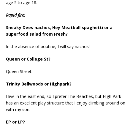
age 5 to age 18.
Rapid fire:
Sneaky Dees nachos, Hey Meatball spaghetti or a
superfood salad from Fresh?
In the absence of poutine, I will say nachos!
Queen or College St?
Queen Street.
Trinity Bellwoods or Highpark?
I live in the east end, so I prefer The Beaches, but High Park
has an excellent play structure that I enjoy climbing around on
with my son.
EP or LP?