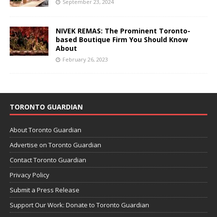
September 23, 2024
NIVEK REMAS: The Prominent Toronto-
based Boutique Firm You Should Know
About
February 26, 2023
TORONTO GUARDIAN
About Toronto Guardian
Advertise on Toronto Guardian
Contact Toronto Guardian
Privacy Policy
Submit a Press Release
Support Our Work: Donate to Toronto Guardian