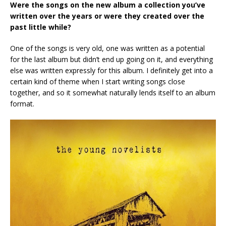
Were the songs on the new album a collection you’ve
written over the years or were they created over the
past little while?
One of the songs is very old, one was written as a potential
for the last album but didn’t end up going on it, and everything
else was written expressly for this album. I definitely get into a
certain kind of theme when I start writing songs close
together, and so it somewhat naturally lends itself to an album
format.