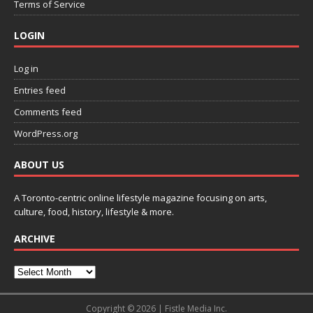
Terms of Service
LOGIN
Log in
Entries feed
Comments feed
WordPress.org
ABOUT US
A Toronto-centric online lifestyle magazine focusing on arts,
culture, food, history, lifestyle & more.
ARCHIVE
Copyright © 2026 | Fistle Media Inc.