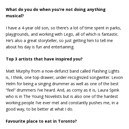
What do you do when you’re not doing anything
musical?
I have a 4-year old son, so there’s a lot of time spent in parks,
playgrounds, and working with Lego, all of which is fantastic.
He’s also a great storyteller, so just getting him to tell me
about his day is fun and entertaining.
Top 3 artists that have inspired you?
Matt Murphy from a now-defunct band called Flashing Lights
is, I think, one top-drawer, under-recognized songwriter. Levon
Helm for being a singing drummer as well as one of the best
“feel” drummers I’ve heard. And, as corny as it is, Laura Spink
who is in The Young Novelists but is also one of the hardest
working people I’ve ever met and constantly pushes me, in a
good way, to be better at what I do.
Favourite place to eat in Toronto?