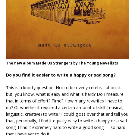
The new album Made Us Strangers by The Young Novelists
Do you find it easier to write a happy or sad song?
This is a knotty question. Not to be overly cerebral about it
but, you know, what is easy and what is hard? Do I measure
that in terms of effort? Time? How many re-writes I have to
do? Or whether it required a certain amount of skill (musical,
linguistic, creative) to write? I could gloss over that and tell you
that, personally, I find it equally easy to write a happy or a sad
song. I find it extremely hard to write a good song — so hard
that I have yet to do it.