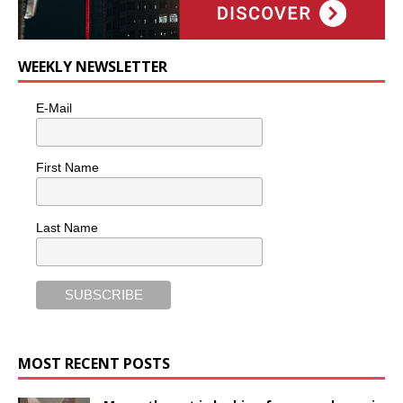
WEEKLY NEWSLETTER
E-Mail
First Name
Last Name
MOST RECENT POSTS