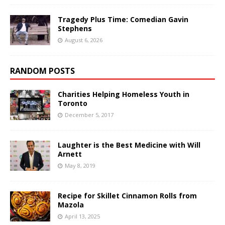
Tragedy Plus Time: Comedian Gavin
Stephens
August 6, 2026
RANDOM POSTS
Charities Helping Homeless Youth in
Toronto
December 5, 2017
Laughter is the Best Medicine with Will
Arnett
May 8, 2019
Recipe for Skillet Cinnamon Rolls from
Mazola
April 13, 2025