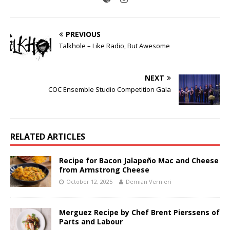
PREVIOUS
Talkhole – Like Radio, But Awesome
NEXT
COC Ensemble Studio Competition Gala
RELATED ARTICLES
Recipe for Bacon Jalapeño Mac and Cheese
from Armstrong Cheese
October 12, 2025
Demian Vernieri
Merguez Recipe by Chef Brent Pierssens of
Parts and Labour