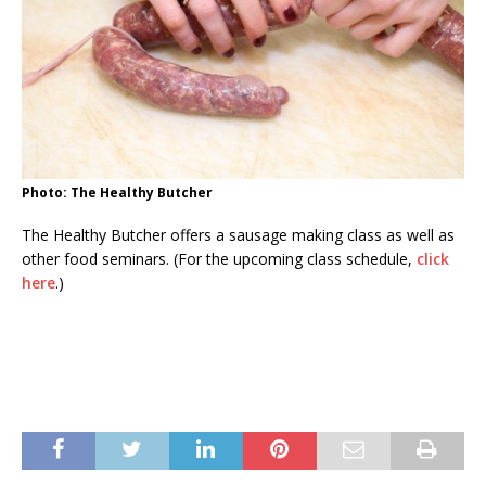
Photo: The Healthy Butcher
The Healthy Butcher offers a sausage making class as well as
other food seminars. (For the upcoming class schedule,
click
here
.)