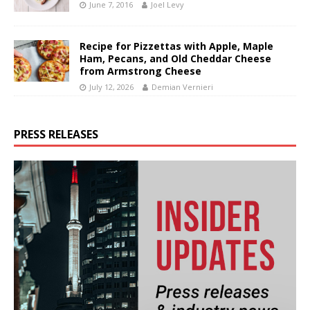
June 7, 2016
Joel Levy
Recipe for Pizzettas with Apple, Maple
Ham, Pecans, and Old Cheddar Cheese
from Armstrong Cheese
July 12, 2026
Demian Vernieri
PRESS RELEASES