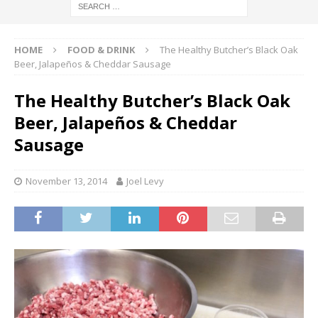
HOME
FOOD & DRINK
The Healthy Butcher’s Black Oak
Beer, Jalapeños & Cheddar Sausage
The Healthy Butcher’s Black Oak
Beer, Jalapeños & Cheddar
Sausage
November 13, 2014
Joel Levy