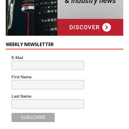
WEEKLY NEWSLETTER
E-Mail
First Name
Last Name