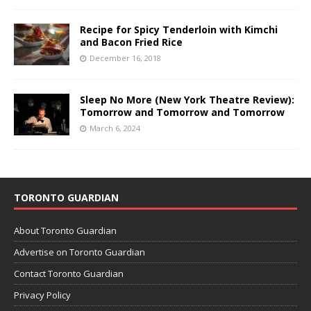
Recipe for Spicy Tenderloin with Kimchi
and Bacon Fried Rice
December 16, 2018
Sleep No More (New York Theatre Review):
Tomorrow and Tomorrow and Tomorrow
March 6, 2024
TORONTO GUARDIAN
About Toronto Guardian
Advertise on Toronto Guardian
Contact Toronto Guardian
Privacy Policy