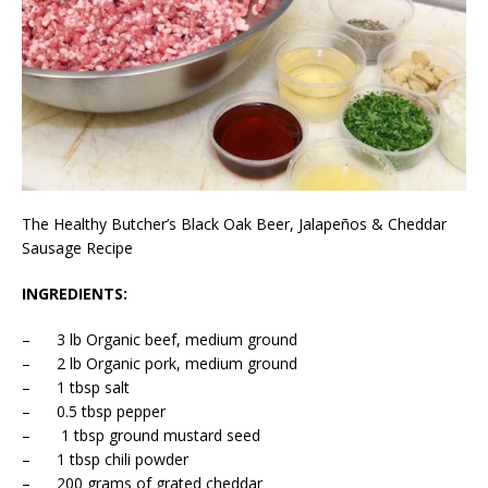
The Healthy Butcher’s Black Oak Beer, Jalapeños & Cheddar
Sausage Recipe
INGREDIENTS:
– 3 lb Organic beef, medium ground
– 2 lb Organic pork, medium ground
– 1 tbsp salt
– 0.5 tbsp pepper
– 1 tbsp ground mustard seed
– 1 tbsp chili powder
– 200 grams of grated cheddar