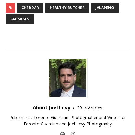
CHEDDAR
HEALTHY BUTCHER
JALAPENO
SAUSAGES
About Joel Levy
2914 Articles
Publisher at Toronto Guardian. Photographer and Writer for
Toronto Guardian and Joel Levy Photography