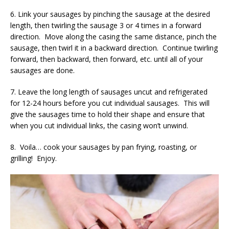
6. Link your sausages by pinching the sausage at the desired
length, then twirling the sausage 3 or 4 times in a forward
direction. Move along the casing the same distance, pinch the
sausage, then twirl it in a backward direction. Continue twirling
forward, then backward, then forward, etc. until all of your
sausages are done.
7. Leave the long length of sausages uncut and refrigerated
for 12-24 hours before you cut individual sausages. This will
give the sausages time to hold their shape and ensure that
when you cut individual links, the casing won’t unwind.
8. Voila… cook your sausages by pan frying, roasting, or
grilling! Enjoy.