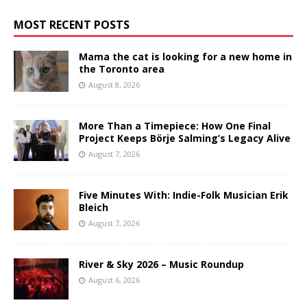
MOST RECENT POSTS
Mama the cat is looking for a new home in
the Toronto area
August 8, 2026
More Than a Timepiece: How One Final
Project Keeps Börje Salming’s Legacy Alive
August 7, 2026
Five Minutes With: Indie-Folk Musician Erik
Bleich
August 7, 2026
River & Sky 2026 – Music Roundup
August 6, 2026