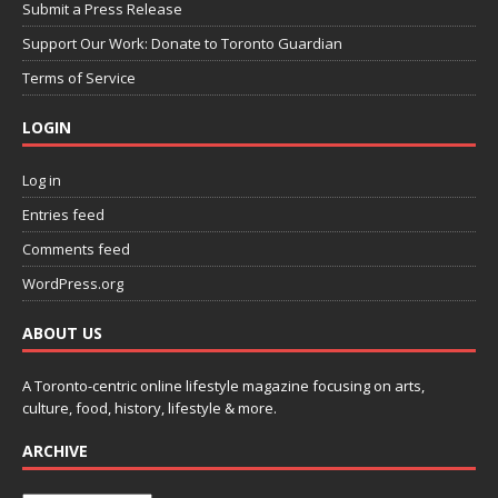
Submit a Press Release
Support Our Work: Donate to Toronto Guardian
Terms of Service
LOGIN
Log in
Entries feed
Comments feed
WordPress.org
ABOUT US
A Toronto-centric online lifestyle magazine focusing on arts,
culture, food, history, lifestyle & more.
ARCHIVE