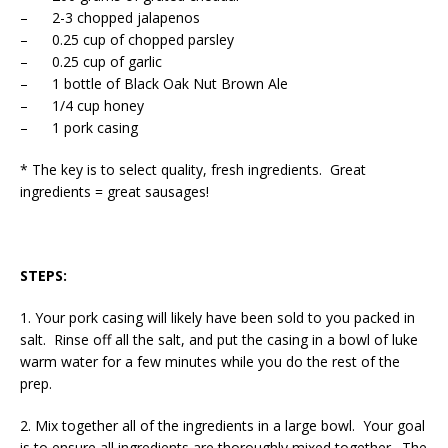
– 2-3 chopped jalapenos
– 0.25 cup of chopped parsley
– 0.25 cup of garlic
– 1 bottle of Black Oak Nut Brown Ale
– 1/4 cup honey
– 1 pork casing
* The key is to select quality, fresh ingredients. Great
ingredients = great sausages!
STEPS:
1. Your pork casing will likely have been sold to you packed in
salt. Rinse off all the salt, and put the casing in a bowl of luke
warm water for a few minutes while you do the rest of the
prep.
2. Mix together all of the ingredients in a large bowl. Your goal
is to ensure all ingredients are thoroughly mixed together. The