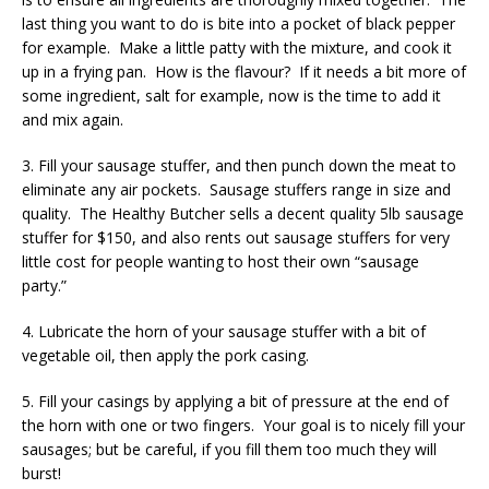
last thing you want to do is bite into a pocket of black pepper
for example. Make a little patty with the mixture, and cook it
up in a frying pan. How is the flavour? If it needs a bit more of
some ingredient, salt for example, now is the time to add it
and mix again.
3. Fill your sausage stuffer, and then punch down the meat to
eliminate any air pockets. Sausage stuffers range in size and
quality. The Healthy Butcher sells a decent quality 5lb sausage
stuffer for $150, and also rents out sausage stuffers for very
little cost for people wanting to host their own “sausage
party.”
4. Lubricate the horn of your sausage stuffer with a bit of
vegetable oil, then apply the pork casing.
5. Fill your casings by applying a bit of pressure at the end of
the horn with one or two fingers. Your goal is to nicely fill your
sausages; but be careful, if you fill them too much they will
burst!