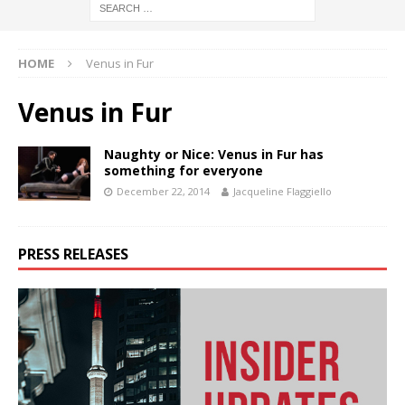
HOME
Venus in Fur
Venus in Fur
Naughty or Nice: Venus in Fur has
something for everyone
December 22, 2014
Jacqueline Flaggiello
PRESS RELEASES