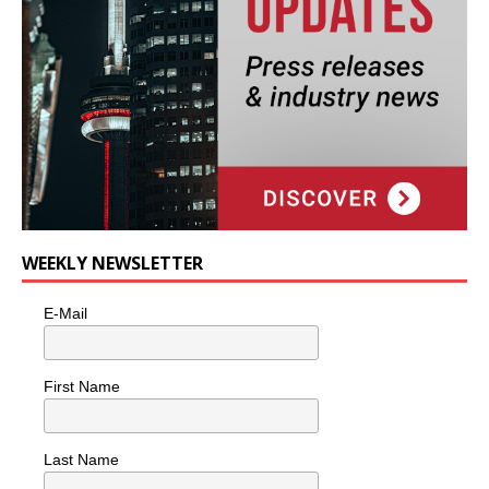
WEEKLY NEWSLETTER
E-Mail
First Name
Last Name