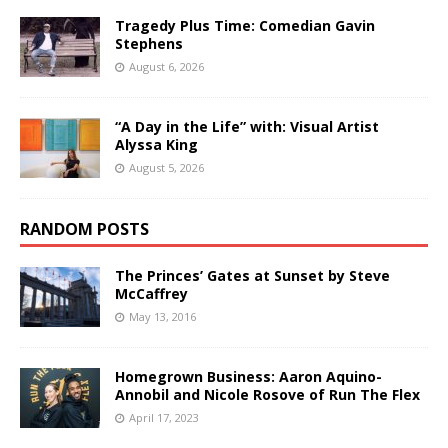
Tragedy Plus Time: Comedian Gavin
Stephens
August 6, 2026
“A Day in the Life” with: Visual Artist
Alyssa King
August 5, 2026
RANDOM POSTS
The Princes’ Gates at Sunset by Steve
McCaffrey
May 13, 2016
Homegrown Business: Aaron Aquino-
Annobil and Nicole Rosove of Run The Flex
April 17, 2023