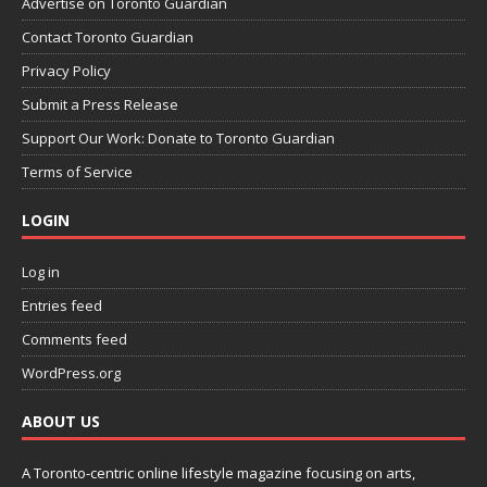
Advertise on Toronto Guardian
Contact Toronto Guardian
Privacy Policy
Submit a Press Release
Support Our Work: Donate to Toronto Guardian
Terms of Service
LOGIN
Log in
Entries feed
Comments feed
WordPress.org
ABOUT US
A Toronto-centric online lifestyle magazine focusing on arts,