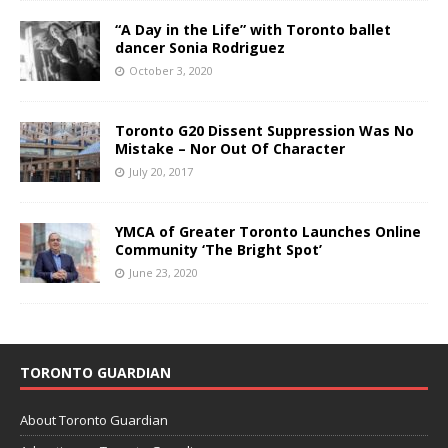
“A Day in the Life” with Toronto ballet
dancer Sonia Rodriguez
October 3, 2020
Toronto G20 Dissent Suppression Was No
Mistake – Nor Out Of Character
July 20, 2017
YMCA of Greater Toronto Launches Online
Community ‘The Bright Spot’
June 23, 2020
TORONTO GUARDIAN
About Toronto Guardian