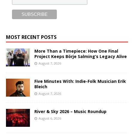
MOST RECENT POSTS
More Than a Timepiece: How One Final
Project Keeps Börje Salming’s Legacy Alive
August 7, 2026
Five Minutes With: Indie-Folk Musician Erik
Bleich
August 7, 2026
River & Sky 2026 – Music Roundup
August 6, 2026