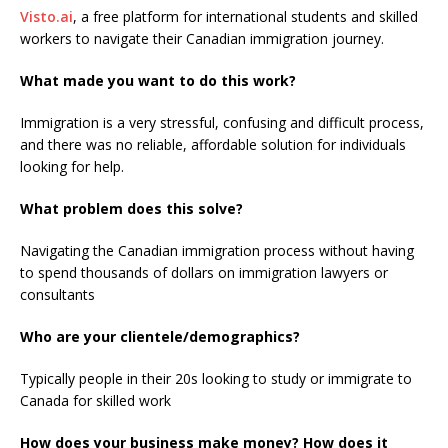
Visto.ai
, a free platform for international students and skilled
workers to navigate their Canadian immigration journey.
What made you want to do this work?
Immigration is a very stressful, confusing and difficult process,
and there was no reliable, affordable solution for individuals
looking for help.
What problem does this solve?
Navigating the Canadian immigration process without having
to spend thousands of dollars on immigration lawyers or
consultants
Who are your clientele/demographics?
Typically people in their 20s looking to study or immigrate to
Canada for skilled work
How does your business make money? How does it