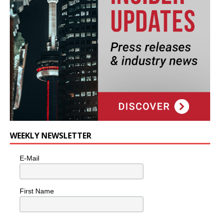
WEEKLY NEWSLETTER
E-Mail
First Name