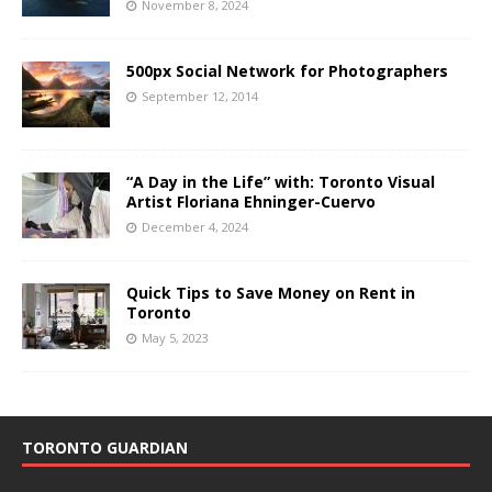
November 8, 2024
500px Social Network for Photographers
September 12, 2014
“A Day in the Life” with: Toronto Visual
Artist Floriana Ehninger-Cuervo
December 4, 2024
Quick Tips to Save Money on Rent in
Toronto
May 5, 2023
TORONTO GUARDIAN