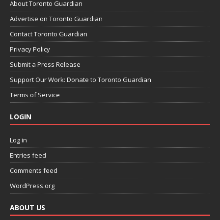
About Toronto Guardian
Advertise on Toronto Guardian
Contact Toronto Guardian
Privacy Policy
Submit a Press Release
Support Our Work: Donate to Toronto Guardian
Terms of Service
LOGIN
Log in
Entries feed
Comments feed
WordPress.org
ABOUT US