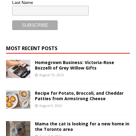
Last Name
MOST RECENT POSTS
Homegrown Business: Victoria-Rose
Bozzelli of Grey Willow Gifts
August 10, 2026
Recipe for Potato, Broccoli, and Cheddar
Patties from Armstrong Cheese
August 9, 2026
Mama the cat is looking for a new home in
the Toronto area