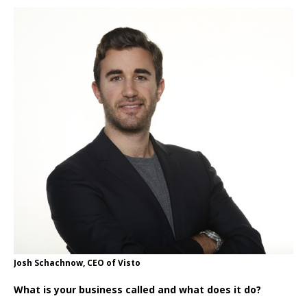
Josh Schachnow, CEO of Visto
What is your business called and what does it do?