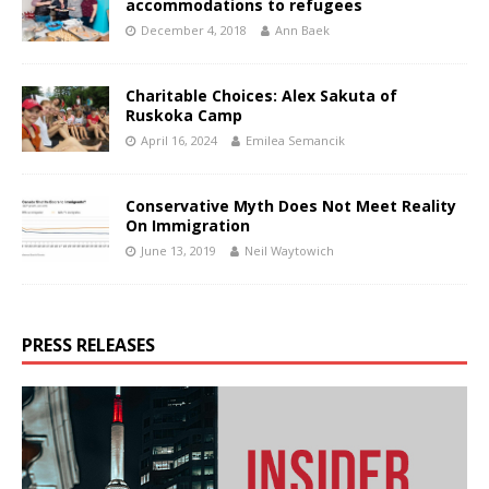
accommodations to refugees
December 4, 2018
Ann Baek
Charitable Choices: Alex Sakuta of
Ruskoka Camp
April 16, 2024
Emilea Semancik
Conservative Myth Does Not Meet Reality
On Immigration
June 13, 2019
Neil Waytowich
PRESS RELEASES