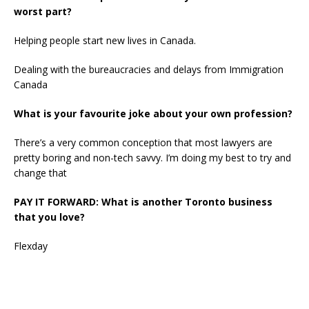
worst part?
Helping people start new lives in Canada.
Dealing with the bureaucracies and delays from Immigration
Canada
What is your favourite joke about your own profession?
There’s a very common conception that most lawyers are
pretty boring and non-tech savvy. I’m doing my best to try and
change that
PAY IT FORWARD: What is another Toronto business
that you love?
Flexday