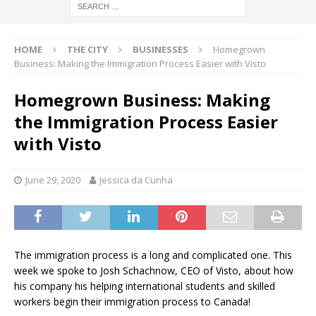
HOME
THE CITY
BUSINESSES
Homegrown
Business: Making the Immigration Process Easier with Visto
Homegrown Business: Making
the Immigration Process Easier
with Visto
June 29, 2020
Jessica da Cunha
The immigration process is a long and complicated one. This
week we spoke to Josh Schachnow, CEO of Visto, about how
his company his helping international students and skilled
workers begin their immigration process to Canada!