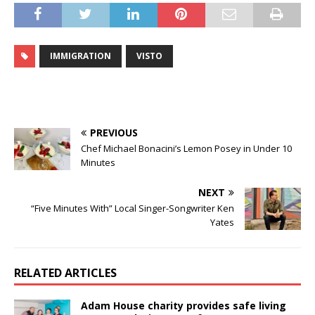
IMMIGRATION
VISTO
PREVIOUS
Chef Michael Bonacini’s Lemon Posey in Under 10
Minutes
NEXT
“Five Minutes With” Local Singer-Songwriter Ken
Yates
RELATED ARTICLES
Adam House charity provides safe living