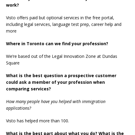
work?
Visto offers paid but optional services in the free portal,
including legal services, language test prep, career help and
more
Where in Toronto can we find your profession?
We’re based out of the Legal Innovation Zone at Dundas
Square
What is the best question a prospective customer
could ask a member of your profession when
comparing services?
How many people have you helped with immigration
applications?
Visto has helped more than 100.
What is the best part about what you do? What is the