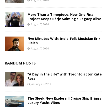
August 8, 2026
More Than a Timepiece: How One Final
Project Keeps Börje Salming’s Legacy Alive
August 7, 2026
Five Minutes With: Indie-Folk Musician Erik
Bleich
August 7, 2026
RANDOM POSTS
“A Day in the Life” with Toronto actor Kate
Ross
January 26, 2019
The Sleek New Explora II Cruise Ship Brings
Luxury Yacht Vibes