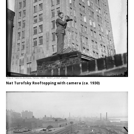
Nat Turofsky Rooftopping with camera (ca. 1930)