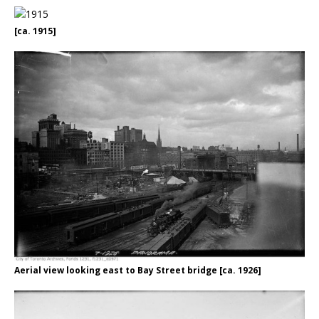
[ca. 1915]
Aerial view looking east to Bay Street bridge [ca. 1926]