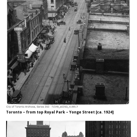
Toronto – from top Royal Park – Yonge Street [ca. 1924]