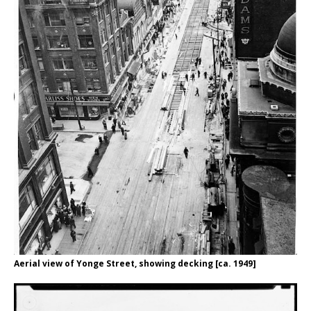
Aerial view of Yonge Street, showing decking [ca. 1949]