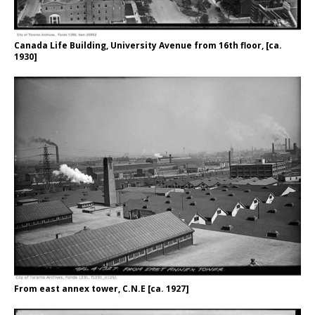
Canada Life Building, University Avenue from 16th floor, [ca.
1930]
From east annex tower, C.N.E [ca. 1927]