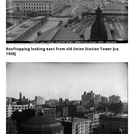
Rooftopping looking east from old Union Station Tower [ca.
1926]