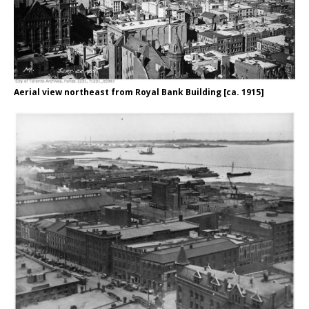
Aerial view northeast from Royal Bank Building [ca. 1915]