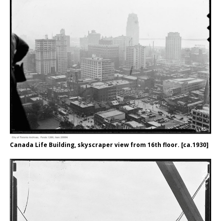
Canada Life Building, skyscraper view from 16th floor. [ca.1930]