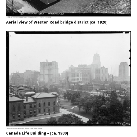
Aerial view of Weston Road bridge district [ca. 1920]
Canada Life Building – [ca. 1930]