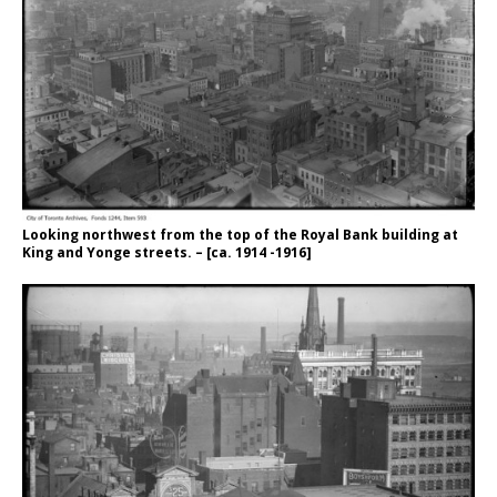
Looking northwest from the top of the Royal Bank building at
King and Yonge streets. – [ca. 1914 -1916]