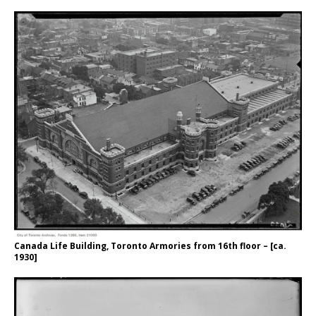
Canada Life Building, Toronto Armories from 16th floor – [ca.
1930]