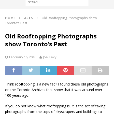
HOME
ARTS
Old Rooftopping Photographs show
Toronto’s Past
Old Rooftopping Photographs
show Toronto’s Past
February 16, 2016
Joel Levy
Think rooftopping is a new fad? I found these old photographs
on the Toronto Archives that show that it was around over
100 years ago.
If you do not know what rooftopping is, it is the act of taking
photographs from the tops of skyscrapers and buildings to