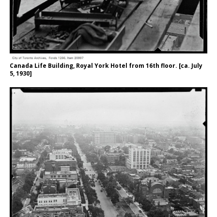
Canada Life Building, Royal York Hotel from 16th floor. [ca. July
5, 1930]