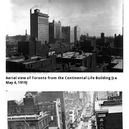
Aerial view of Toronto from the Continental Life Building [ca.
May 6, 1919]