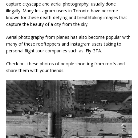
capture cityscape and aerial photography, usually done
illegally. Many Instagram users in Toronto have become
known for these death-defying and breathtaking images that
capture the beauty of a city from the sky.
Aerial photography from planes has also become popular with
many of these rooftoppers and Instagram users taking to
personal flight tour companies such as iFly GTA.
Check out these photos of people shooting from roofs and
share them with your friends.