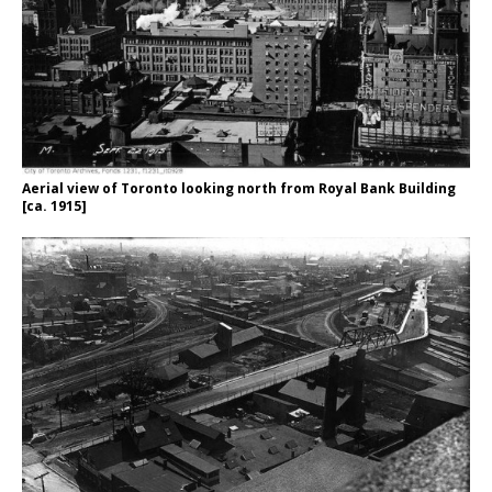
Aerial view of Toronto looking north from Royal Bank Building
[ca. 1915]