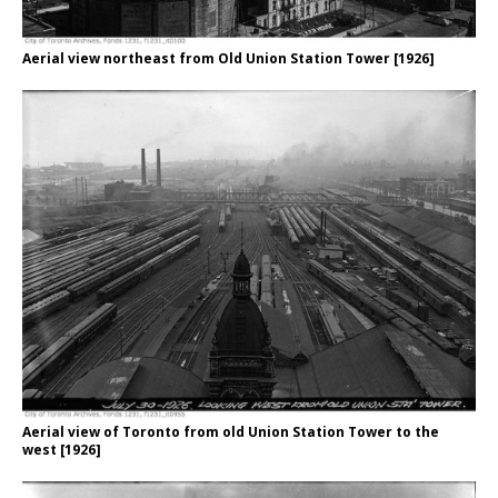
Aerial view northeast from Old Union Station Tower [1926]
Aerial view of Toronto from old Union Station Tower to the
west [1926]