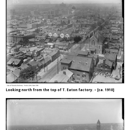
Looking north from the top of T. Eaton factory. – [ca. 1910]