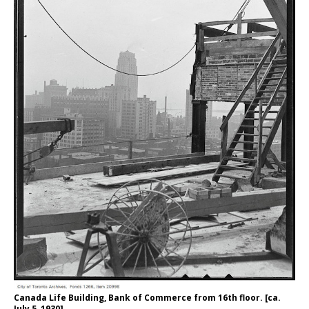
Canada Life Building, Bank of Commerce from 16th floor. [ca.
July 5, 1930]