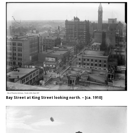
Bay Street at King Street looking north. – [ca. 1910]