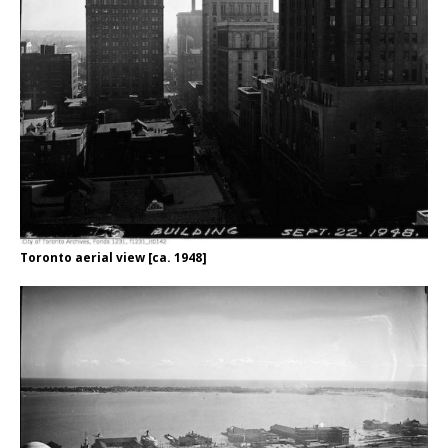
Toronto aerial view [ca. 1948]