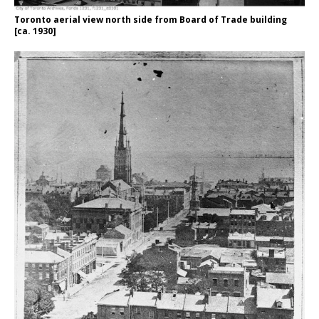
Toronto aerial view north side from Board of Trade building
[ca. 1930]