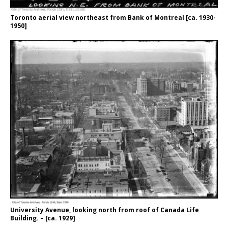
Toronto aerial view northeast from Bank of Montreal [ca. 1930-
1950]
University Avenue, looking north from roof of Canada Life
Building. – [ca. 1929]