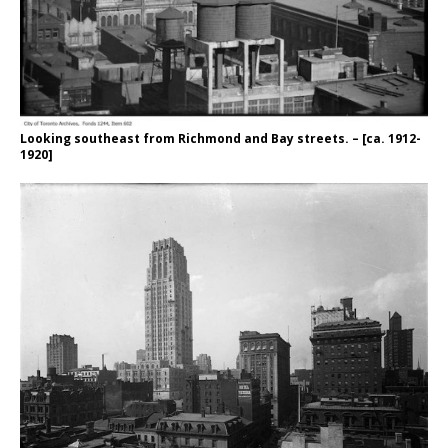
Looking southeast from Richmond and Bay streets. – [ca. 1912-
1920]