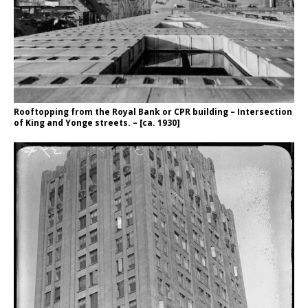
Rooftopping from the Royal Bank or CPR building – Intersection
of King and Yonge streets. – [ca. 1930]