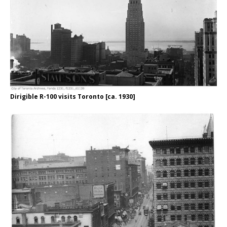
Dirigible R-100 visits Toronto [ca. 1930]