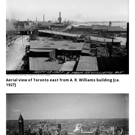
Aerial view of Toronto east from A. R. Williams building [ca.
1927]