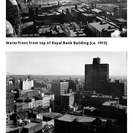
Waterfront from top of Royal Bank Building [ca. 1915]