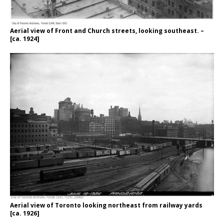
Aerial view of Front and Church streets, looking southeast. –
[ca. 1924]
Aerial view of Toronto looking northeast from railway yards
[ca. 1926]