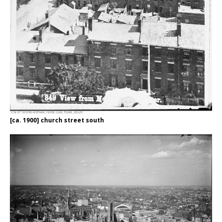
[ca. 1900] church street south