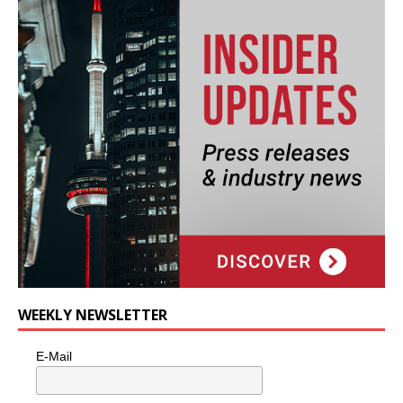
WEEKLY NEWSLETTER
E-Mail