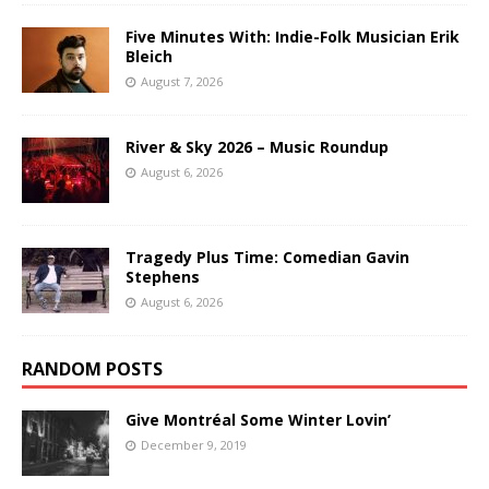
Five Minutes With: Indie-Folk Musician Erik
Bleich
August 7, 2026
River & Sky 2026 – Music Roundup
August 6, 2026
Tragedy Plus Time: Comedian Gavin
Stephens
August 6, 2026
RANDOM POSTS
Give Montréal Some Winter Lovin’
December 9, 2019