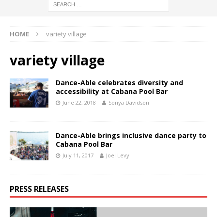
HOME
variety village
variety village
Dance-Able celebrates diversity and
accessibility at Cabana Pool Bar
June 22, 2018
Sonya Davidson
Dance-Able brings inclusive dance party to
Cabana Pool Bar
July 11, 2017
Joel Levy
PRESS RELEASES