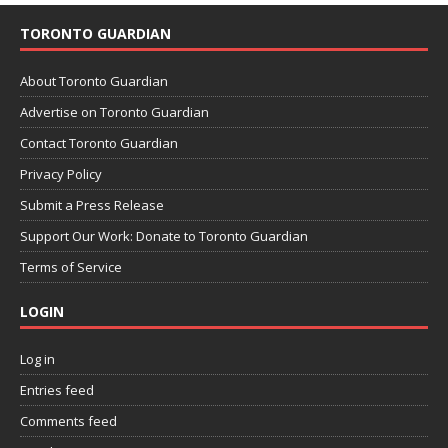
TORONTO GUARDIAN
About Toronto Guardian
Advertise on Toronto Guardian
Contact Toronto Guardian
Privacy Policy
Submit a Press Release
Support Our Work: Donate to Toronto Guardian
Terms of Service
LOGIN
Log in
Entries feed
Comments feed