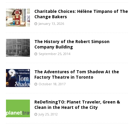
Charitable Choices: Hélène Timpano of The
Change Bakers
January 13, 2026
The History of the Robert Simpson
Company Building
September 25, 2014
The Adventures of Tom Shadow At the
Factory Theatre in Toronto
October 18, 2017
ReDefiningTO: Planet Traveler, Green &
Clean in the Heart of the City
July 25, 2012