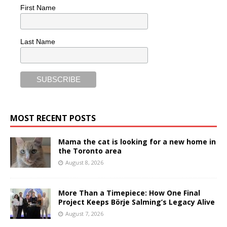
First Name
Last Name
MOST RECENT POSTS
Mama the cat is looking for a new home in
the Toronto area
August 8, 2026
More Than a Timepiece: How One Final
Project Keeps Börje Salming’s Legacy Alive
August 7, 2026